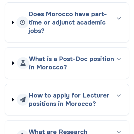
Does Morocco have part-
time or adjunct academic
jobs?
What is a Post-Doc position
in Morocco?
How to apply for Lecturer
positions in Morocco?
What are Research