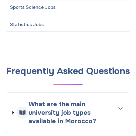
Sports Science
Jobs
Statistics
Jobs
Frequently Asked Questions
What are the main
university job types
available in Morocco?