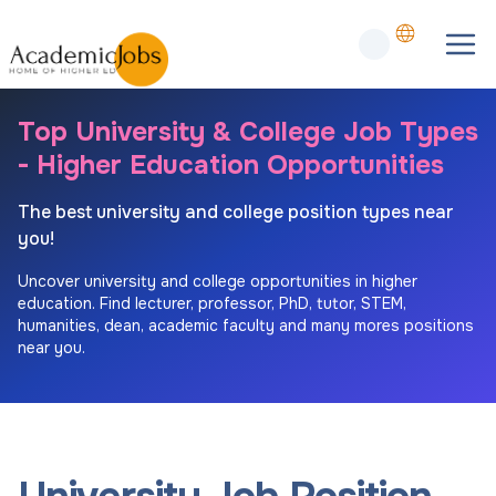
Top University & College Job Types
- Higher Education Opportunities
The best university and college position types near
you!
Uncover university and college opportunities in higher
education. Find lecturer, professor, PhD, tutor, STEM,
humanities, dean, academic faculty and many mores positions
near you.