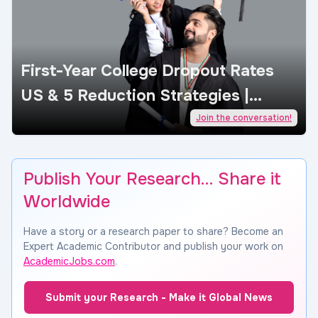
First-Year College Dropout Rates
US & 5 Reduction Strategies |
AcademicJobs
Join the conversation!
Publish Your Research… Share it
Worldwide
Have a story or a research paper to share? Become an
Expert Academic Contributor and publish your work on
AcademicJobs.com
.
Submit your Research - Make it Global News