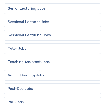
Senior Lecturing
Jobs
Sessional Lecturer
Jobs
Sessional Lecturing
Jobs
Tutor
Jobs
Teaching Assistant
Jobs
Adjunct Faculty
Jobs
Post-Doc
Jobs
PhD
Jobs