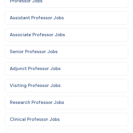
Professor
Jobs
Assistant Professor
Jobs
Associate Professor
Jobs
Senior Professor
Jobs
Adjunct Professor
Jobs
Visiting Professor
Jobs
Research Professor
Jobs
Clinical Professor
Jobs