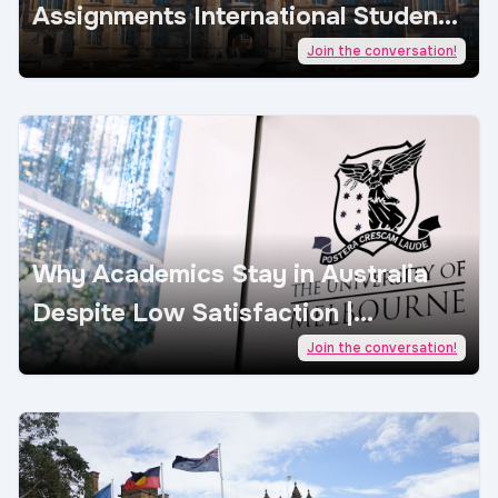
Assignments International Students
| AcademicJobs
Join the conversation!
Why Academics Stay in Australia
Despite Low Satisfaction |
AcademicJobs
Join the conversation!