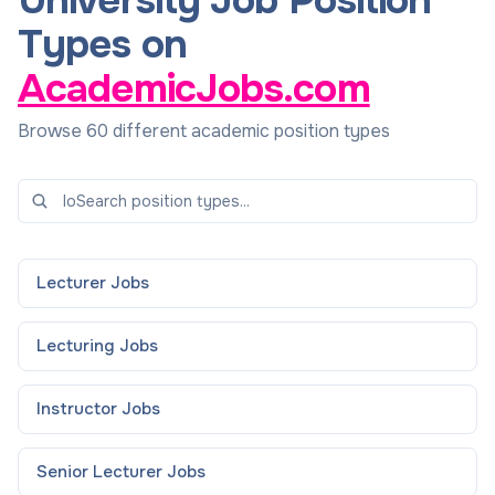
University Job Position
Types on
AcademicJobs.com
Browse 60 different academic position types
Lecturer
Jobs
Lecturing
Jobs
Instructor
Jobs
Senior Lecturer
Jobs