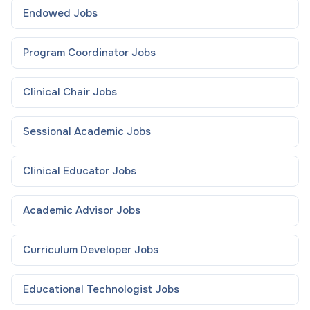
Endowed
Jobs
Program Coordinator
Jobs
Clinical Chair
Jobs
Sessional Academic
Jobs
Clinical Educator
Jobs
Academic Advisor
Jobs
Curriculum Developer
Jobs
Educational Technologist
Jobs