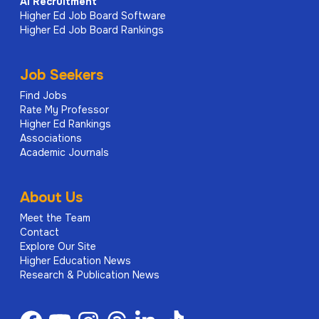
AI
Recruitment
Higher Ed Job Board Software
Higher Ed Job Board Rankings
Job Seekers
Find Jobs
Rate My Professor
Higher Ed Rankings
Associations
Academic Journals
About Us
Meet the Team
Contact
Explore Our Site
Higher Education News
Research & Publication News