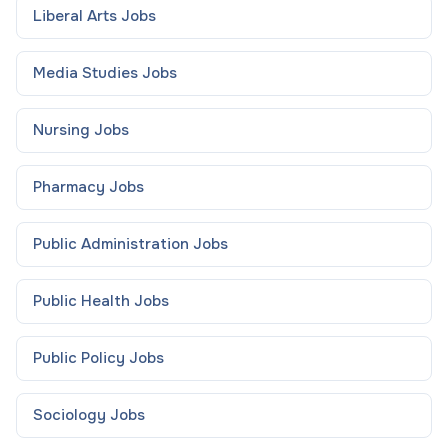
Liberal Arts
Jobs
Media Studies
Jobs
Nursing
Jobs
Pharmacy
Jobs
Public Administration
Jobs
Public Health
Jobs
Public Policy
Jobs
Sociology
Jobs