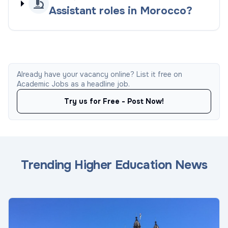
Assistant roles in Morocco?
Already have your vacancy online? List it free on
Academic Jobs as a headline job.
Try us for Free - Post Now!
Trending Higher Education News