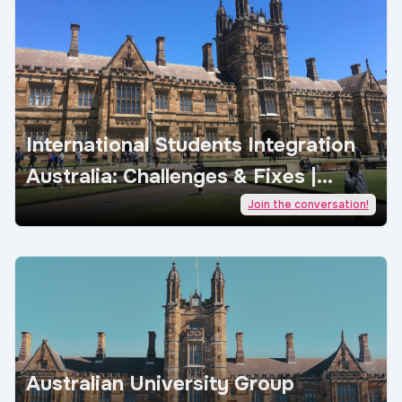
International Students Integration
Australia: Challenges & Fixes |
AcademicJobs
Join the conversation!
Australian University Group