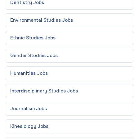
Dentistry
Jobs
Environmental Studies
Jobs
Ethnic Studies
Jobs
Gender Studies
Jobs
Humanities
Jobs
Interdisciplinary Studies
Jobs
Journalism
Jobs
Kinesiology
Jobs