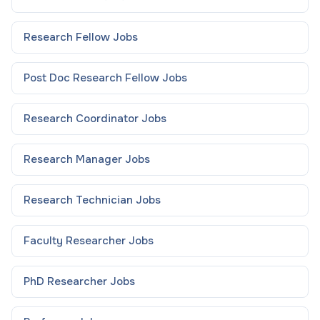
Research Fellow
Jobs
Post Doc Research Fellow
Jobs
Research Coordinator
Jobs
Research Manager
Jobs
Research Technician
Jobs
Faculty Researcher
Jobs
PhD Researcher
Jobs