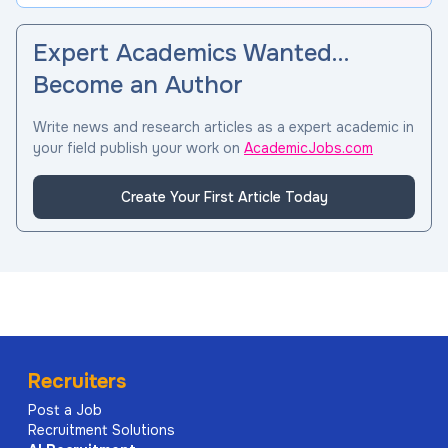
Expert Academics Wanted…
Become an Author
Write news and research articles as a expert academic in
your field publish your work on
AcademicJobs.com
Create Your First Article Today
Recruiters
Post a Job
Recruitment Solutions