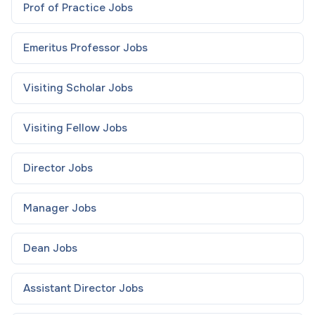
Prof of Practice
Jobs
Emeritus Professor
Jobs
Visiting Scholar
Jobs
Visiting Fellow
Jobs
Director
Jobs
Manager
Jobs
Dean
Jobs
Assistant Director
Jobs