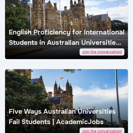
English Proficiency for International
Students in Australian Universities |
AcademicJobs
Join the conversation!
Five Ways Australian Universities
Fail Students | AcademicJobs
Join the conversation!