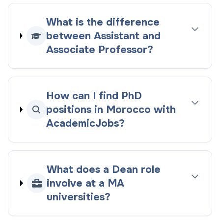
What is the difference
between Assistant and
Associate Professor?
How can I find PhD
positions in Morocco with
AcademicJobs?
What does a Dean role
involve at a MA
universities?