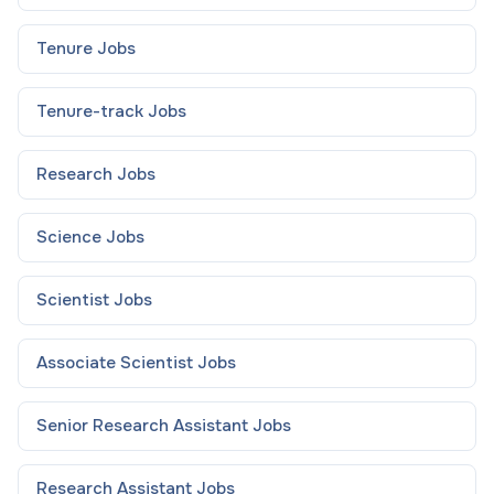
Tenure
Jobs
Tenure-track
Jobs
Research
Jobs
Science
Jobs
Scientist
Jobs
Associate Scientist
Jobs
Senior Research Assistant
Jobs
Research Assistant
Jobs