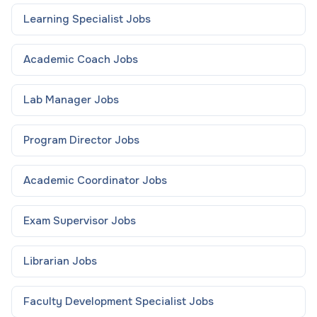
Learning Specialist
Jobs
Academic Coach
Jobs
Lab Manager
Jobs
Program Director
Jobs
Academic Coordinator
Jobs
Exam Supervisor
Jobs
Librarian
Jobs
Faculty Development Specialist
Jobs