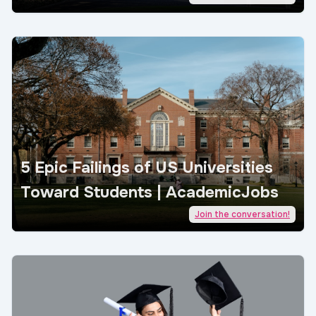
5 Epic Failings of US Universities
Toward Students | AcademicJobs
Join the conversation!