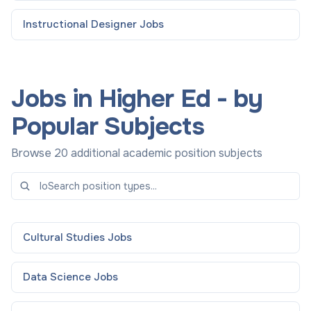
Instructional Designer
Jobs
Jobs in Higher Ed - by
Popular Subjects
Browse 20 additional academic position subjects
Cultural Studies
Jobs
Data Science
Jobs