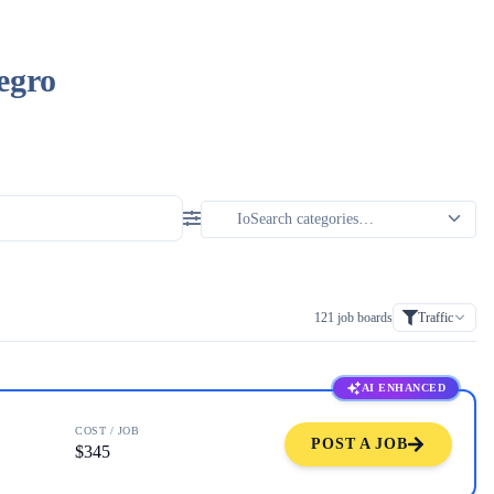
egro
121
job boards
Traffic
AI ENHANCED
COST / JOB
POST A JOB
$345