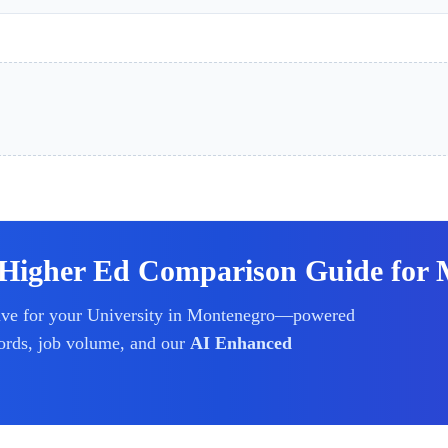
 Higher Ed Comparison Guide for 
ive for your
University
in Montenegro
—powered
ords, job volume, and our
AI Enhanced