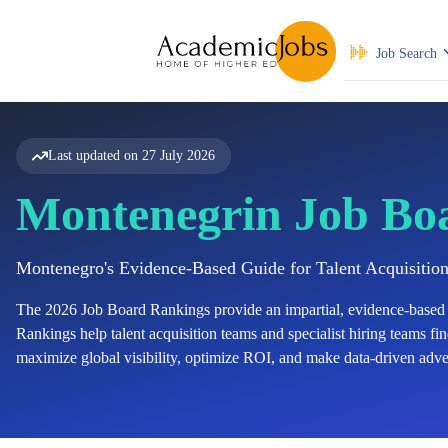
Job Search
Last updated on
27 July 2026
Montenegrin Job Bo
Montenegro's Evidence-Based Guide for Talent Acquisitio
The
2026
Job Board Rankings provide an impartial, evidence-based 
Rankings help talent acquisition teams and specialist hiring teams find
maximize global visibility, optimize ROI, and make data-driven adver