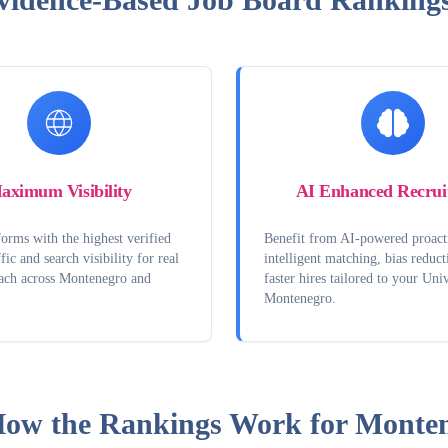
aximum Visibility
AI Enhanced Recrui
orms with the highest verified
Benefit from AI-powered proact
fic and search visibility for real
intelligent matching, bias reduct
each across Montenegro and
faster hires tailored to your Univ
Montenegro.
ow the Rankings Work for
Monten