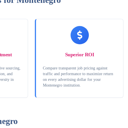
tment
Superior ROI
ive sourcing,
Compare transparent job pricing against
ion, and
traffic and performance to maximize return
ersity in
on every advertising dollar for your
Montenegro institution.
egro