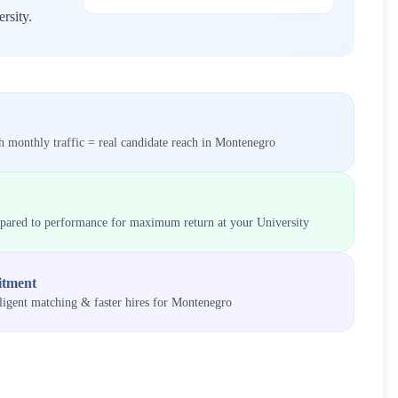
rsity
.
 monthly traffic = real candidate reach in
Montenegro
mpared to performance for maximum return at your
University
itment
lligent matching & faster hires for
Montenegro