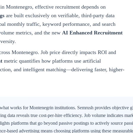
in Montenegro
, effective recruitment depends on
gs
are built exclusively on verifiable, third-party data
al monthly traffic, keyword performance, and search
b volume metrics, and the new
AI Enhanced Recruitment
versity
.
cross
Montenegro
. Job price directly impacts ROI and
t
metric quantifies how platforms use artificial
uction, and intelligent matching—delivering faster, higher-
 what works for
Montenegrin
institutions. Semrush provides objective g
icing data reveals true cost-per-hire efficiency. Job volume indicates mar
ights platforms that go beyond passive postings to actively source passi
ence-based advertising means choosing platforms using these measurable