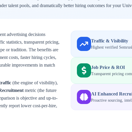
der talent pools, and dramatically better hiring outcomes for your
Unive
ent advertising decisions
Traffic & Visibility
 statistics, transparent pricing,
Highest verified Semrush
e or tradition. The benefits are
ent costs, faster hiring cycles,
surable improvements in match
Job Price & ROI
Transparent pricing co
traffic
(the engine of visibility),
Recruitment
metric (the future
AI Enhanced Recru
mparison is objective and up-to-
Proactive sourcing, inte
tly report lower cost-per-hire,