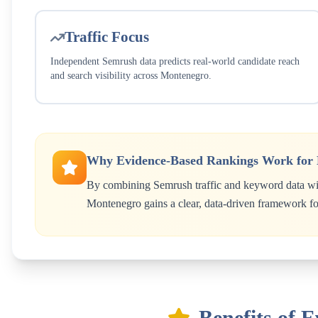
Traffic Focus
Independent Semrush data predicts real-world candidate reach
and search visibility across
Montenegro
.
Why Evidence-Based Rankings Work for
By combining Semrush traffic and keyword data wit
Montenegro
gains a clear, data-driven framework for
Benefits of 