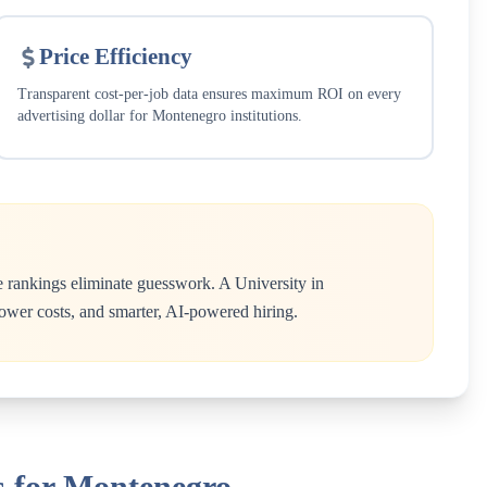
Price Efficiency
Transparent cost-per-job data ensures maximum ROI on every
advertising dollar for
Montenegro
institutions.
e rankings eliminate guesswork. A
University
in
 lower costs, and smarter, AI-powered hiring.
s for Montenegro