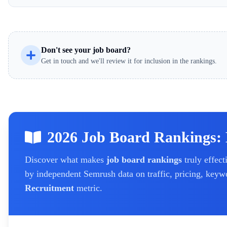
Don't see your job board?
Get in touch and we'll review it for inclusion in the rankings.
2026 Job Board Rankings:
Discover what makes
job board rankings
truly effect
by independent Semrush data on traffic, pricing, keyw
Recruitment
metric.