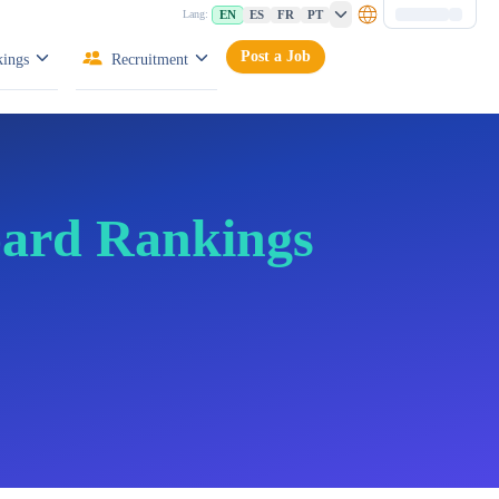
EN
ES
FR
PT
Lang:
Post a Job
ings
Recruitment
oard Rankings