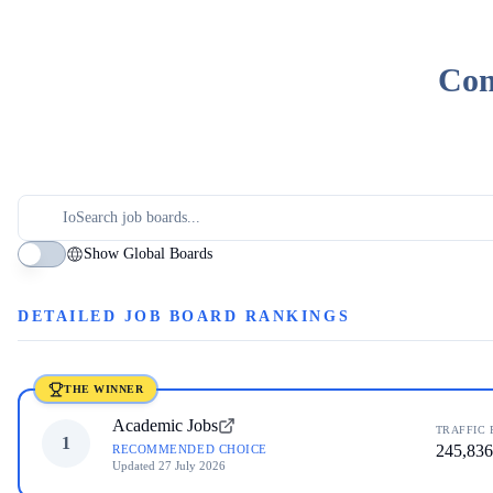
Com
Show Global Boards
DETAILED JOB BOARD RANKINGS
THE WINNER
Academic Jobs
TRAFFIC 
1
245,836
RECOMMENDED CHOICE
Updated
27 July 2026