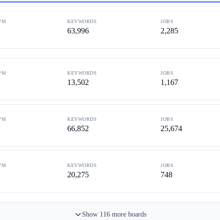
PM
KEYWORDS
JOBS
63,996
2,285
PM
KEYWORDS
JOBS
13,502
1,167
PM
KEYWORDS
JOBS
66,852
25,674
PM
KEYWORDS
JOBS
20,275
748
Show
116
more
boards