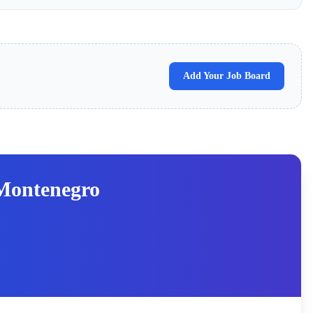
Add Your Job Board
Montenegro