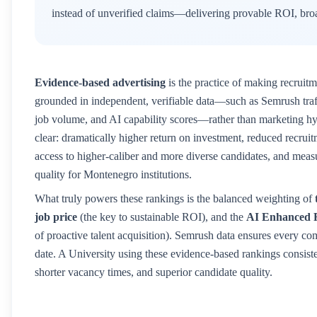
instead of unverified claims—delivering provable ROI, broa
Evidence-based advertising
is the practice of making recruitm
grounded in independent, verifiable data—such as Semrush traffic
job volume, and AI capability scores—rather than marketing hyp
clear: dramatically higher return on investment, reduced recruitm
access to higher-caliber and more diverse candidates, and mea
quality for
Montenegro
institutions.
What truly powers these rankings is the balanced weighting of
job price
(the key to sustainable ROI), and the
AI Enhanced 
of proactive talent acquisition). Semrush data ensures every co
date. A
University
using these evidence-based rankings consisten
shorter vacancy times, and superior candidate quality.