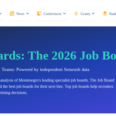
News
Conferences
Grants
Rank
ards: The 2026 Job B
n Teams: Powered by independent Semrush data
analysis of
Montenegro's
leading specialist job boards. The Job Board
 the best job boards for their next hire. Top job boards help recruiters
tising decisions.