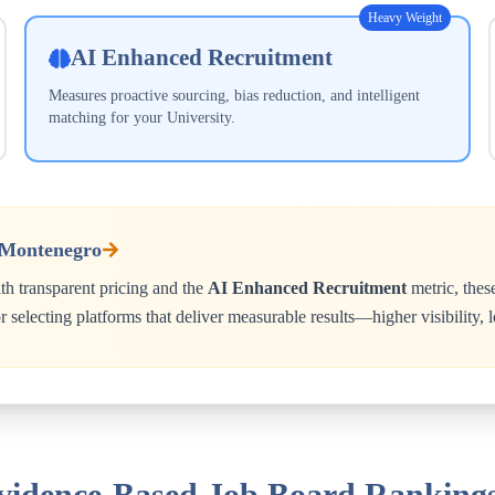
Heavy Weight
AI Enhanced Recruitment
Measures proactive sourcing, bias reduction, and intelligent
matching for your
University
.
Montenegro
h transparent pricing and the
AI Enhanced Recruitment
metric, thes
 selecting platforms that deliver measurable results—higher visibility,
Evidence-Based Job Board Ranking