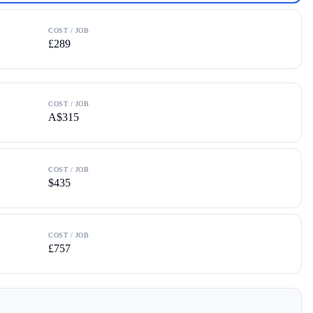
COST / JOB
£289
COST / JOB
A$315
COST / JOB
$435
COST / JOB
£757