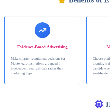
Evidence-Based Advertising
M
Make smarter recruitment decisions for
Choose platf
Montenegro institutions grounded in
monthly traf
independent Semrush data rather than
candidate r
marketing hype.
worldwide.
H