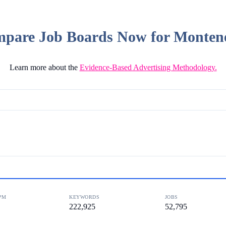
pare Job Boards Now for Monten
Learn more about the
Evidence-Based Advertising Methodology.
PM
KEYWORDS
JOBS
222,925
52,795