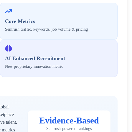
Core Metrics
Semrush traffic, keywords, job volume & pricing
AI Enhanced Recruitment
New proprietary innovation metric
lobal
ketplace
Evidence-Based
ve talent,
Semrush-powered rankings
 metrics