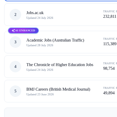
TRAFFIC 
Jobs.ac.uk
2
232,811
Updated
24 July 2026
AI ENHANCED
TRAFFIC 
Academic Jobs (Australian Traffic)
3
115,389
Updated
28 July 2026
TRAFFIC 
The Chronicle of Higher Education Jobs
4
98,754
Updated
24 July 2026
TRAFFIC 
BMJ Careers (British Medical Journal)
5
49,894
Updated
23 June 2026