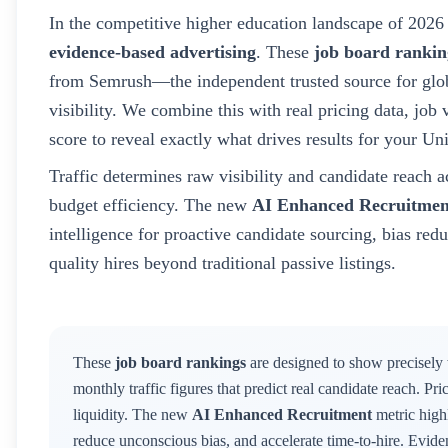
In the competitive higher education landscape of
2026
evidence-based advertising
. These
job board rankin
from Semrush—the independent trusted source for glob
visibility. We combine this with real pricing data, jo
score to reveal exactly what drives results for your
Uni
Traffic determines raw visibility and candidate reach a
budget efficiency. The new
AI Enhanced Recruitmen
intelligence for proactive candidate sourcing, bias red
quality hires beyond traditional passive listings.
These
job board rankings
are designed to show precisely
monthly traffic figures that predict real candidate reach. Pr
liquidity. The new
AI Enhanced Recruitment
metric highl
reduce unconscious bias, and accelerate time-to-hire. Evid