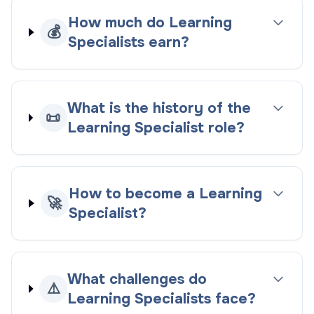
How much do Learning
💰
Specialists earn?
What is the history of the
📜
Learning Specialist role?
How to become a Learning
🚀
Specialist?
What challenges do
⚠️
Learning Specialists face?