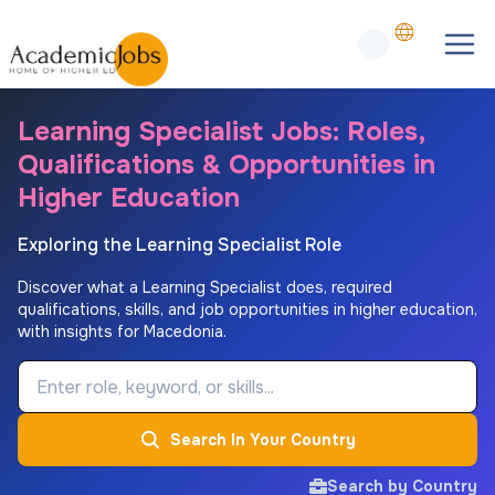
Learning Specialist Jobs: Roles,
Qualifications & Opportunities in
Higher Education
Exploring the Learning Specialist Role
Discover what a Learning Specialist does, required
qualifications, skills, and job opportunities in higher education,
with insights for Macedonia.
Job Keyword
Search In Your Country
Search by Country