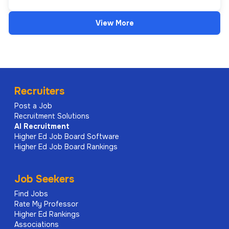
View More
Recruiters
Post a Job
Recruitment Solutions
AI
Recruitment
Higher Ed Job Board Software
Higher Ed Job Board Rankings
Job Seekers
Find Jobs
Rate My Professor
Higher Ed Rankings
Associations