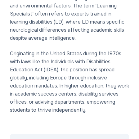
and environmental factors. The term 'Learning
Specialist' often refers to experts trained in
learning disabilities (LD), where LD means specific
neurological differences affecting academic skills
despite average intelligence.
Originating in the United States during the 1970s
with laws like the Individuals with Disabilities
Education Act (IDEA), the position has spread
globally, including Europe through inclusive
education mandates. In higher education, they work
in academic success centers, disability services
offices, or advising departments, empowering
students to thrive independently.