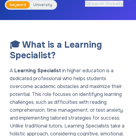
Search Globally
Keyword
University
🎓 What is a Learning
Specialist?
A
Learning Specialist
in higher education is a
dedicated professional who helps students
overcome academic obstacles and maximize their
potential. This role focuses on identifying learning
challenges, such as difficulties with reading
comprehension, time management, or test anxiety,
and implementing tailored strategies for success.
Unlike traditional tutors, Learning Specialists take a
holistic approach, considering cognitive, emotional,