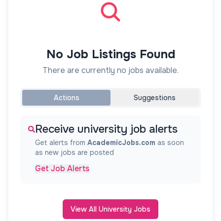
No Job Listings Found
There are currently no jobs available.
Actions
Suggestions
Receive university job alerts
Get alerts from
AcademicJobs.com
as soon
as new jobs are posted
Get Job Alerts
View All University Jobs