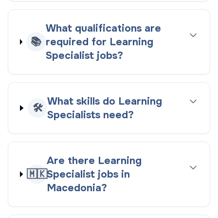
What qualifications are
📚
required for Learning
Specialist jobs?
What skills do Learning
🛠️
Specialists need?
Are there Learning
🇲🇰
Specialist jobs in
Macedonia?