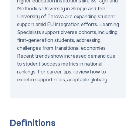
higher education institutions like Ss. Cyril and
Methodius University in Skopje and the
University of Tetova are expanding student
support amid EU integration efforts. Learning
Specialists support diverse cohorts, including
first-generation students, addressing
challenges from transitional economies.
Recent trends show increased demand due
to student success metrics in national
rankings. For career tips, review
how to
excel in support roles
, adaptable globally.
Definitions