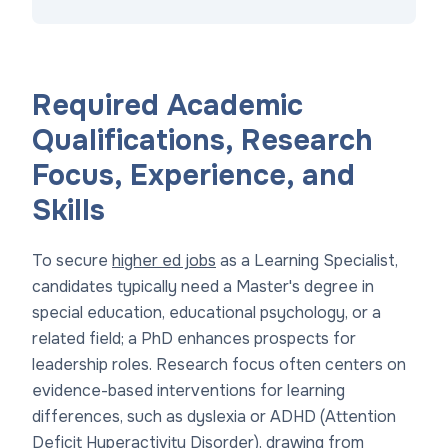
Required Academic
Qualifications, Research
Focus, Experience, and
Skills
To secure
higher ed jobs
as a Learning Specialist,
candidates typically need a Master's degree in
special education, educational psychology, or a
related field; a PhD enhances prospects for
leadership roles. Research focus often centers on
evidence-based interventions for learning
differences, such as dyslexia or ADHD (Attention
Deficit Hyperactivity Disorder), drawing from