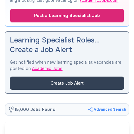
any industry. List your vacancy on
AcademicJobs.com
.
Post a Learning Specialist Job
Learning Specialist Roles…
Create a Job Alert
Get notified when new learning specialist vacancies are
posted on
Academic Jobs
.
Create Job Alert
15,000 Jobs Found
Advanced Search