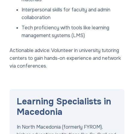
Interpersonal skills for faculty and admin
collaboration
Tech proficiency with tools like learning
management systems (LMS)
Actionable advice: Volunteer in university tutoring
centers to gain hands-on experience and network
via conferences.
Learning Specialists in
Macedonia
In North Macedonia (formerly FYROM),