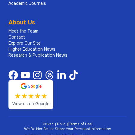
Academic Journals
About Us
Meet the Team
Contact
Explore Our Site
Higher Education News
Research & Publication News
G
o
o
g
l
e
★
★
★
★
★
View us on Google
Privacy Policy
|
Terms of Use
|
We Do Not Sell or Share Your Personal Information