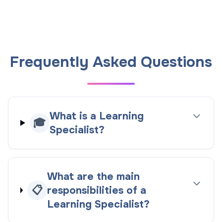
Frequently Asked Questions
What is a Learning
🎓
Specialist?
What are the main
📋
responsibilities of a
Learning Specialist?