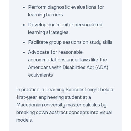
Perform diagnostic evaluations for
learning barriers
Develop and monitor personalized
learning strategies
Facilitate group sessions on study skills
Advocate for reasonable
accommodations under laws like the
Americans with Disabilities Act (ADA)
equivalents
In practice, a Learning Specialist might help a
first-year engineering student at a
Macedonian university master calculus by
breaking down abstract concepts into visual
models.