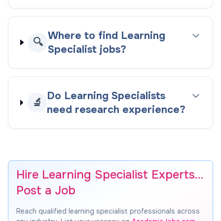
Where to find Learning
🔍
Specialist jobs?
Do Learning Specialists
🔬
need research experience?
Hire Learning Specialist Experts…
Post a Job
Reach qualified learning specialist professionals across