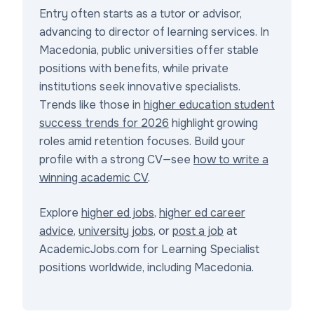
Entry often starts as a tutor or advisor,
advancing to director of learning services. In
Macedonia, public universities offer stable
positions with benefits, while private
institutions seek innovative specialists.
Trends like those in
higher education student
success trends for 2026
highlight growing
roles amid retention focuses. Build your
profile with a strong CV—see
how to write a
winning academic CV
.
Explore
higher ed jobs
,
higher ed career
advice
,
university jobs
, or
post a job
at
AcademicJobs.com for Learning Specialist
positions worldwide, including Macedonia.