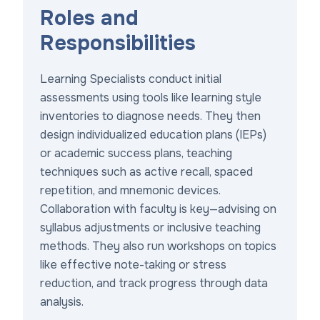
Roles and
Responsibilities
Learning Specialists conduct initial
assessments using tools like learning style
inventories to diagnose needs. They then
design individualized education plans (IEPs)
or academic success plans, teaching
techniques such as active recall, spaced
repetition, and mnemonic devices.
Collaboration with faculty is key—advising on
syllabus adjustments or inclusive teaching
methods. They also run workshops on topics
like effective note-taking or stress
reduction, and track progress through data
analysis.