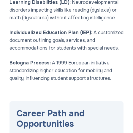
Learning Disabilities (LD):
Neurodevelopmental
disorders impacting skills like reading (dyslexia) or
math (dyscalculia) without affecting intelligence.
Individualized Education Plan (IEP):
A customized
document outlining goals, services, and
accommodations for students with special needs.
Bologna Process:
A 1999 European initiative
standardizing higher education for mobility and
quality, influencing student support structures.
Career Path and
Opportunities