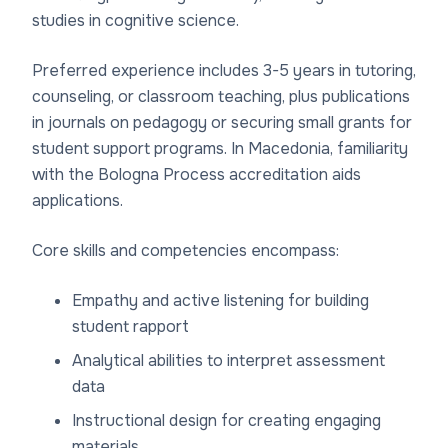
studies in cognitive science.
Preferred experience includes 3-5 years in tutoring,
counseling, or classroom teaching, plus publications
in journals on pedagogy or securing small grants for
student support programs. In Macedonia, familiarity
with the Bologna Process accreditation aids
applications.
Core skills and competencies encompass:
Empathy and active listening for building
student rapport
Analytical abilities to interpret assessment
data
Instructional design for creating engaging
materials