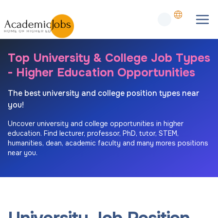
Top University & College Job Types
- Higher Education Opportunities
The best university and college position types near
you!
Uncover university and college opportunities in higher
education. Find lecturer, professor, PhD, tutor, STEM,
humanities, dean, academic faculty and many mores positions
near you.