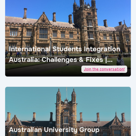
International Students Integration
Australia: Challenges & Fixes |
AcademicJobs
Join the conversation!
Australian University Group