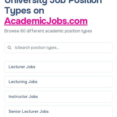
University Job Position
Types on
AcademicJobs.com
Browse 60 different academic position types
Lecturer
Jobs
Lecturing
Jobs
Instructor
Jobs
Senior Lecturer
Jobs