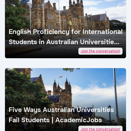
English Proficiency for International
Students in Australian Universities |
AcademicJobs
Join the conversation!
Five Ways Australian Universities
Fail Students | AcademicJobs
Join the conversation!