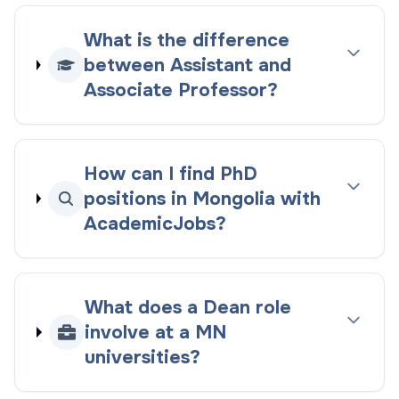
What is the difference
between Assistant and
Associate Professor?
How can I find PhD
positions in Mongolia with
AcademicJobs?
What does a Dean role
involve at a MN
universities?