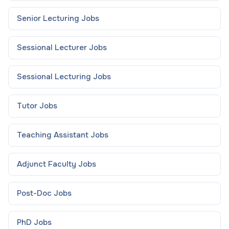
Senior Lecturing
Jobs
Sessional Lecturer
Jobs
Sessional Lecturing
Jobs
Tutor
Jobs
Teaching Assistant
Jobs
Adjunct Faculty
Jobs
Post-Doc
Jobs
PhD
Jobs