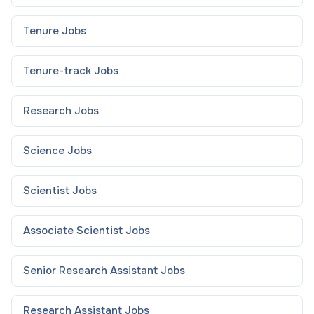
Tenure
Jobs
Tenure-track
Jobs
Research
Jobs
Science
Jobs
Scientist
Jobs
Associate Scientist
Jobs
Senior Research Assistant
Jobs
Research Assistant
Jobs