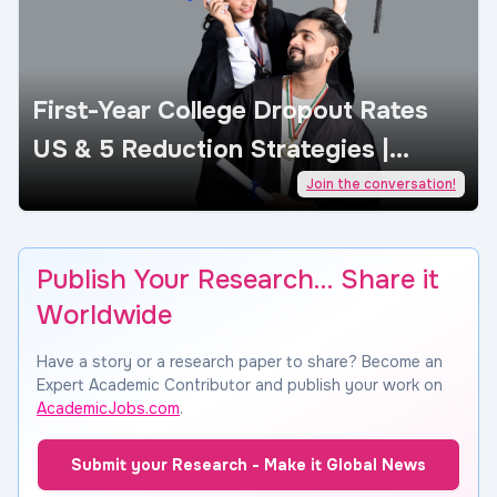
First-Year College Dropout Rates
US & 5 Reduction Strategies |
AcademicJobs
Join the conversation!
Publish Your Research… Share it
Worldwide
Have a story or a research paper to share? Become an
Expert Academic Contributor and publish your work on
AcademicJobs.com
.
Submit your Research - Make it Global News