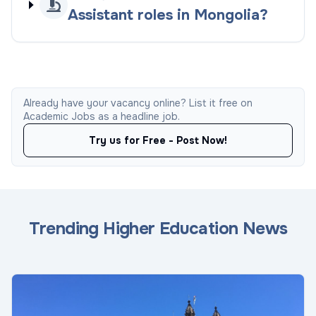
Assistant roles in Mongolia?
Already have your vacancy online? List it free on
Academic Jobs as a headline job.
Try us for Free - Post Now!
Trending Higher Education News