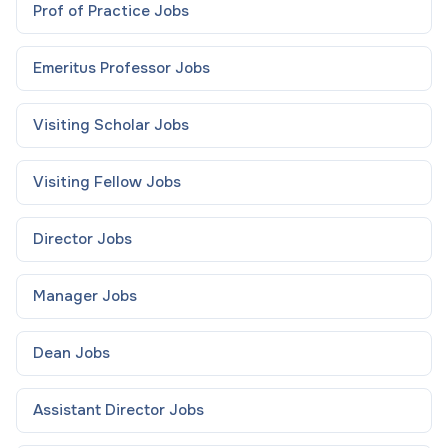
Prof of Practice
Jobs
Emeritus Professor
Jobs
Visiting Scholar
Jobs
Visiting Fellow
Jobs
Director
Jobs
Manager
Jobs
Dean
Jobs
Assistant Director
Jobs