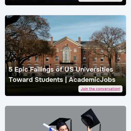
5 Epic Failings of US Universities
Toward Students | AcademicJobs
Join the conversation!