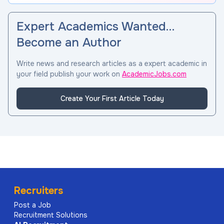
Expert Academics Wanted…
Become an Author
Write news and research articles as a expert academic in
your field publish your work on
AcademicJobs.com
Create Your First Article Today
Recruiters
Post a Job
Recruitment Solutions