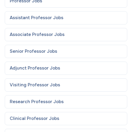
Professor
Jobs
Assistant Professor
Jobs
Associate Professor
Jobs
Senior Professor
Jobs
Adjunct Professor
Jobs
Visiting Professor
Jobs
Research Professor
Jobs
Clinical Professor
Jobs