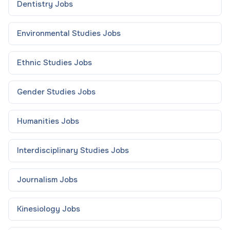
Dentistry
Jobs
Environmental Studies
Jobs
Ethnic Studies
Jobs
Gender Studies
Jobs
Humanities
Jobs
Interdisciplinary Studies
Jobs
Journalism
Jobs
Kinesiology
Jobs