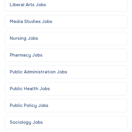
Liberal Arts
Jobs
Media Studies
Jobs
Nursing
Jobs
Pharmacy
Jobs
Public Administration
Jobs
Public Health
Jobs
Public Policy
Jobs
Sociology
Jobs