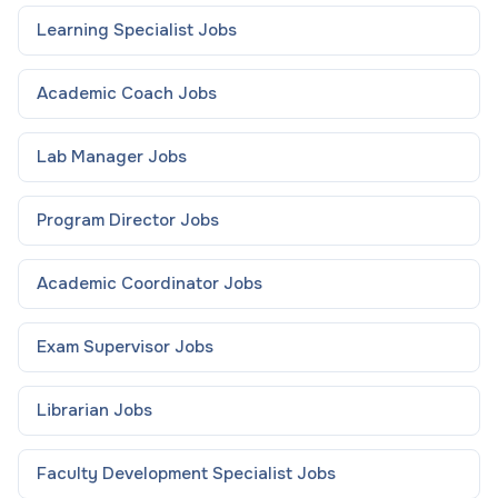
Learning Specialist
Jobs
Academic Coach
Jobs
Lab Manager
Jobs
Program Director
Jobs
Academic Coordinator
Jobs
Exam Supervisor
Jobs
Librarian
Jobs
Faculty Development Specialist
Jobs