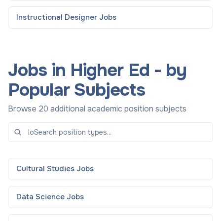
Instructional Designer
Jobs
Jobs in Higher Ed - by
Popular Subjects
Browse 20 additional academic position subjects
Cultural Studies
Jobs
Data Science
Jobs