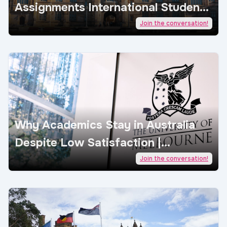
Assignments International Students
| AcademicJobs
Join the conversation!
Why Academics Stay in Australia
Despite Low Satisfaction |
AcademicJobs
Join the conversation!