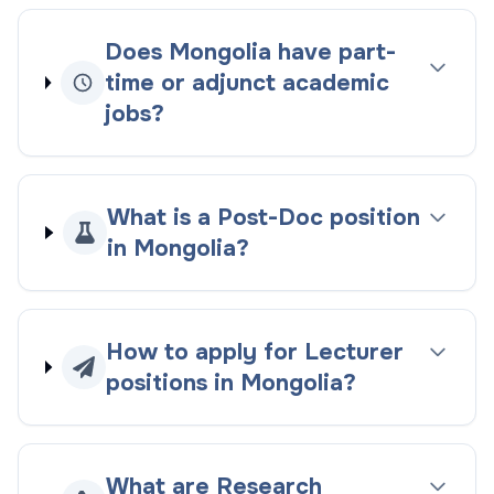
Does Mongolia have part-
time or adjunct academic
jobs?
What is a Post-Doc position
in Mongolia?
How to apply for Lecturer
positions in Mongolia?
What are Research