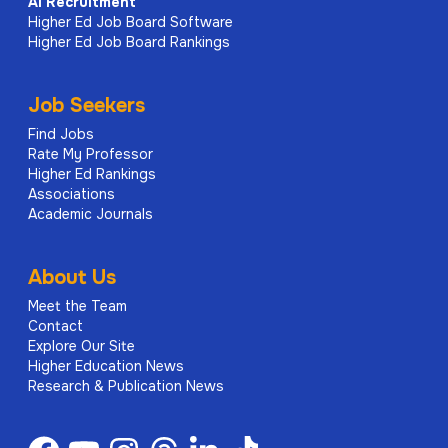
AI
Recruitment
Higher Ed Job Board Software
Higher Ed Job Board Rankings
Job Seekers
Find Jobs
Rate My Professor
Higher Ed Rankings
Associations
Academic Journals
About Us
Meet the Team
Contact
Explore Our Site
Higher Education News
Research & Publication News