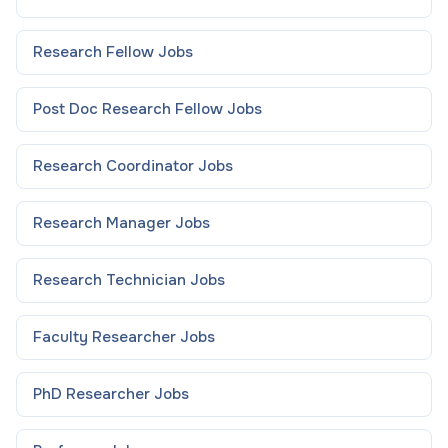
Research Fellow
Jobs
Post Doc Research Fellow
Jobs
Research Coordinator
Jobs
Research Manager
Jobs
Research Technician
Jobs
Faculty Researcher
Jobs
PhD Researcher
Jobs