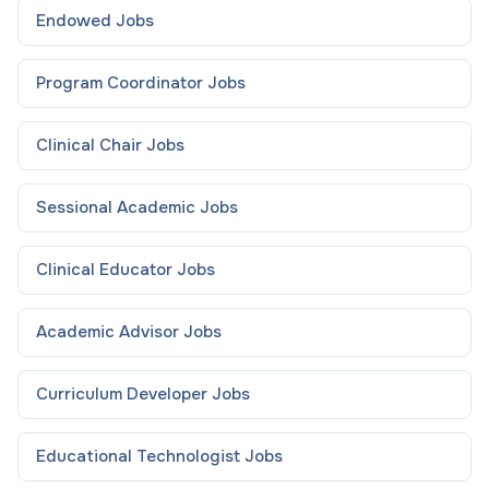
Endowed
Jobs
Program Coordinator
Jobs
Clinical Chair
Jobs
Sessional Academic
Jobs
Clinical Educator
Jobs
Academic Advisor
Jobs
Curriculum Developer
Jobs
Educational Technologist
Jobs