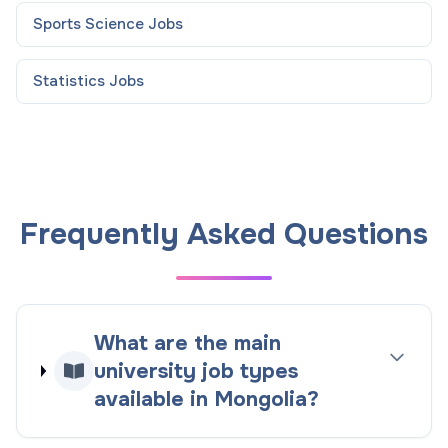
Sports Science
Jobs
Statistics
Jobs
Frequently Asked Questions
What are the main
university job types
available in Mongolia?