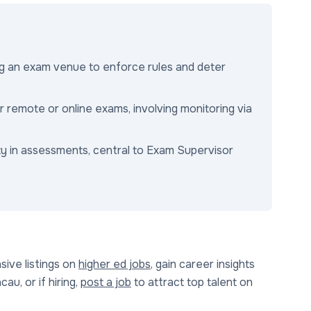
ng an exam venue to enforce rules and deter
for remote or online exams, involving monitoring via
ty in assessments, central to Exam Supervisor
ive listings on
higher ed jobs
, gain career insights
au, or if hiring,
post a job
to attract top talent on