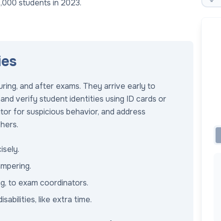
,000 students in 2023.
ies
ring, and after exams. They arrive early to
and verify student identities using ID cards or
itor for suspicious behavior, and address
thers.
isely.
ampering.
ng, to exam coordinators.
bilities, like extra time.