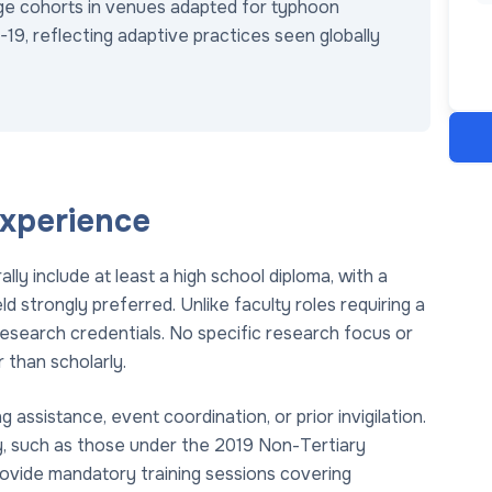
arge cohorts in venues adapted for typhoon
19, reflecting adaptive practices seen globally
Experience
ly include at least a high school diploma, with a
ld strongly preferred. Unlike faculty roles requiring a
research credentials. No specific research focus or
r than scholarly.
ssistance, event coordination, or prior invigilation.
ity, such as those under the 2019 Non-Tertiary
provide mandatory training sessions covering