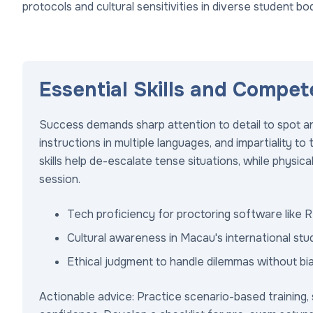
protocols and cultural sensitivities in diverse student bod
Essential Skills and Compet
Success demands sharp attention to detail to spot a
instructions in multiple languages, and impartiality to 
skills help de-escalate tense situations, while physica
session.
Tech proficiency for proctoring software like
Cultural awareness in Macau's international stu
Ethical judgment to handle dilemmas without bia
Actionable advice: Practice scenario-based training, s