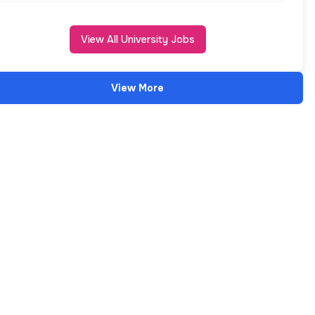
View All University Jobs
View More