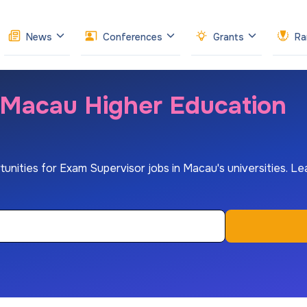
News
Conferences
Grants
Ra
 Macau Higher Education
rtunities for Exam Supervisor jobs in Macau's universities. Lea