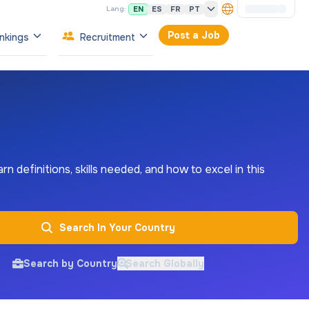
EN
ES
FR
PT
Lang:
Post a Job
nkings
Recruitment
rn definitions, skills needed, and how to excel in this
Search In Your Country
Search by Country
Search Globally