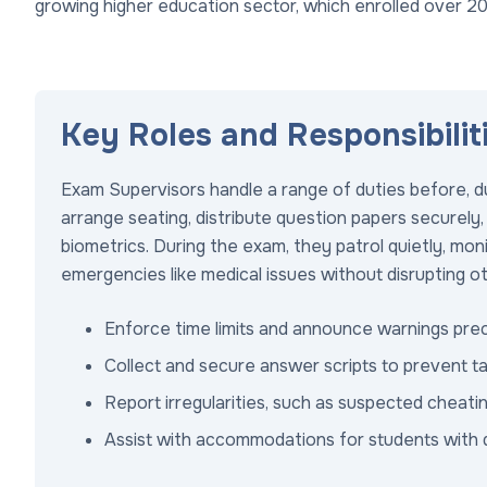
growing higher education sector, which enrolled over 20
Key Roles and Responsibilit
Exam Supervisors handle a range of duties before, du
arrange seating, distribute question papers securely, 
biometrics. During the exam, they patrol quietly, mon
emergencies like medical issues without disrupting o
Enforce time limits and announce warnings prec
Collect and secure answer scripts to prevent t
Report irregularities, such as suspected cheati
Assist with accommodations for students with disa