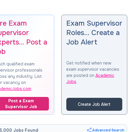
ire Exam
Exam Supervisor
upervisor
Roles… Create a
xperts… Post a
Job Alert
ob
Get notified when new
ch qualified exam
exam supervisor vacancies
ervisor professionals
are posted on
Academic
oss any industry. List
Jobs
.
r vacancy on
ademicJobs.com
.
Post a Exam
Create Job Alert
Supervisor Job
5,000 Jobs Found
Advanced Search