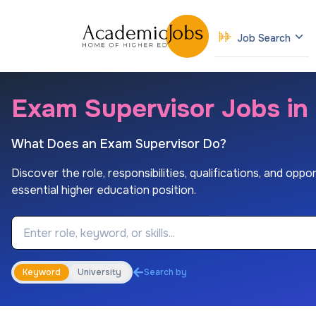
Job Search
Exam Supervisor Jobs in
What Does an Exam Supervisor Do?
Discover the role, responsibilities, qualifications, and oppo
essential higher education position.
Job Keyword
Keyword
University
Search by