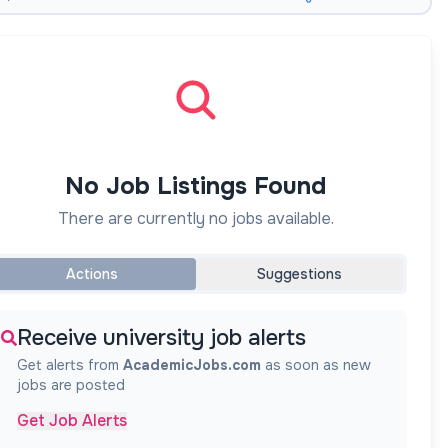
No Job Listings Found
There are currently no jobs available.
Actions
Suggestions
Receive university job alerts
Get alerts from
AcademicJobs.com
as soon as new
jobs are posted
Get Job Alerts