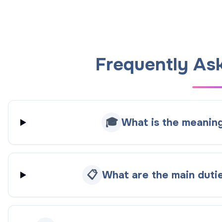
Frequently As
🎓
What is the meanin
📋
What are the main duti