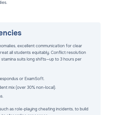
ies.
encies
nomalies, excellent communication for clear
treat all students equitably. Conflict resolution
l stamina suits long shifts—up to 3 hours per
 Respondus or ExamSoft.
dent mix (over 30% non-local).
s.
uch as role-playing cheating incidents, to build