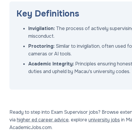
Key Definitions
Invigilation:
The process of actively supervisi
misconduct.
Proctoring:
Similar to invigilation, often used 
cameras or AI tools.
Academic Integrity:
Principles ensuring hones
duties and upheld by Macau's university codes.
Ready to step into Exam Supervisor jobs? Browse extens
via
higher ed career advice
, explore
university jobs
in Mac
AcademicJobs.com.