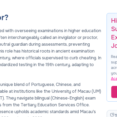
or?
H
S
ed with overseeing examinations in higher education
E
en interchangeably called an invigilator or proctor,
eutral guardian during assessments, preventing
J
s role has historical roots in ancient examination
Rea
tury, where officials supervised to curb cheating. In
sup
ndardized testing in the 19th century, adapting to
acr
you
Ac
a unique blend of Portuguese, Chinese, and
able at institutions like the University of Macau (UM)
. They navigate bilingual (Chinese-English) exam
s from the Tertiary Education Services Office.
 presence upholds academic standards amid Macau's
1