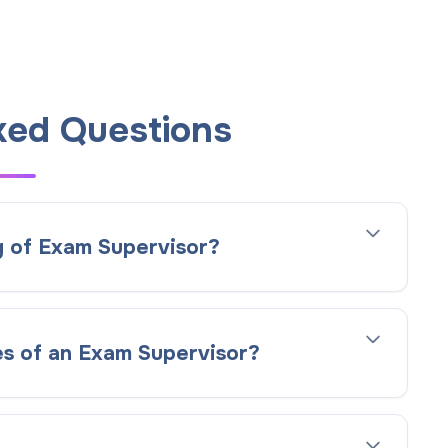
ked Questions
g of Exam Supervisor?
es of an Exam Supervisor?