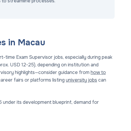
 to streamline processes.
es in Macau
t-time Exam Supervisor jobs, especially during peak
rox. USD 12-25), depending on institution and
rvisory highlights—consider guidance from
how to
areer fairs or platforms listing
university jobs
can
 under its development blueprint, demand for