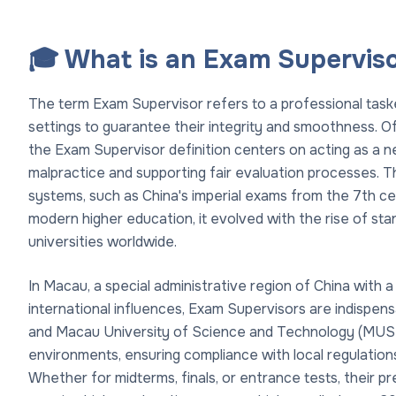
🎓 What is an Exam Supervis
The term Exam Supervisor refers to a professional task
settings to guarantee their integrity and smoothness. Oft
the Exam Supervisor definition centers on acting as a n
malpractice and supporting fair evaluation processes. Thi
systems, such as China's imperial exams from the 7th cen
modern higher education, it evolved with the rise of sta
universities worldwide.
In Macau, a special administrative region of China with 
international influences, Exam Supervisors are indispens
and Macau University of Science and Technology (MUST)
environments, ensuring compliance with local regulation
Whether for midterms, finals, or entrance tests, their