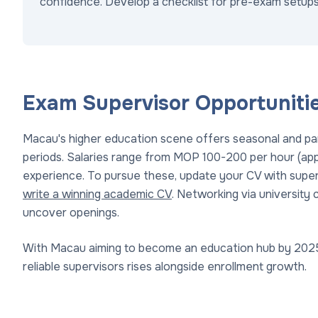
confidence. Develop a checklist for pre-exam setups
Exam Supervisor Opportuniti
Macau's higher education scene offers seasonal and par
periods. Salaries range from MOP 100-200 per hour (app
experience. To pursue these, update your CV with supe
write a winning academic CV
. Networking via university c
uncover openings.
With Macau aiming to become an education hub by 2025
reliable supervisors rises alongside enrollment growth.