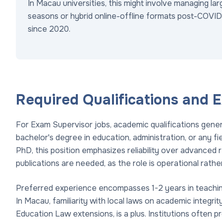
In Macau universities, this might involve managing l
seasons or hybrid online-offline formats post-COVID-
since 2020.
Required Qualifications and 
For Exam Supervisor jobs, academic qualifications general
bachelor's degree in education, administration, or any fie
PhD, this position emphasizes reliability over advanced 
publications are needed, as the role is operational rathe
Preferred experience encompasses 1-2 years in teaching a
In Macau, familiarity with local laws on academic integr
Education Law extensions, is a plus. Institutions often 