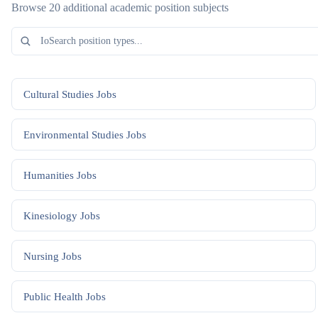
Browse 20 additional academic position subjects
Cultural Studies
Jobs
Environmental Studies
Jobs
Humanities
Jobs
Kinesiology
Jobs
Nursing
Jobs
Public Health
Jobs