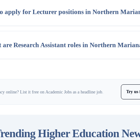
o apply for Lecturer positions in Northern Maria
 are Research Assistant roles in Northern Marian
Try us 
y online? List it free on Academic Jobs as a headline job.
rending Higher Education Ne