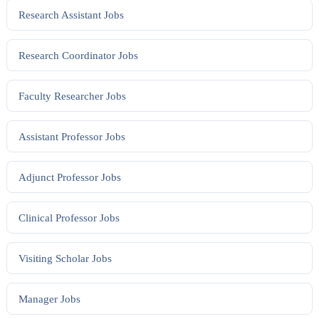
Research Assistant
Jobs
Research Coordinator
Jobs
Faculty Researcher
Jobs
Assistant Professor
Jobs
Adjunct Professor
Jobs
Clinical Professor
Jobs
Visiting Scholar
Jobs
Manager
Jobs