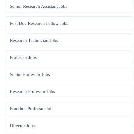
Senior Research Assistant
Jobs
Post Doc Research Fellow
Jobs
Research Technician
Jobs
Professor
Jobs
Senior Professor
Jobs
Research Professor
Jobs
Emeritus Professor
Jobs
Director
Jobs