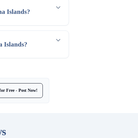
na Islands?
a Islands?
for Free - Post Now!
ws