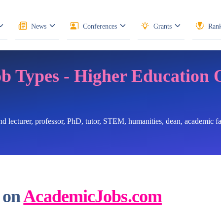
News
Conferences
Grants
Rank
ob Types - Higher Education 
ind lecturer, professor, PhD, tutor, STEM, humanities, dean, academic 
 on
AcademicJobs.com