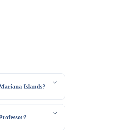
 Mariana Islands?
 Professor?