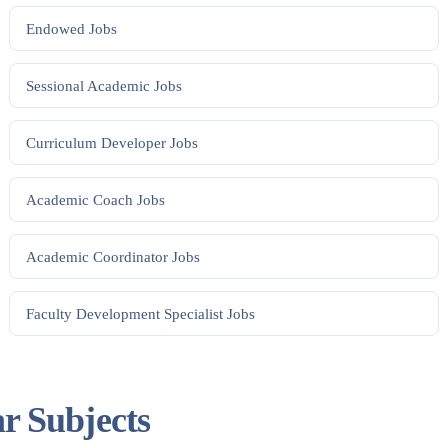
Endowed
Jobs
Sessional Academic
Jobs
Curriculum Developer
Jobs
Academic Coach
Jobs
Academic Coordinator
Jobs
Faculty Development Specialist
Jobs
ar Subjects