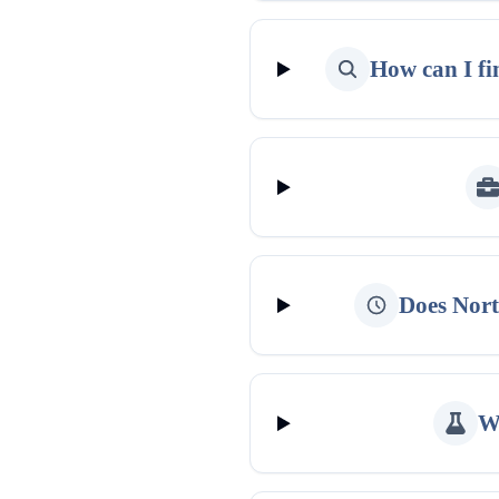
How can I fi
Does Nort
Wh