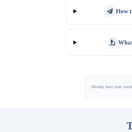
How t
What
Already have your vacanc
T