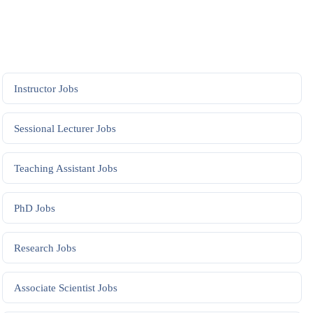
Instructor
Jobs
Sessional Lecturer
Jobs
Teaching Assistant
Jobs
PhD
Jobs
Research
Jobs
Associate Scientist
Jobs