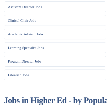
Assistant Director
Jobs
Clinical Chair
Jobs
Academic Advisor
Jobs
Learning Specialist
Jobs
Program Director
Jobs
Librarian
Jobs
Jobs in Higher Ed - by Popul