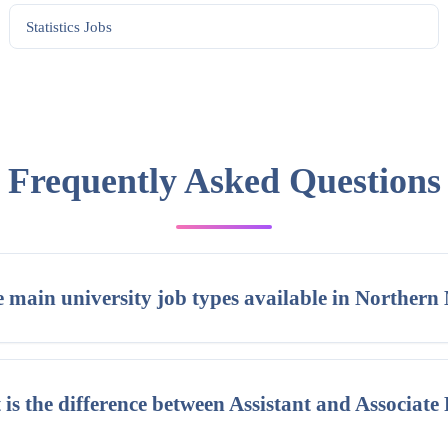
Statistics
Jobs
Frequently Asked Questions
 main university job types available in Northern
is the difference between Assistant and Associate