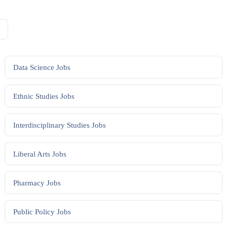
Data Science
Jobs
Ethnic Studies
Jobs
Interdisciplinary Studies
Jobs
Liberal Arts
Jobs
Pharmacy
Jobs
Public Policy
Jobs