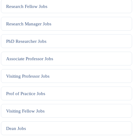
Research Fellow
Jobs
Research Manager
Jobs
PhD Researcher
Jobs
Associate Professor
Jobs
Visiting Professor
Jobs
Prof of Practice
Jobs
Visiting Fellow
Jobs
Dean
Jobs