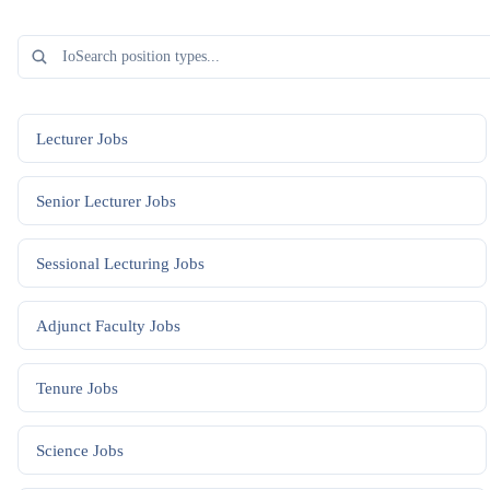
Lecturer
Jobs
Senior Lecturer
Jobs
Sessional Lecturing
Jobs
Adjunct Faculty
Jobs
Tenure
Jobs
Science
Jobs