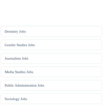
Dentistry
Jobs
Gender Studies
Jobs
Journalism
Jobs
Media Studies
Jobs
Public Administration
Jobs
Sociology
Jobs