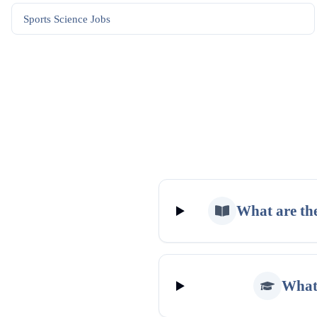
Sports Science
Jobs
What are the
What 