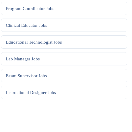
Program Coordinator
Jobs
Clinical Educator
Jobs
Educational Technologist
Jobs
Lab Manager
Jobs
Exam Supervisor
Jobs
Instructional Designer
Jobs