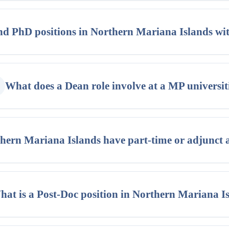
nd PhD positions in Northern Mariana Islands w
What does a Dean role involve at a MP universit
hern Mariana Islands have part-time or adjunct 
at is a Post-Doc position in Northern Mariana I