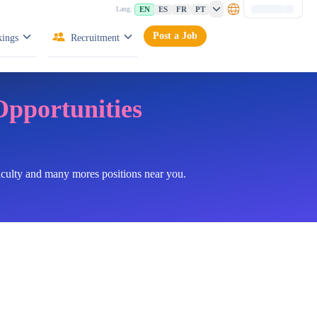
EN
ES
FR
PT
Lang:
Post a Job
ings
Recruitment
Opportunities
faculty and many mores positions near you.