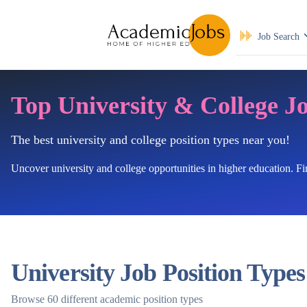
Job Search
Top University & College J
The best university and college position types near you!
Uncover university and college opportunities in higher education. F
University Job Position Types
Browse 60 different academic position types