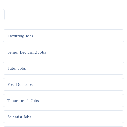
Lecturing
Jobs
Senior Lecturing
Jobs
Tutor
Jobs
Post-Doc
Jobs
Tenure-track
Jobs
Scientist
Jobs