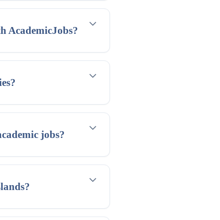
ith AcademicJobs?
ies?
academic jobs?
slands?