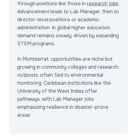
through positions like those in
research jobs
.
Advancement leads to Lab Manager, then to
director-level positions or academic
administration. In global higher education,
demand remains steady, driven by expanding
STEM programs.
In Montserrat, opportunities are niche but
growing in community colleges and research
outposts, often tied to environmental
monitoring. Caribbean institutions like the
University of the West Indies offer
pathways, with Lab Manager jobs
emphasizing resilience in disaster-prone
areas.