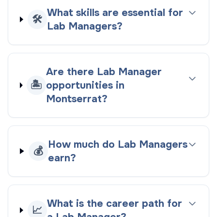
What skills are essential for
🛠️
Lab Managers?
Are there Lab Manager
🏝️
opportunities in
Montserrat?
How much do Lab Managers
💰
earn?
What is the career path for
📈