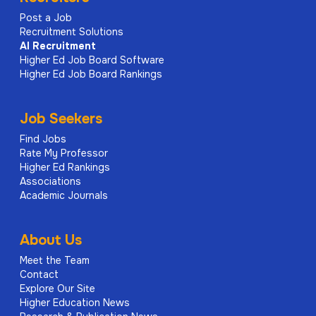
Post a Job
Recruitment Solutions
AI
Recruitment
Higher Ed Job Board Software
Higher Ed Job Board Rankings
Job Seekers
Find Jobs
Rate My Professor
Higher Ed Rankings
Associations
Academic Journals
About Us
Meet the Team
Contact
Explore Our Site
Higher Education News