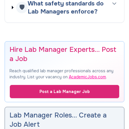
What safety standards do
🛡️
Lab Managers enforce?
Hire Lab Manager Experts… Post
a Job
Reach qualified lab manager professionals across any
industry. List your vacancy on
AcademicJobs.com
.
Post a Lab Manager Job
Lab Manager Roles… Create a
Job Alert