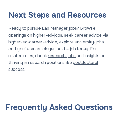
Next Steps and Resources
Ready to pursue Lab Manager jobs? Browse
openings on
higher-ed-jobs
, seek career advice via
higher-ed-career-advice
, explore
university-jobs
,
or if you're an employer,
post a job
today. For
related roles, check
research-jobs
and insights on
thriving in research positions like
postdoctoral
success
.
Frequently Asked Questions