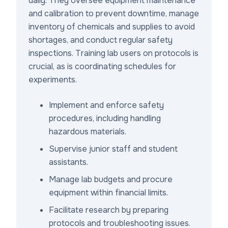
daily. They oversee equipment maintenance
and calibration to prevent downtime, manage
inventory of chemicals and supplies to avoid
shortages, and conduct regular safety
inspections. Training lab users on protocols is
crucial, as is coordinating schedules for
experiments.
Implement and enforce safety
procedures, including handling
hazardous materials.
Supervise junior staff and student
assistants.
Manage lab budgets and procure
equipment within financial limits.
Facilitate research by preparing
protocols and troubleshooting issues.