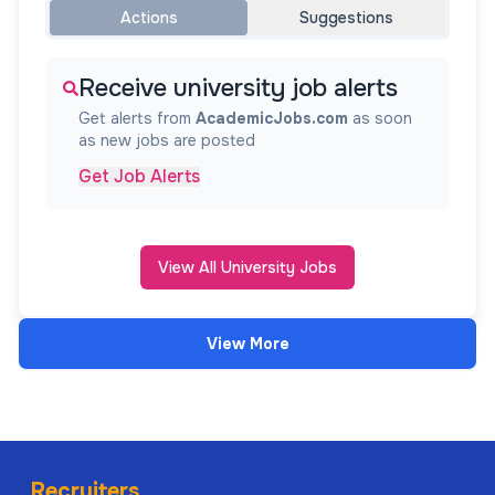
Actions
Suggestions
Receive university job alerts
Get alerts from
AcademicJobs.com
as soon
as new jobs are posted
Get Job Alerts
View All University Jobs
View More
Recruiters