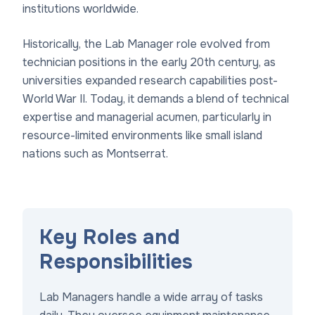
institutions worldwide.
Historically, the Lab Manager role evolved from
technician positions in the early 20th century, as
universities expanded research capabilities post-
World War II. Today, it demands a blend of technical
expertise and managerial acumen, particularly in
resource-limited environments like small island
nations such as Montserrat.
Key Roles and
Responsibilities
Lab Managers handle a wide array of tasks