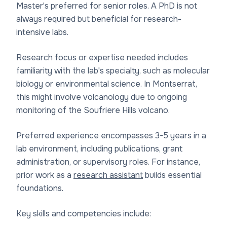
Master's preferred for senior roles. A PhD is not
always required but beneficial for research-
intensive labs.
Research focus or expertise needed includes
familiarity with the lab's specialty, such as molecular
biology or environmental science. In Montserrat,
this might involve volcanology due to ongoing
monitoring of the Soufriere Hills volcano.
Preferred experience encompasses 3-5 years in a
lab environment, including publications, grant
administration, or supervisory roles. For instance,
prior work as a
research assistant
builds essential
foundations.
Key skills and competencies include: