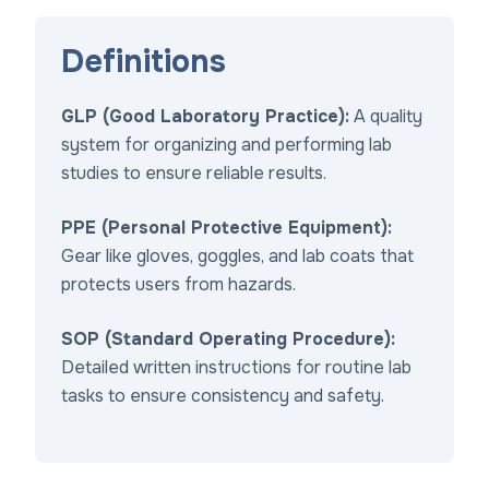
Definitions
GLP (Good Laboratory Practice):
A quality
system for organizing and performing lab
studies to ensure reliable results.
PPE (Personal Protective Equipment):
Gear like gloves, goggles, and lab coats that
protects users from hazards.
SOP (Standard Operating Procedure):
Detailed written instructions for routine lab
tasks to ensure consistency and safety.