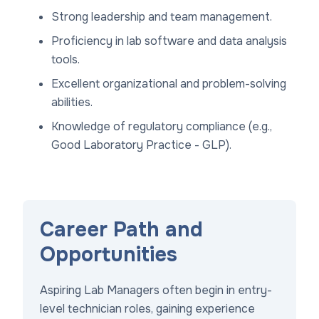
Strong leadership and team management.
Proficiency in lab software and data analysis
tools.
Excellent organizational and problem-solving
abilities.
Knowledge of regulatory compliance (e.g.,
Good Laboratory Practice - GLP).
Career Path and
Opportunities
Aspiring Lab Managers often begin in entry-
level technician roles, gaining experience