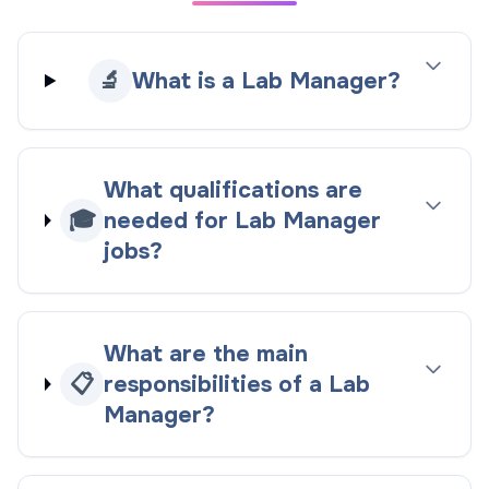
🔬
What is a Lab Manager?
What qualifications are
🎓
needed for Lab Manager
jobs?
What are the main
📋
responsibilities of a Lab
Manager?