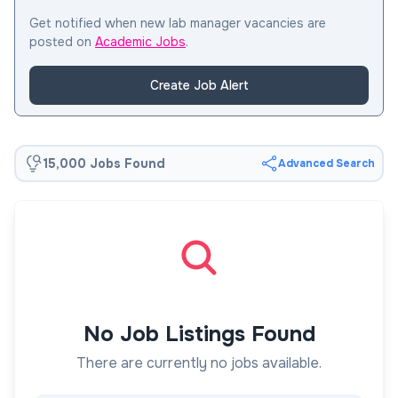
Get notified when new lab manager vacancies are
posted on
Academic Jobs
.
Create Job Alert
15,000 Jobs Found
Advanced Search
No Job Listings Found
There are currently no jobs available.