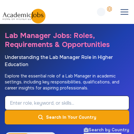
Lab Manager Jobs: Roles,
Requirements & Opportunities
Understanding the Lab Manager Role in Higher
Education
Explore the essential role of a Lab Manager in academic
settings, including key responsibilities, qualifications, and
career insights for aspiring professionals.
Job Keyword
Search In Your Country
Search by Country