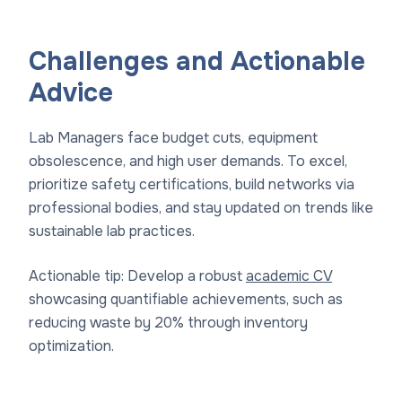
Challenges and Actionable
Advice
Lab Managers face budget cuts, equipment
obsolescence, and high user demands. To excel,
prioritize safety certifications, build networks via
professional bodies, and stay updated on trends like
sustainable lab practices.
Actionable tip: Develop a robust
academic CV
showcasing quantifiable achievements, such as
reducing waste by 20% through inventory
optimization.