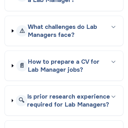
a Lab Manager?
What challenges do Lab
⚠️
Managers face?
How to prepare a CV for
📄
Lab Manager jobs?
Is prior research experience
🔍
required for Lab Managers?