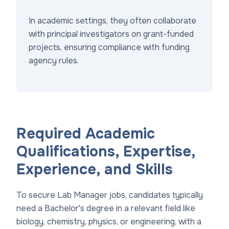
In academic settings, they often collaborate
with principal investigators on grant-funded
projects, ensuring compliance with funding
agency rules.
Required Academic
Qualifications, Expertise,
Experience, and Skills
To secure Lab Manager jobs, candidates typically
need a Bachelor's degree in a relevant field like
biology, chemistry, physics, or engineering, with a