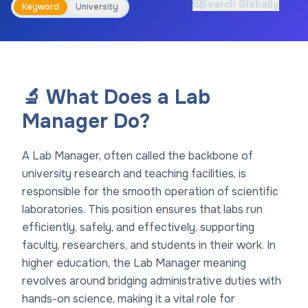
Search Globally
Keyword
University
🔬 What Does a Lab
Manager Do?
A Lab Manager, often called the backbone of
university research and teaching facilities, is
responsible for the smooth operation of scientific
laboratories. This position ensures that labs run
efficiently, safely, and effectively, supporting
faculty, researchers, and students in their work. In
higher education, the Lab Manager meaning
revolves around bridging administrative duties with
hands-on science, making it a vital role for