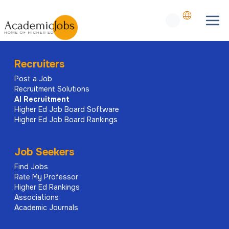
Recruiters
Post a Job
Recruitment Solutions
AI
Recruitment
Higher Ed Job Board Software
Higher Ed Job Board Rankings
Job Seekers
Find Jobs
Rate My Professor
Higher Ed Rankings
Associations
Academic Journals