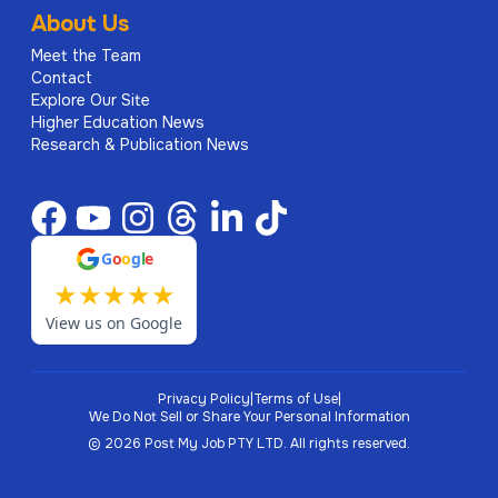
About Us
Meet the Team
Contact
Explore Our Site
Higher Education News
Research & Publication News
G
o
o
g
l
e
★
★
★
★
★
View us on Google
Privacy Policy
|
Terms of Use
|
We Do Not Sell or Share Your Personal Information
©
2026
Post My Job PTY LTD.
All rights reserved.