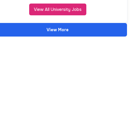
View All University Jobs
View More