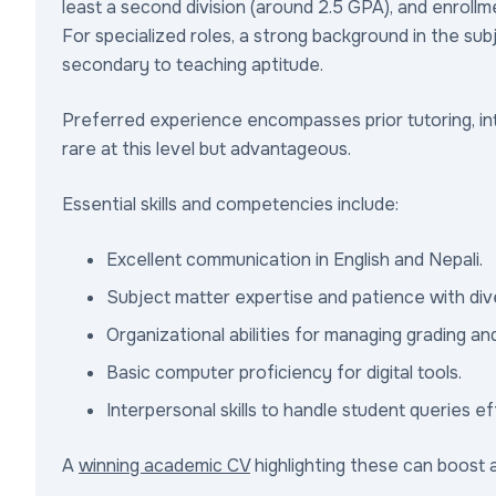
least a second division (around 2.5 GPA), and enrollm
For specialized roles, a strong background in the subj
secondary to teaching aptitude.
Preferred experience encompasses prior tutoring, int
rare at this level but advantageous.
Essential skills and competencies include:
Excellent communication in English and Nepali.
Subject matter expertise and patience with div
Organizational abilities for managing grading an
Basic computer proficiency for digital tools.
Interpersonal skills to handle student queries ef
A
winning academic CV
highlighting these can boost a