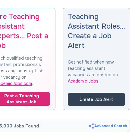
ire Teaching
Teaching
ssistant
Assistant Roles…
xperts… Post a
Create a Job
ob
Alert
ch qualified teaching
Get notified when new
istant professionals
teaching assistant
oss any industry. List
vacancies are posted on
r vacancy on
Academic Jobs
.
ademicJobs.com
.
Post a Teaching
Create Job Alert
Assistant Job
5,000 Jobs Found
Advanced Search