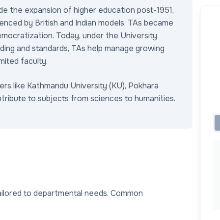
de the expansion of higher education post-1951,
luenced by British and Indian models, TAs became
emocratization. Today, under the University
ding and standards, TAs help manage growing
imited faculty.
ers like Kathmandu University (KU), Pokhara
tribute to subjects from sciences to humanities.
tailored to departmental needs. Common