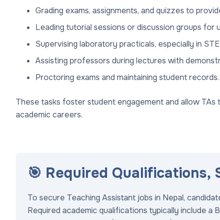
Grading exams, assignments, and quizzes to provid
Leading tutorial sessions or discussion groups for
Supervising laboratory practicals, especially in STE
Assisting professors during lectures with demonst
Proctoring exams and maintaining student records.
These tasks foster student engagement and allow TAs to 
academic careers.
🎯 Required Qualifications,
To secure Teaching Assistant jobs in Nepal, candida
Required academic qualifications typically include a B