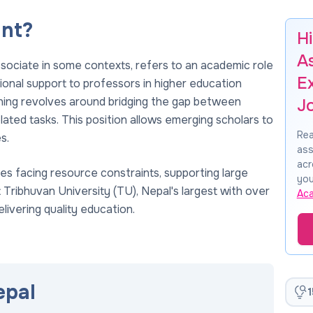
ant?
H
A
ssociate in some contexts, refers to an academic role
E
ional support to professors in higher education
eaning revolves around bridging the gap between
J
ated tasks. This position allows emerging scholars to
Rea
s.
ass
acr
ities facing resource constraints, supporting large
you
t Tribhuvan University (TU), Nepal's largest with over
Ac
livering quality education.
epal
1