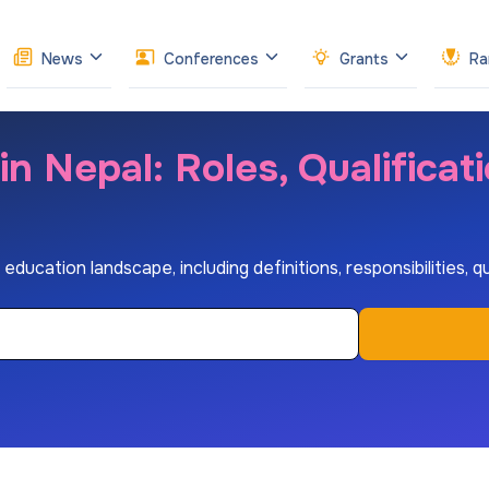
News
Conferences
Grants
Ra
n Nepal: Roles, Qualificat
education landscape, including definitions, responsibilities, q