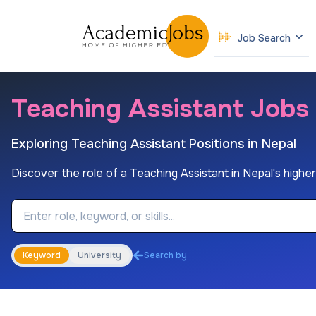
Job Search
Teaching Assistant Jobs i
Exploring Teaching Assistant Positions in Nepal
Discover the role of a Teaching Assistant in Nepal's higher 
Job Keyword
Keyword
University
Search by