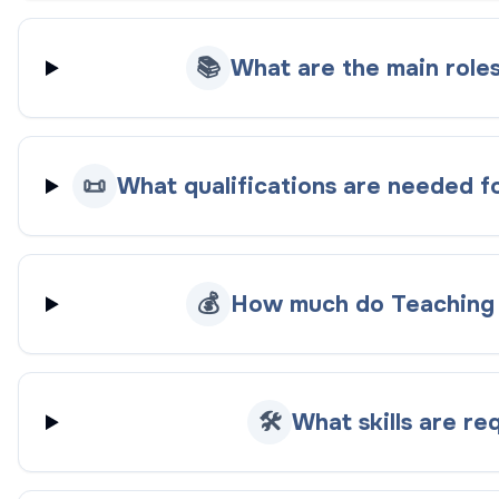
📚
What are the main roles
📜
What qualifications are needed fo
💰
How much do Teaching A
🛠️
What skills are re