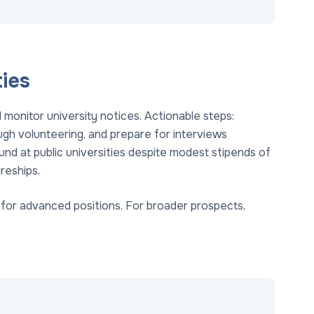
ies
monitor university notices. Actionable steps:
ugh volunteering, and prepare for interviews
nd at public universities despite modest stipends of
reships.
s for advanced positions. For broader prospects,