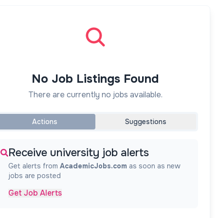
No Job Listings Found
There are currently no jobs available.
Actions
Suggestions
Receive university job alerts
Get alerts from
AcademicJobs.com
as soon as new
jobs are posted
Get Job Alerts