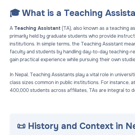
🎓 What is a Teaching Assist
A
Teaching Assistant
(TA), also known as a teaching a
primarily held by graduate students who provide instruct
institutions. In simple terms, the Teaching Assistant m
faculty and students by handling day-to-day teaching-rel
gain practical experience while pursuing their own studie
In Nepal, Teaching Assistants play a vital role in univers
class sizes common in public institutions. For instance, a
400,000 students across affiliates, TAs are integral to de
📜 History and Context in N