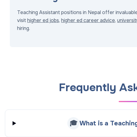
Teaching Assistant positions in Nepal offer invaluabl
visit
higher ed jobs
,
higher ed career advice
,
universit
hiring.
Frequently As
🎓
What is a Teaching