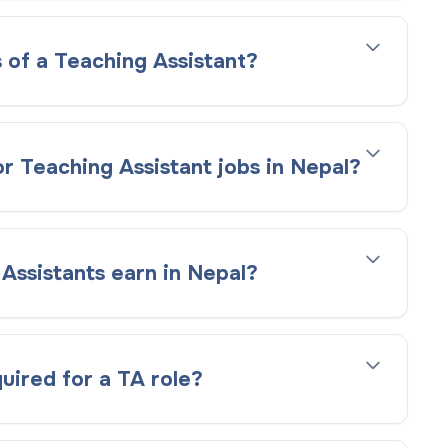
 of a Teaching Assistant?
r Teaching Assistant jobs in Nepal?
ssistants earn in Nepal?
quired for a TA role?