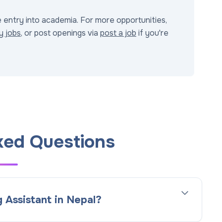
e entry into academia. For more opportunities,
y jobs
, or post openings via
post a job
if you're
ked Questions
 Assistant in Nepal?