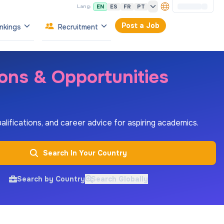
EN
ES
FR
PT
Lang:
Post a Job
nkings
Recruitment
ions & Opportunities
ualifications, and career advice for aspiring academics.
Search In Your Country
Search by Country
Search Globally