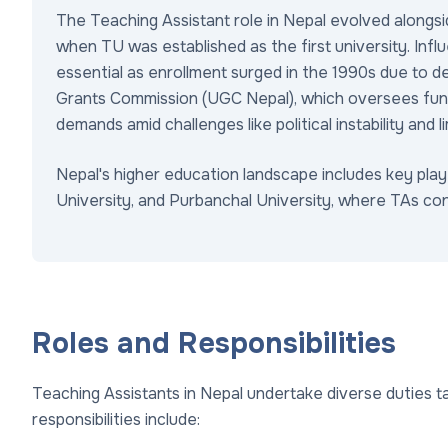
The Teaching Assistant role in Nepal evolved alongsi
when TU was established as the first university. Inf
essential as enrollment surged in the 1990s due to d
Grants Commission (UGC Nepal), which oversees fun
demands amid challenges like political instability and l
Nepal's higher education landscape includes key play
University, and Purbanchal University, where TAs con
Roles and Responsibilities
Teaching Assistants in Nepal undertake diverse duties 
responsibilities include: