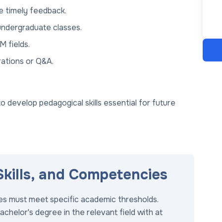
e timely feedback.
 undergraduate classes.
M fields.
rations or Q&A.
develop pedagogical skills essential for future
 Skills, and Competencies
tes must meet specific academic thresholds.
achelor's degree in the relevant field with at