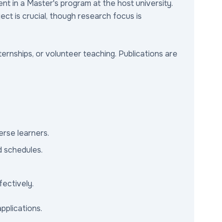
ent in a Master's program at the host university.
ect is crucial, though research focus is
ernships, or volunteer teaching. Publications are
erse learners.
d schedules.
fectively.
pplications.