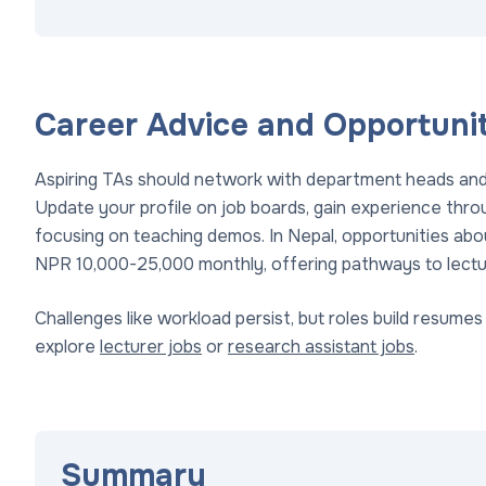
Career Advice and Opportunit
Aspiring TAs should network with department heads and 
Update your profile on job boards, gain experience thro
focusing on teaching demos. In Nepal, opportunities abou
NPR 10,000-25,000 monthly, offering pathways to lectu
Challenges like workload persist, but roles build resume
explore
lecturer jobs
or
research assistant jobs
.
Summary