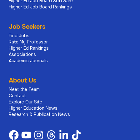
Higher Ed Job Board Software
Higher Ed Job Board Rankings
Job Seekers
Find Jobs
Rate My Professor
Higher Ed Rankings
Associations
Academic Journals
About Us
Meet the Team
Contact
Explore Our Site
Higher Education News
Research & Publication News