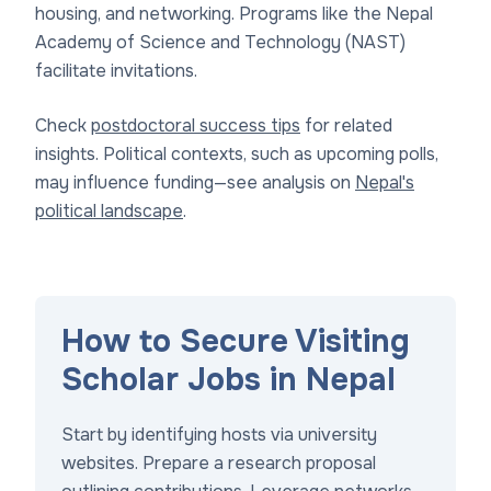
housing, and networking. Programs like the Nepal
Academy of Science and Technology (NAST)
facilitate invitations.
Check
postdoctoral success tips
for related
insights. Political contexts, such as upcoming polls,
may influence funding—see analysis on
Nepal's
political landscape
.
How to Secure Visiting
Scholar Jobs in Nepal
Start by identifying hosts via university
websites. Prepare a research proposal