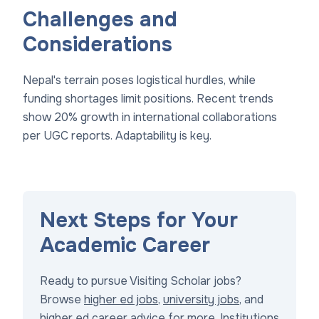
Challenges and
Considerations
Nepal's terrain poses logistical hurdles, while
funding shortages limit positions. Recent trends
show 20% growth in international collaborations
per UGC reports. Adaptability is key.
Next Steps for Your
Academic Career
Ready to pursue Visiting Scholar jobs?
Browse
higher ed jobs
,
university jobs
, and
higher ed career advice
for more. Institutions