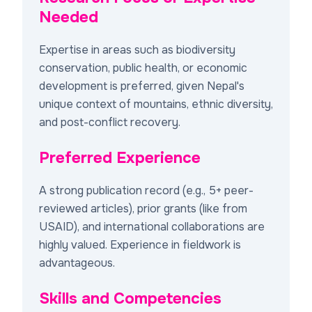
Needed
Expertise in areas such as biodiversity
conservation, public health, or economic
development is preferred, given Nepal's
unique context of mountains, ethnic diversity,
and post-conflict recovery.
Preferred Experience
A strong publication record (e.g., 5+ peer-
reviewed articles), prior grants (like from
USAID), and international collaborations are
highly valued. Experience in fieldwork is
advantageous.
Skills and Competencies