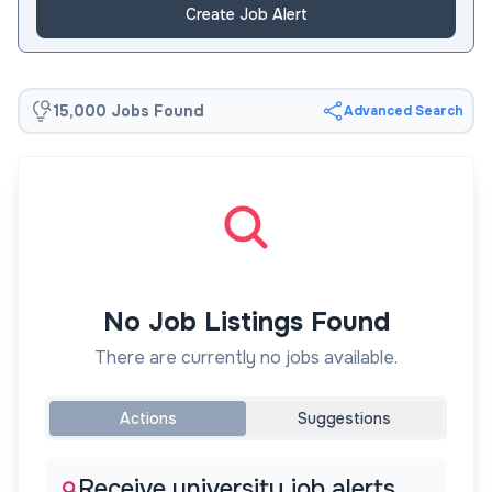
Create Job Alert
15,000 Jobs Found
Advanced Search
No Job Listings Found
There are currently no jobs available.
Actions
Suggestions
Receive university job alerts