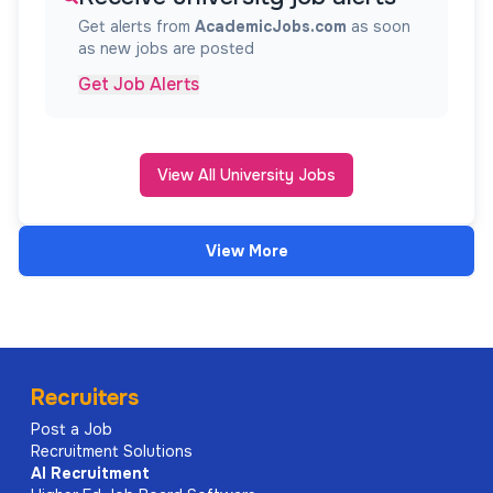
Get alerts from
AcademicJobs.com
as soon
as new jobs are posted
Get Job Alerts
View All University Jobs
View More
Recruiters
Post a Job
Recruitment Solutions
AI
Recruitment