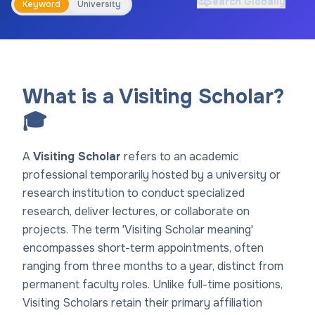
Search Globally
Keyword
University
What is a Visiting Scholar?
🎓
A
Visiting Scholar
refers to an academic
professional temporarily hosted by a university or
research institution to conduct specialized
research, deliver lectures, or collaborate on
projects. The term 'Visiting Scholar meaning'
encompasses short-term appointments, often
ranging from three months to a year, distinct from
permanent faculty roles. Unlike full-time positions,
Visiting Scholars retain their primary affiliation