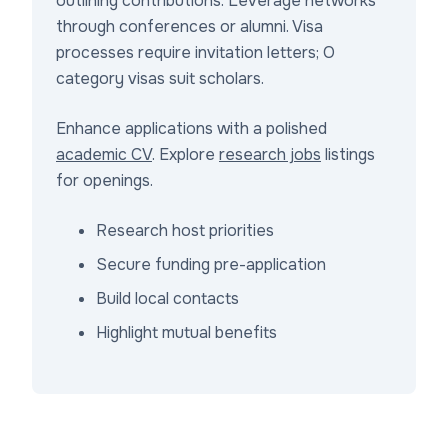
outlining contributions. Leverage networks
through conferences or alumni. Visa
processes require invitation letters; O
category visas suit scholars.
Enhance applications with a polished
academic CV
. Explore
research jobs
listings
for openings.
Research host priorities
Secure funding pre-application
Build local contacts
Highlight mutual benefits