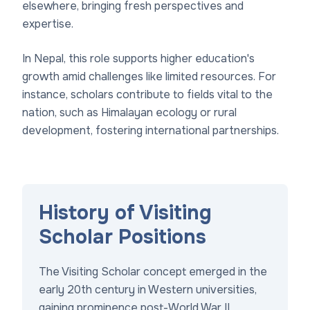
elsewhere, bringing fresh perspectives and
expertise.
In Nepal, this role supports higher education's
growth amid challenges like limited resources. For
instance, scholars contribute to fields vital to the
nation, such as Himalayan ecology or rural
development, fostering international partnerships.
History of Visiting
Scholar Positions
The Visiting Scholar concept emerged in the
early 20th century in Western universities,
gaining prominence post-World War II