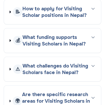
How to apply for Visiting
📝
Scholar positions in Nepal?
What funding supports
💰
Visiting Scholars in Nepal?
What challenges do Visiting
⚠️
Scholars face in Nepal?
Are there specific research
🌍
areas for Visiting Scholars in