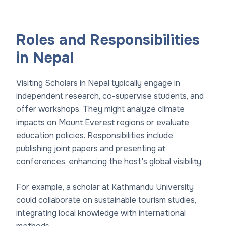
Roles and Responsibilities
in Nepal
Visiting Scholars in Nepal typically engage in
independent research, co-supervise students, and
offer workshops. They might analyze climate
impacts on Mount Everest regions or evaluate
education policies. Responsibilities include
publishing joint papers and presenting at
conferences, enhancing the host's global visibility.
For example, a scholar at Kathmandu University
could collaborate on sustainable tourism studies,
integrating local knowledge with international