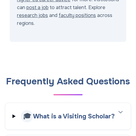
can
post a job
to attract talent. Explore
research jobs
and
faculty positions
across
regions.
Frequently Asked Questions
🎓
What is a Visiting Scholar?