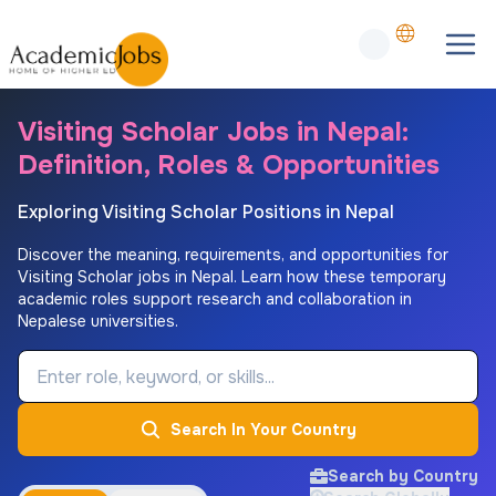
Visiting Scholar Jobs in Nepal:
Definition, Roles & Opportunities
Exploring Visiting Scholar Positions in Nepal
Discover the meaning, requirements, and opportunities for
Visiting Scholar jobs in Nepal. Learn how these temporary
academic roles support research and collaboration in
Nepalese universities.
Job Keyword
Search In Your Country
Search by Country