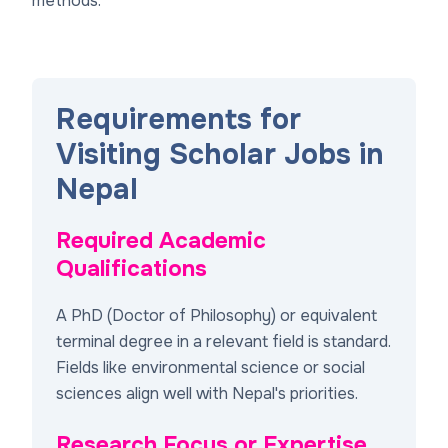
methods.
Requirements for
Visiting Scholar Jobs in
Nepal
Required Academic
Qualifications
A PhD (Doctor of Philosophy) or equivalent
terminal degree in a relevant field is standard.
Fields like environmental science or social
sciences align well with Nepal's priorities.
Research Focus or Expertise