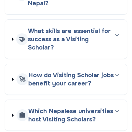
Nepal?
What skills are essential for
🤝
success as a Visiting
Scholar?
How do Visiting Scholar jobs
🚀
benefit your career?
Which Nepalese universities
🏫
host Visiting Scholars?