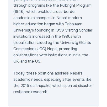
through programs like the Fulbright Program
(1946), which enabled cross-border
academic exchanges. In Nepal, modern
higher education began with Tribhuvan
University's founding in 1959. Visiting Scholar
invitations increased in the 1990s with
globalization, aided by the University Grants
Commission (UGC) Nepal, promoting
collaborations with institutions in India, the
UK, and the US.
Today, these positions address Nepal's
academic needs, especially after events like
the 2015 earthquake, which spurred disaster
resilience research.