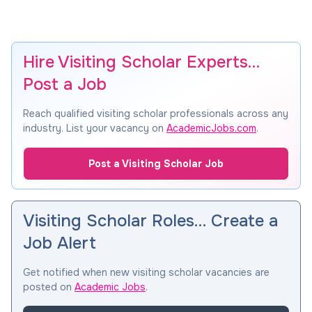
Hire Visiting Scholar Experts…
Post a Job
Reach qualified visiting scholar professionals across any
industry. List your vacancy on
AcademicJobs.com
.
Post a Visiting Scholar Job
Visiting Scholar Roles… Create a
Job Alert
Get notified when new visiting scholar vacancies are
posted on
Academic Jobs
.