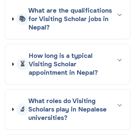
What are the qualifications
📚
for Visiting Scholar jobs in
Nepal?
How long is a typical
⏳
Visiting Scholar
appointment in Nepal?
What roles do Visiting
🔬
Scholars play in Nepalese
universities?