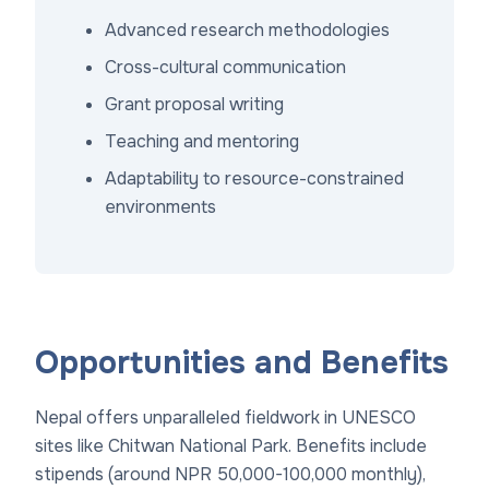
Advanced research methodologies
Cross-cultural communication
Grant proposal writing
Teaching and mentoring
Adaptability to resource-constrained
environments
Opportunities and Benefits
Nepal offers unparalleled fieldwork in UNESCO
sites like Chitwan National Park. Benefits include
stipends (around NPR 50,000-100,000 monthly),