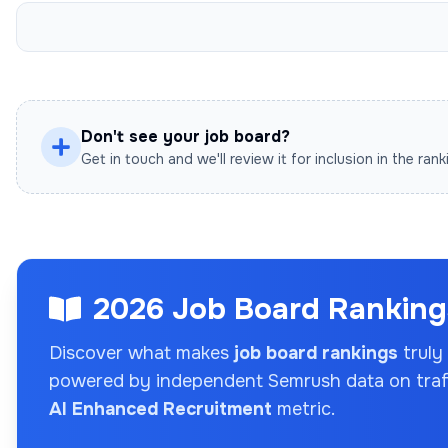
Don't see your job board?
Get in touch and we'll review it for inclusion in the rank
2026 Job Board Rankings
Discover what makes
job board rankings
truly
powered by independent Semrush data on traffi
AI Enhanced Recruitment
metric.