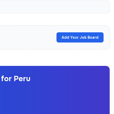
Add Your Job Board
for Peru