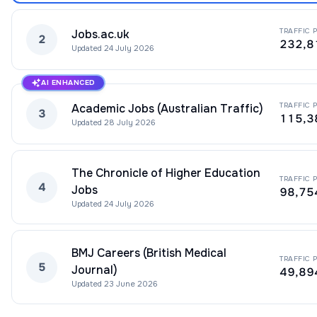
TRAFFIC 
Jobs.ac.uk
2
232,8
Updated
24 July 2026
AI ENHANCED
TRAFFIC 
Academic Jobs (Australian Traffic)
3
115,3
Updated
28 July 2026
The Chronicle of Higher Education
TRAFFIC 
4
Jobs
98,75
Updated
24 July 2026
BMJ Careers (British Medical
TRAFFIC 
5
Journal)
49,89
Updated
23 June 2026