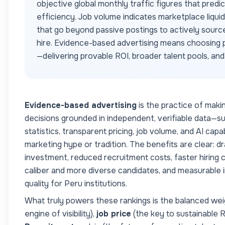
objective global monthly traffic figures that predi
efficiency. Job volume indicates marketplace liqui
that go beyond passive postings to actively sourc
hire. Evidence-based advertising means choosing p
—delivering provable ROI, broader talent pools, an
Evidence-based advertising
is the practice of maki
decisions grounded in independent, verifiable data—s
statistics, transparent pricing, job volume, and AI cap
marketing hype or tradition. The benefits are clear: dr
investment, reduced recruitment costs, faster hiring c
caliber and more diverse candidates, and measurable
quality for
Peru
institutions.
What truly powers these rankings is the balanced wei
engine of visibility),
job price
(the key to sustainable 