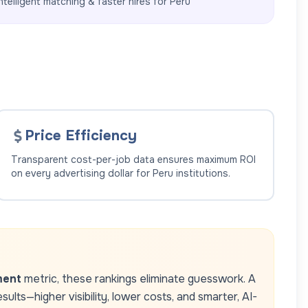
ntelligent matching & faster hires for
Peru
Price Efficiency
Transparent cost-per-job data ensures maximum ROI
on every advertising dollar for
Peru
institutions.
ment
metric, these rankings eliminate guesswork. A
lts—higher visibility, lower costs, and smarter, AI-