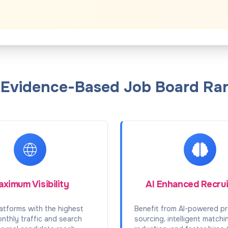
f Evidence-Based Job Board Ran
ximum Visibility
AI Enhanced Recru
atforms with the highest
Benefit from AI-powered pr
onthly traffic and search
sourcing, intelligent matchi