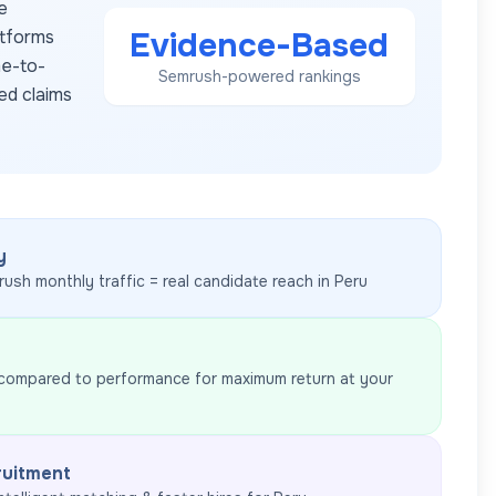
e
Evidence-Based
atforms
me-to-
Semrush-powered rankings
ed claims
y
rush monthly traffic = real candidate reach in
Peru
 compared to performance for maximum return at your
ruitment