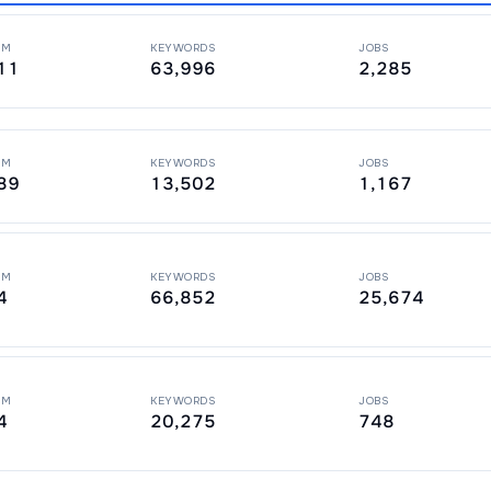
PM
KEYWORDS
JOBS
11
63,996
2,285
PM
KEYWORDS
JOBS
89
13,502
1,167
PM
KEYWORDS
JOBS
4
66,852
25,674
PM
KEYWORDS
JOBS
4
20,275
748