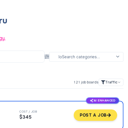
ru
gy.
121
job boards
Traffic
AI ENHANCED
COST / JOB
POST A JOB
$345