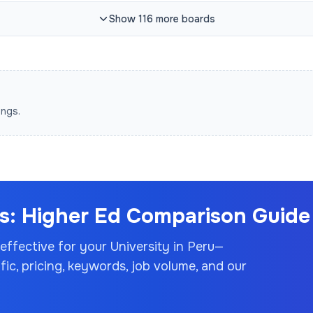
Show
116
more
boards
ings.
: Higher Ed Comparison Guide 
 effective for your
University
in Peru
—
c, pricing, keywords, job volume, and our