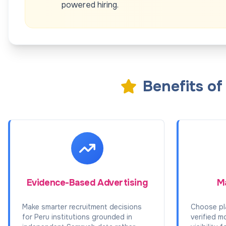
powered hiring.
Benefits o
Evidence-Based Advertising
Ma
Make smarter recruitment decisions
Choose pl
for Peru institutions grounded in
verified m