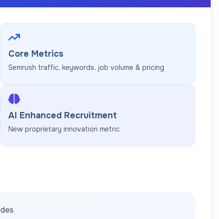
Core Metrics
Semrush traffic, keywords, job volume & pricing
AI Enhanced Recruitment
New proprietary innovation metric
ides