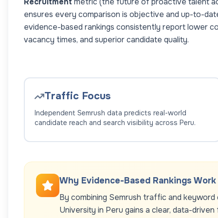
Recruitment
metric (the future of proactive talent a
ensures every comparison is objective and up-to-dat
evidence-based rankings consistently report lower co
vacancy times, and superior candidate quality.
Traffic Focus
Independent Semrush data predicts real-world
candidate reach and search visibility across
Peru
.
Why Evidence-Based Rankings Work
By combining Semrush traffic and keyword d
University
in
Peru
gains a clear, data-driven 