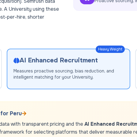
cquisition). Semrush data
Proactive sourcing, i
e. A
University
using these
st-per-hire, shorter
Heavy Weight
AI Enhanced Recruitment
Measures proactive sourcing, bias reduction, and
intelligent matching for your
University
.
 for
Peru
ata with transparent pricing and the
AI Enhanced Recruit
framework for selecting platforms that deliver measurable resu