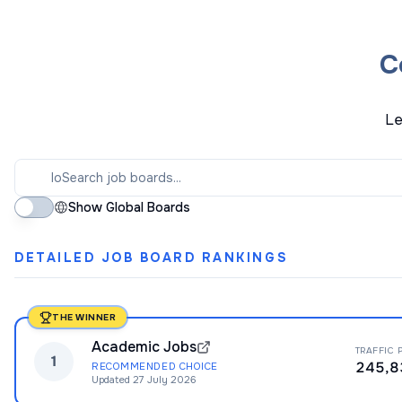
C
Le
Show Global Boards
DETAILED JOB BOARD RANKINGS
THE WINNER
Academic Jobs
TRAFFIC 
1
245,8
RECOMMENDED CHOICE
Updated
27 July 2026