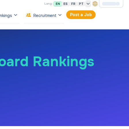
EN
ES
FR
PT
Lang:
Post a Job
nkings
Recruitment
Board Rankings
e