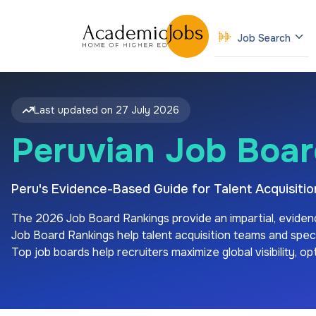
Job Search
Last updated on
27 July 2026
Peruvian Job Boar
Peru's Evidence-Based Guide for Talent Acquisit
The
2026
Job Board Rankings provide an impartial, eviden
Job Board Rankings help talent acquisition teams and special
Top job boards help recruiters maximize global visibility, o