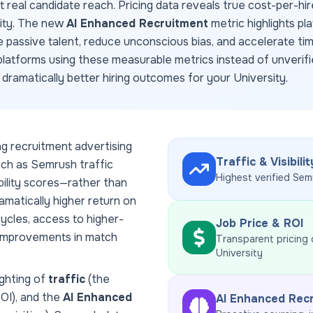
ct real candidate reach. Pricing data reveals true cost-per-hir
dity. The new
AI Enhanced Recruitment
metric highlights pl
e passive talent, reduce unconscious bias, and accelerate ti
latforms using these measurable metrics instead of unverifi
d dramatically better hiring outcomes for your
University
.
ng recruitment advertising
Traffic & Visibilit
uch as Semrush traffic
Highest verified Sem
ability scores—rather than
amatically higher return on
ycles, access to higher-
Job Price & ROI
 improvements in match
Transparent pricing
University
ghting of
traffic
(the
ROI), and the
AI Enhanced
AI Enhanced Rec