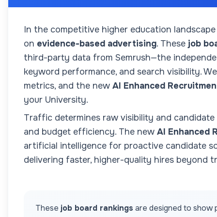
In the competitive higher education landscape
on
evidence-based advertising
. These
job bo
third-party data from Semrush—the independent
keyword performance, and search visibility. We 
metrics, and the new
AI Enhanced Recruitmen
your
University
.
Traffic determines raw visibility and candidate
and budget efficiency. The new
AI Enhanced 
artificial intelligence for proactive candidate 
delivering faster, higher-quality hires beyond tr
These
job board rankings
are designed to show p