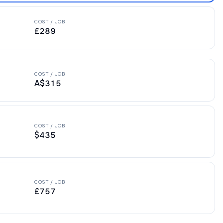
COST / JOB
£289
COST / JOB
A$315
COST / JOB
$435
COST / JOB
£757