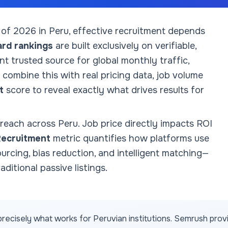
 of
2026
in Peru
, effective recruitment depends
ard rankings
are built exclusively on verifiable,
 trusted source for global monthly traffic,
combine this with real pricing data, job volume
t
score to reveal exactly what drives results for
 reach across
Peru
. Job price directly impacts ROI
Recruitment
metric quantifies how platforms use
sourcing, bias reduction, and intelligent matching—
aditional passive listings.
recisely what works for
Peruvian
institutions. Semrush prov