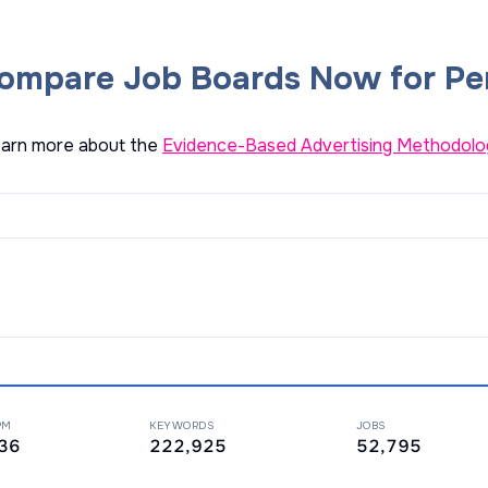
ompare Job Boards Now for Pe
arn more about the
Evidence-Based Advertising Methodolo
PM
KEYWORDS
JOBS
36
222,925
52,795