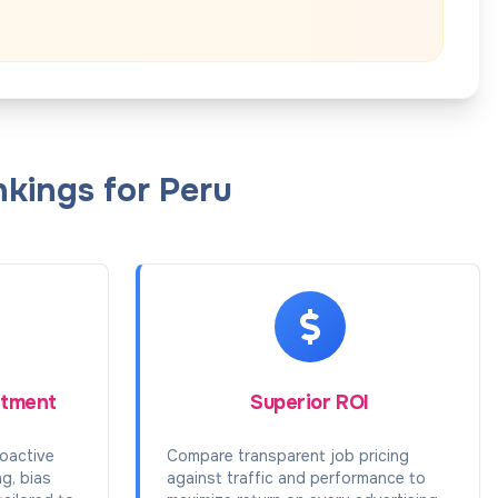
kings for Peru
itment
Superior ROI
oactive
Compare transparent job pricing
ng, bias
against traffic and performance to