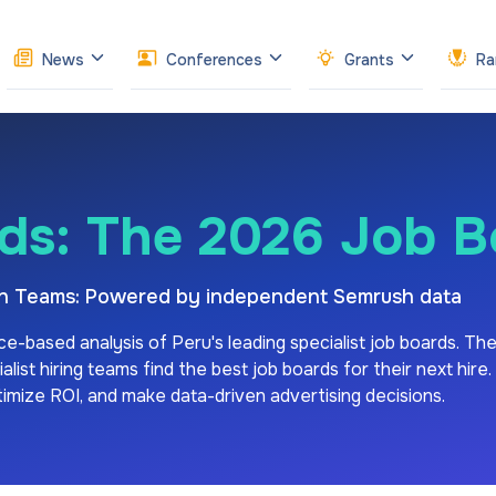
News
Conferences
Grants
Ra
ds: The 2026 Job 
ion Teams: Powered by independent Semrush data
ce-based analysis of
Peru's
leading specialist job boards. Th
ist hiring teams find the best job boards for their next hire.
ptimize ROI, and make data-driven advertising decisions.