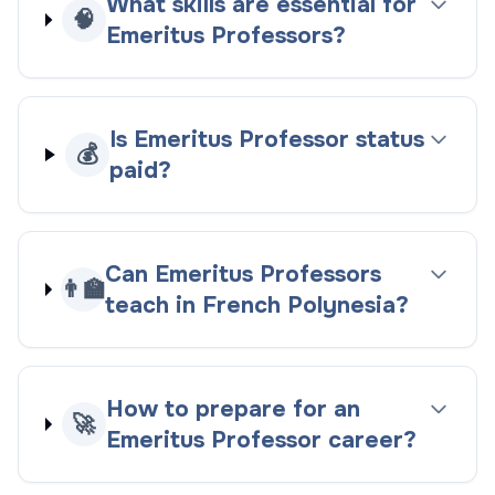
What skills are essential for
🧠
Emeritus Professors?
Is Emeritus Professor status
💰
paid?
Can Emeritus Professors
👨‍🏫
teach in French Polynesia?
How to prepare for an
🚀
Emeritus Professor career?