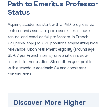
Path to Emeritus Professor
Status
Aspiring academics start with a PhD, progress via
lecturer and associate professor roles, secure
tenure, and excel as full professors. In French
Polynesia, apply to UPF positions emphasizing local
relevance. Upon retirement eligibility (around age
65-67 per French norms), universities review
records for nomination. Strengthen your profile
with a standout
academic CV
and consistent
contributions.
Discover More Higher