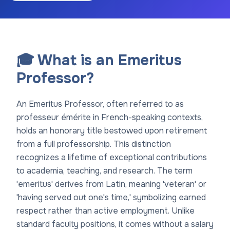
🎓 What is an Emeritus
Professor?
An Emeritus Professor, often referred to as
professeur émérite in French-speaking contexts,
holds an honorary title bestowed upon retirement
from a full professorship. This distinction
recognizes a lifetime of exceptional contributions
to academia, teaching, and research. The term
'emeritus' derives from Latin, meaning 'veteran' or
'having served out one's time,' symbolizing earned
respect rather than active employment. Unlike
standard faculty positions, it comes without a salary