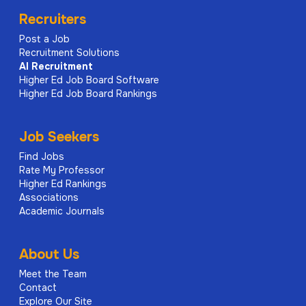
Recruiters
Post a Job
Recruitment Solutions
AI
Recruitment
Higher Ed Job Board Software
Higher Ed Job Board Rankings
Job Seekers
Find Jobs
Rate My Professor
Higher Ed Rankings
Associations
Academic Journals
About Us
Meet the Team
Contact
Explore Our Site