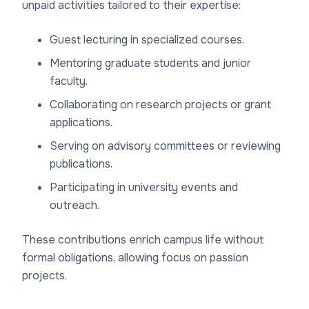
unpaid activities tailored to their expertise:
Guest lecturing in specialized courses.
Mentoring graduate students and junior
faculty.
Collaborating on research projects or grant
applications.
Serving on advisory committees or reviewing
publications.
Participating in university events and
outreach.
These contributions enrich campus life without
formal obligations, allowing focus on passion
projects.