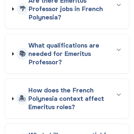
Are there Emeritus
🌴
Professor jobs in French
Polynesia?
What qualifications are
📚
needed for Emeritus
Professor?
How does the French
🏝️
Polynesia context affect
Emeritus roles?