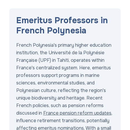
Emeritus Professors in
French Polynesia
French Polynesia's primary higher education
institution, the Université de la Polynésie
Française (UPF) in Tahiti, operates within
France's centralized system. Here, emeritus
professors support programs in marine
sciences, environmental studies, and
Polynesian culture, reflecting the region's
unique biodiversity and heritage. Recent
French policies, such as pension reforms
discussed in
France pension reform updates
,
influence retirement transitions, potentially
affecting emeritus nominations. With a small