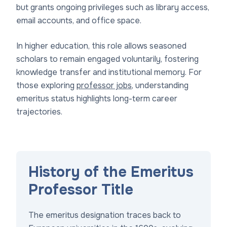
but grants ongoing privileges such as library access,
email accounts, and office space.
In higher education, this role allows seasoned
scholars to remain engaged voluntarily, fostering
knowledge transfer and institutional memory. For
those exploring
professor jobs
, understanding
emeritus status highlights long-term career
trajectories.
History of the Emeritus
Professor Title
The emeritus designation traces back to