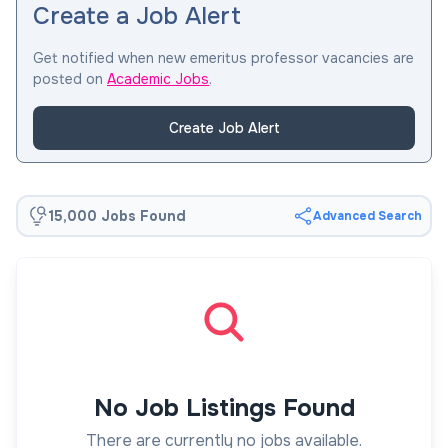
Create a Job Alert
Get notified when new emeritus professor vacancies are
posted on
Academic Jobs
.
Create Job Alert
15,000 Jobs Found
Advanced Search
No Job Listings Found
There are currently no jobs available.