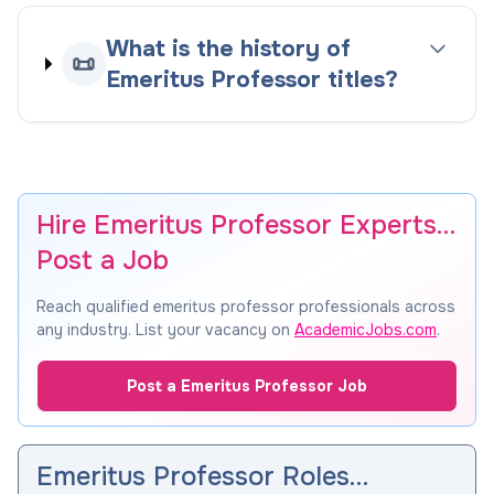
What is the history of
📜
Emeritus Professor titles?
Hire Emeritus Professor Experts…
Post a Job
Reach qualified emeritus professor professionals across
any industry. List your vacancy on
AcademicJobs.com
.
Post a Emeritus Professor Job
Emeritus Professor Roles…