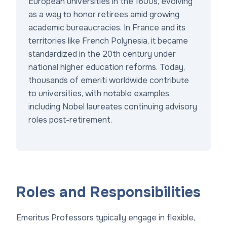
European universities in the 1600s, evolving
as a way to honor retirees amid growing
academic bureaucracies. In France and its
territories like French Polynesia, it became
standardized in the 20th century under
national higher education reforms. Today,
thousands of emeriti worldwide contribute
to universities, with notable examples
including Nobel laureates continuing advisory
roles post-retirement.
Roles and Responsibilities
Emeritus Professors typically engage in flexible,