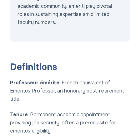
academic community, emeriti play pivotal
roles in sustaining expertise amid limited
faculty numbers.
Definitions
Professeur émérite
: French equivalent of
Emeritus Professor, an honorary post-retirement
title.
Tenure
: Permanent academic appointment
providing job security, often a prerequisite for
emeritus eligibility.