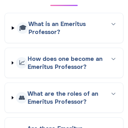
What is an Emeritus
🎓
Professor?
How does one become an
📈
Emeritus Professor?
What are the roles of an
👥
Emeritus Professor?