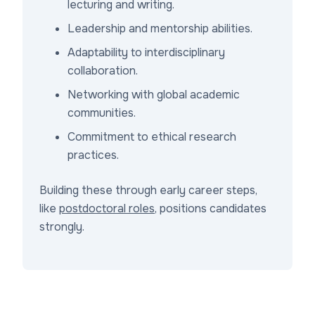
lecturing and writing.
Leadership and mentorship abilities.
Adaptability to interdisciplinary
collaboration.
Networking with global academic
communities.
Commitment to ethical research
practices.
Building these through early career steps,
like
postdoctoral roles
, positions candidates
strongly.