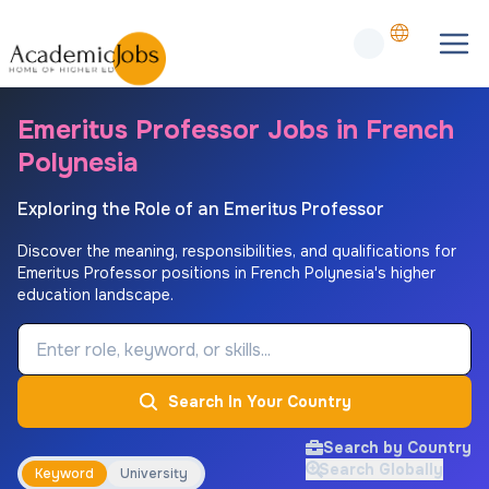
Emeritus Professor Jobs in French
Polynesia
Exploring the Role of an Emeritus Professor
Discover the meaning, responsibilities, and qualifications for
Emeritus Professor positions in French Polynesia's higher
education landscape.
Job Keyword
Search In Your Country
Search by Country
Search Globally
Keyword
University