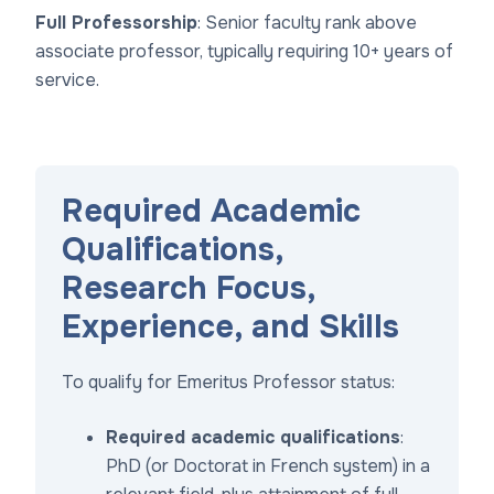
Full Professorship
: Senior faculty rank above
associate professor, typically requiring 10+ years of
service.
Required Academic
Qualifications,
Research Focus,
Experience, and Skills
To qualify for Emeritus Professor status:
Required academic qualifications
:
PhD (or Doctorat in French system) in a