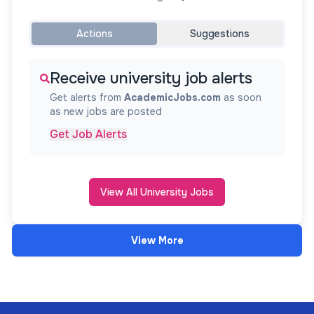
Actions
Suggestions
Receive university job alerts
Get alerts from
AcademicJobs.com
as soon
as new jobs are posted
Get Job Alerts
View All University Jobs
View More