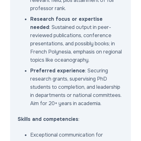
relevant field, plus attainment of full
professor rank.
Research focus or expertise
needed
: Sustained output in peer-
reviewed publications, conference
presentations, and possibly books; in
French Polynesia, emphasis on regional
topics like oceanography.
Preferred experience
: Securing
research grants, supervising PhD
students to completion, and leadership
in departments or national committees.
Aim for 20+ years in academia.
Skills and competencies
:
Exceptional communication for