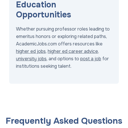
Education
Opportunities
Whether pursuing professor roles leading to
emeritus honors or exploring related paths,
AcademicJobs.com offers resources like
higher ed jobs
,
higher ed career advice
,
university jobs
, and options to
post a job
for
institutions seeking talent.
Frequently Asked Questions