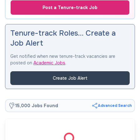
Post a Tenure-track Job
Tenure-track Roles… Create a
Job Alert
Get notified when new tenure-track vacancies are
posted on
Academic Jobs
.
Create Job Alert
15,000 Jobs Found
Advanced Search