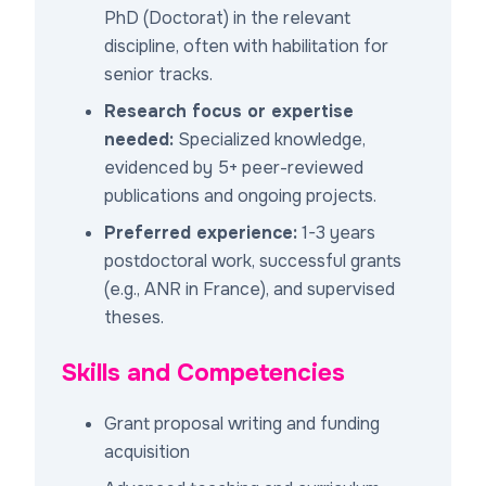
PhD (Doctorat) in the relevant
discipline, often with habilitation for
senior tracks.
Research focus or expertise
needed:
Specialized knowledge,
evidenced by 5+ peer-reviewed
publications and ongoing projects.
Preferred experience:
1-3 years
postdoctoral work, successful grants
(e.g., ANR in France), and supervised
theses.
Skills and Competencies
Grant proposal writing and funding
acquisition