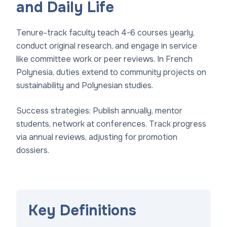
and Daily Life
Tenure-track faculty teach 4-6 courses yearly,
conduct original research, and engage in service
like committee work or peer reviews. In French
Polynesia, duties extend to community projects on
sustainability and Polynesian studies.
Success strategies: Publish annually, mentor
students, network at conferences. Track progress
via annual reviews, adjusting for promotion
dossiers.
Key Definitions