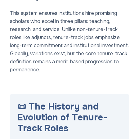
This system ensures institutions hire promising
scholars who excel in three pillars: teaching,
research, and service. Unlike non-tenure-track
roles like adjuncts, tenure-track jobs emphasize
long-term commitment and institutional investment.
Globally, variations exist, but the core tenure-track
definition remains a merit-based progression to
permanence.
📜 The History and
Evolution of Tenure-
Track Roles