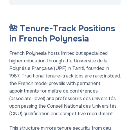
🌺 Tenure-Track Positions
in French Polynesia
French Polynesia hosts limited but specialized
higher education through the Université de la
Polynésie Française (UPF) in Tahiti, founded in
1987. Traditional tenure-track jobs are rare; instead,
the French model prevails with permanent
appointments for maître de conférences
(associate-level) and professeurs des universités
upon passing the Conseil National des Universités
(CNU) qualification and competitive recruitment.
This structure mirrors tenure security from day