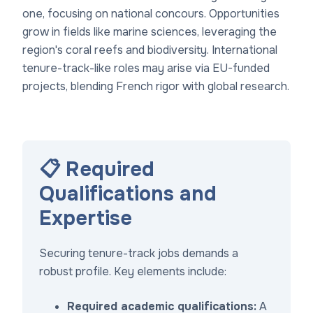
one, focusing on national concours. Opportunities
grow in fields like marine sciences, leveraging the
region's coral reefs and biodiversity. International
tenure-track-like roles may arise via EU-funded
projects, blending French rigor with global research.
📋 Required
Qualifications and
Expertise
Securing tenure-track jobs demands a
robust profile. Key elements include:
Required academic qualifications:
A