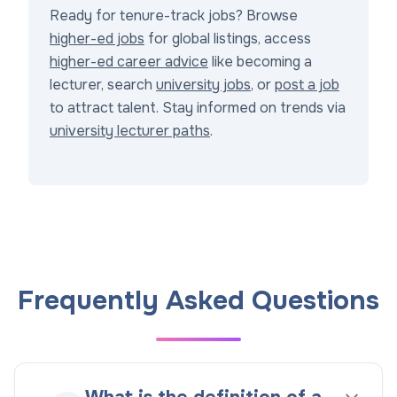
Ready for tenure-track jobs? Browse
higher-ed jobs
for global listings, access
higher-ed career advice
like becoming a
lecturer, search
university jobs
, or
post a job
to attract talent. Stay informed on trends via
university lecturer paths
.
Frequently Asked Questions