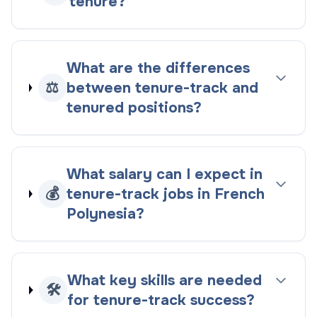
tenure?
What are the differences
⚖️
between tenure-track and
tenured positions?
What salary can I expect in
💰
tenure-track jobs in French
Polynesia?
What key skills are needed
🛠️
for tenure-track success?