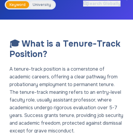
Search Globally
Keyword
University
🎓 What is a Tenure-Track
Position?
A tenure-track position is a cornerstone of
academic careers, offering a clear pathway from
probationary employment to permanent tenure.
The tenure-track meaning refers to an entry-level
faculty role, usually assistant professor, where
academics undergo rigorous evaluation over 5-7
years. Success grants tenure, providing job security
and academic freedom, protected against dismissal
except for grave misconduct.