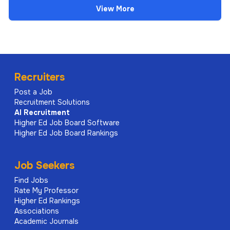
View More
Recruiters
Post a Job
Recruitment Solutions
AI
Recruitment
Higher Ed Job Board Software
Higher Ed Job Board Rankings
Job Seekers
Find Jobs
Rate My Professor
Higher Ed Rankings
Associations
Academic Journals