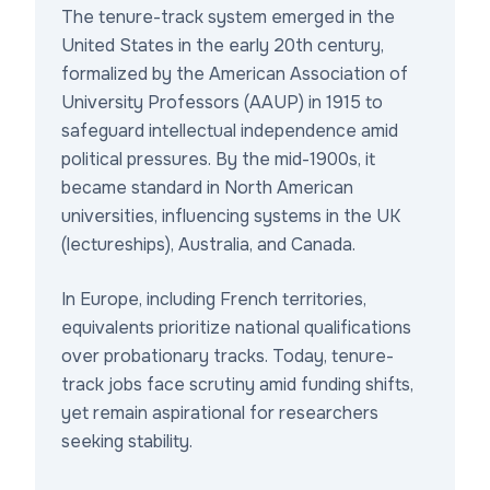
The tenure-track system emerged in the
United States in the early 20th century,
formalized by the American Association of
University Professors (AAUP) in 1915 to
safeguard intellectual independence amid
political pressures. By the mid-1900s, it
became standard in North American
universities, influencing systems in the UK
(lectureships), Australia, and Canada.
In Europe, including French territories,
equivalents prioritize national qualifications
over probationary tracks. Today, tenure-
track jobs face scrutiny amid funding shifts,
yet remain aspirational for researchers
seeking stability.