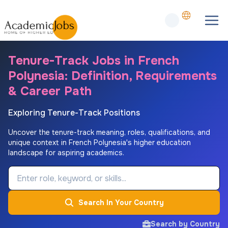
Tenure-Track Jobs in French
Polynesia: Definition, Requirements
& Career Path
Exploring Tenure-Track Positions
Uncover the tenure-track meaning, roles, qualifications, and
unique context in French Polynesia's higher education
landscape for aspiring academics.
Job Keyword
Search In Your Country
Search by Country