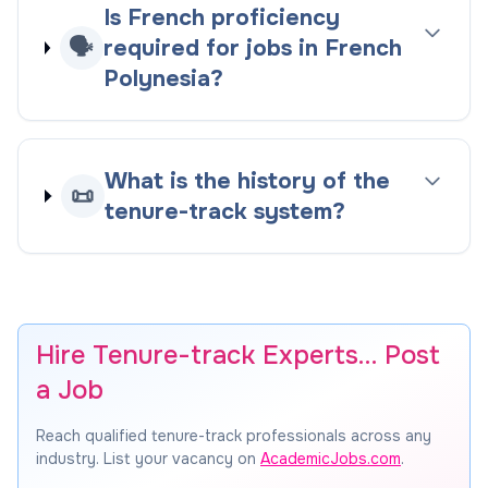
Is French proficiency
🗣️
required for jobs in French
Polynesia?
What is the history of the
📜
tenure-track system?
Hire Tenure-track Experts… Post
a Job
Reach qualified tenure-track professionals across any
industry. List your vacancy on
AcademicJobs.com
.