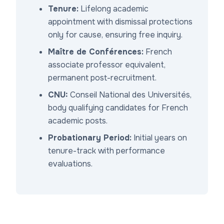
Tenure:
Lifelong academic
appointment with dismissal protections
only for cause, ensuring free inquiry.
Maître de Conférences:
French
associate professor equivalent,
permanent post-recruitment.
CNU:
Conseil National des Universités,
body qualifying candidates for French
academic posts.
Probationary Period:
Initial years on
tenure-track with performance
evaluations.