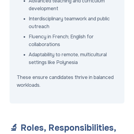
Advanced teaching and curriculum
development
Interdisciplinary teamwork and public
outreach
Fluency in French; English for
collaborations
Adaptability to remote, multicultural
settings like Polynesia
These ensure candidates thrive in balanced
workloads.
🔬 Roles, Responsibilities,