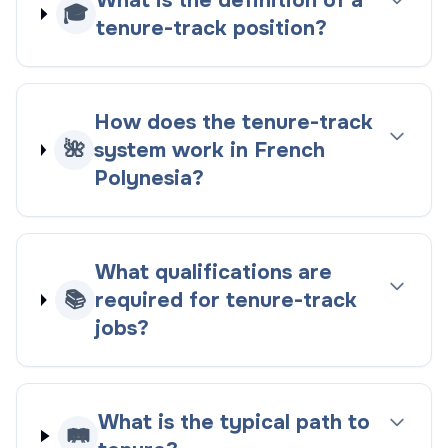
What is the definition of a
🎓
tenure-track position?
How does the tenure-track
🌺
system work in French
Polynesia?
What qualifications are
📚
required for tenure-track
jobs?
What is the typical path to
🛤️