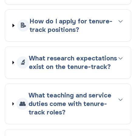
How do I apply for tenure-
📝
track positions?
What research expectations
🔬
exist on the tenure-track?
What teaching and service
👥
duties come with tenure-
track roles?