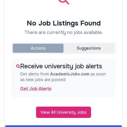
No Job Listings Found
There are currently no jobs available.
Actions
Suggestions
Receive university job alerts
Get alerts from
AcademicJobs.com
as soon
as new jobs are posted
Get Job Alerts
View All University Jobs