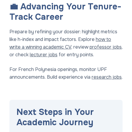
💼 Advancing Your Tenure-
Track Career
Prepare by refining your dossier: highlight metrics
like h-index and impact factors. Explore
how to
write a winning academic CV
, review
professor jobs
,
or check
lecturer jobs
for entry points.
For French Polynesia openings, monitor UPF
announcements. Build experience via
research jobs
.
Next Steps in Your
Academic Journey