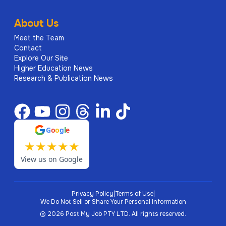
About Us
Meet the Team
Contact
Explore Our Site
Higher Education News
Research & Publication News
G
o
o
g
l
e
★
★
★
★
★
View us on Google
Privacy Policy
|
Terms of Use
|
We Do Not Sell or Share Your Personal Information
©
2026
Post My Job PTY LTD.
All rights reserved.