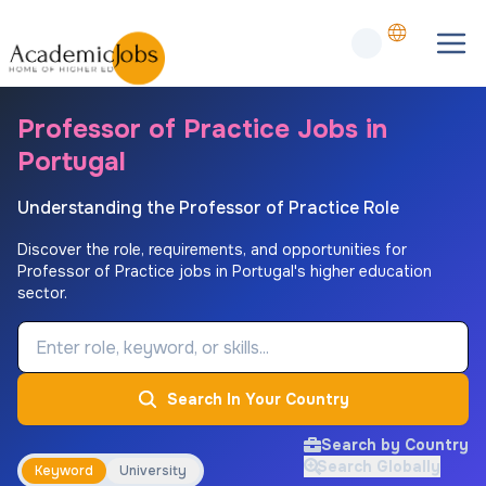
Professor of Practice Jobs in
Portugal
Understanding the Professor of Practice Role
Discover the role, requirements, and opportunities for
Professor of Practice jobs in Portugal's higher education
sector.
Job Keyword
Search In Your Country
Search by Country
Search Globally
Keyword
University