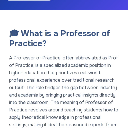
🎓 What is a Professor of
Practice?
A Professor of Practice, often abbreviated as Prof
of Practice, is a specialized academic position in
higher education that prioritizes real-world
professional experience over traditional research
output. This role bridges the gap between industry
and academia by bringing practical insights directly
into the classroom. The meaning of Professor of
Practice revolves around teaching students how to
apply theoretical knowledge in professional
settings, making it ideal for seasoned experts from