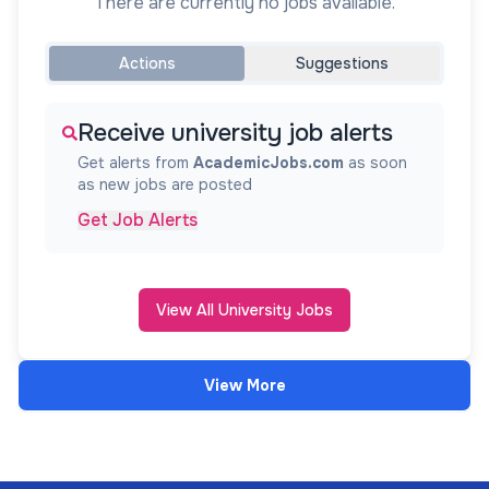
There are currently no jobs available.
Actions
Suggestions
Receive university job alerts
Get alerts from
AcademicJobs.com
as soon
as new jobs are posted
Get Job Alerts
View All University Jobs
View More