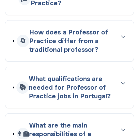
Practice?
How does a Professor of
🔄
Practice differ from a
traditional professor?
What qualifications are
📚
needed for Professor of
Practice jobs in Portugal?
What are the main
👨‍🏫
responsibilities of a