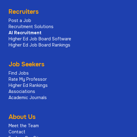
Recruiters
Post a Job
Recruitment Solutions
AI
Recruitment
Higher Ed Job Board Software
Higher Ed Job Board Rankings
Job Seekers
Find Jobs
Rate My Professor
Higher Ed Rankings
Associations
Academic Journals
About Us
Meet the Team
Contact