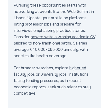
Pursuing these opportunities starts with
networking at events like the Web Summit in
Lisbon. Update your profile on platforms
listing
professor jobs
and prepare for
interviews emphasizing practice stories.
Consider
how to write a winning academic CV
tailored to non-traditional paths. Salaries
average €40,000-€65,000 annually, with
benefits like health coverage.
For broader searches, explore
higher ed
faculty jobs
or
university jobs
. Institutions
facing funding pressures, as in recent
economic reports, seek such talent to stay
competitive.