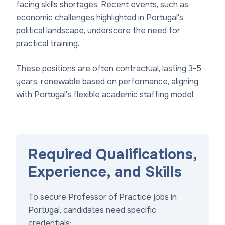
facing skills shortages. Recent events, such as
economic challenges highlighted in Portugal's
political landscape, underscore the need for
practical training.
These positions are often contractual, lasting 3-5
years, renewable based on performance, aligning
with Portugal's flexible academic staffing model.
Required Qualifications,
Experience, and Skills
To secure Professor of Practice jobs in
Portugal, candidates need specific
credentials: