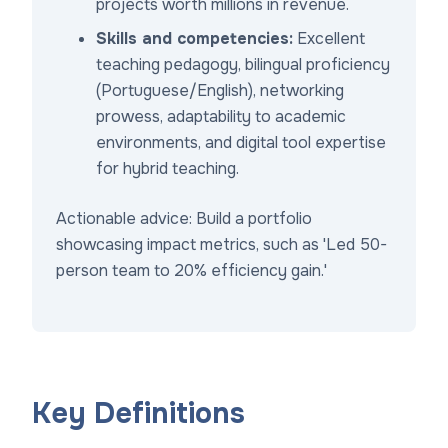
projects worth millions in revenue.
Skills and competencies:
Excellent
teaching pedagogy, bilingual proficiency
(Portuguese/English), networking
prowess, adaptability to academic
environments, and digital tool expertise
for hybrid teaching.
Actionable advice: Build a portfolio
showcasing impact metrics, such as 'Led 50-
person team to 20% efficiency gain.'
Key Definitions