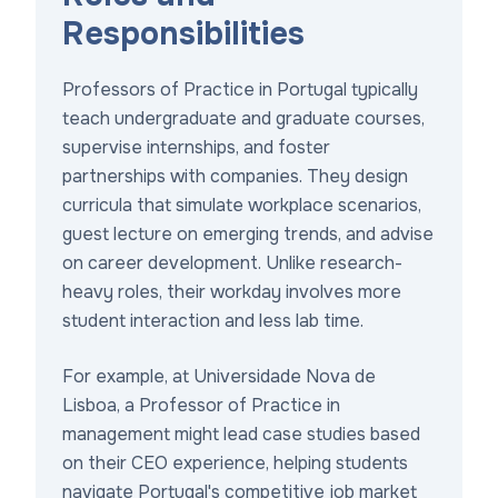
Responsibilities
Professors of Practice in Portugal typically
teach undergraduate and graduate courses,
supervise internships, and foster
partnerships with companies. They design
curricula that simulate workplace scenarios,
guest lecture on emerging trends, and advise
on career development. Unlike research-
heavy roles, their workday involves more
student interaction and less lab time.
For example, at Universidade Nova de
Lisboa, a Professor of Practice in
management might lead case studies based
on their CEO experience, helping students
navigate Portugal's competitive job market