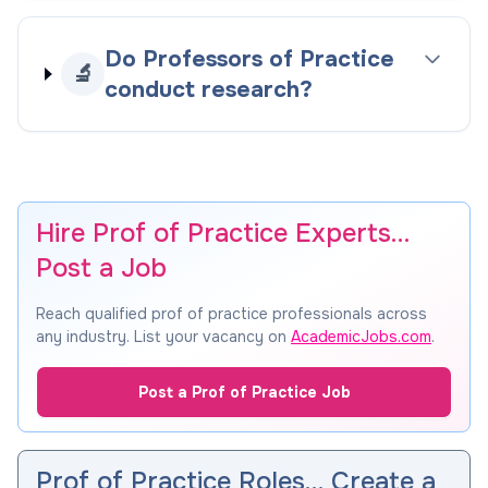
Do Professors of Practice
🔬
conduct research?
Hire Prof of Practice Experts…
Post a Job
Reach qualified prof of practice professionals across
any industry. List your vacancy on
AcademicJobs.com
.
Post a Prof of Practice Job
Prof of Practice Roles… Create a