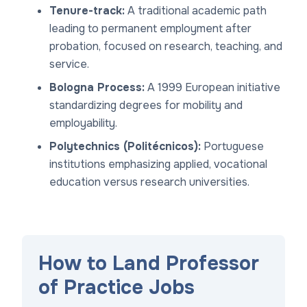
Tenure-track:
A traditional academic path
leading to permanent employment after
probation, focused on research, teaching, and
service.
Bologna Process:
A 1999 European initiative
standardizing degrees for mobility and
employability.
Polytechnics (Politécnicos):
Portuguese
institutions emphasizing applied, vocational
education versus research universities.
How to Land Professor
of Practice Jobs