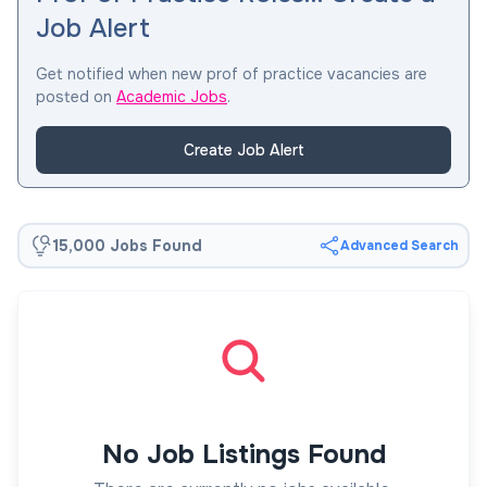
Job Alert
Get notified when new prof of practice vacancies are
posted on
Academic Jobs
.
Create Job Alert
15,000 Jobs Found
Advanced Search
No Job Listings Found