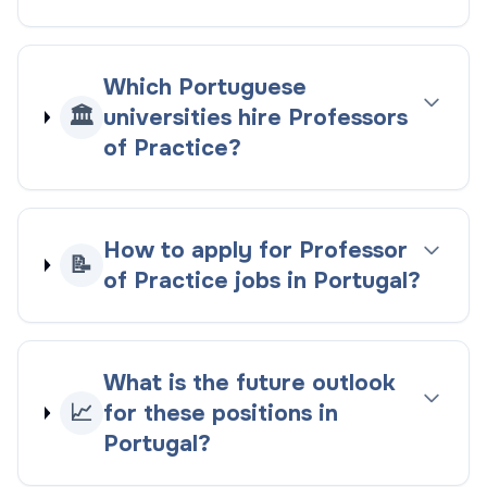
Which Portuguese
🏛️
universities hire Professors
of Practice?
How to apply for Professor
📝
of Practice jobs in Portugal?
What is the future outlook
📈
for these positions in
Portugal?