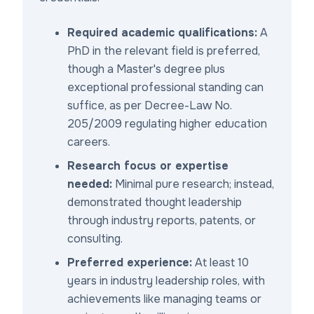
Required academic qualifications:
A
PhD in the relevant field is preferred,
though a Master's degree plus
exceptional professional standing can
suffice, as per Decree-Law No.
205/2009 regulating higher education
careers.
Research focus or expertise
needed:
Minimal pure research; instead,
demonstrated thought leadership
through industry reports, patents, or
consulting.
Preferred experience:
At least 10
years in industry leadership roles, with
achievements like managing teams or