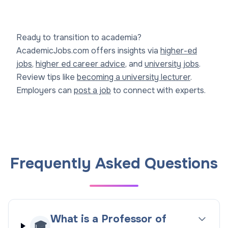
Ready to transition to academia?
AcademicJobs.com offers insights via
higher-ed
jobs
,
higher ed career advice
, and
university jobs
.
Review tips like
becoming a university lecturer
.
Employers can
post a job
to connect with experts.
Frequently Asked Questions
What is a Professor of
🎓