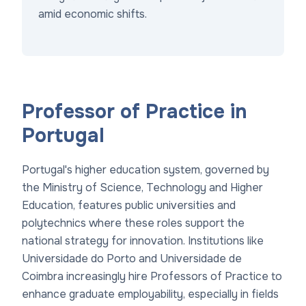
amid economic shifts.
Professor of Practice in
Portugal
Portugal's higher education system, governed by
the Ministry of Science, Technology and Higher
Education, features public universities and
polytechnics where these roles support the
national strategy for innovation. Institutions like
Universidade do Porto and Universidade de
Coimbra increasingly hire Professors of Practice to
enhance graduate employability, especially in fields