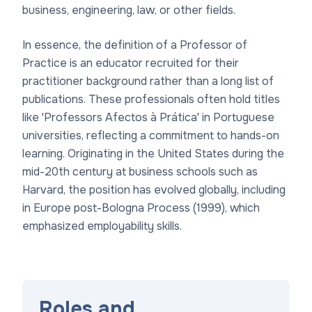
business, engineering, law, or other fields.
In essence, the definition of a Professor of
Practice is an educator recruited for their
practitioner background rather than a long list of
publications. These professionals often hold titles
like 'Professors Afectos à Prática' in Portuguese
universities, reflecting a commitment to hands-on
learning. Originating in the United States during the
mid-20th century at business schools such as
Harvard, the position has evolved globally, including
in Europe post-Bologna Process (1999), which
emphasized employability skills.
Roles and