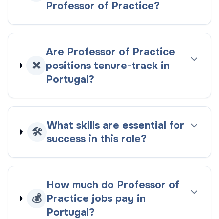
Professor of Practice?
Are Professor of Practice
❌
positions tenure-track in
Portugal?
What skills are essential for
🛠️
success in this role?
How much do Professor of
💰
Practice jobs pay in
Portugal?