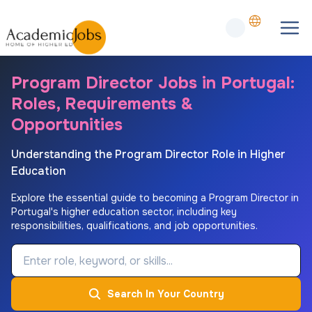
Program Director Jobs in Portugal:
Roles, Requirements &
Opportunities
Understanding the Program Director Role in Higher
Education
Explore the essential guide to becoming a Program Director in
Portugal's higher education sector, including key
responsibilities, qualifications, and job opportunities.
Job Keyword
Search In Your Country