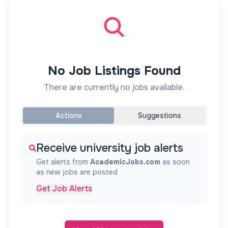
No Job Listings Found
There are currently no jobs available.
Actions
Suggestions
Receive university job alerts
Get alerts from
AcademicJobs.com
as soon
as new jobs are posted
Get Job Alerts