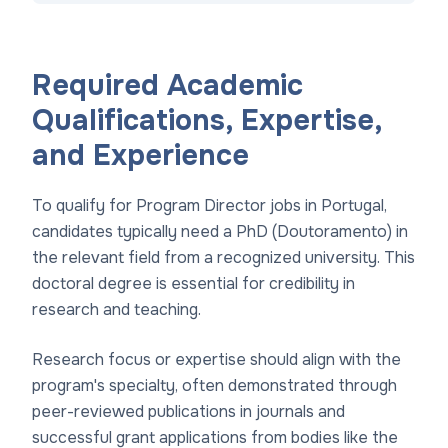
Required Academic
Qualifications, Expertise,
and Experience
To qualify for Program Director jobs in Portugal,
candidates typically need a PhD (Doutoramento) in
the relevant field from a recognized university. This
doctoral degree is essential for credibility in
research and teaching.
Research focus or expertise should align with the
program's specialty, often demonstrated through
peer-reviewed publications in journals and
successful grant applications from bodies like the