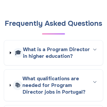
Frequently Asked Questions
What is a Program Director
🎓
in higher education?
What qualifications are
📚
needed for Program
Director jobs in Portugal?