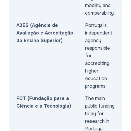
mobility and
comparability.
A3ES (Agência de
Portugal's
Avaliação e Acreditação
independent
do Ensino Superior)
agency
responsible
for
accrediting
higher
education
programs.
FCT (Fundação para a
The main
Ciência e a Tecnologia)
public funding
body for
research in
Portugal.