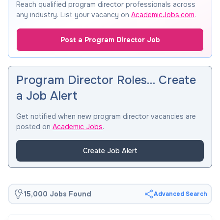
Reach qualified program director professionals across
any industry. List your vacancy on
AcademicJobs.com
.
Post a Program Director Job
Program Director Roles… Create
a Job Alert
Get notified when new program director vacancies are
posted on
Academic Jobs
.
Create Job Alert
15,000 Jobs Found
Advanced Search