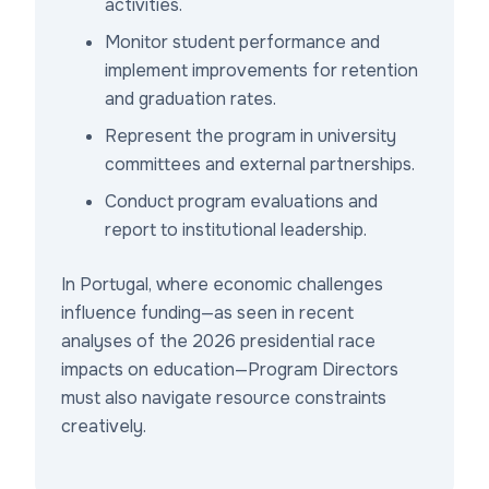
activities.
Monitor student performance and
implement improvements for retention
and graduation rates.
Represent the program in university
committees and external partnerships.
Conduct program evaluations and
report to institutional leadership.
In Portugal, where economic challenges
influence funding—as seen in recent
analyses of the 2026 presidential race
impacts on education—Program Directors
must also navigate resource constraints
creatively.