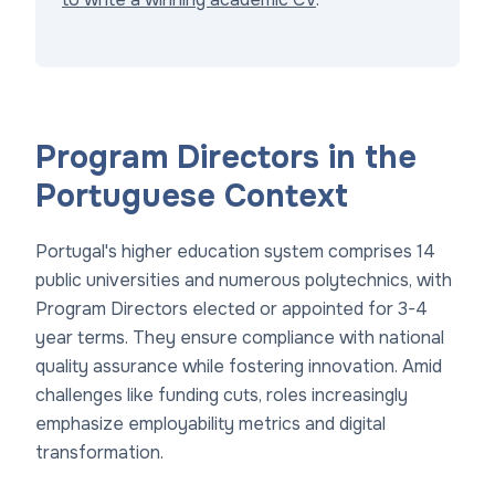
Program Directors in the
Portuguese Context
Portugal's higher education system comprises 14
public universities and numerous polytechnics, with
Program Directors elected or appointed for 3-4
year terms. They ensure compliance with national
quality assurance while fostering innovation. Amid
challenges like funding cuts, roles increasingly
emphasize employability metrics and digital
transformation.