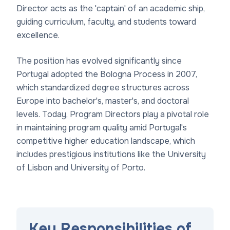
Director acts as the 'captain' of an academic ship,
guiding curriculum, faculty, and students toward
excellence.
The position has evolved significantly since
Portugal adopted the Bologna Process in 2007,
which standardized degree structures across
Europe into bachelor's, master's, and doctoral
levels. Today, Program Directors play a pivotal role
in maintaining program quality amid Portugal's
competitive higher education landscape, which
includes prestigious institutions like the University
of Lisbon and University of Porto.
Key Responsibilities of