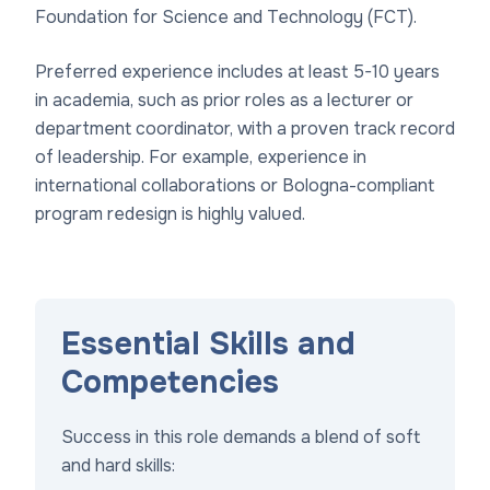
Foundation for Science and Technology (FCT).
Preferred experience includes at least 5-10 years
in academia, such as prior roles as a lecturer or
department coordinator, with a proven track record
of leadership. For example, experience in
international collaborations or Bologna-compliant
program redesign is highly valued.
Essential Skills and
Competencies
Success in this role demands a blend of soft
and hard skills: