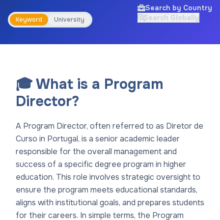
Search by Country
Search Globally
Keyword
University
🎓 What is a Program
Director?
A Program Director, often referred to as Diretor de
Curso in Portugal, is a senior academic leader
responsible for the overall management and
success of a specific degree program in higher
education. This role involves strategic oversight to
ensure the program meets educational standards,
aligns with institutional goals, and prepares students
for their careers. In simple terms, the Program