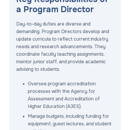
a Program Director
Day-to-day duties are diverse and
demanding. Program Directors develop and
update curricula to reflect current industry
needs and research advancements. They
coordinate faculty teaching assignments,
mentor junior staff, and provide academic
advising to students.
Oversee program accreditation
processes with the Agency for
Assessment and Accreditation of
Higher Education (A3ES).
Manage budgets, including funding for
equipment, guest lectures, and student