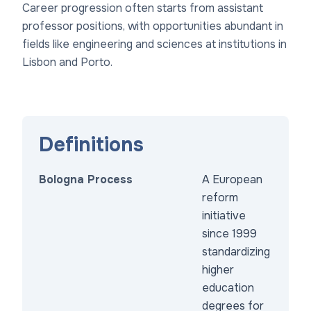
Career progression often starts from assistant
professor positions, with opportunities abundant in
fields like engineering and sciences at institutions in
Lisbon and Porto.
Definitions
Bologna Process
A European
reform
initiative
since 1999
standardizing
higher
education
degrees for