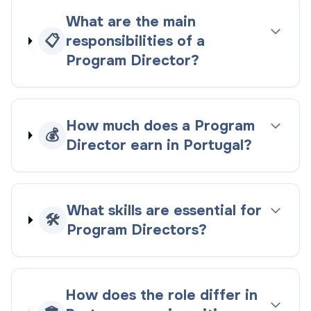
What are the main
📋
responsibilities of a
Program Director?
How much does a Program
💰
Director earn in Portugal?
What skills are essential for
🛠️
Program Directors?
How does the role differ in