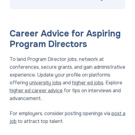
Career Advice for Aspiring
Program Directors
To land Program Director jobs, network at
conferences, secure grants, and gain administrative
experience. Update your profile on platforms
offering
university jobs
and
higher ed jobs
. Explore
higher ed career advice
for tips on interviews and
advancement.
For employers, consider posting openings via
post a
job
to attract top talent.