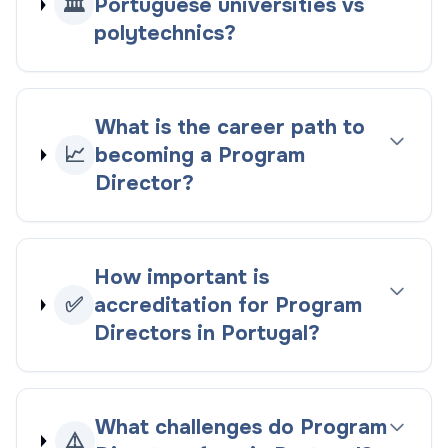
🏛️
Portuguese universities vs
polytechnics?
What is the career path to
📈
becoming a Program
Director?
How important is
✅
accreditation for Program
Directors in Portugal?
What challenges do Program
⚠️