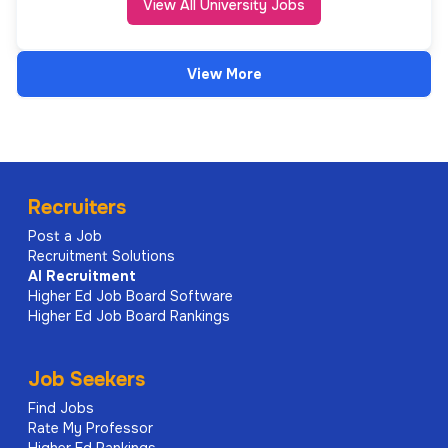
View All University Jobs
View More
Recruiters
Post a Job
Recruitment Solutions
AI
Recruitment
Higher Ed Job Board Software
Higher Ed Job Board Rankings
Job Seekers
Find Jobs
Rate My Professor