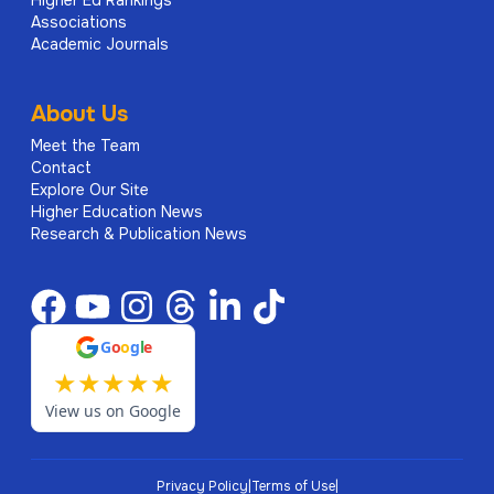
Higher Ed Rankings
Associations
Academic Journals
About Us
Meet the Team
Contact
Explore Our Site
Higher Education News
Research & Publication News
G
o
o
g
l
e
★
★
★
★
★
View us on Google
Privacy Policy
|
Terms of Use
|