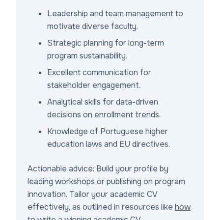
Leadership and team management to
motivate diverse faculty.
Strategic planning for long-term
program sustainability.
Excellent communication for
stakeholder engagement.
Analytical skills for data-driven
decisions on enrollment trends.
Knowledge of Portuguese higher
education laws and EU directives.
Actionable advice: Build your profile by
leading workshops or publishing on program
innovation. Tailor your academic CV
effectively, as outlined in resources like
how
to write a winning academic CV
.