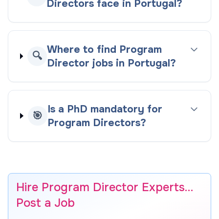
Directors face in Portugal?
Where to find Program
🔍
Director jobs in Portugal?
Is a PhD mandatory for
🎯
Program Directors?
Hire Program Director Experts…
Post a Job