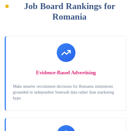
Job Board Rankings for
Romania
Evidence-Based Advertising
Make smarter recruitment decisions for Romania institutions
grounded in independent Semrush data rather than marketing
hype.