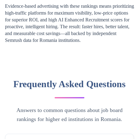
Evidence-based advertising with these rankings means prioritizing
high-traffic platforms for maximum visibility, low-price options
for superior ROI, and high AI Enhanced Recruitment scores for
proactive, intelligent hiring. The result: faster hires, better talent,
and measurable cost savings—all backed by independent
Semrush data for
Romania
institutions.
Frequently Asked Questions
Answers to common questions about job board
rankings for higher ed institutions in Romania.