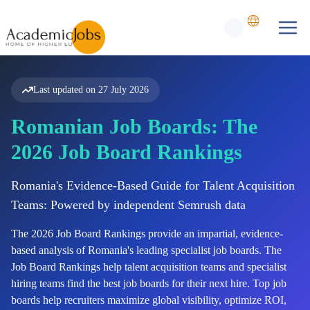
Last updated on
27 July 2026
Romanian Job Boards: The
2026 Job Board Rankings
Romania's Evidence-Based Guide for Talent Acquisition
Teams: Powered by independent Semrush data
The
2026
Job Board Rankings provide an impartial, evidence-
based analysis of
Romania's
leading specialist job boards. The
Job Board Rankings help talent acquisition teams and specialist
hiring teams find the best job boards for their next hire. Top job
boards help recruiters maximize global visibility, optimize ROI,