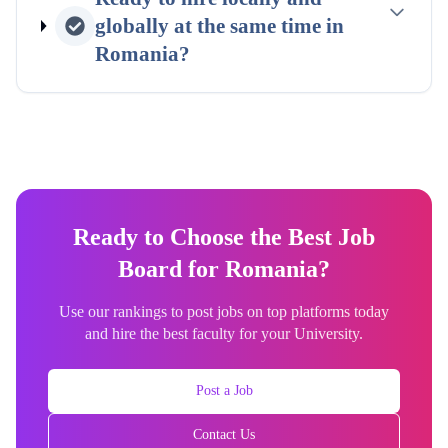
globally at the same time in
Romania
?
Ready to Choose the Best Job
Board for Romania?
Use our rankings to post jobs on top platforms today
and hire the best faculty for your University.
Post a Job
Contact Us