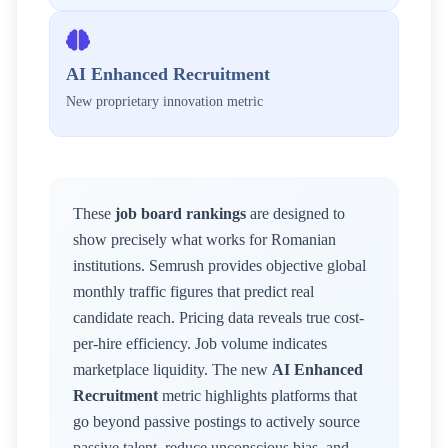
AI Enhanced Recruitment
New proprietary innovation metric
These
job board rankings
are designed to
show precisely what works for
Romanian
institutions. Semrush provides objective global
monthly traffic figures that predict real
candidate reach. Pricing data reveals true cost-
per-hire efficiency. Job volume indicates
marketplace liquidity. The new
AI Enhanced
Recruitment
metric highlights platforms that
go beyond passive postings to actively source
passive talent, reduce unconscious bias, and