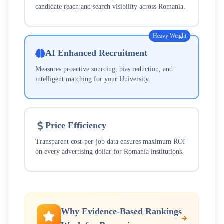
candidate reach and search visibility across
Romania
.
Heavy Weight
AI Enhanced Recruitment
Measures proactive sourcing, bias reduction, and
intelligent matching for your
University
.
Price Efficiency
Transparent cost-per-job data ensures maximum ROI
on every advertising dollar for
Romania
institutions.
Why Evidence-Based Rankings