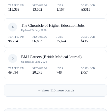
TRAFFIC PM
KEYWORDS
JOBS
COST / JOB
115,389
13,502
1,167
A$315
The Chronicle of Higher Education Jobs
4
Updated
24 July 2026
TRAFFIC PM
KEYWORDS
JOBS
COST / JOB
98,754
66,852
25,674
$435
BMJ Careers (British Medical Journal)
5
Updated
23 June 2026
TRAFFIC PM
KEYWORDS
JOBS
COST / JOB
49,894
20,275
748
£757
Show
116
more
boards