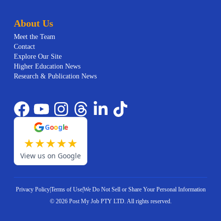
About Us
Meet the Team
Contact
Explore Our Site
Higher Education News
Research & Publication News
G
o
o
g
l
e
★
★
★
★
★
View us on Google
Privacy Policy
|
Terms of Use
|
We Do Not Sell or Share Your Personal Information
©
2026
Post My Job PTY LTD.
All rights reserved.