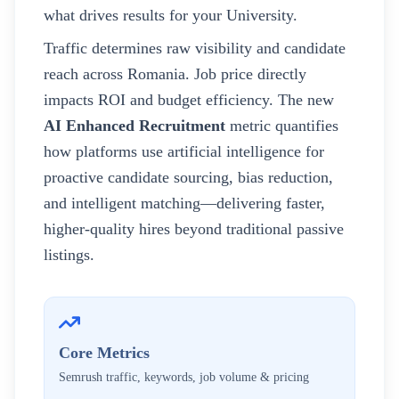
what drives results for your
University
.
Traffic determines raw visibility and candidate
reach across
Romania
. Job price directly
impacts ROI and budget efficiency. The new
AI Enhanced Recruitment
metric quantifies
how platforms use artificial intelligence for
proactive candidate sourcing, bias reduction,
and intelligent matching—delivering faster,
higher-quality hires beyond traditional passive
listings.
Core Metrics
Semrush traffic, keywords, job volume & pricing