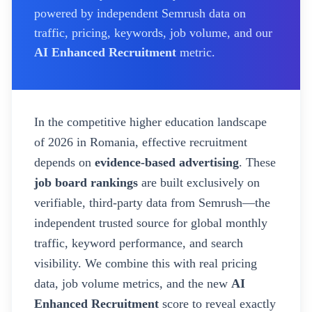
powered by independent Semrush data on
traffic, pricing, keywords, job volume, and our
AI Enhanced Recruitment
metric.
In the competitive higher education landscape
of
2026
in Romania
, effective recruitment
depends on
evidence-based advertising
. These
job board rankings
are built exclusively on
verifiable, third-party data from Semrush—the
independent trusted source for global monthly
traffic, keyword performance, and search
visibility. We combine this with real pricing
data, job volume metrics, and the new
AI
Enhanced Recruitment
score to reveal exactly