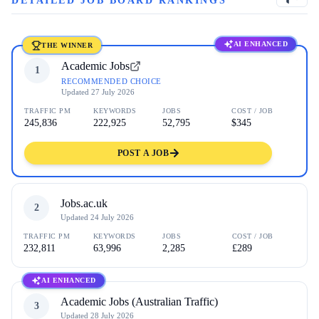
DETAILED JOB BOARD RANKINGS
AI ENHANCED
THE WINNER
Academic Jobs
1
RECOMMENDED CHOICE
Updated
27 July 2026
TRAFFIC PM
KEYWORDS
JOBS
COST / JOB
245,836
222,925
52,795
$345
POST A JOB
Jobs.ac.uk
2
Updated
24 July 2026
TRAFFIC PM
KEYWORDS
JOBS
COST / JOB
232,811
63,996
2,285
£289
AI ENHANCED
Academic Jobs (Australian Traffic)
3
Updated
28 July 2026