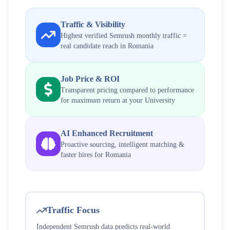
Traffic & Visibility
Highest verified Semrush monthly traffic =
real candidate reach in
Romania
Job Price & ROI
Transparent pricing compared to performance
for maximum return at your
University
AI Enhanced Recruitment
Proactive sourcing, intelligent matching &
faster hires for
Romania
Traffic Focus
Independent Semrush data predicts real-world