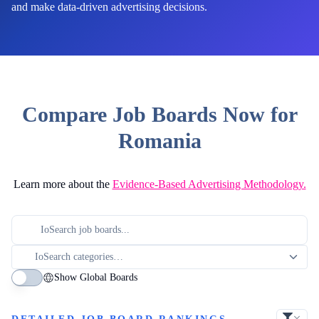
and make data-driven advertising decisions.
Compare Job Boards Now for
Romania
Learn more about the
Evidence-Based Advertising Methodology.
Show Global Boards