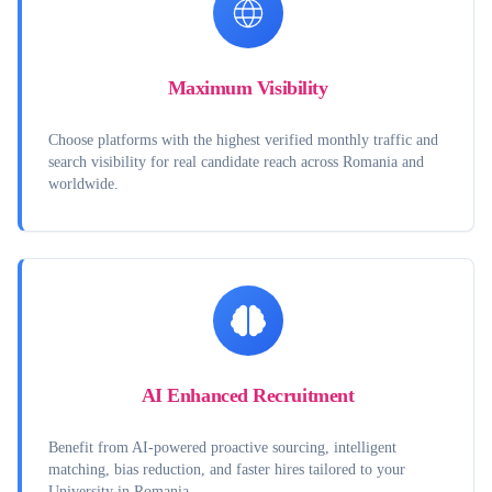
Maximum Visibility
Choose platforms with the highest verified monthly traffic and
search visibility for real candidate reach across Romania and
worldwide.
AI Enhanced Recruitment
Benefit from AI-powered proactive sourcing, intelligent
matching, bias reduction, and faster hires tailored to your
University in Romania.