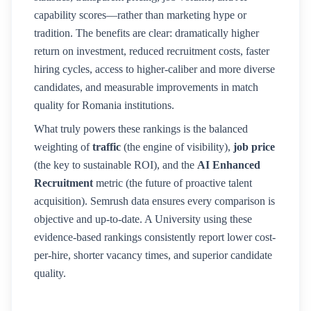
capability scores—rather than marketing hype or
tradition. The benefits are clear: dramatically higher
return on investment, reduced recruitment costs, faster
hiring cycles, access to higher-caliber and more diverse
candidates, and measurable improvements in match
quality for
Romania
institutions.
What truly powers these rankings is the balanced
weighting of
traffic
(the engine of visibility),
job price
(the key to sustainable ROI), and the
AI Enhanced
Recruitment
metric (the future of proactive talent
acquisition). Semrush data ensures every comparison is
objective and up-to-date. A
University
using these
evidence-based rankings consistently report lower cost-
per-hire, shorter vacancy times, and superior candidate
quality.