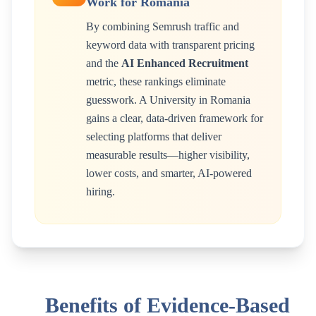
Work for
Romania
By combining Semrush traffic and
keyword data with transparent pricing
and the
AI Enhanced Recruitment
metric, these rankings eliminate
guesswork. A
University
in
Romania
gains a clear, data-driven framework for
selecting platforms that deliver
measurable results—higher visibility,
lower costs, and smarter, AI-powered
hiring.
Benefits of Evidence-Based