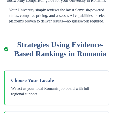
trustworthy comparison guide for your
University
in
Romania
.
Your
University
simply reviews the latest Semrush-powered
metrics, compares pricing, and assesses AI capabilities to select
platforms proven to deliver results—no guesswork required.
Strategies Using Evidence-
Based Rankings in
Romania
Choose Your Locale
We act as your local Romania job board with full
regional support.