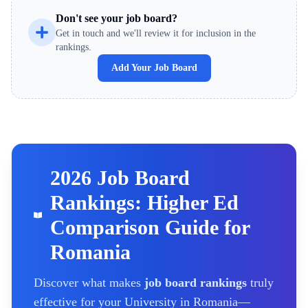
Don't see your job board?
Get in touch and we'll review it for inclusion in the
rankings.
Add Your Job Board
2026 Job Board
Rankings: Higher Ed
Comparison Guide for
Romania
Discover what makes
job board rankings
truly
effective for your
University
in Romania
—