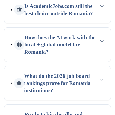
Is AcademicJobs.com still the
best choice outside
Romania
?
How does the AI work with the
local + global
model for
Romania
?
What do the
2026
job board
rankings
prove for
Romania
institutions?
Ready to hire locally and