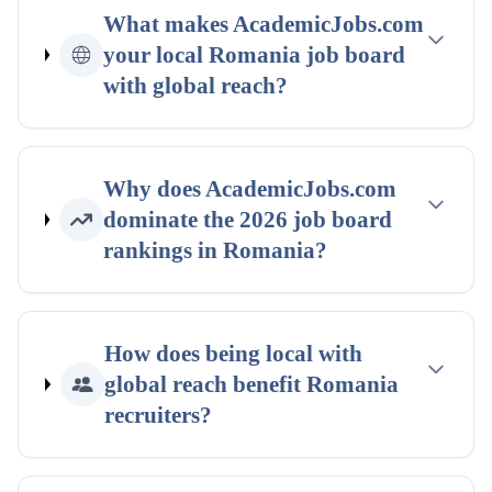
What makes AcademicJobs.com
your
local
Romania
job board
with global reach
?
Why does AcademicJobs.com
dominate the
2026
job board
rankings
in
Romania
?
How does being
local with
global reach
benefit
Romania
recruiters?