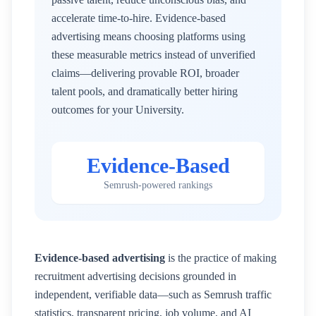
accelerate time-to-hire. Evidence-based
advertising means choosing platforms using
these measurable metrics instead of unverified
claims—delivering provable ROI, broader
talent pools, and dramatically better hiring
outcomes for your
University
.
Evidence-Based
Semrush-powered rankings
Evidence-based advertising
is the practice of making
recruitment advertising decisions grounded in
independent, verifiable data—such as Semrush traffic
statistics, transparent pricing, job volume, and AI