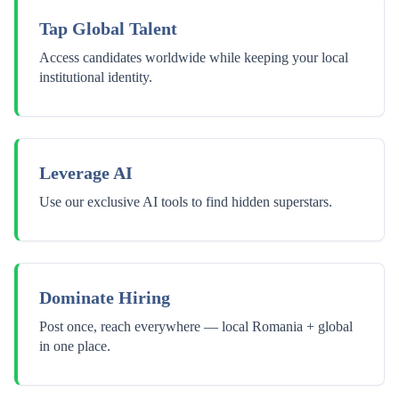
Tap Global Talent
Access candidates worldwide while keeping your local
institutional identity.
Leverage AI
Use our exclusive AI tools to find hidden superstars.
Dominate Hiring
Post once, reach everywhere — local Romania + global
in one place.