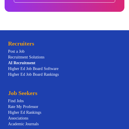
Recruiters
Post a Job
Recruitment Solutions
AI
Recruitment
Higher Ed Job Board Software
Higher Ed Job Board Rankings
Job Seekers
Find Jobs
Rate My Professor
Higher Ed Rankings
Associations
Academic Journals