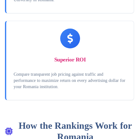
Superior ROI
Compare transparent job pricing against traffic and
performance to maximize return on every advertising dollar for
your Romania institution.
How the Rankings Work for
Romania