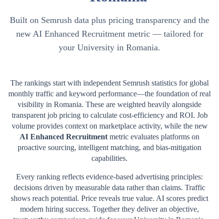
Built on Semrush data plus pricing transparency and the
new AI Enhanced Recruitment metric — tailored for
your University in Romania.
The rankings start with independent Semrush statistics for global
monthly traffic and keyword performance—the foundation of real
visibility in
Romania
. These are weighted heavily alongside
transparent job pricing to calculate cost-efficiency and ROI. Job
volume provides context on marketplace activity, while the new
AI Enhanced Recruitment
metric evaluates platforms on
proactive sourcing, intelligent matching, and bias-mitigation
capabilities.
Every ranking reflects evidence-based advertising principles:
decisions driven by measurable data rather than claims. Traffic
shows reach potential. Price reveals true value. AI scores predict
modern hiring success. Together they deliver an objective,