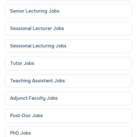
Senior Lecturing
Jobs
Sessional Lecturer
Jobs
Sessional Lecturing
Jobs
Tutor
Jobs
Teaching Assistant
Jobs
Adjunct Faculty
Jobs
Post-Doc
Jobs
PhD
Jobs