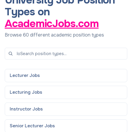
University Job Position
Types on
AcademicJobs.com
Browse 60 different academic position types
Lecturer
Jobs
Lecturing
Jobs
Instructor
Jobs
Senior Lecturer
Jobs