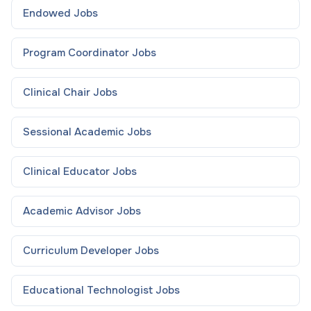
Endowed
Jobs
Program Coordinator
Jobs
Clinical Chair
Jobs
Sessional Academic
Jobs
Clinical Educator
Jobs
Academic Advisor
Jobs
Curriculum Developer
Jobs
Educational Technologist
Jobs