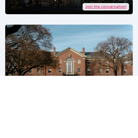
Join the conversation!
5 Epic Failings of US Universities
Toward Students | AcademicJobs
Join the conversation!