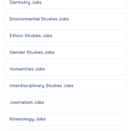
Dentistry
Jobs
Environmental Studies
Jobs
Ethnic Studies
Jobs
Gender Studies
Jobs
Humanities
Jobs
Interdisciplinary Studies
Jobs
Journalism
Jobs
Kinesiology
Jobs