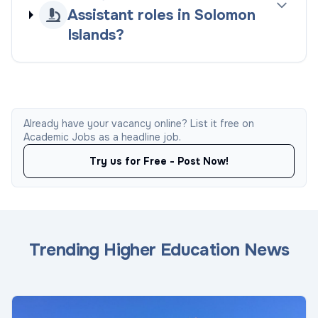
Assistant roles in Solomon
Islands?
Already have your vacancy online? List it free on
Academic Jobs as a headline job.
Try us for Free - Post Now!
Trending Higher Education News