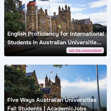
English Proficiency for International
Students in Australian Universities |
AcademicJobs
Join the conversation!
Five Ways Australian Universities
Fail Students | AcademicJobs