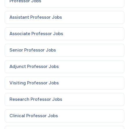
Professor
Jobs
Assistant Professor
Jobs
Associate Professor
Jobs
Senior Professor
Jobs
Adjunct Professor
Jobs
Visiting Professor
Jobs
Research Professor
Jobs
Clinical Professor
Jobs