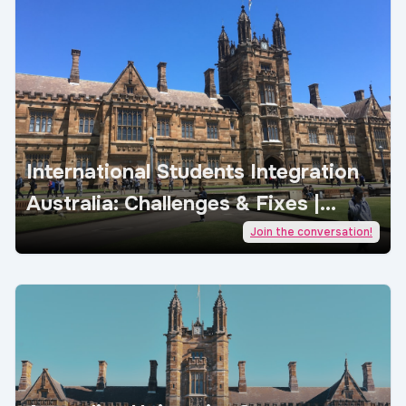
International Students Integration
Australia: Challenges & Fixes |
AcademicJobs
Join the conversation!