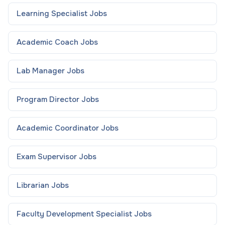
Learning Specialist
Jobs
Academic Coach
Jobs
Lab Manager
Jobs
Program Director
Jobs
Academic Coordinator
Jobs
Exam Supervisor
Jobs
Librarian
Jobs
Faculty Development Specialist
Jobs