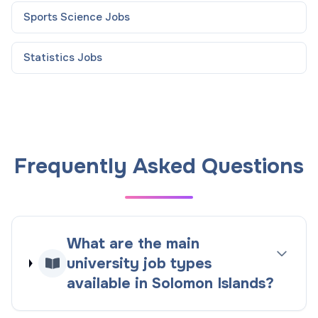
Sports Science
Jobs
Statistics
Jobs
Frequently Asked Questions
What are the main
university job types
available in Solomon Islands?