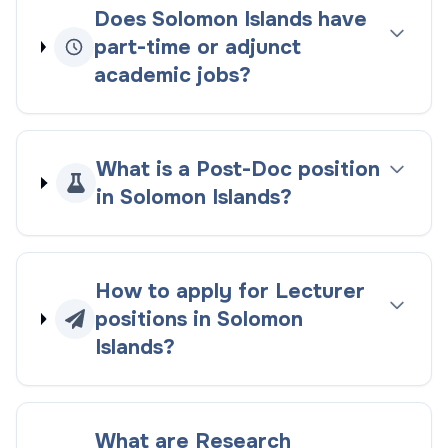
Does Solomon Islands have
part-time or adjunct
academic jobs?
What is a Post-Doc position
in Solomon Islands?
How to apply for Lecturer
positions in Solomon
Islands?
What are Research