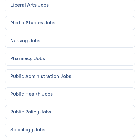
Liberal Arts
Jobs
Media Studies
Jobs
Nursing
Jobs
Pharmacy
Jobs
Public Administration
Jobs
Public Health
Jobs
Public Policy
Jobs
Sociology
Jobs