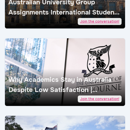
Australian University Group
Assignments International Students
| AcademicJobs
Join the conversation!
Why Academics Stay in Australia
Despite Low Satisfaction |
AcademicJobs
Join the conversation!