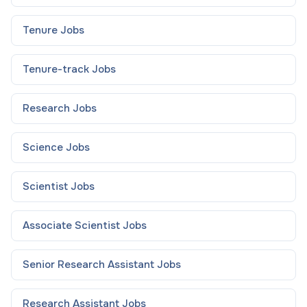
Tenure
Jobs
Tenure-track
Jobs
Research
Jobs
Science
Jobs
Scientist
Jobs
Associate Scientist
Jobs
Senior Research Assistant
Jobs
Research Assistant
Jobs