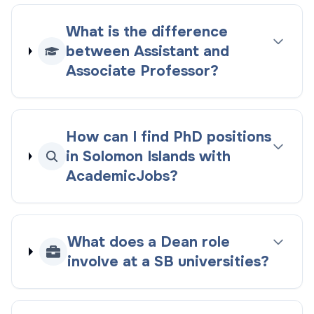
What is the difference
between Assistant and
Associate Professor?
How can I find PhD positions
in Solomon Islands with
AcademicJobs?
What does a Dean role
involve at a SB universities?