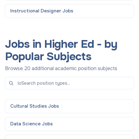
Instructional Designer
Jobs
Jobs in Higher Ed - by
Popular Subjects
Browse 20 additional academic position subjects
Cultural Studies
Jobs
Data Science
Jobs