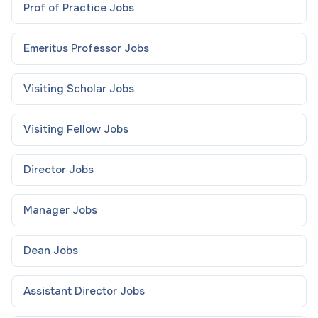
Prof of Practice
Jobs
Emeritus Professor
Jobs
Visiting Scholar
Jobs
Visiting Fellow
Jobs
Director
Jobs
Manager
Jobs
Dean
Jobs
Assistant Director
Jobs