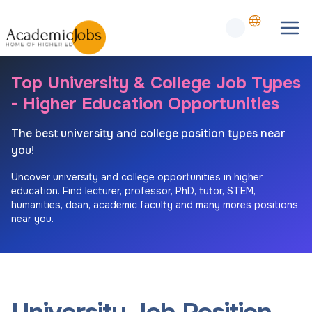
Top University & College Job Types
- Higher Education Opportunities
The best university and college position types near
you!
Uncover university and college opportunities in higher
education. Find lecturer, professor, PhD, tutor, STEM,
humanities, dean, academic faculty and many mores positions
near you.