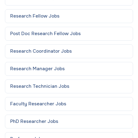
Research Fellow
Jobs
Post Doc Research Fellow
Jobs
Research Coordinator
Jobs
Research Manager
Jobs
Research Technician
Jobs
Faculty Researcher
Jobs
PhD Researcher
Jobs