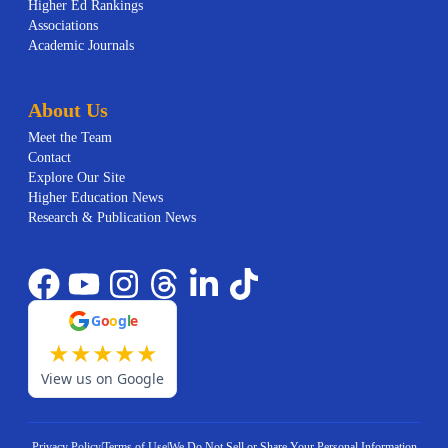
Higher Ed Rankings
Associations
Academic Journals
About Us
Meet the Team
Contact
Explore Our Site
Higher Education News
Research & Publication News
G
o
o
g
l
e
★
★
★
★
★
View us on Google
Privacy Policy
|
Terms of Use
|
We Do Not Sell or Share Your Personal Information