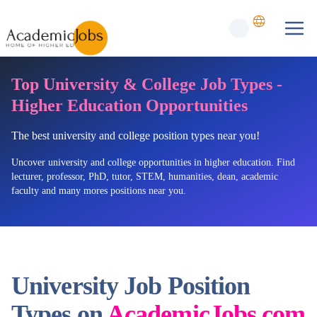
Top University & College Job Types -
Higher Education Opportunities
The best university and college position types near you!
Uncover university and college opportunities in higher education. Find
lecturer, professor, PhD, tutor, STEM, humanities, dean, academic
faculty and many mores positions near you.
University Job Position
Types on
AcademicJobs.com