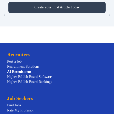
Create Your First Article Today
Recruiters
Post a Job
Recruitment Solutions
AI
Recruitment
Higher Ed Job Board Software
Higher Ed Job Board Rankings
Job Seekers
Find Jobs
Rate My Professor