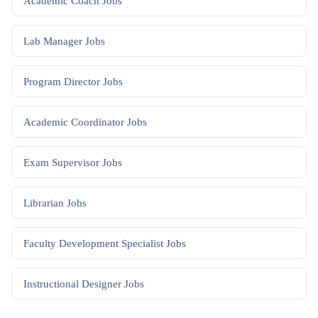
Academic Coach
Jobs
Lab Manager
Jobs
Program Director
Jobs
Academic Coordinator
Jobs
Exam Supervisor
Jobs
Librarian
Jobs
Faculty Development Specialist
Jobs
Instructional Designer
Jobs