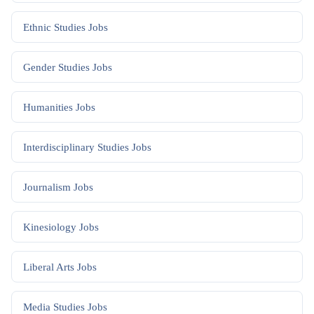
Ethnic Studies
Jobs
Gender Studies
Jobs
Humanities
Jobs
Interdisciplinary Studies
Jobs
Journalism
Jobs
Kinesiology
Jobs
Liberal Arts
Jobs
Media Studies
Jobs