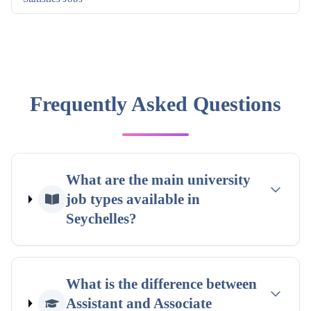
Frequently Asked Questions
What are the main university
job types available in
Seychelles?
What is the difference between
Assistant and Associate