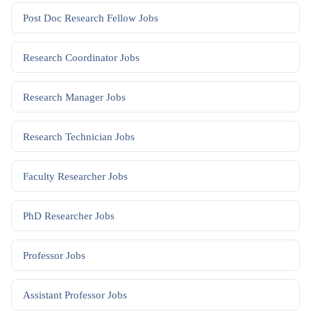
Post Doc Research Fellow
Jobs
Research Coordinator
Jobs
Research Manager
Jobs
Research Technician
Jobs
Faculty Researcher
Jobs
PhD Researcher
Jobs
Professor
Jobs
Assistant Professor
Jobs