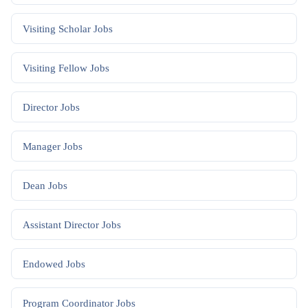
Visiting Scholar
Jobs
Visiting Fellow
Jobs
Director
Jobs
Manager
Jobs
Dean
Jobs
Assistant Director
Jobs
Endowed
Jobs
Program Coordinator
Jobs