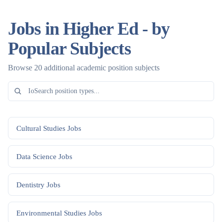
Jobs in Higher Ed - by
Popular Subjects
Browse 20 additional academic position subjects
Cultural Studies
Jobs
Data Science
Jobs
Dentistry
Jobs
Environmental Studies
Jobs