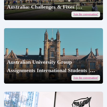
Australia: Challenges & Fixes |
AcademicJobs
Join the conversation!
Australian University Group
Assignments International Students |
AcademicJobs
Join the conversation!