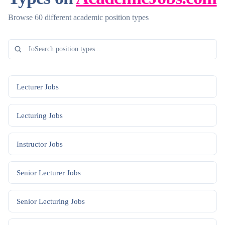
Browse 60 different academic position types
Lecturer
Jobs
Lecturing
Jobs
Instructor
Jobs
Senior Lecturer
Jobs
Senior Lecturing
Jobs