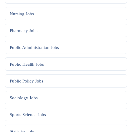
Nursing
Jobs
Pharmacy
Jobs
Public Administration
Jobs
Public Health
Jobs
Public Policy
Jobs
Sociology
Jobs
Sports Science
Jobs
Statistics
Jobs