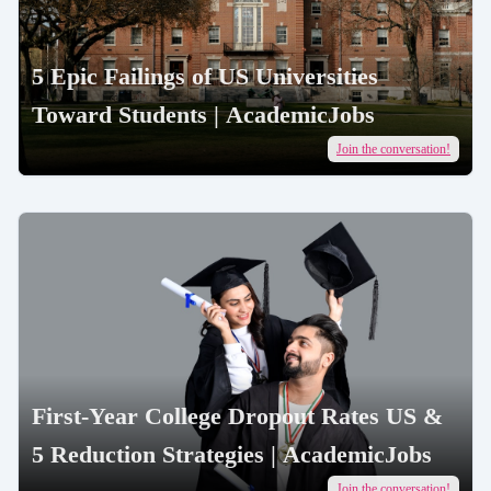
5 Epic Failings of US Universities
Toward Students | AcademicJobs
Join the conversation!
First-Year College Dropout Rates US &
5 Reduction Strategies | AcademicJobs
Join the conversation!