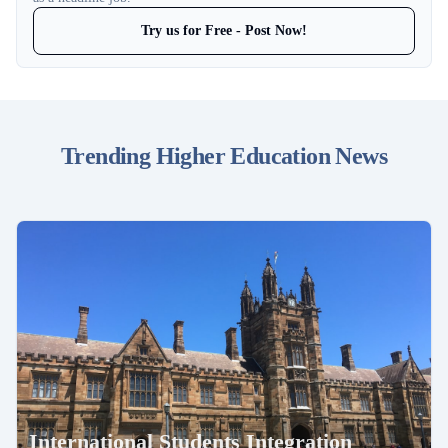
Try us for Free - Post Now!
Trending Higher Education News
International Students Integration