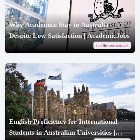
Why Academics Stay in Australia
Despite Low Satisfaction | AcademicJobs
Join the conversation!
English Proficiency for International
Students in Australian Universities |