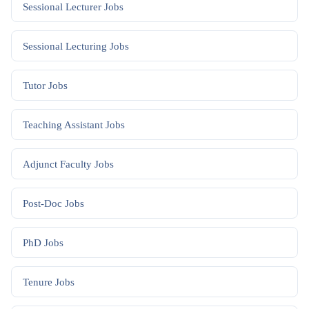
Sessional Lecturer
Jobs
Sessional Lecturing
Jobs
Tutor
Jobs
Teaching Assistant
Jobs
Adjunct Faculty
Jobs
Post-Doc
Jobs
PhD
Jobs
Tenure
Jobs