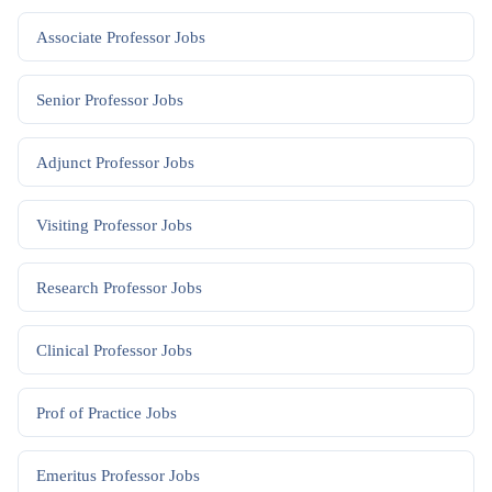
Associate Professor
Jobs
Senior Professor
Jobs
Adjunct Professor
Jobs
Visiting Professor
Jobs
Research Professor
Jobs
Clinical Professor
Jobs
Prof of Practice
Jobs
Emeritus Professor
Jobs