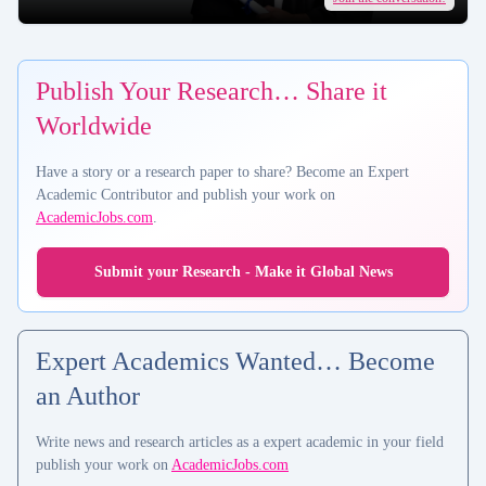
Publish Your Research… Share it
Worldwide
Have a story or a research paper to share? Become an Expert
Academic Contributor and publish your work on
AcademicJobs.com
.
Submit your Research - Make it Global News
Expert Academics Wanted… Become
an Author
Write news and research articles as a expert academic in your field
publish your work on
AcademicJobs.com