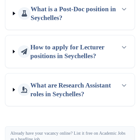
What is a Post-Doc position in
Seychelles?
How to apply for Lecturer
positions in Seychelles?
What are Research Assistant
roles in Seychelles?
Already have your vacancy online? List it free on Academic Jobs
as a headline job.