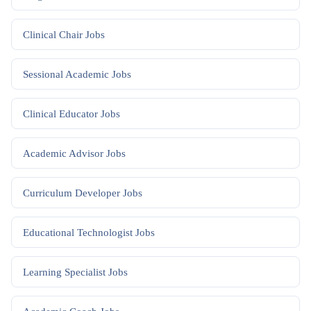
Clinical Chair
Jobs
Sessional Academic
Jobs
Clinical Educator
Jobs
Academic Advisor
Jobs
Curriculum Developer
Jobs
Educational Technologist
Jobs
Learning Specialist
Jobs