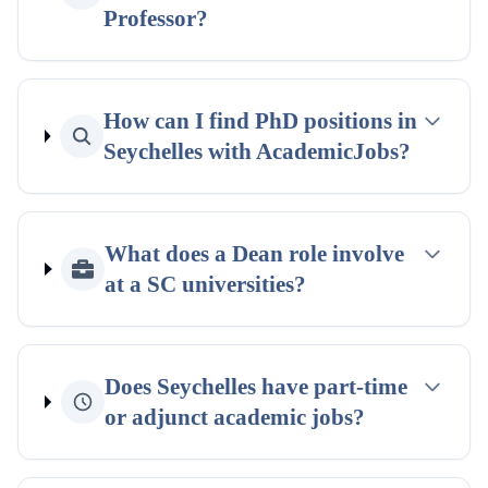
Professor?
How can I find PhD positions in
Seychelles with AcademicJobs?
What does a Dean role involve
at a SC universities?
Does Seychelles have part-time
or adjunct academic jobs?