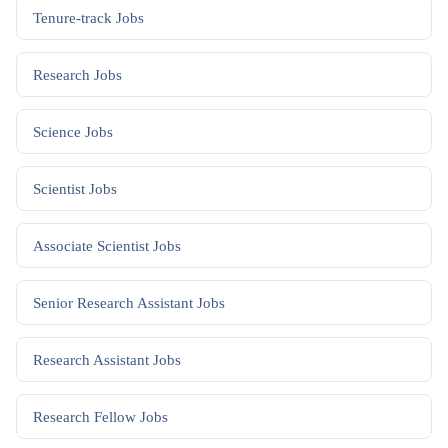
Tenure-track
Jobs
Research
Jobs
Science
Jobs
Scientist
Jobs
Associate Scientist
Jobs
Senior Research Assistant
Jobs
Research Assistant
Jobs
Research Fellow
Jobs