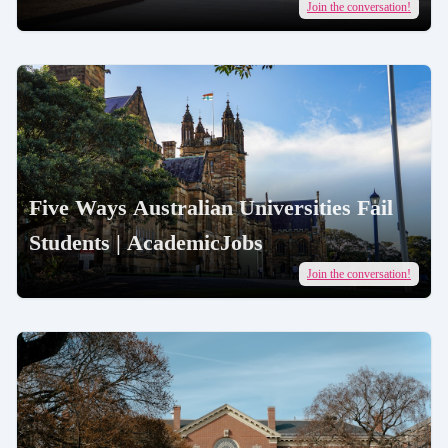
AcademicJobs
Join the conversation!
Five Ways Australian Universities Fail
Students | AcademicJobs
Join the conversation!