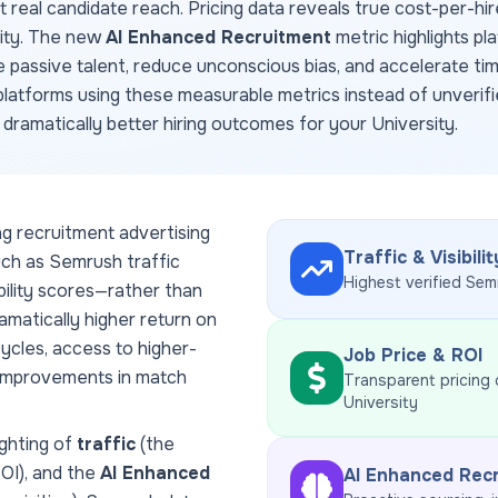
ct real candidate reach. Pricing data reveals true cost-per-hir
dity. The new
AI Enhanced Recruitment
metric highlights pl
e passive talent, reduce unconscious bias, and accelerate ti
latforms using these measurable metrics instead of unverifi
d dramatically better hiring outcomes for your
University
.
ng recruitment advertising
Traffic & Visibilit
uch as Semrush traffic
Highest verified Sem
ability scores—rather than
amatically higher return on
ycles, access to higher-
Job Price & ROI
 improvements in match
Transparent pricing
University
ghting of
traffic
(the
ROI), and the
AI Enhanced
AI Enhanced Rec