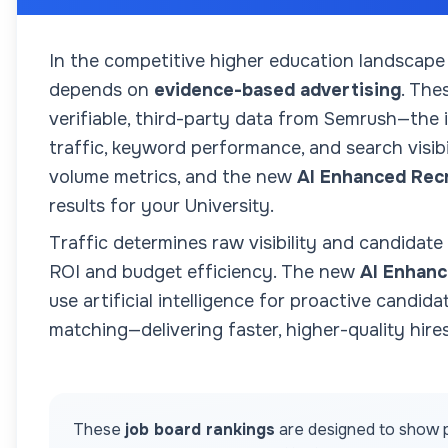
In the competitive higher education landscape
depends on
evidence-based advertising
. The
verifiable, third-party data from Semrush—the
traffic, keyword performance, and search visibil
volume metrics, and the new
AI Enhanced Rec
results for your
University
.
Traffic determines raw visibility and candidate
ROI and budget efficiency. The new
AI Enhanc
use artificial intelligence for proactive candida
matching—delivering faster, higher-quality hires
These
job board rankings
are designed to show p