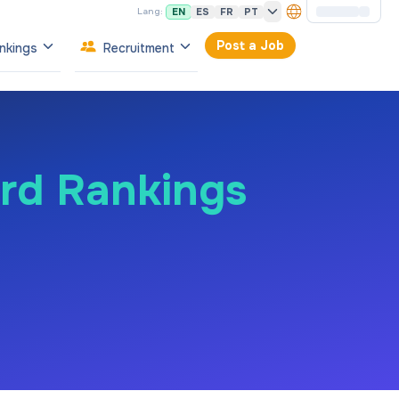
EN
ES
FR
PT
Lang:
Post a Job
nkings
Recruitment
ard Rankings