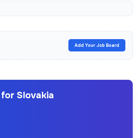
Add Your Job Board
for Slovakia