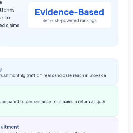
e
Evidence-Based
atforms
me-to-
Semrush-powered rankings
ed claims
y
rush monthly traffic = real candidate reach in
Slovakia
 compared to performance for maximum return at your
ruitment