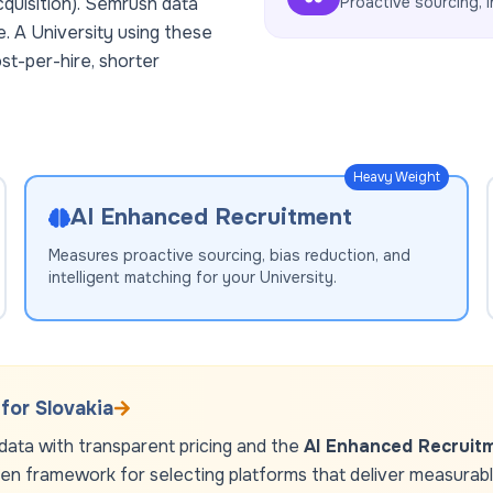
cquisition). Semrush data
Proactive sourcing, i
e. A
University
using these
st-per-hire, shorter
Heavy Weight
AI Enhanced Recruitment
Measures proactive sourcing, bias reduction, and
intelligent matching for your
University
.
 for
Slovakia
ata with transparent pricing and the
AI Enhanced Recruit
ven framework for selecting platforms that deliver measurable 