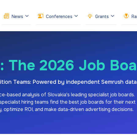
News
Conferences
Grants
Ra
: The 2026 Job Bo
isition Teams: Powered by independent Semrush data
ce-based analysis of
Slovakia's
leading specialist job boards.
ecialist hiring teams find the best job boards for their next
ity, optimize ROI, and make data-driven advertising decisions.