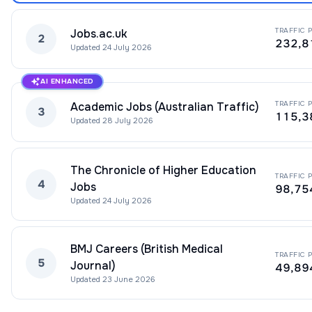
TRAFFIC 
Jobs.ac.uk
2
232,8
Updated
24 July 2026
AI ENHANCED
TRAFFIC 
Academic Jobs (Australian Traffic)
3
115,3
Updated
28 July 2026
The Chronicle of Higher Education
TRAFFIC 
4
Jobs
98,75
Updated
24 July 2026
BMJ Careers (British Medical
TRAFFIC 
5
Journal)
49,89
Updated
23 June 2026