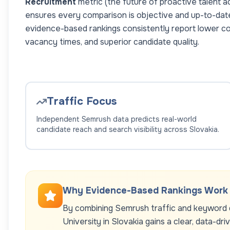
Recruitment
metric (the future of proactive talent a
ensures every comparison is objective and up-to-dat
evidence-based rankings consistently report lower co
vacancy times, and superior candidate quality.
Traffic Focus
Independent Semrush data predicts real-world
candidate reach and search visibility across
Slovakia
.
Why Evidence-Based Rankings Work
By combining Semrush traffic and keyword d
University
in
Slovakia
gains a clear, data-dri