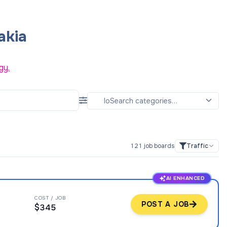
akia
gy.
121
job boards
Traffic
AI ENHANCED
COST / JOB
POST A JOB
$345