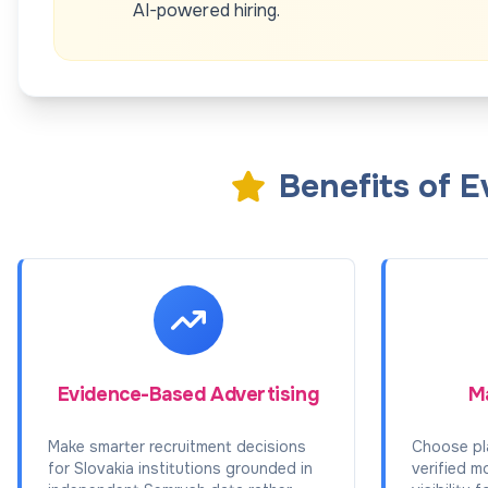
AI-powered hiring.
Benefits of 
Evidence-Based Advertising
Ma
Make smarter recruitment decisions
Choose pl
for Slovakia institutions grounded in
verified m