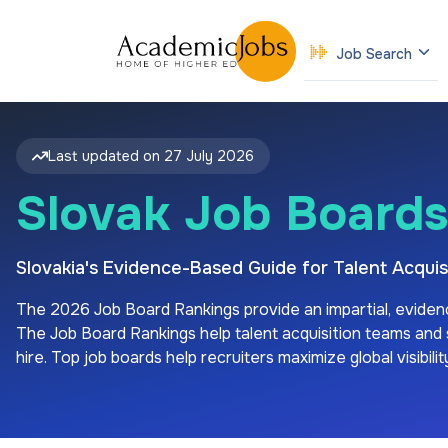
Job Search
Last updated on
27 July 2026
Slovak Job Boards
Slovakia's Evidence-Based Guide for Talent Acqu
The
2026
Job Board Rankings provide an impartial, eviden
The Job Board Rankings help talent acquisition teams and sp
hire. Top job boards help recruiters maximize global visibil