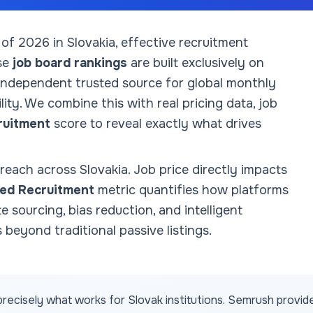
 of
2026
in Slovakia
, effective recruitment
se
job board rankings
are built exclusively on
 independent trusted source for global monthly
ity. We combine this with real pricing data, job
ruitment
score to reveal exactly what drives
 reach across
Slovakia
. Job price directly impacts
ed Recruitment
metric quantifies how platforms
te sourcing, bias reduction, and intelligent
 beyond traditional passive listings.
recisely what works for
Slovak
institutions. Semrush provid