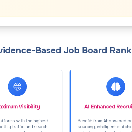
Evidence-Based Job Board Ranki
ximum Visibility
AI Enhanced Recru
atforms with the highest
Benefit from AI-powered pr
onthly traffic and search
sourcing, intelligent matchi