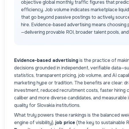
objective global monthly traffic figures that predi
efficiency. Job volume indicates marketplace liqui
that go beyond passive postings to actively sourc
hire. Evidence-based advertising means choosing p
—delivering provable ROI, broader talent pools, an
Evidence-based advertising
is the practice of maki
decisions grounded in independent, verifiable data—s
statistics, transparent pricing, job volume, and AI cap
marketing hype or tradition. The benefits are clear: dr
investment, reduced recruitment costs, faster hiring c
caliber and more diverse candidates, and measurable
quality for
Slovakia
institutions.
What truly powers these rankings is the balanced wei
engine of visibility),
job price
(the key to sustainable 