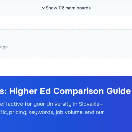
Show
116
more
boards
ings.
: Higher Ed Comparison Guide 
 effective for your
University
in Slovakia
—
c, pricing, keywords, job volume, and our