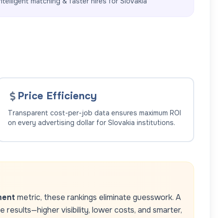
ntelligent matching & faster hires for
Slovakia
Price Efficiency
Transparent cost-per-job data ensures maximum ROI
on every advertising dollar for
Slovakia
institutions.
ment
metric, these rankings eliminate guesswork. A
results—higher visibility, lower costs, and smarter,