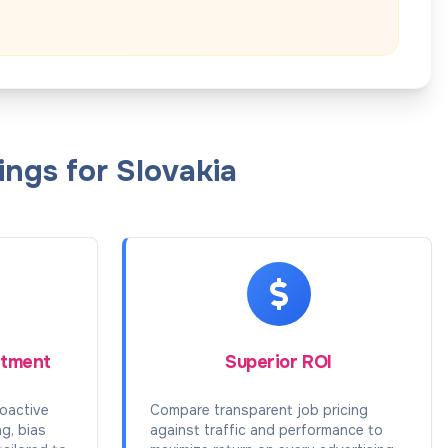
ngs for Slovakia
itment
Superior ROI
oactive
Compare transparent job pricing
ng, bias
against traffic and performance to