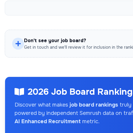
Don't see your job board?
Get in touch and we'll review it for inclusion in the rank
2026 Job Board Rankings
Discover what makes
job board rankings
truly
powered by independent Semrush data on traffi
AI Enhanced Recruitment
metric.