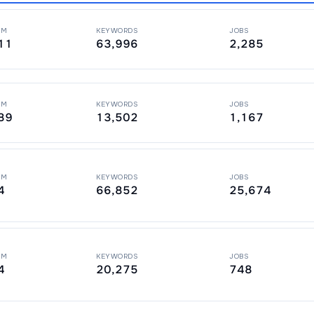
PM
KEYWORDS
JOBS
11
63,996
2,285
PM
KEYWORDS
JOBS
89
13,502
1,167
PM
KEYWORDS
JOBS
4
66,852
25,674
PM
KEYWORDS
JOBS
4
20,275
748