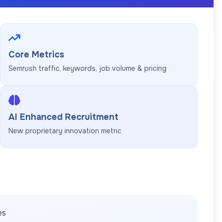
Core Metrics
Semrush traffic, keywords, job volume & pricing
AI Enhanced Recruitment
New proprietary innovation metric
es