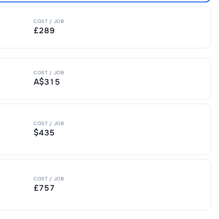
COST / JOB
£289
COST / JOB
A$315
COST / JOB
$435
COST / JOB
£757