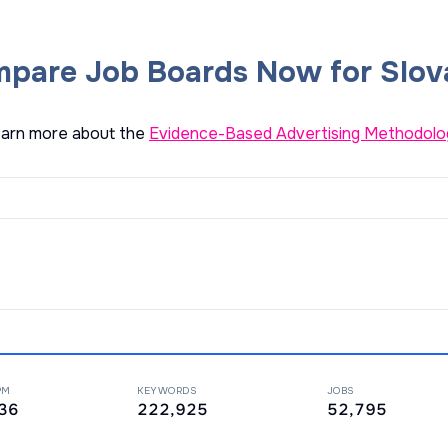
pare Job Boards Now for Slov
arn more about the
Evidence-Based Advertising Methodolo
PM
KEYWORDS
JOBS
36
222,925
52,795