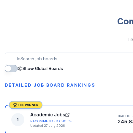
Com
Le
Show Global Boards
DETAILED JOB BOARD RANKINGS
THE WINNER
Academic Jobs
TRAFFIC 
1
245,8
RECOMMENDED CHOICE
Updated
27 July 2026