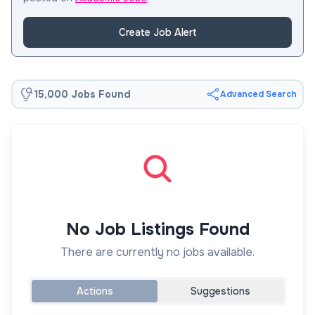
Create Job Alert
15,000 Jobs Found
Advanced Search
No Job Listings Found
There are currently no jobs available.
Actions
Suggestions