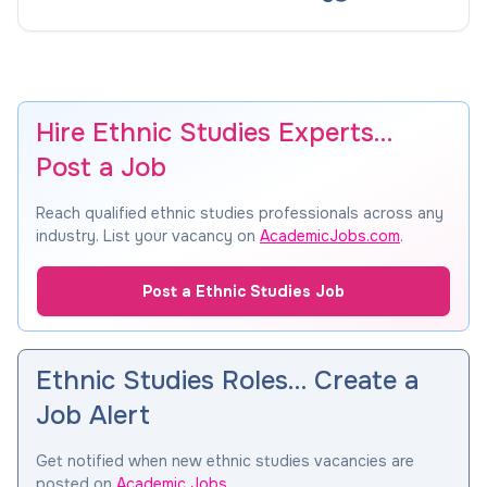
Hire Ethnic Studies Experts…
Post a Job
Reach qualified ethnic studies professionals across any
industry. List your vacancy on
AcademicJobs.com
.
Post a Ethnic Studies Job
Ethnic Studies Roles… Create a
Job Alert
Get notified when new ethnic studies vacancies are
posted on
Academic Jobs
.