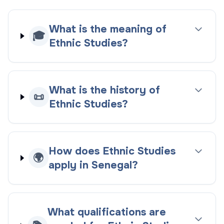
What is the meaning of
🎓
Ethnic Studies?
What is the history of
📜
Ethnic Studies?
How does Ethnic Studies
🌍
apply in Senegal?
What qualifications are