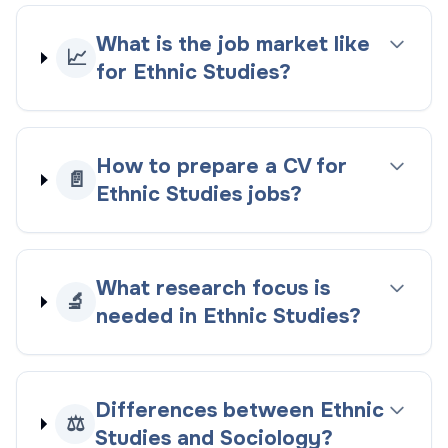
What is the job market like
📈
for Ethnic Studies?
How to prepare a CV for
📄
Ethnic Studies jobs?
What research focus is
🔬
needed in Ethnic Studies?
Differences between Ethnic
⚖️
Studies and Sociology?