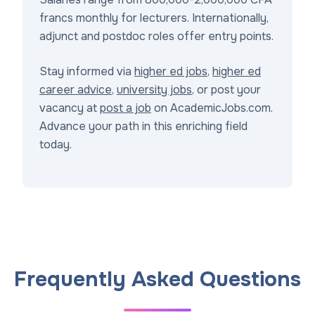
francs monthly for lecturers. Internationally,
adjunct and postdoc roles offer entry points.
Stay informed via
higher ed jobs
,
higher ed
career advice
,
university jobs
, or post your
vacancy at
post a job
on AcademicJobs.com.
Advance your path in this enriching field
today.
Frequently Asked Questions