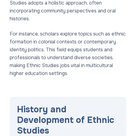
Studies adopts a holistic approach, often
incorporating community perspectives and oral
histories.
For instance, scholars explore topics such as ethnic
formation in colonial contexts or contemporary
identity politics. This field equips students and
professionals to understand diverse societies,
making Ethnic Studies jobs vital in multicultural
higher education settings.
History and
Development of Ethnic
Studies