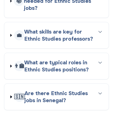
📚
needed for Ethnic Studies
jobs?
What skills are key for
💼
Ethnic Studies professors?
What are typical roles in
👨‍🏫
Ethnic Studies positions?
Are there Ethnic Studies
🇸🇳
jobs in Senegal?