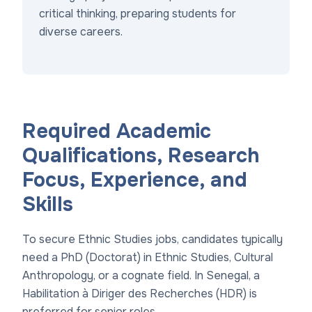
critical thinking, preparing students for
diverse careers.
Required Academic
Qualifications, Research
Focus, Experience, and
Skills
To secure Ethnic Studies jobs, candidates typically
need a PhD (Doctorat) in Ethnic Studies, Cultural
Anthropology, or a cognate field. In Senegal, a
Habilitation à Diriger des Recherches (HDR) is
preferred for senior roles.