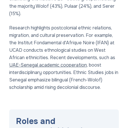
the majority Wolof (43%), Pulaar (24%), and Serer
(15%).
Research highlights postcolonial ethnic relations,
migration, and cultural preservation. For example,
the Institut Fondamental d'Afrique Noire (IFAN) at
UCAD conducts ethnological studies on West
African ethnicities. Recent developments, such as
UAE-Senegal academic cooperation
, boost
interdisciplinary opportunities. Ethnic Studies jobs in
Senegal emphasize bilingual (French-Wolof)
scholarship amid rising decolonial discourse.
Roles and