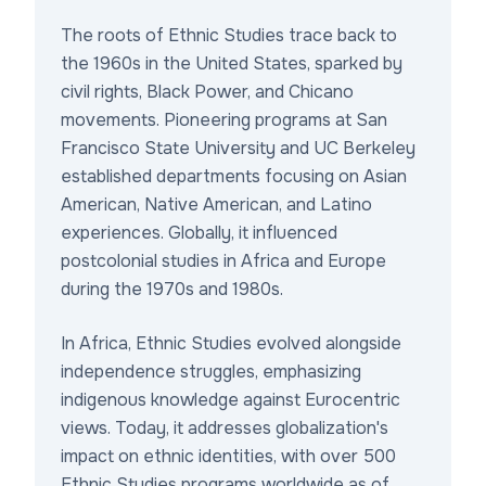
The roots of Ethnic Studies trace back to
the 1960s in the United States, sparked by
civil rights, Black Power, and Chicano
movements. Pioneering programs at San
Francisco State University and UC Berkeley
established departments focusing on Asian
American, Native American, and Latino
experiences. Globally, it influenced
postcolonial studies in Africa and Europe
during the 1970s and 1980s.
In Africa, Ethnic Studies evolved alongside
independence struggles, emphasizing
indigenous knowledge against Eurocentric
views. Today, it addresses globalization's
impact on ethnic identities, with over 500
Ethnic Studies programs worldwide as of