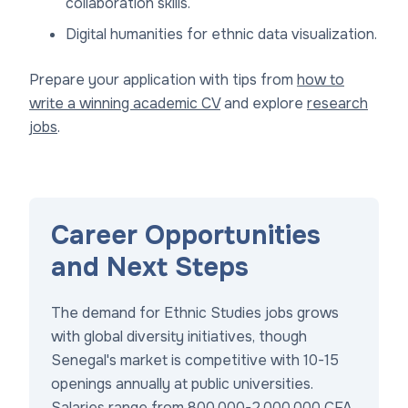
collaboration skills.
Digital humanities for ethnic data visualization.
Prepare your application with tips from
how to
write a winning academic CV
and explore
research
jobs
.
Career Opportunities
and Next Steps
The demand for Ethnic Studies jobs grows
with global diversity initiatives, though
Senegal's market is competitive with 10-15
openings annually at public universities.
Salaries range from 800,000-2,000,000 CFA