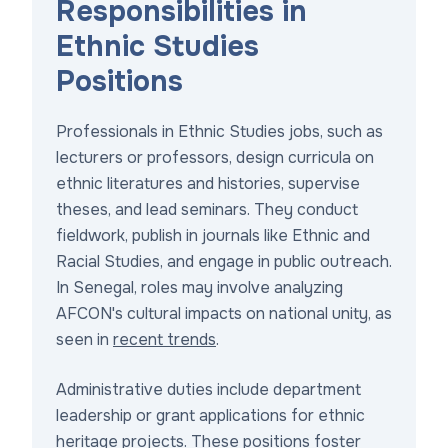
Responsibilities in
Ethnic Studies
Positions
Professionals in Ethnic Studies jobs, such as
lecturers or professors, design curricula on
ethnic literatures and histories, supervise
theses, and lead seminars. They conduct
fieldwork, publish in journals like Ethnic and
Racial Studies, and engage in public outreach.
In Senegal, roles may involve analyzing
AFCON's cultural impacts on national unity, as
seen in
recent trends
.
Administrative duties include department
leadership or grant applications for ethnic
heritage projects. These positions foster