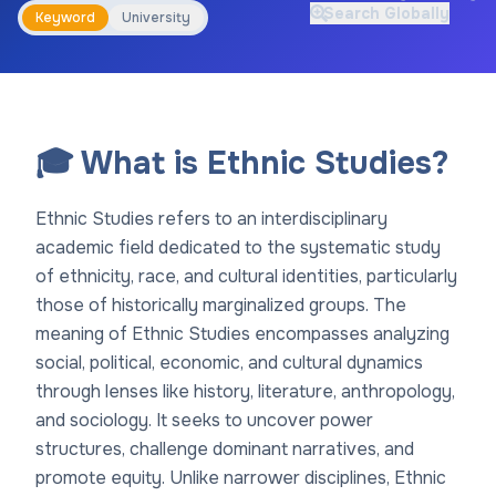
Search Globally
Keyword
University
🎓 What is Ethnic Studies?
Ethnic Studies refers to an interdisciplinary
academic field dedicated to the systematic study
of ethnicity, race, and cultural identities, particularly
those of historically marginalized groups. The
meaning of Ethnic Studies encompasses analyzing
social, political, economic, and cultural dynamics
through lenses like history, literature, anthropology,
and sociology. It seeks to uncover power
structures, challenge dominant narratives, and
promote equity. Unlike narrower disciplines, Ethnic