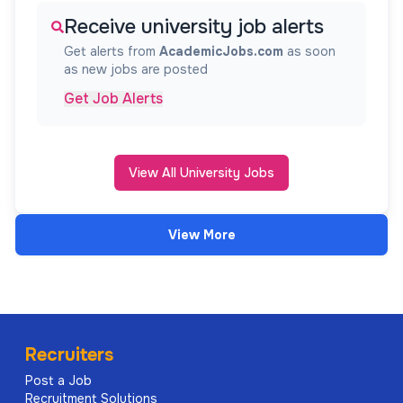
Receive university job alerts
Get alerts from
AcademicJobs.com
as soon
as new jobs are posted
Get Job Alerts
View All University Jobs
View More
Recruiters
Post a Job
Recruitment Solutions