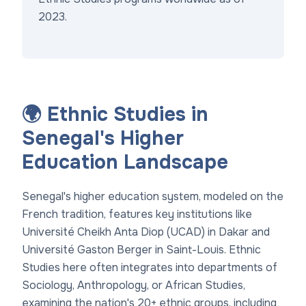
2023.
🌍 Ethnic Studies in
Senegal's Higher
Education Landscape
Senegal's higher education system, modeled on the
French tradition, features key institutions like
Université Cheikh Anta Diop (UCAD) in Dakar and
Université Gaston Berger in Saint-Louis. Ethnic
Studies here often integrates into departments of
Sociology, Anthropology, or African Studies,
examining the nation's 20+ ethnic groups, including