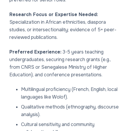
Research Focus or Expertise Needed:
Specialization in African ethnicities, diaspora
studies, or intersectionality; evidence of 5+ peer-
reviewed publications.
Preferred Experience:
3-5 years teaching
undergraduates, securing research grants (e.g.,
from CNRS or Senegalese Ministry of Higher
Education), and conference presentations.
Multilingual proficiency (French, English, local
languages like Wolof).
Qualitative methods (ethnography, discourse
analysis).
Cultural sensitivity and community