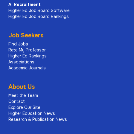
AI
Recruitment
Higher Ed Job Board Software
Higher Ed Job Board Rankings
Job Seekers
Find Jobs
Rate My Professor
Higher Ed Rankings
Associations
Academic Journals
About Us
Meet the Team
Contact
Explore Our Site
Higher Education News
Research & Publication News