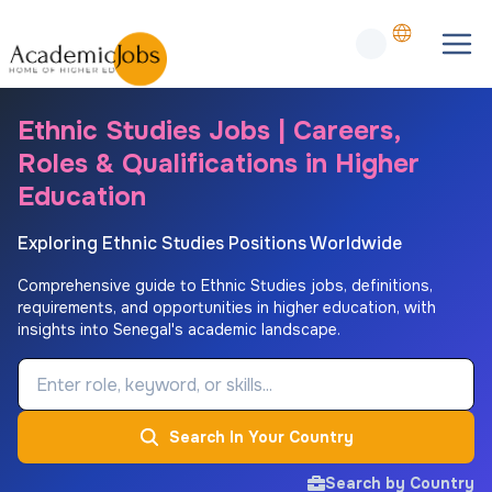
Ethnic Studies Jobs | Careers,
Roles & Qualifications in Higher
Education
Exploring Ethnic Studies Positions Worldwide
Comprehensive guide to Ethnic Studies jobs, definitions,
requirements, and opportunities in higher education, with
insights into Senegal's academic landscape.
Job Keyword
Search In Your Country
Search by Country