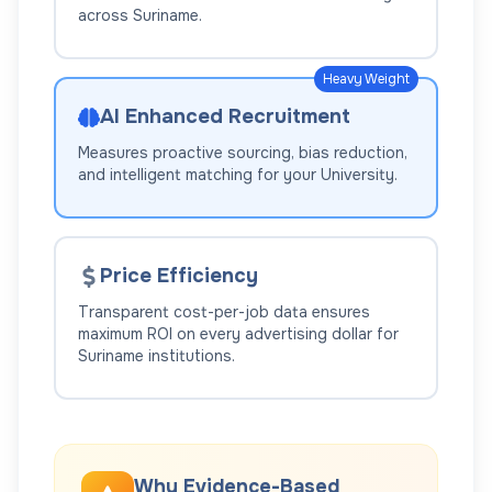
across
Suriname
.
Heavy Weight
AI Enhanced Recruitment
Measures proactive sourcing, bias reduction,
and intelligent matching for your
University
.
Price Efficiency
Transparent cost-per-job data ensures
maximum ROI on every advertising dollar for
Suriname
institutions.
Why Evidence-Based