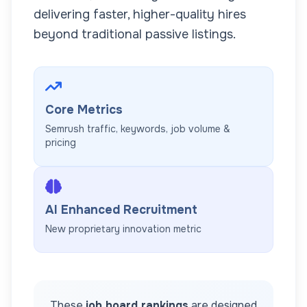
delivering faster, higher-quality hires
beyond traditional passive listings.
Core Metrics
Semrush traffic, keywords, job volume &
pricing
AI Enhanced Recruitment
New proprietary innovation metric
These
job board rankings
are designed