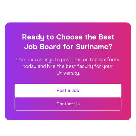
Ready to Choose the Best
Job Board for Suriname?
Use our rankings to post jobs on top platforms
today and hire the best faculty for your
University.
Post a Job
Contact Us