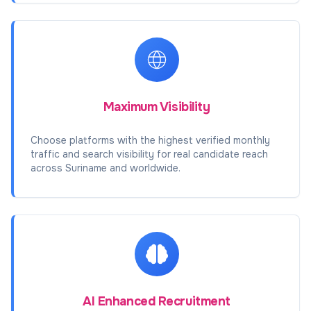
Maximum Visibility
Choose platforms with the highest verified monthly
traffic and search visibility for real candidate reach
across Suriname and worldwide.
AI Enhanced Recruitment