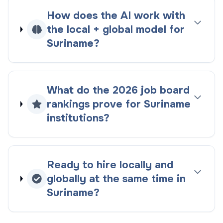
How does the AI work with
the
local + global
model for
Suriname
?
What do the
2026
job board
rankings
prove for
Suriname
institutions?
Ready to hire locally and
globally at the same time in
Suriname
?