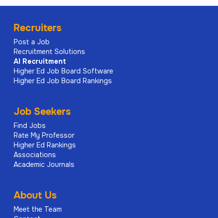
Recruiters
Post a Job
Recruitment Solutions
AI
Recruitment
Higher Ed Job Board Software
Higher Ed Job Board Rankings
Job Seekers
Find Jobs
Rate My Professor
Higher Ed Rankings
Associations
Academic Journals
About Us
Meet the Team