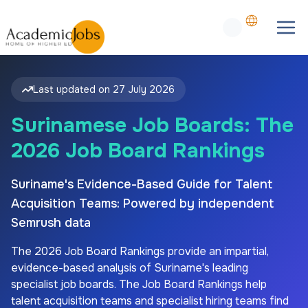
Last updated on
27 July 2026
Surinamese Job Boards: The
2026 Job Board Rankings
Suriname's Evidence-Based Guide for Talent
Acquisition Teams: Powered by independent
Semrush data
The
2026
Job Board Rankings provide an impartial,
evidence-based analysis of
Suriname's
leading
specialist job boards. The Job Board Rankings help
talent acquisition teams and specialist hiring teams find