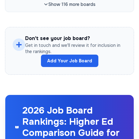
Show
116
more
boards
Don't see your job board?
Get in touch and we'll review it for inclusion in
the rankings.
Add Your Job Board
2026 Job Board
Rankings: Higher Ed
Comparison Guide for