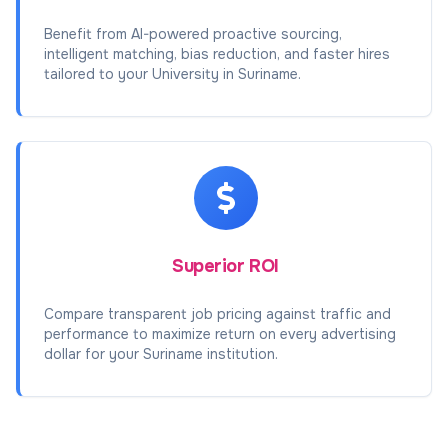
Benefit from AI-powered proactive sourcing,
intelligent matching, bias reduction, and faster hires
tailored to your University in Suriname.
Superior ROI
Compare transparent job pricing against traffic and
performance to maximize return on every advertising
dollar for your Suriname institution.