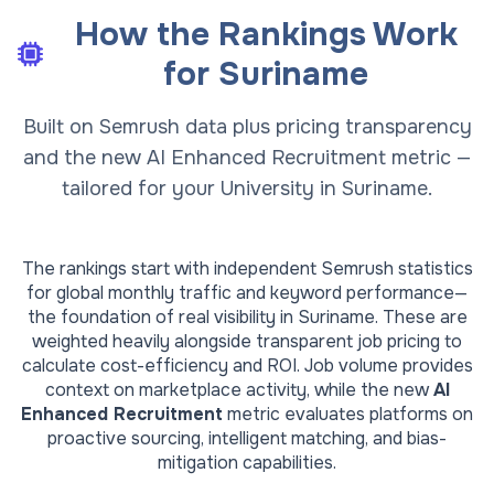
How the Rankings Work
for
Suriname
Built on Semrush data plus pricing transparency
and the new AI Enhanced Recruitment metric —
tailored for your University in Suriname.
The rankings start with independent Semrush statistics
for global monthly traffic and keyword performance—
the foundation of real visibility in
Suriname
. These are
weighted heavily alongside transparent job pricing to
calculate cost-efficiency and ROI. Job volume provides
context on marketplace activity, while the new
AI
Enhanced Recruitment
metric evaluates platforms on
proactive sourcing, intelligent matching, and bias-
mitigation capabilities.