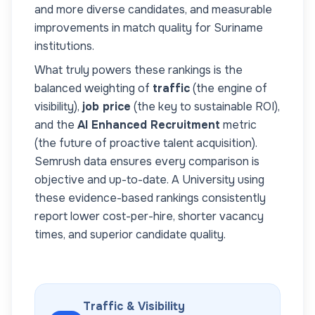
and more diverse candidates, and measurable
improvements in match quality for
Suriname
institutions.
What truly powers these rankings is the
balanced weighting of
traffic
(the engine of
visibility),
job price
(the key to sustainable ROI),
and the
AI Enhanced Recruitment
metric
(the future of proactive talent acquisition).
Semrush data ensures every comparison is
objective and up-to-date. A
University
using
these evidence-based rankings consistently
report lower cost-per-hire, shorter vacancy
times, and superior candidate quality.
Traffic & Visibility