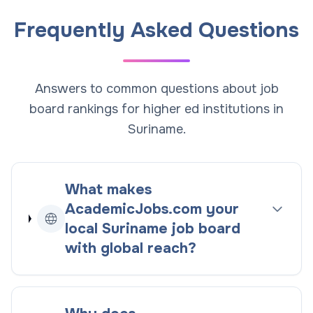
Frequently Asked Questions
Answers to common questions about job
board rankings for higher ed institutions in
Suriname.
What makes
AcademicJobs.com your
local
Suriname
job board
with global reach
?