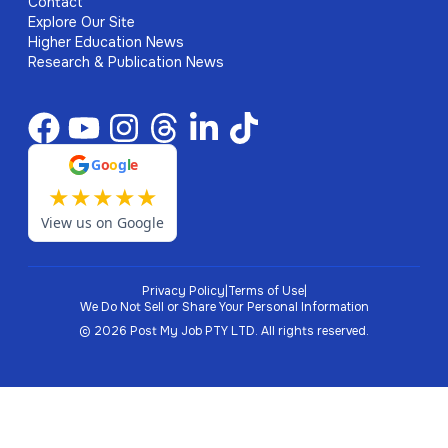
Contact
Explore Our Site
Higher Education News
Research & Publication News
G
o
o
g
l
e
★
★
★
★
★
View us on Google
Privacy Policy
|
Terms of Use
|
We Do Not Sell or Share Your Personal Information
©
2026
Post My Job PTY LTD.
All rights reserved.