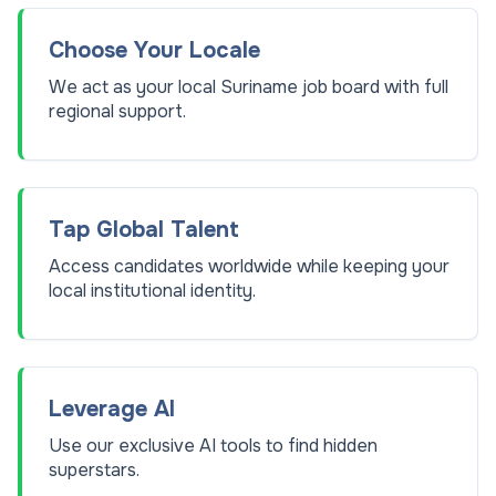
Choose Your Locale
We act as your local Suriname job board with full
regional support.
Tap Global Talent
Access candidates worldwide while keeping your
local institutional identity.
Leverage AI
Use our exclusive AI tools to find hidden
superstars.