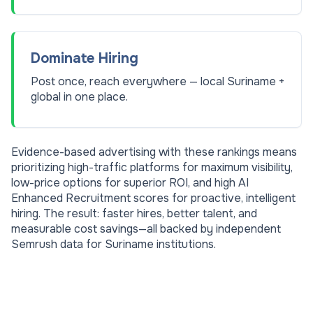
Dominate Hiring
Post once, reach everywhere — local Suriname +
global in one place.
Evidence-based advertising with these rankings means
prioritizing high-traffic platforms for maximum visibility,
low-price options for superior ROI, and high AI
Enhanced Recruitment scores for proactive, intelligent
hiring. The result: faster hires, better talent, and
measurable cost savings—all backed by independent
Semrush data for
Suriname
institutions.