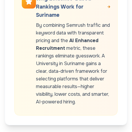
Rankings Work for
Suriname
By combining Semrush traffic and
keyword data with transparent
pricing and the
AI Enhanced
Recruitment
metric, these
rankings eliminate guesswork. A
University
in
Suriname
gains a
clear, data-driven framework for
selecting platforms that deliver
measurable results—higher
visibility, lower costs, and smarter,
AI-powered hiring.