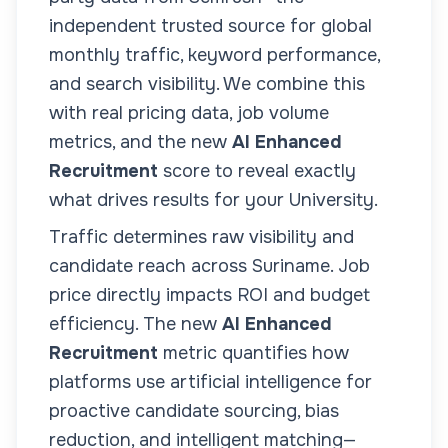
independent trusted source for global
monthly traffic, keyword performance,
and search visibility. We combine this
with real pricing data, job volume
metrics, and the new
AI Enhanced
Recruitment
score to reveal exactly
what drives results for your
University
.
Traffic determines raw visibility and
candidate reach across
Suriname
. Job
price directly impacts ROI and budget
efficiency. The new
AI Enhanced
Recruitment
metric quantifies how
platforms use artificial intelligence for
proactive candidate sourcing, bias
reduction, and intelligent matching—