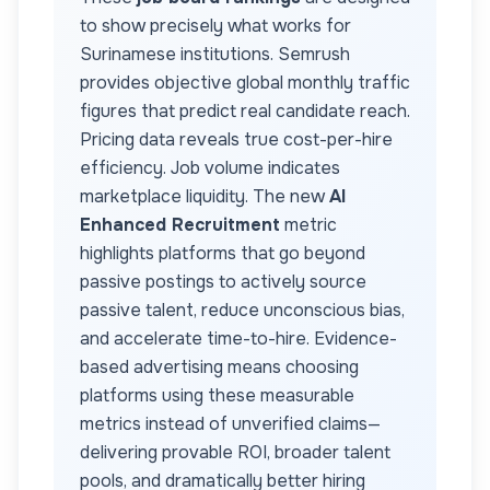
to show precisely what works for
Surinamese
institutions. Semrush
provides objective global monthly traffic
figures that predict real candidate reach.
Pricing data reveals true cost-per-hire
efficiency. Job volume indicates
marketplace liquidity. The new
AI
Enhanced Recruitment
metric
highlights platforms that go beyond
passive postings to actively source
passive talent, reduce unconscious bias,
and accelerate time-to-hire. Evidence-
based advertising means choosing
platforms using these measurable
metrics instead of unverified claims—
delivering provable ROI, broader talent
pools, and dramatically better hiring