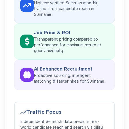
Highest verified Semrush monthly
traffic = real candidate reach in
Suriname
Job Price & ROI
Transparent pricing compared to
performance for maximum return at
your
University
AI Enhanced Recruitment
Proactive sourcing, intelligent
matching & faster hires for
Suriname
Traffic Focus
Independent Semrush data predicts real-
world candidate reach and search visibility