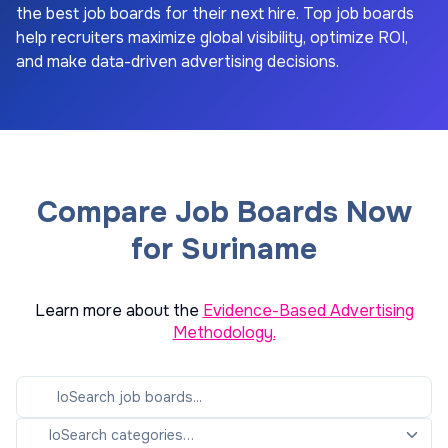
the best job boards for their next hire. Top job boards
help recruiters maximize global visibility, optimize ROI,
and make data-driven advertising decisions.
Compare Job Boards Now
for Suriname
Learn more about the
Evidence-Based Advertising
Methodology.