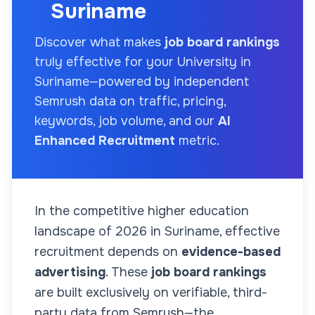
Suriname
Discover what makes
job board rankings
truly effective for your
University
in
Suriname
—powered by independent
Semrush data on traffic, pricing,
keywords, job volume, and our
AI
Enhanced Recruitment
metric.
In the competitive higher education
landscape of
2026
in Suriname
, effective
recruitment depends on
evidence-based
advertising
. These
job board rankings
are built exclusively on verifiable, third-
party data from Semrush—the