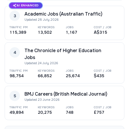
AI ENHANCED
Academic Jobs (Australian Traffic)
3
Updated
28 July 2026
TRAFFIC PM
KEYWORDS
JOBS
COST / JOB
115,389
13,502
1,167
A$315
The Chronicle of Higher Education
4
Jobs
Updated
24 July 2026
TRAFFIC PM
KEYWORDS
JOBS
COST / JOB
98,754
66,852
25,674
$435
BMJ Careers (British Medical Journal)
5
Updated
23 June 2026
TRAFFIC PM
KEYWORDS
JOBS
COST / JOB
49,894
20,275
748
£757