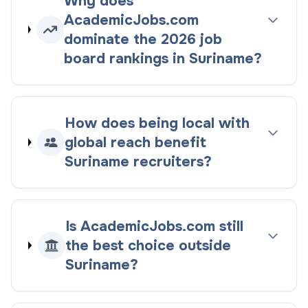
Why does
AcademicJobs.com
dominate the
2026
job
board rankings
in
Suriname
?
How does being
local with
global reach
benefit
Suriname
recruiters?
Is AcademicJobs.com still
the best choice outside
Suriname
?