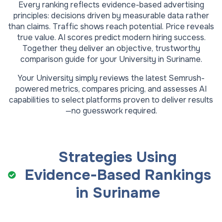
Every ranking reflects evidence-based advertising
principles: decisions driven by measurable data rather
than claims. Traffic shows reach potential. Price reveals
true value. AI scores predict modern hiring success.
Together they deliver an objective, trustworthy
comparison guide for your
University
in
Suriname
.
Your
University
simply reviews the latest Semrush-
powered metrics, compares pricing, and assesses AI
capabilities to select platforms proven to deliver results
—no guesswork required.
Strategies Using
Evidence-Based Rankings
in
Suriname