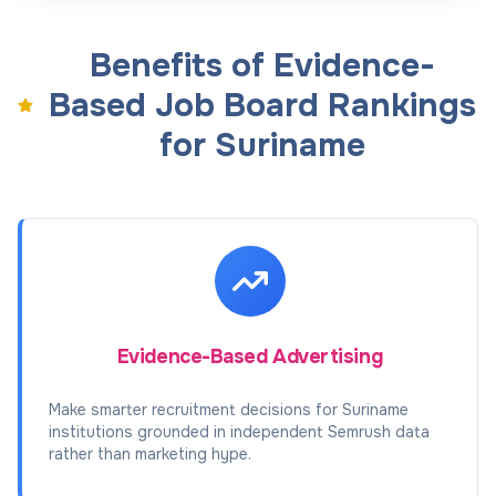
Benefits of Evidence-
Based Job Board Rankings
for Suriname
Evidence-Based Advertising
Make smarter recruitment decisions for Suriname
institutions grounded in independent Semrush data
rather than marketing hype.