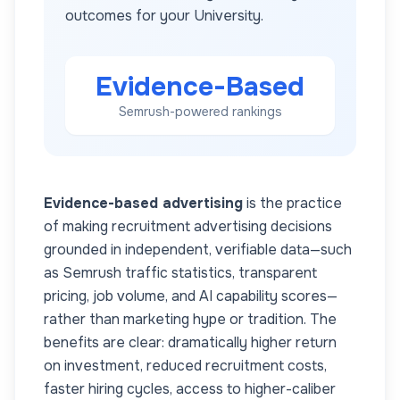
outcomes for your
University
.
Evidence-Based
Semrush-powered rankings
Evidence-based advertising
is the practice
of making recruitment advertising decisions
grounded in independent, verifiable data—such
as Semrush traffic statistics, transparent
pricing, job volume, and AI capability scores—
rather than marketing hype or tradition. The
benefits are clear: dramatically higher return
on investment, reduced recruitment costs,
faster hiring cycles, access to higher-caliber