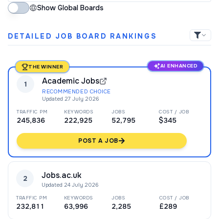
Show Global Boards
DETAILED JOB BOARD RANKINGS
AI ENHANCED
THE WINNER
Academic Jobs
1
RECOMMENDED CHOICE
Updated
27 July 2026
TRAFFIC PM
KEYWORDS
JOBS
COST / JOB
245,836
222,925
52,795
$345
POST A JOB
Jobs.ac.uk
2
Updated
24 July 2026
TRAFFIC PM
KEYWORDS
JOBS
COST / JOB
232,811
63,996
2,285
£289