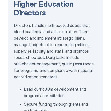
Higher Education
Directors
Directors handle multifaceted duties that
blend academia and administration. They
develop and implement strategic plans,
manage budgets often exceeding millions,
supervise faculty and staff, and promote
research output. Daily tasks include
stakeholder engagement, quality assurance
for programs, and compliance with national
accreditation standards.
Lead curriculum development and
program accreditation.
Secure funding through grants and
partnerships.