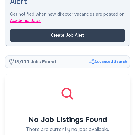
Alert
Get notified when new director vacancies are posted on
Academic Jobs
.
Create Job Alert
15,000 Jobs Found
Advanced Search
No Job Listings Found
There are currently no jobs available.