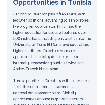
Opportunities in Tunisia
Aspiring to Director jobs often starts with
lecturer positions, advancing to senior roles
like program coordinator. In Tunisia, the
higher education landscape features over
200 institutions, including universities like the
University of Tunis El Manar and specialized
higher institutes. Directors here are
appointed by ministry decree or elected
internally, emphasizing public service and
Arabic-French bilingualism.
Tunisia prioritizes Directors with expertise in
fields like engineering or sciences amid
national development plans. Globally,
opportunities abound in growing sectors;