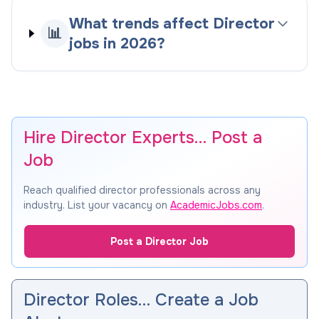
What trends affect Director
📊
jobs in 2026?
Hire Director Experts… Post a
Job
Reach qualified director professionals across any
industry. List your vacancy on
AcademicJobs.com
.
Post a Director Job
Director Roles… Create a Job