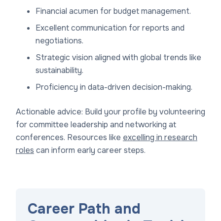
Financial acumen for budget management.
Excellent communication for reports and
negotiations.
Strategic vision aligned with global trends like
sustainability.
Proficiency in data-driven decision-making.
Actionable advice: Build your profile by volunteering
for committee leadership and networking at
conferences. Resources like
excelling in research
roles
can inform early career steps.
Career Path and