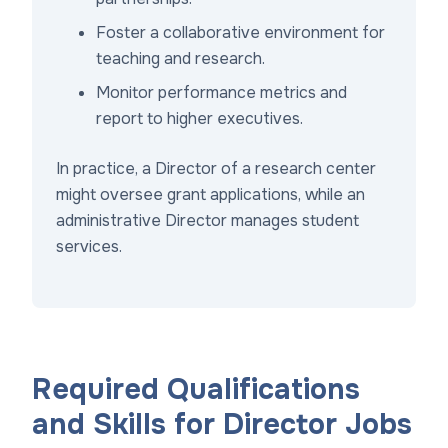
Foster a collaborative environment for
teaching and research.
Monitor performance metrics and
report to higher executives.
In practice, a Director of a research center
might oversee grant applications, while an
administrative Director manages student
services.
Required Qualifications
and Skills for Director Jobs