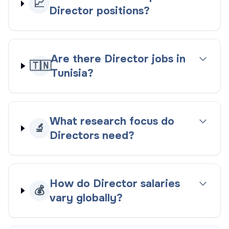
📈
Director positions?
Are there Director jobs in
🇹🇳
Tunisia?
What research focus do
🔬
Directors need?
How do Director salaries
💰
vary globally?