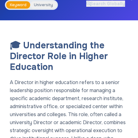
Search Globally
Keyword
University
🎓 Understanding the
Director Role in Higher
Education
A Director in higher education refers to a senior
leadership position responsible for managing a
specific academic department, research institute,
administrative office, or specialized center within
universities and colleges. This role, often called a
university Director or academic Director, combines
strategic oversight with operational execution to