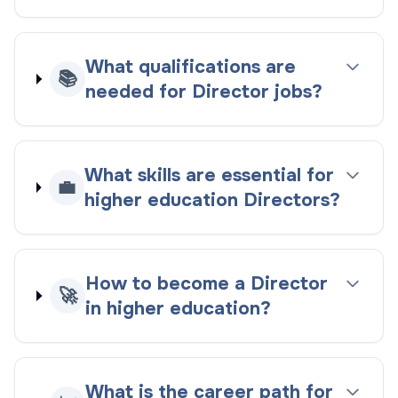
What qualifications are
📚
needed for Director jobs?
What skills are essential for
💼
higher education Directors?
How to become a Director
🚀
in higher education?
What is the career path for