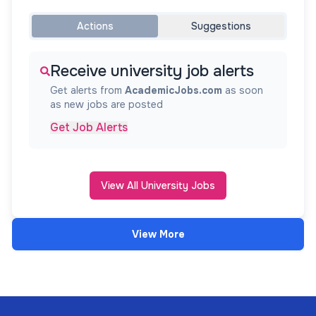
Actions
Suggestions
Receive university job alerts
Get alerts from
AcademicJobs.com
as soon
as new jobs are posted
Get Job Alerts
View All University Jobs
View More