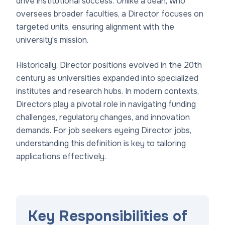
drive institutional success. Unlike a dean, who
oversees broader faculties, a Director focuses on
targeted units, ensuring alignment with the
university's mission.
Historically, Director positions evolved in the 20th
century as universities expanded into specialized
institutes and research hubs. In modern contexts,
Directors play a pivotal role in navigating funding
challenges, regulatory changes, and innovation
demands. For job seekers eyeing Director jobs,
understanding this definition is key to tailoring
applications effectively.
Key Responsibilities of