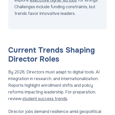
explore
executive higher ed jobs
for listings.
Challenges include funding constraints, but
trends favor innovative leaders.
Current Trends Shaping
Director Roles
By 2026, Directors must adapt to digital tools, AI
integration in research, and internationalization.
Reports highlight enrollment shifts and policy
reforms impacting leadership. For preparation,
review
student success trends
.
Director jobs demand resilience amid geopolitical