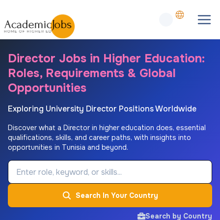
Director Jobs in Higher Education:
Roles, Requirements & Global
Opportunities
Exploring University Director Positions Worldwide
Discover what a Director in higher education does, essential
qualifications, skills, and career paths, with insights into
opportunities in Tunisia and beyond.
Job Keyword
Search In Your Country
Search by Country