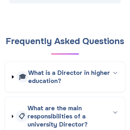
Frequently Asked Questions
What is a Director in higher
🎓
education?
What are the main
📋
responsibilities of a
university Director?