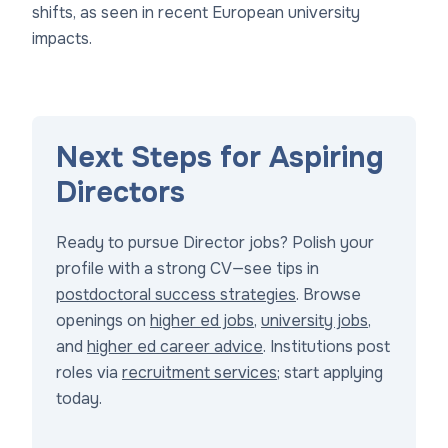
shifts, as seen in recent European university
impacts.
Next Steps for Aspiring
Directors
Ready to pursue Director jobs? Polish your
profile with a strong CV—see tips in
postdoctoral success strategies
. Browse
openings on
higher ed jobs
,
university jobs
,
and
higher ed career advice
. Institutions post
roles via
recruitment services
; start applying
today.