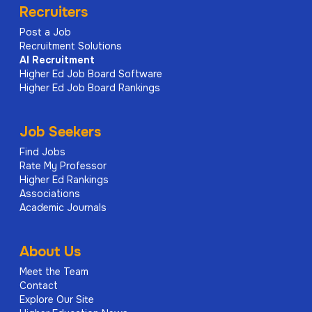
Recruiters
Post a Job
Recruitment Solutions
AI
Recruitment
Higher Ed Job Board Software
Higher Ed Job Board Rankings
Job Seekers
Find Jobs
Rate My Professor
Higher Ed Rankings
Associations
Academic Journals
About Us
Meet the Team
Contact
Explore Our Site