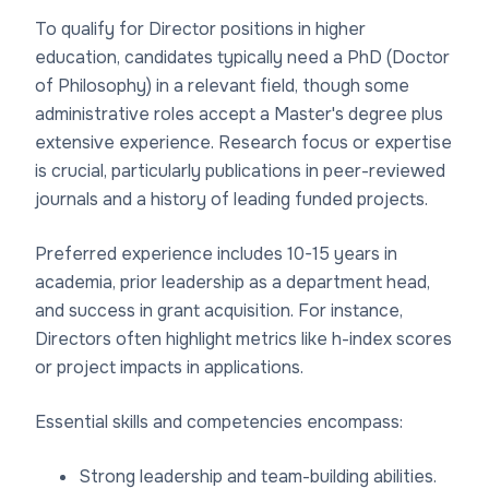
To qualify for Director positions in higher
education, candidates typically need a PhD (Doctor
of Philosophy) in a relevant field, though some
administrative roles accept a Master's degree plus
extensive experience. Research focus or expertise
is crucial, particularly publications in peer-reviewed
journals and a history of leading funded projects.
Preferred experience includes 10-15 years in
academia, prior leadership as a department head,
and success in grant acquisition. For instance,
Directors often highlight metrics like h-index scores
or project impacts in applications.
Essential skills and competencies encompass:
Strong leadership and team-building abilities.