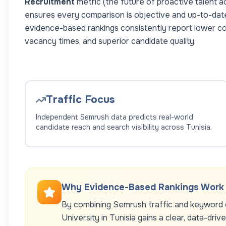
Recruitment
metric (the future of proactive talent a
ensures every comparison is objective and up-to-dat
evidence-based rankings consistently report lower co
vacancy times, and superior candidate quality.
Traffic Focus
Independent Semrush data predicts real-world
candidate reach and search visibility across
Tunisia
.
Why Evidence-Based Rankings Work
By combining Semrush traffic and keyword d
University
in
Tunisia
gains a clear, data-driv