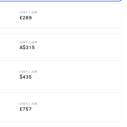
COST / JOB
£289
COST / JOB
A$315
COST / JOB
$435
COST / JOB
£757