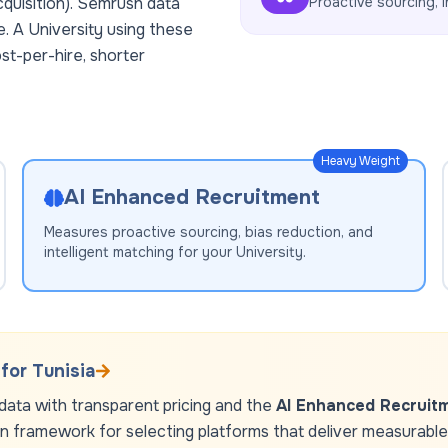
cquisition). Semrush data
Proactive sourcing, i
e. A
University
using these
st-per-hire, shorter
Heavy Weight
AI Enhanced Recruitment
Measures proactive sourcing, bias reduction, and
intelligent matching for your
University
.
 for
Tunisia
ata with transparent pricing and the
AI Enhanced Recruit
en framework for selecting platforms that deliver measurable r