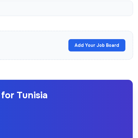
Add Your Job Board
for Tunisia