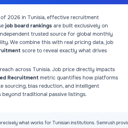
 of
2026
in Tunisia
, effective recruitment
se
job board rankings
are built exclusively on
 independent trusted source for global monthly
ity. We combine this with real pricing data, job
ruitment
score to reveal exactly what drives
 reach across
Tunisia
. Job price directly impacts
ed Recruitment
metric quantifies how platforms
te sourcing, bias reduction, and intelligent
 beyond traditional passive listings.
recisely what works for
Tunisian
institutions. Semrush prov