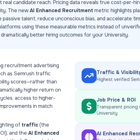
ct real candidate reach. Pricing data reveals true cost-per-hir
dity. The new
AI Enhanced Recruitment
metric highlights pl
e passive talent, reduce unconscious bias, and accelerate ti
latforms using these measurable metrics instead of unverifi
d dramatically better hiring outcomes for your
University
.
ng recruitment advertising
Traffic & Visibilit
uch as Semrush traffic
Highest verified Sem
ability scores—rather than
amatically higher return on
ycles, access to higher-
Job Price & ROI
 improvements in match
Transparent pricing
University
ghting of
traffic
(the
ROI), and the
AI Enhanced
AI Enhanced Rec