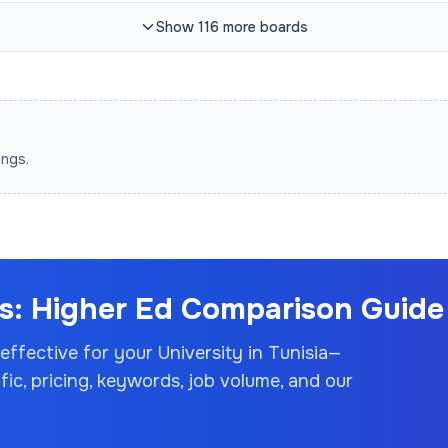
Show
116
more
boards
ings.
: Higher Ed Comparison Guide 
 effective for your
University
in Tunisia
—
c, pricing, keywords, job volume, and our