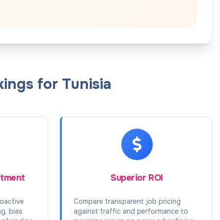
ings for Tunisia
itment
Superior ROI
oactive
Compare transparent job pricing
ng, bias
against traffic and performance to