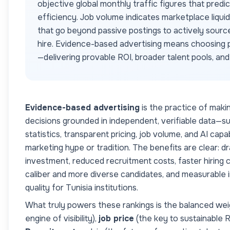
objective global monthly traffic figures that predi
efficiency. Job volume indicates marketplace liqui
that go beyond passive postings to actively sourc
hire. Evidence-based advertising means choosing p
—delivering provable ROI, broader talent pools, an
Evidence-based advertising
is the practice of maki
decisions grounded in independent, verifiable data—s
statistics, transparent pricing, job volume, and AI cap
marketing hype or tradition. The benefits are clear: dr
investment, reduced recruitment costs, faster hiring c
caliber and more diverse candidates, and measurable
quality for
Tunisia
institutions.
What truly powers these rankings is the balanced wei
engine of visibility),
job price
(the key to sustainable 