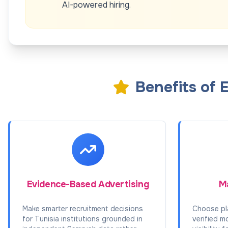
AI-powered hiring.
Benefits of 
Evidence-Based Advertising
Ma
Make smarter recruitment decisions
Choose pl
for Tunisia institutions grounded in
verified m