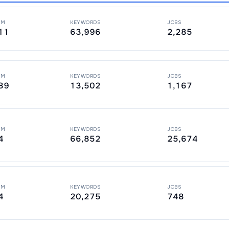
PM
KEYWORDS
JOBS
11
63,996
2,285
PM
KEYWORDS
JOBS
89
13,502
1,167
PM
KEYWORDS
JOBS
4
66,852
25,674
PM
KEYWORDS
JOBS
4
20,275
748