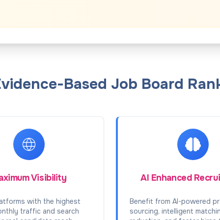
Evidence-Based Job Board Rank
ximum Visibility
AI Enhanced Recru
atforms with the highest
Benefit from AI-powered pr
onthly traffic and search
sourcing, intelligent matchi