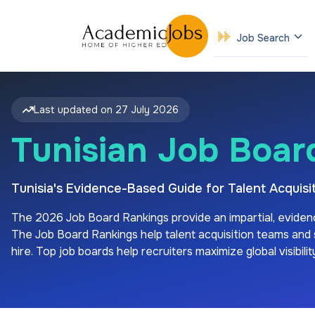
Job Search
Last updated on
27 July 2026
Tunisian Job Boar
Tunisia's Evidence-Based Guide for Talent Acqui
The
2026
Job Board Rankings provide an impartial, eviden
The Job Board Rankings help talent acquisition teams and sp
hire. Top job boards help recruiters maximize global visibil