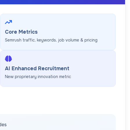
Core Metrics
Semrush traffic, keywords, job volume & pricing
AI Enhanced Recruitment
New proprietary innovation metric
ides