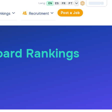
EN
ES
FR
PT
Lang:
Post a Job
nkings
Recruitment
oard Rankings