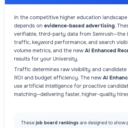
In the competitive higher education landscape
depends on
evidence-based advertising
. The
verifiable, third-party data from Semrush—the
traffic, keyword performance, and search visibil
volume metrics, and the new
AI Enhanced Rec
results for your
University
.
Traffic determines raw visibility and candidate
ROI and budget efficiency. The new
AI Enhanc
use artificial intelligence for proactive candida
matching—delivering faster, higher-quality hires
These
job board rankings
are designed to show p