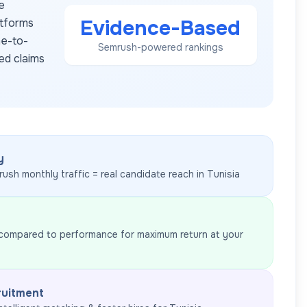
e
Evidence-Based
atforms
me-to-
Semrush-powered rankings
ed claims
y
rush monthly traffic = real candidate reach in
Tunisia
 compared to performance for maximum return at your
ruitment