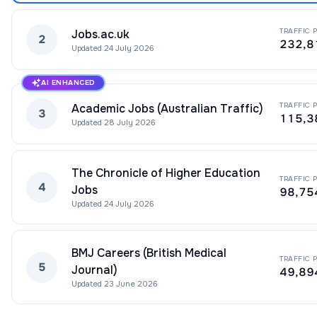
TRAFFIC 
Jobs.ac.uk
2
232,8
Updated
24 July 2026
AI ENHANCED
TRAFFIC 
Academic Jobs (Australian Traffic)
3
115,3
Updated
28 July 2026
The Chronicle of Higher Education
TRAFFIC 
4
Jobs
98,75
Updated
24 July 2026
BMJ Careers (British Medical
TRAFFIC 
5
Journal)
49,89
Updated
23 June 2026