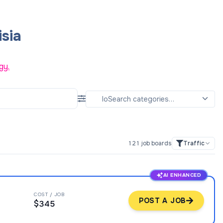
sia
gy.
121
job boards
Traffic
AI ENHANCED
COST / JOB
POST A JOB
$345