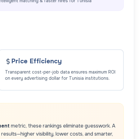
ntelligent matching & faster hires for
Tunisia
Price Efficiency
Transparent cost-per-job data ensures maximum ROI
on every advertising dollar for
Tunisia
institutions.
ment
metric, these rankings eliminate guesswork. A
esults—higher visibility, lower costs, and smarter,