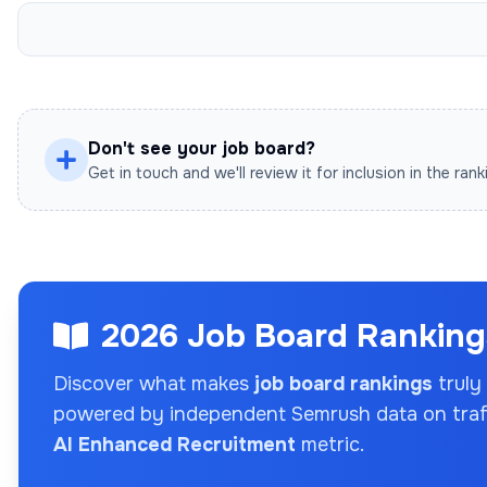
Don't see your job board?
Get in touch and we'll review it for inclusion in the rank
2026 Job Board Rankings
Discover what makes
job board rankings
truly
powered by independent Semrush data on traffi
AI Enhanced Recruitment
metric.