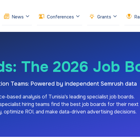
News
Conferences
Grants
Ra
ds: The 2026 Job B
sition Teams: Powered by independent Semrush data
ce-based analysis of
Tunisia's
leading specialist job boards.
ecialist hiring teams find the best job boards for their next
ity, optimize ROI, and make data-driven advertising decisions.