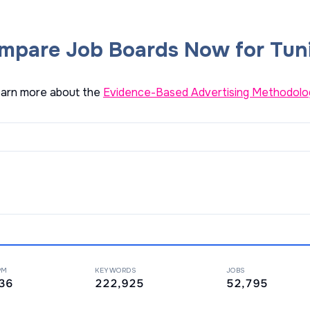
mpare Job Boards Now for Tuni
arn more about the
Evidence-Based Advertising Methodolo
PM
KEYWORDS
JOBS
36
222,925
52,795