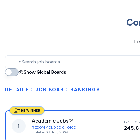
Co
Le
Show Global Boards
DETAILED JOB BOARD RANKINGS
THE WINNER
Academic Jobs
TRAFFIC 
1
245,8
RECOMMENDED CHOICE
Updated
27 July 2026