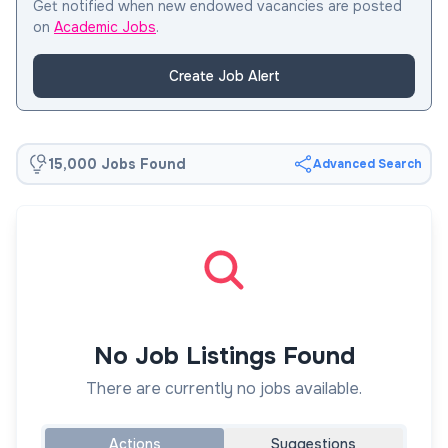
Get notified when new endowed vacancies are posted
on
Academic Jobs
.
Create Job Alert
15,000 Jobs Found
Advanced Search
No Job Listings Found
There are currently no jobs available.
Actions
Suggestions