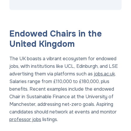
Endowed Chairs in the
United Kingdom
The UK boasts a vibrant ecosystem for endowed
jobs, with institutions like UCL, Edinburgh, and LSE
advertising them via platforms such as
jobs.ac.uk
.
Salaries range from £110,000 to £180,000, plus
benefits. Recent examples include the endowed
Chair in Sustainable Finance at the University of
Manchester, addressing net-zero goals. Aspiring
candidates should network at events and monitor
professor jobs
listings.