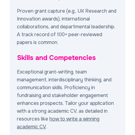
Proven grant capture (e.g., UK Research and
Innovation awards), international
collaborations, and departmental leadership.
A track record of 100+ peer-reviewed
papers is common.
Skills and Competencies
Exceptional grant-writing, team
management, interdisciplinary thinking, and
communication skills. Proficiency in
fundraising and stakeholder engagement
enhances prospects. Tailor your application
with a strong academic CV, as detailed in
resources like
how to write a winning
academic CV
.