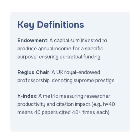
Key Definitions
Endowment
: A capital sum invested to
produce annual income for a specific
purpose, ensuring perpetual funding.
Regius Chair
: A UK royal-endowed
professorship, denoting supreme prestige.
h-index
: A metric measuring researcher
productivity and citation impact (e.g., h=40
means 40 papers cited 40+ times each).