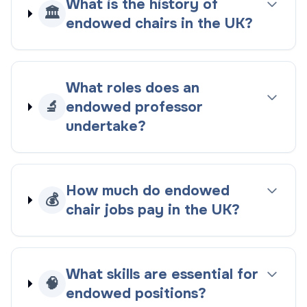
What is the history of
🏛️
endowed chairs in the UK?
What roles does an
🔬
endowed professor
undertake?
How much do endowed
💰
chair jobs pay in the UK?
What skills are essential for
🧠
endowed positions?