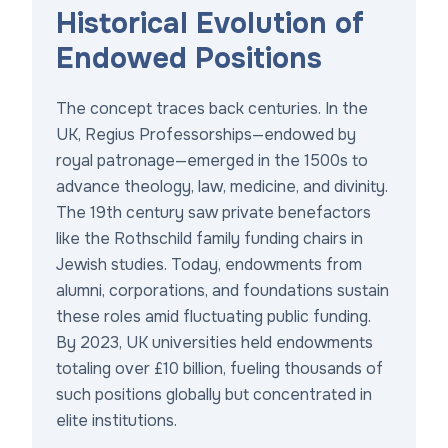
Historical Evolution of
Endowed Positions
The concept traces back centuries. In the
UK, Regius Professorships—endowed by
royal patronage—emerged in the 1500s to
advance theology, law, medicine, and divinity.
The 19th century saw private benefactors
like the Rothschild family funding chairs in
Jewish studies. Today, endowments from
alumni, corporations, and foundations sustain
these roles amid fluctuating public funding.
By 2023, UK universities held endowments
totaling over £10 billion, fueling thousands of
such positions globally but concentrated in
elite institutions.