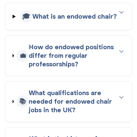
🎓
What is an endowed chair?
How do endowed positions
💼
differ from regular
professorships?
What qualifications are
📚
needed for endowed chair
jobs in the UK?