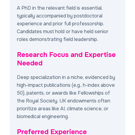
A PhD in the relevant field is essential,
typically accompanied by postdoctoral
experience and prior full professorship.
Candidates must hold or have held senior
roles demonstrating field leadership.
Research Focus and Expertise
Needed
Deep specialization in a niche, evidenced by
high-impact publications (e.g., h-index above
50), patents, or awards like Fellowships of
the Royal Society. UK endowments often
prioritize areas like AI, climate science, or
biomedical engineering.
Preferred Experience