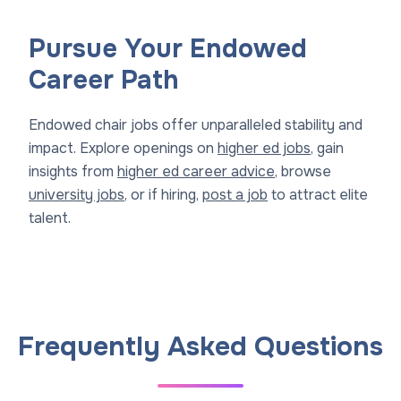
Pursue Your Endowed
Career Path
Endowed chair jobs offer unparalleled stability and
impact. Explore openings on
higher ed jobs
, gain
insights from
higher ed career advice
, browse
university jobs
, or if hiring,
post a job
to attract elite
talent.
Frequently Asked Questions