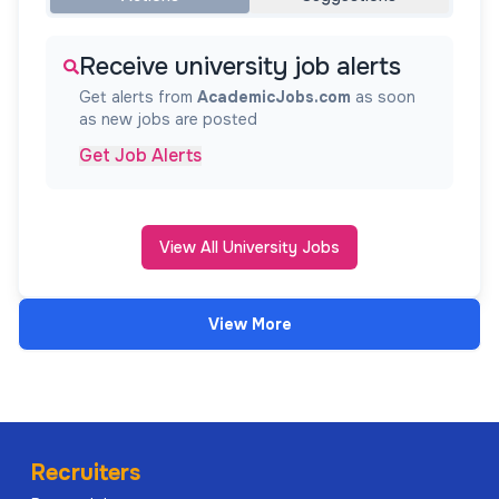
Receive university job alerts
Get alerts from
AcademicJobs.com
as soon
as new jobs are posted
Get Job Alerts
View All University Jobs
View More
Recruiters