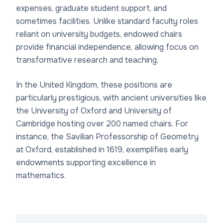
expenses, graduate student support, and
sometimes facilities. Unlike standard faculty roles
reliant on university budgets, endowed chairs
provide financial independence, allowing focus on
transformative research and teaching.
In the United Kingdom, these positions are
particularly prestigious, with ancient universities like
the University of Oxford and University of
Cambridge hosting over 200 named chairs. For
instance, the Savilian Professorship of Geometry
at Oxford, established in 1619, exemplifies early
endowments supporting excellence in
mathematics.