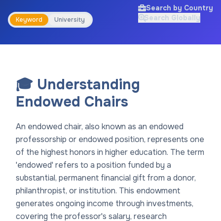
Search by Country
Search Globally
Keyword
University
🎓 Understanding
Endowed Chairs
An endowed chair, also known as an endowed
professorship or endowed position, represents one
of the highest honors in higher education. The term
'endowed' refers to a position funded by a
substantial, permanent financial gift from a donor,
philanthropist, or institution. This endowment
generates ongoing income through investments,
covering the professor's salary, research