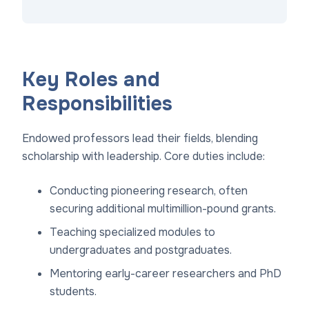
Key Roles and
Responsibilities
Endowed professors lead their fields, blending
scholarship with leadership. Core duties include:
Conducting pioneering research, often
securing additional multimillion-pound grants.
Teaching specialized modules to
undergraduates and postgraduates.
Mentoring early-career researchers and PhD
students.