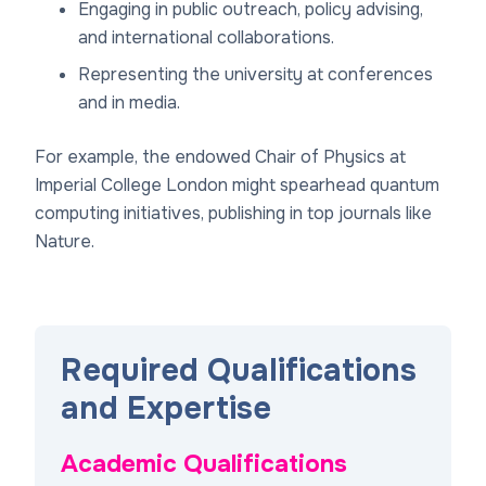
Engaging in public outreach, policy advising,
and international collaborations.
Representing the university at conferences
and in media.
For example, the endowed Chair of Physics at
Imperial College London might spearhead quantum
computing initiatives, publishing in top journals like
Nature.
Required Qualifications
and Expertise
Academic Qualifications