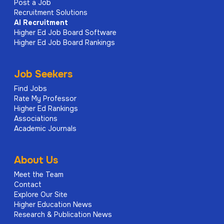
Post a Job
Recruitment Solutions
AI
Recruitment
Higher Ed Job Board Software
Higher Ed Job Board Rankings
Job Seekers
Find Jobs
Rate My Professor
Higher Ed Rankings
Associations
Academic Journals
About Us
Meet the Team
Contact
Explore Our Site
Higher Education News
Research & Publication News