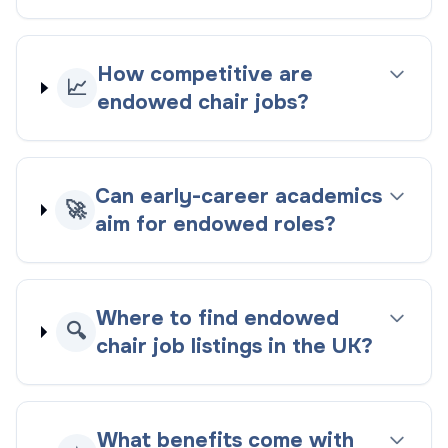
How competitive are
📈
endowed chair jobs?
Can early-career academics
🚀
aim for endowed roles?
Where to find endowed
🔍
chair job listings in the UK?
What benefits come with