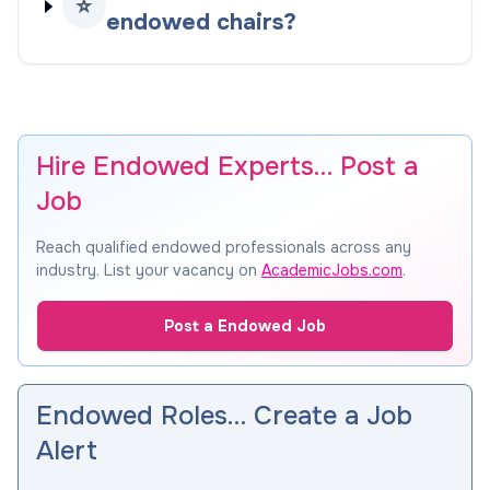
⭐
endowed chairs?
Hire Endowed Experts… Post a
Job
Reach qualified endowed professionals across any
industry. List your vacancy on
AcademicJobs.com
.
Post a Endowed Job
Endowed Roles… Create a Job
Alert