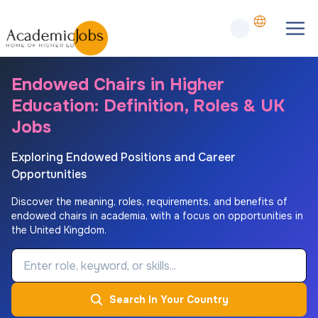
Endowed Chairs in Higher
Education: Definition, Roles & UK
Jobs
Exploring Endowed Positions and Career
Opportunities
Discover the meaning, roles, requirements, and benefits of
endowed chairs in academia, with a focus on opportunities in
the United Kingdom.
Job Keyword
Search In Your Country