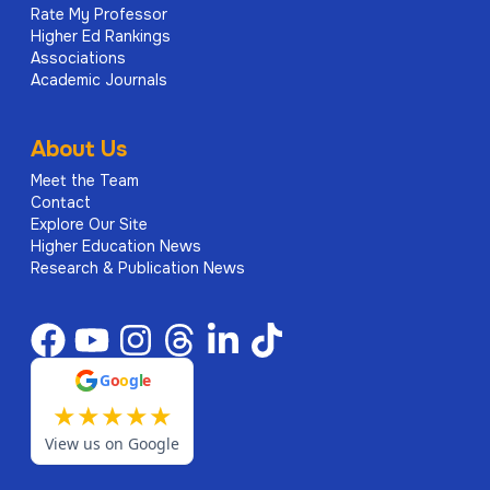
Rate My Professor
Higher Ed Rankings
Associations
Academic Journals
About Us
Meet the Team
Contact
Explore Our Site
Higher Education News
Research & Publication News
G
o
o
g
l
e
★
★
★
★
★
View us on Google