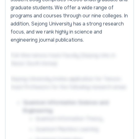
graduate students. We offer a wide range of
programs and courses through our nine colleges. In
addition, Sejong University has a strong research
focus, and we rank highly in science and
engineering journal publications.
Full-time tenure track Faculty (Sejong Univ. in
Seoul, South Korea)
Sejong University invites application for Tenure-
track Professors for the following research areas:
Quantum Information Science and
Engineering
Quantum Information Theory
Quantum Machine Learning