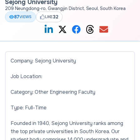
Sejong University
209 Neungdong-ro, Gwangjin District, Seoul, South Korea
87
32
VIEWS
LIKE
Company: Sejong University
Job Location:
Category: Other Engineering Faculty
Type: Full-Time
Founded in 1940, Sejong University ranks among
the top private universities in South Korea. Our
student body comprises 14,000 undergraduate and