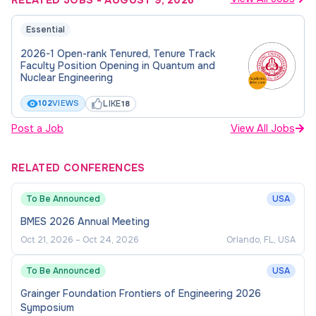
RELATED JOBS
-
AUGUST 9, 2026
Essential
2026-1 Open-rank Tenured, Tenure Track
Faculty Position Opening in Quantum and
Nuclear Engineering
LIKE
102
VIEWS
18
Post a Job
View All Jobs
RELATED CONFERENCES
To Be Announced
USA
BMES 2026 Annual Meeting
Oct 21, 2026
–
Oct 24, 2026
Orlando, FL, USA
To Be Announced
USA
Grainger Foundation Frontiers of Engineering 2026
Symposium