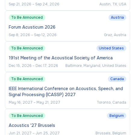
Sep 21, 2026
–
Sep 24, 2026
Austin, TX, USA
To Be Announced
Austria
Forum Acusticum 2026
Sep 8, 2026
–
Sep 12, 2026
Graz, Austria
To Be Announced
United States
191st Meeting of the Acoustical Society of America
Dec 15, 2026
–
Dec 17, 2026
Baltimore, Maryland, United States
To Be Announced
Canada
IEEE International Conference on Acoustics, Speech, and
Signal Processing (ICASSP) 2027
May 16, 2027
–
May 21, 2027
Toronto, Canada
To Be Announced
Belgium
Acoustics '27 Brussels
Jun 21, 2027
–
Jun 25, 2027
Brussels, Belgium