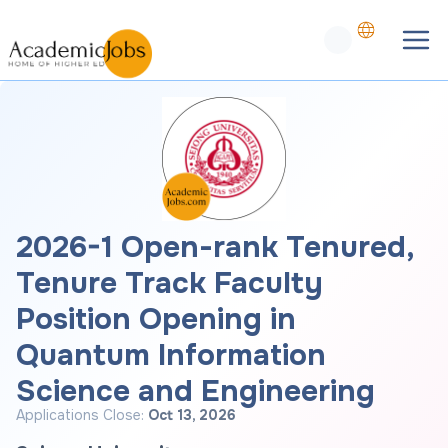
2026-1 Open-rank Tenured,
Tenure Track Faculty
Position Opening in
Quantum Information
Science and Engineering
Applications Close:
Oct 13, 2026