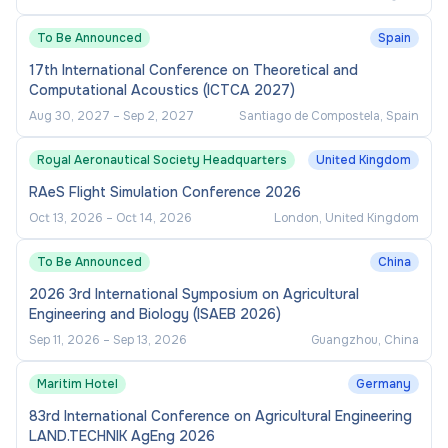
To Be Announced
Spain
17th International Conference on Theoretical and
Computational Acoustics (ICTCA 2027)
Aug 30, 2027
–
Sep 2, 2027
Santiago de Compostela, Spain
Royal Aeronautical Society Headquarters
United Kingdom
RAeS Flight Simulation Conference 2026
Oct 13, 2026
–
Oct 14, 2026
London, United Kingdom
To Be Announced
China
2026 3rd International Symposium on Agricultural
Engineering and Biology (ISAEB 2026)
Sep 11, 2026
–
Sep 13, 2026
Guangzhou, China
Maritim Hotel
Germany
83rd International Conference on Agricultural Engineering
LAND.TECHNIK AgEng 2026