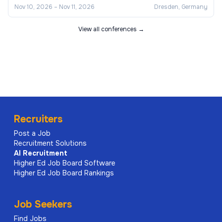
Nov 10, 2026
–
Nov 11, 2026
Dresden, Germany
View all conferences →
Recruiters
Post a Job
Recruitment Solutions
AI
Recruitment
Higher Ed Job Board Software
Higher Ed Job Board Rankings
Job Seekers
Find Jobs