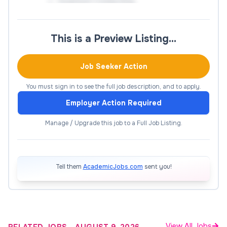
Quantum Computing
The deadline for the application is October 13,
This is a Preview Listing…
17:00 (Korea Standard Time).
How to Apply
Job Seeker Action
You must sign in to see the full job description, and to apply.
Apply Now
Employer Action Required
Manage / Upgrade this job to a Full Job Listing.
Tell them
AcademicJobs.com
sent you!
View All Jobs