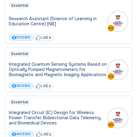
Essential
research with publications in reputable
international journals.
Research Assistant (Science of Learning in
Education Centre) [NIE]
Success in securing research funding as
Principal Investigator.
LIKE
7
VIEWS
4
Leadership or administrative experience in
academic settings.
Essential
Familiarity with, or ability to adapt to, diverse
Integrated Quantum Sensing Systems Based on
Optically Pumped Magnetometers for
education systems and cultural contexts.
Biomagnetic and Magnetic Imaging Applications
Willingness to contribute to interdisciplinary
LIKE
3
VIEWS
2
teaching and collaboration.
In addition, Associate Professors must have a
Essential
sustained, independent academic reputation,
Integrated Circuit (IC) Design for Wireless
having published in high-impact venues
Power Transfer, Bidirectional Data Telemetry,
and/or secured major research grants.
and Biomedical Devices
LIKE
4
VIEWS
2