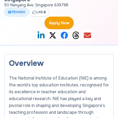
50 Nanyang Ave, Singapore 639798
11
4
VIEWS
LIKE
Apply Now
Overview
The National Institute of Education (NIE) is among
the world’s top education institutes, recognised for
its excellence in teacher education and
educational research. NIE has played a key and
pivotal role in shaping and developing Singapore’s
teaching profession and landscape through