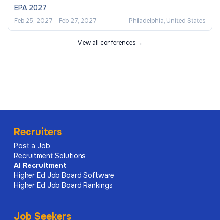
EPA 2027
Feb 25, 2027
–
Feb 27, 2027
Philadelphia, United States
View all conferences →
Recruiters
Post a Job
Recruitment Solutions
AI
Recruitment
Higher Ed Job Board Software
Higher Ed Job Board Rankings
Job Seekers