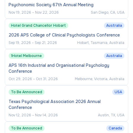
Psychonomic Society 67th Annual Meeting
Nov 19, 2026
–
Nov 22, 2026
San Diego, CA, USA
Hotel Grand Chancellor Hobart
Australia
2026 APS College of Clinical Psychologists Conference
Sep 19, 2026
–
Sep 21, 2026
Hobart, Tasmania, Australia
1Hotel Melbourne
Australia
APS 16th Industrial and Organisational Psychology
Conference
Oct 29, 2026
–
Oct 31, 2026
Melbourne, Victoria, Australia
To Be Announced
USA
Texas Psychological Association 2026 Annual
Conference
Nov 12, 2026
–
Nov 14, 2026
Austin, TX, USA
To Be Announced
Canada