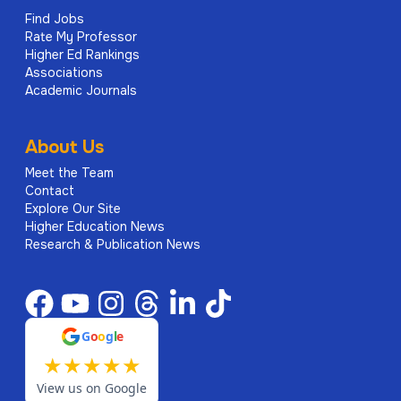
Find Jobs
Rate My Professor
Higher Ed Rankings
Associations
Academic Journals
About Us
Meet the Team
Contact
Explore Our Site
Higher Education News
Research & Publication News
G
o
o
g
l
e
★
★
★
★
★
View us on Google