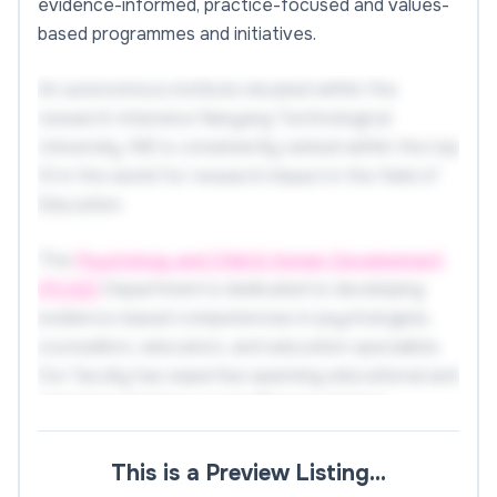
evidence-informed, practice-focused and values-
based programmes and initiatives.
An autonomous institute situated within the
research-intensive Nanyang Technological
University, NIE is consistently ranked within the top
10 in the world for research impact in the field of
Education.
The
Psychology and Child & Human Development
(PCHD)
Department is dedicated to developing
evidence-based competencies in psychologists,
counsellors, educators, and education specialists.
Our faculty has expertise spanning educational and
school psychology, counselling psychology,
teacher education, early childhood education,
special and inclusive education, learning sciences,
This is a Preview Listing…
motivation, cognitive science, and mental health.