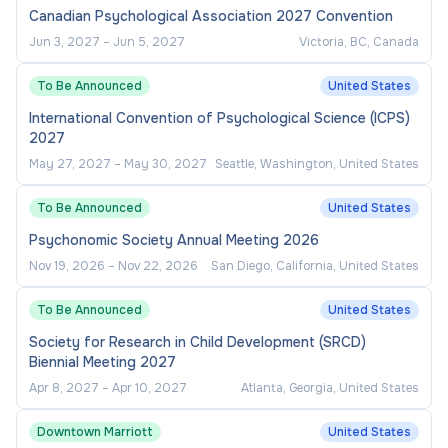
Canadian Psychological Association 2027 Convention
Jun 3, 2027
–
Jun 5, 2027
Victoria, BC, Canada
To Be Announced
United States
International Convention of Psychological Science (ICPS)
2027
May 27, 2027
–
May 30, 2027
Seattle, Washington, United States
To Be Announced
United States
Psychonomic Society Annual Meeting 2026
Nov 19, 2026
–
Nov 22, 2026
San Diego, California, United States
To Be Announced
United States
Society for Research in Child Development (SRCD)
Biennial Meeting 2027
Apr 8, 2027
–
Apr 10, 2027
Atlanta, Georgia, United States
Downtown Marriott
United States