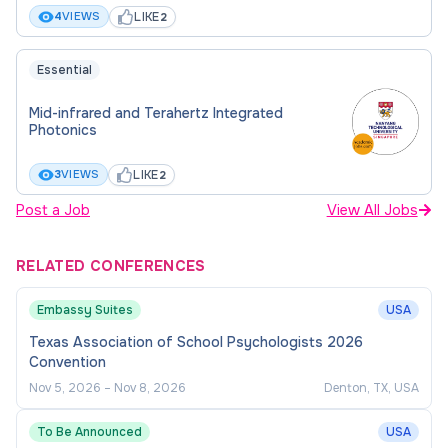
programme leadership, and institutional
LIKE
4
VIEWS
2
initiatives.
Undertake administrative responsibilities and
Essential
service within the department and institution.
Mid-infrared and Terahertz Integrated
Share expertise through seminars,
Photonics
workshops, and collaborative platforms.
LIKE
3
VIEWS
2
Post a Job
View All Jobs
RELATED CONFERENCES
Embassy Suites
USA
Texas Association of School Psychologists 2026
Convention
Nov 5, 2026
–
Nov 8, 2026
Denton, TX, USA
To Be Announced
USA