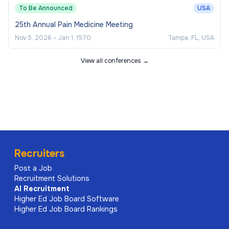
To Be Announced
USA
25th Annual Pain Medicine Meeting
Nov 5, 2026
–
Jan 1, 1970
Tampa, FL, USA
View all conferences →
Recruiters
Post a Job
Recruitment Solutions
AI
Recruitment
Higher Ed Job Board Software
Higher Ed Job Board Rankings