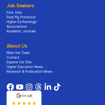
Job Seekers
Find Jobs
Rate My Professor
Higher Ed Rankings
Associations
Academic Journals
About Us
Meet the Team
Contact
Explore Our Site
Higher Education News
Research & Publication News
G
o
o
g
l
e
★
★
★
★
★