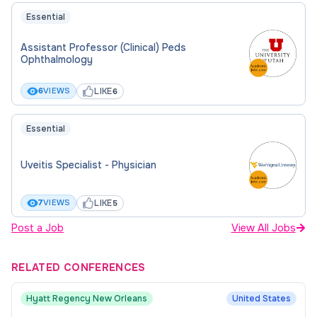
Essential
Assistant Professor (Clinical) Peds
Ophthalmology
LIKE
6
VIEWS
6
Essential
Uveitis Specialist - Physician
LIKE
7
VIEWS
5
Post a Job
View All Jobs
RELATED CONFERENCES
Hyatt Regency New Orleans
United States