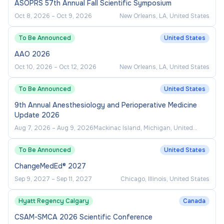
ASOPRS 57th Annual Fall Scientific Symposium
Oct 8, 2026
–
Oct 9, 2026
New Orleans, LA, United States
To Be Announced
United States
AAO 2026
Oct 10, 2026
–
Oct 12, 2026
New Orleans, LA, United States
To Be Announced
United States
9th Annual Anesthesiology and Perioperative Medicine
Update 2026
Aug 7, 2026
–
Aug 9, 2026
Mackinac Island, Michigan, United
States
To Be Announced
United States
ChangeMedEd® 2027
Sep 9, 2027
–
Sep 11, 2027
Chicago, Illinois, United States
Hyatt Regency Calgary
Canada
CSAM-SMCA 2026 Scientific Conference