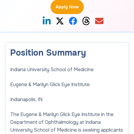
Apply Now
Position Summary
Indiana University School of Medicine
Eugene & Marilyn Glick Eye Institute
Indianapolis, IN
The Eugene & Marilyn Glick Eye Institute in the
Department of Ophthalmology at Indiana
University School of Medicine is seeking applicants