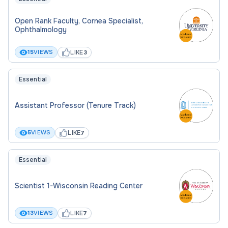
Open Rank Faculty, Cornea Specialist,
Ophthalmology
LIKE
15
VIEWS
3
Essential
Assistant Professor (Tenure Track)
LIKE
5
VIEWS
7
Essential
Scientist 1-Wisconsin Reading Center
LIKE
13
VIEWS
7