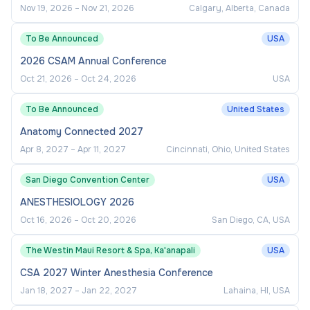
Nov 19, 2026
–
Nov 21, 2026
Calgary, Alberta, Canada
To Be Announced
USA
2026 CSAM Annual Conference
Oct 21, 2026
–
Oct 24, 2026
USA
To Be Announced
United States
Anatomy Connected 2027
Apr 8, 2027
–
Apr 11, 2027
Cincinnati, Ohio, United States
San Diego Convention Center
USA
ANESTHESIOLOGY 2026
Oct 16, 2026
–
Oct 20, 2026
San Diego, CA, USA
The Westin Maui Resort & Spa, Ka'anapali
USA
CSA 2027 Winter Anesthesia Conference
Jan 18, 2027
–
Jan 22, 2027
Lahaina, HI, USA