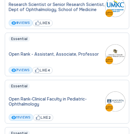
Research Scientist or Senior Research Scientist,
Dept of Ophthalmology, School of Medicine
LIKE
9
VIEWS
5
Essential
Open Rank - Assistant, Associate, Professor
LIKE
7
VIEWS
4
Essential
Open Rank-Clinical Faculty in Pediatric-
Ophthalmology
LIKE
11
VIEWS
2
Essential