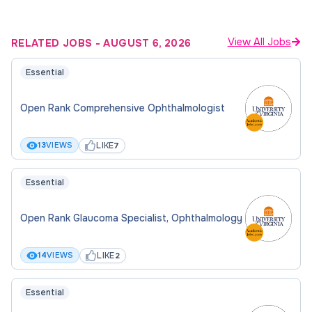
View All Jobs
RELATED JOBS
-
AUGUST 6, 2026
Essential
Open Rank Comprehensive Ophthalmologist
LIKE
13
VIEWS
7
Essential
Open Rank Glaucoma Specialist, Ophthalmology
LIKE
14
VIEWS
2
Essential