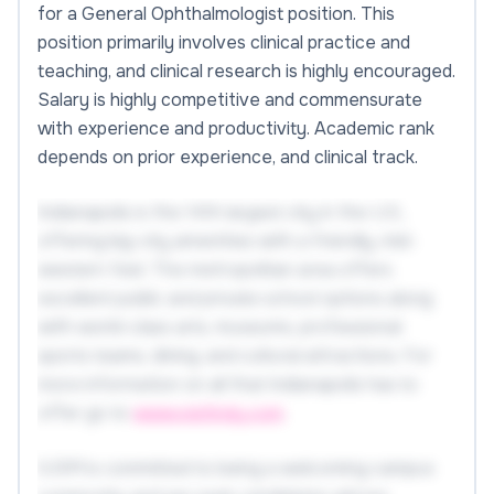
for a General Ophthalmologist position. This
position primarily involves clinical practice and
teaching, and clinical research is highly encouraged.
Salary is highly competitive and commensurate
with experience and productivity. Academic rank
depends on prior experience, and clinical track.
Indianapolis is the 14th largest city in the U.S.,
offering big-city amenities with a friendly, mid-
western feel. The metropolitan area offers
excellent public and private school options along
with world-class arts, museums, professional
sports teams, dining, and cultural attractions. For
more information on all that Indianapolis has to
offer go to
www.visitindy.com
.
IUSM is committed to being a welcoming campus