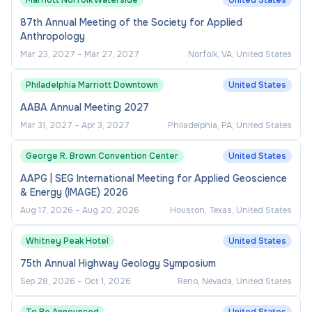
Marriott Norfolk Waterside
United States
involvement.
87th Annual Meeting of the Society for Applied
Anthropology
Assessment and Evaluation
Mar 23, 2027
–
Mar 27, 2027
Norfolk, VA, United States
Implement assessment tools to measure
Philadelphia Marriott Downtown
United States
program impact on student engagement,
AABA Annual Meeting 2027
retention, and satisfaction.
Mar 31, 2027
–
Apr 3, 2027
Philadelphia, PA, United States
Prepare reports, dashboards, and analytics to
inform departmental planning and
George R. Brown Convention Center
United States
accreditation efforts.
AAPG | SEG International Meeting for Applied Geoscience
& Energy (IMAGE) 2026
Use feedback and participation data to
Aug 17, 2026
–
Aug 20, 2026
Houston, Texas, United States
continuously improve program quality and
accessibility.
Whitney Peak Hotel
United States
75th Annual Highway Geology Symposium
Administrative Leadership
Sep 28, 2026
–
Oct 1, 2026
Reno, Nevada, United States
Supervise interns, student staff, and program