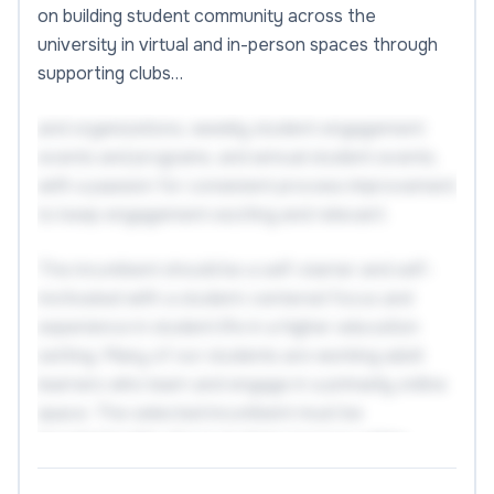
on building student community across the
university in virtual and in-person spaces through
supporting clubs…
and organizations, weekly student engagement
events and programs, and annual student events,
with a passion for consistent process improvement
to keep engagement exciting and relevant.
The incumbent should be a self-starter and self-
motivated with a student-centered focus and
experience in student life in a higher education
setting. Many of our students are working adult
learners who learn and engage in a primarily online
space. The selected incumbent must be
knowledgeable about student services within
higher education and should have familiarity with