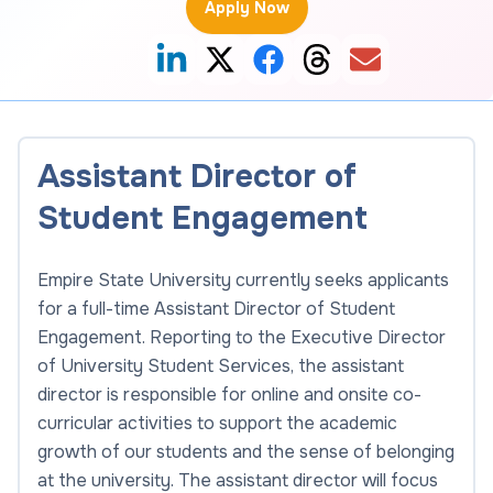
Apply Now
Assistant Director of
Student Engagement
Empire State University currently seeks applicants
for a full-time Assistant Director of Student
Engagement. Reporting to the Executive Director
of University Student Services, the assistant
director is responsible for online and onsite co-
curricular activities to support the academic
growth of our students and the sense of belonging
at the university. The assistant director will focus