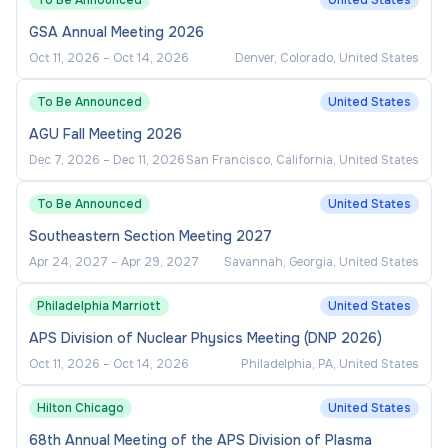
To Be Announced
United States
volunteers.
GSA Annual Meeting 2026
Manage program budgets, contracts, and
Oct 11, 2026
–
Oct 14, 2026
Denver, Colorado, United States
vendor relationships for virtual event
platforms and engagement technologies.
To Be Announced
United States
Stay current with emerging trends in online
AGU Fall Meeting 2026
student affairs, digital community
Dec 7, 2026
–
Dec 11, 2026
San Francisco, California, United States
management, and virtual programming
innovation.
To Be Announced
United States
Southeastern Section Meeting 2027
Required Qualifications:
Apr 24, 2027
–
Apr 29, 2027
Savannah, Georgia, United States
Philadelphia Marriott
United States
Bachelor's degree from an accredited college
or university.
APS Division of Nuclear Physics Meeting (DNP 2026)
Oct 11, 2026
–
Oct 14, 2026
Philadelphia, PA, United States
A minimum of three years of experience in
student services.
Hilton Chicago
United States
Demonstrated progression of responsibilities,
68th Annual Meeting of the APS Division of Plasma