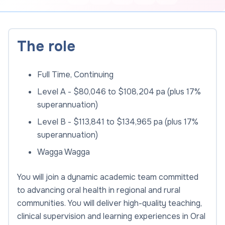
The role
Full Time, Continuing
Level A - $80,046 to $108,204 pa (plus 17%
superannuation)
Level B - $113,841 to $134,965 pa (plus 17%
superannuation)
Wagga Wagga
You will join a dynamic academic team committed
to advancing oral health in regional and rural
communities. You will deliver high-quality teaching,
clinical supervision and learning experiences in Oral