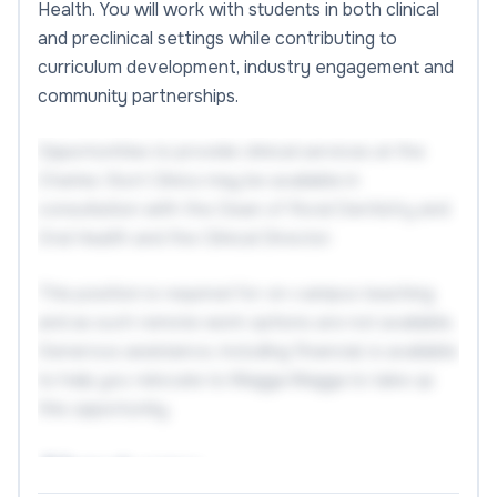
Health. You will work with students in both clinical
and preclinical settings while contributing to
curriculum development, industry engagement and
community partnerships.
Opportunities to provide clinical services at the
Charles Sturt Clinics may be available in
consultation with the Dean of Rural Dentistry and
Oral Health and the Clinical Director.
This position is required for on-campus teaching
and as such remote work options are not available.
Generous assistance, including financial, is available
to help you relocate to Wagga Wagga to take up
this opportunity.
About you