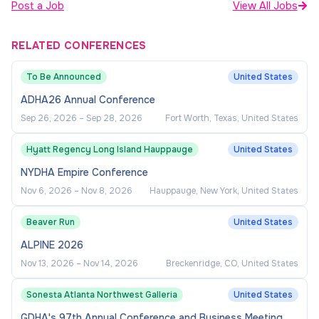
Post a Job
View All Jobs
RELATED CONFERENCES
To Be Announced
United States
ADHA26 Annual Conference
Sep 26, 2026
–
Sep 28, 2026
Fort Worth, Texas, United States
Hyatt Regency Long Island Hauppauge
United States
NYDHA Empire Conference
Nov 6, 2026
–
Nov 8, 2026
Hauppauge, New York, United States
Beaver Run
United States
ALPINE 2026
Nov 13, 2026
–
Nov 14, 2026
Breckenridge, CO, United States
Sonesta Atlanta Northwest Galleria
United States
GDHA's 97th Annual Conference and Business Meeting