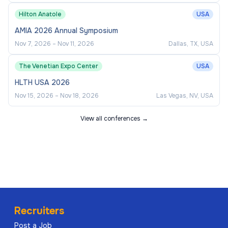
Hilton Anatole
USA
AMIA 2026 Annual Symposium
Nov 7, 2026
–
Nov 11, 2026
Dallas, TX, USA
The Venetian Expo Center
USA
HLTH USA 2026
Nov 15, 2026
–
Nov 18, 2026
Las Vegas, NV, USA
View all conferences →
Recruiters
Post a Job