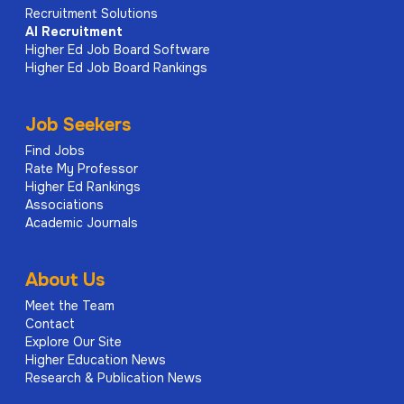
Recruitment Solutions
AI
Recruitment
Higher Ed Job Board Software
Higher Ed Job Board Rankings
Job Seekers
Find Jobs
Rate My Professor
Higher Ed Rankings
Associations
Academic Journals
About Us
Meet the Team
Contact
Explore Our Site
Higher Education News
Research & Publication News