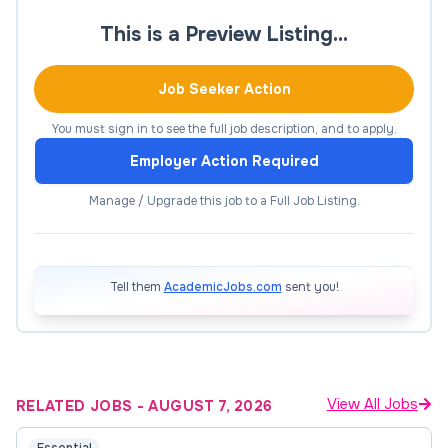
A qualification relevant to the discipline and
This is a Preview Listing…
appropriate to the level being applied for
Job Seeker Action
Full registration (for teaching/research) as a
Dentist or Oral Health Therapist with the
You must sign in to see the full job description, and to apply.
Australian Health Practitioner Regulation
Employer Action Required
Agency (Ahpra)
Manage / Upgrade this job to a Full Job Listing.
Excellent understanding of the clinical
practice of oral health therapy, supported by
a record of teaching and subject coordination
relevant to the discipline and appropriate to
Tell them
AcademicJobs.com
sent you!
the level being applied for
Evidence of the delivery of high quality
student-centred learning and teaching in oral
health therapy and/or general dentistry
View All Jobs
RELATED JOBS
-
AUGUST 7, 2026
A record of research activity or capability