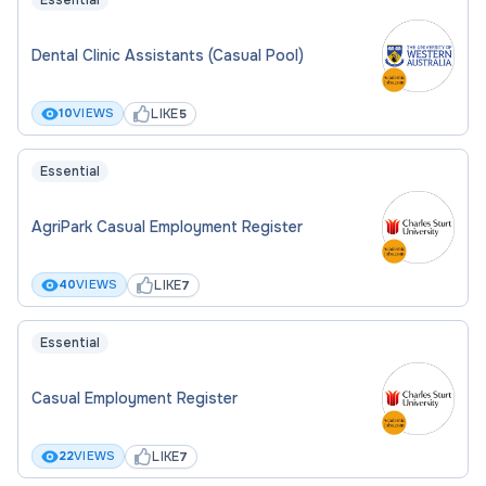
Essential
relevant to the discipline and appropriate to
the level being applied for, as outlined in the
Dental Clinic Assistants (Casual Pool)
position descriptions, may facilitate the
progression of research opportunities
LIKE
10
VIEWS
5
Essential
AgriPark Casual Employment Register
LIKE
40
VIEWS
7
Essential
Casual Employment Register
LIKE
22
VIEWS
7