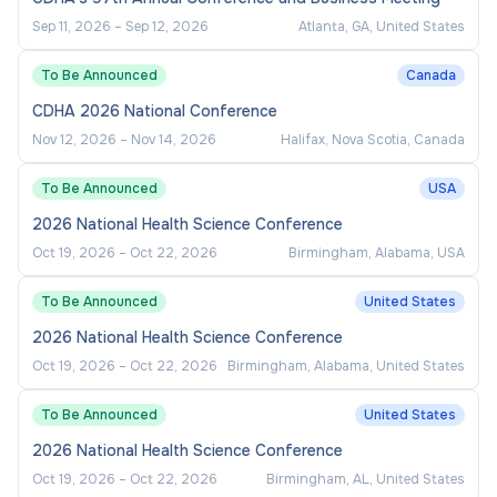
Sep 11, 2026
–
Sep 12, 2026
Atlanta, GA, United States
To Be Announced
Canada
CDHA 2026 National Conference
Nov 12, 2026
–
Nov 14, 2026
Halifax, Nova Scotia, Canada
To Be Announced
USA
2026 National Health Science Conference
Oct 19, 2026
–
Oct 22, 2026
Birmingham, Alabama, USA
To Be Announced
United States
2026 National Health Science Conference
Oct 19, 2026
–
Oct 22, 2026
Birmingham, Alabama, United States
To Be Announced
United States
2026 National Health Science Conference
Oct 19, 2026
–
Oct 22, 2026
Birmingham, AL, United States