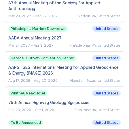
Three (3) years of clinical research
87th Annual Meeting of the Society for Applied
Anthropology
coordination or related experience is
Mar 23, 2027
–
Mar 27, 2027
Norfolk, VA, United States
required.
Maintains comprehensive knowledge of
Philadelphia Marriott Downtown
United States
assigned research protocols to coordinate
AABA Annual Meeting 2027
the compliant execution of assigned tasks in
Mar 31, 2027
–
Apr 3, 2027
Philadelphia, PA, United States
accordance with research governing entity
requirements, including but not limited to
George R. Brown Convention Center
United States
Sponsor, FDA, and IRB requirements.
AAPG | SEG International Meeting for Applied Geoscience
& Energy (IMAGE) 2026
Ability to use software applications (MS
Aug 17, 2026
–
Aug 20, 2026
Houston, Texas, United States
Office Suite - Excel, Word, Outlook,
PowerPoint) and operate technological
Whitney Peak Hotel
United States
devices (e.g., computer, laptop, tablet,
75th Annual Highway Geology Symposium
smartphone, etc.).
Sep 28, 2026
–
Oct 1, 2026
Reno, Nevada, United States
Establishes effective working relationships
with cross-functional team(s).
To Be Announced
United States