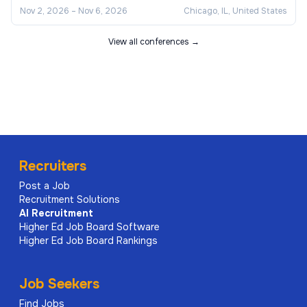
Nov 2, 2026
–
Nov 6, 2026
Chicago, IL, United States
View all conferences →
Recruiters
Post a Job
Recruitment Solutions
AI
Recruitment
Higher Ed Job Board Software
Higher Ed Job Board Rankings
Job Seekers
Find Jobs