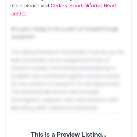
more, please visit
Cedars-Sinai California Heart
Center.
Are you ready to be a part of breakthrough
research?
The Clinical Research Coordinator II serves as the
lead coordinator on an assigned portfolio of
research studies, functioning independently to
establish and coordinate logistics and processes
for the conduct of research for the department.
This individual will interact with principal
investigators, subjects, clinic and research staff,
laboratory staff, medical professionals,
pharmaceutical staff, and Sponsor representatives
to successfully implement research protocols, in
compliance with all applicable regulatory
This is a Preview Listing…