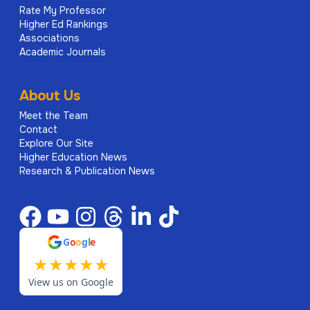
Rate My Professor
Higher Ed Rankings
Associations
Academic Journals
About Us
Meet the Team
Contact
Explore Our Site
Higher Education News
Research & Publication News
G
o
o
g
l
e
★
★
★
★
★
View us on Google