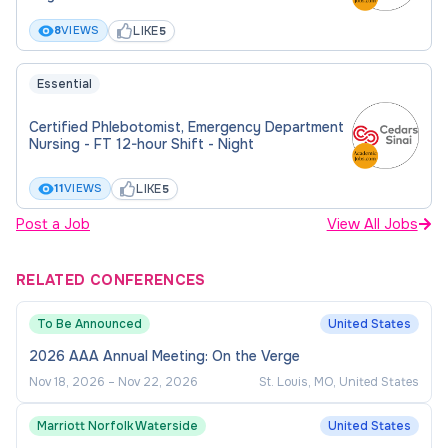
Qualifications
LIKE
8
VIEWS
5
Education:
Essential
An Associate Degree/College Diploma is
Certified Phlebotomist, Emergency Department
required. Bachelor's degree preferred.
Nursing - FT 12-hour Shift - Night
LIKE
11
VIEWS
5
Licenses and Certifications:
Post a Job
View All Jobs
Basic Life Support (BLS) is required.
Certification In Clinical Research (SoCRA or
RELATED CONFERENCES
ACRP certification), Phlebotomy Certification
To Be Announced
United States
(CA), and Certification as a Registered
Medical Assistant are preferred.
2026 AAA Annual Meeting: On the Verge
Nov 18, 2026
–
Nov 22, 2026
St. Louis, MO, United States
Experience and Skills:
Marriott Norfolk Waterside
United States