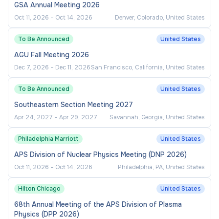
Collaborates to solve problems and make
GSA Annual Meeting 2026
decisions to achieve desired outcomes.
Oct 11, 2026
–
Oct 14, 2026
Denver, Colorado, United States
Cultivates and maintains strong customer
To Be Announced
United States
relationships and rapport with stakeholders
AGU Fall Meeting 2026
and/or client groups.
Dec 7, 2026
–
Dec 11, 2026
San Francisco, California, United States
Identifies and responds appropriately to
internal and external customer needs utilizing
To Be Announced
United States
available resources.
Southeastern Section Meeting 2027
Represents the company with external
Apr 24, 2027
–
Apr 29, 2027
Savannah, Georgia, United States
constituents.
Philadelphia Marriott
United States
APS Division of Nuclear Physics Meeting (DNP 2026)
Oct 11, 2026
–
Oct 14, 2026
Philadelphia, PA, United States
Hilton Chicago
United States
68th Annual Meeting of the APS Division of Plasma
Physics (DPP 2026)