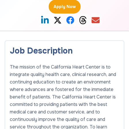
Apply Now
Job Description
The mission of the California Heart Center is to
integrate quality health care, clinical research, and
continuing education to create an environment
where advances are fostered for the immediate
benefit of patients. The California Heart Center is
committed to providing patients with the best
medical care and customer service, and to
continuously improve the quality of care and
service throughout the organization. To learn