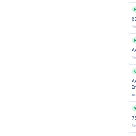
87
Ma
A
on to detail
Ma
AA
E
Au
7
Se