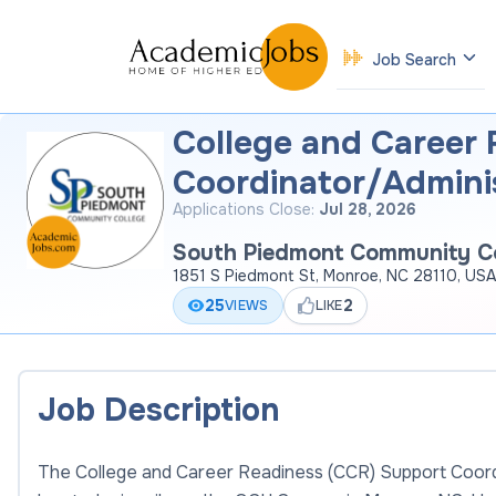
Job Search
College and Career
Coordinator/Adminis
Applications Close:
Jul 28, 2026
South Piedmont Community Co
1851 S Piedmont St, Monroe, NC 28110, USA
25
2
VIEWS
LIKE
Job Description
The College and Career Readiness (CCR) Support Coordin