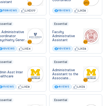
ssistant
LIKE
LIKE
709
VIEWS
15
VIEWS
177
6
ssential
Essential
. Administrative
Faculty
oordinator
Administrative
sychiatry General
Assistant
ychiatry)
LIKE
LIKE
10
VIEWS
10
VIEWS
4
6
ssential
Essential
Administrative
min Asst Inter
Assistant to the
ealthcare
Associate
University
Librarians for
LIKE
LIKE
11
VIEWS
4
VIEWS
8
5
Research, Learning
& Teaching, and
Library Information
ssential
Essential
Technology