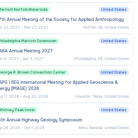
Marriott Norfolk Waterside
United States
th Annual Meeting of the Society for Applied Anthropology
r 23, 2027
–
Mar 27, 2027
Norfolk, VA, United States
Philadelphia Marriott Downtown
United States
ABA Annual Meeting 2027
r 31, 2027
–
Apr 3, 2027
Philadelphia, PA, United States
George R. Brown Convention Center
United States
PG | SEG International Meeting for Applied Geoscience &
nergy (IMAGE) 2026
g 17, 2026
–
Aug 20, 2026
Houston, Texas, United States
Whitney Peak Hotel
United States
5th Annual Highway Geology Symposium
p 28, 2026
–
Oct 1, 2026
Reno, Nevada, United States