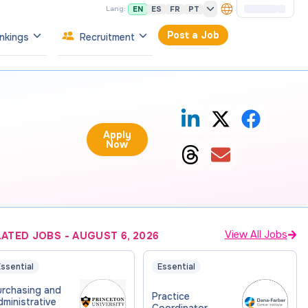
EN
ES
FR
PT
Lang:
Post a Job
nkings
Recruitment
Apply
Now
View All Jobs
LATED JOBS
-
AUGUST 6, 2026
ssential
Essential
urchasing and
Practice
ministrative
Coordinator