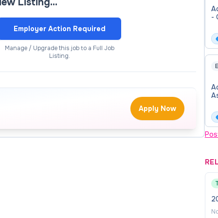
view Listing…
Ad
including federal Time and Effort reporting
- 
Employer Action Required
ders and maintenance requests
Manage / Upgrade this job to a Full Job
Listing.
ther scheduling software
E
including meeting minutes, departmental event
Ad
A
Apply Now
 Communications committees.
onal development opportunities, as appropriate
Pos
ities, including (but not limited to), Planning Councils,
e activities and events, and College-related
RE
vation, collaboration, and institutional commitment in
2
No
te Vice President of the School of College and Career