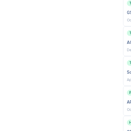
ms
G
sensitive projects that involve large quantities of
Oc
king, and decision-making skills
A
es a sense of mission, leadership, and ability to self-
De
with individuals from all socio-economic levels and
S
willingness to change; open-mindedness, fairness, and
Ap
ss to take risks; and accept responsibility for
P
AP
Oc