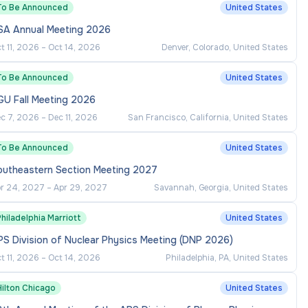
To Be Announced
United States
SA Annual Meeting 2026
t 11, 2026
–
Oct 14, 2026
Denver, Colorado, United States
To Be Announced
United States
GU Fall Meeting 2026
c 7, 2026
–
Dec 11, 2026
San Francisco, California, United States
To Be Announced
United States
outheastern Section Meeting 2027
r 24, 2027
–
Apr 29, 2027
Savannah, Georgia, United States
hiladelphia Marriott
United States
S Division of Nuclear Physics Meeting (DNP 2026)
t 11, 2026
–
Oct 14, 2026
Philadelphia, PA, United States
Hilton Chicago
United States