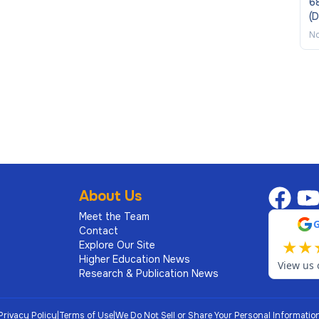
68
(
No
About Us
Meet the Team
Contact
★
★
Explore Our Site
Higher Education News
View us 
Research & Publication News
Privacy Policy
|
Terms of Use
|
We Do Not Sell or Share Your Personal Informatio