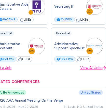
ministrative Aide
Secretary III
Careers
LIKE
LIKE
10
VIEWS
4
VIEWS
8
6
ssential
Essential
ministrative
Administrative
ssistant
Support Specialist
LIKE
LIKE
8
VIEWS
13
VIEWS
6
3
t a Job
View All Jobs
LATED CONFERENCES
To Be Announced
United States
026 AAA Annual Meeting: On the Verge
v 18, 2026
–
Nov 22, 2026
St. Louis, MO, United States