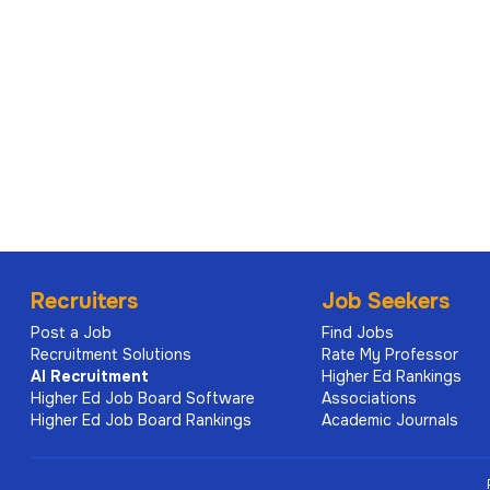
Recruiters
Job Seekers
Post a Job
Find Jobs
Recruitment Solutions
Rate My Professor
AI
Recruitment
Higher Ed Rankings
Higher Ed Job Board Software
Associations
Higher Ed Job Board Rankings
Academic Journals