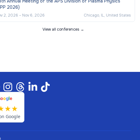
th Annual Meeting of the APS Division of Plasma Physics
DPP 2026)
v 2, 2026
–
Nov 6, 2026
Chicago, IL, United States
View all conferences →
G
o
o
g
l
e
★
★
★
on Google
n