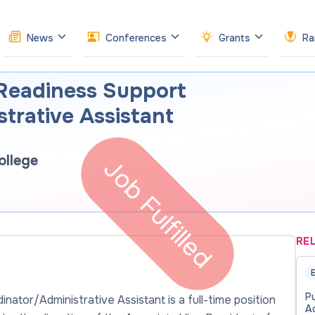
News
Conferences
Grants
Ra
 Readiness Support
trative Assistant
llege
Job Fulfilled
RE
E
P
ator/Administrative Assistant is a full-time position
Ad