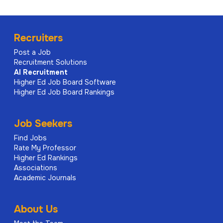
Recruiters
Post a Job
Recruitment Solutions
AI
Recruitment
Higher Ed Job Board Software
Higher Ed Job Board Rankings
Job Seekers
Find Jobs
Rate My Professor
Higher Ed Rankings
Associations
Academic Journals
About Us