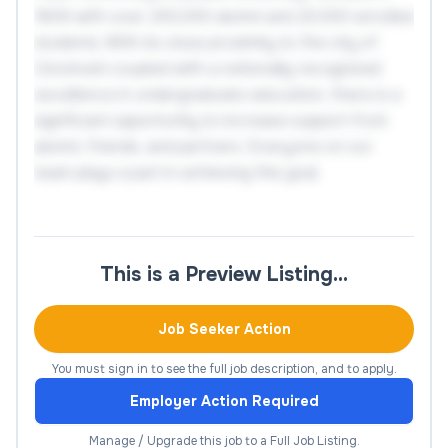
1809 with over 200,000 alumni and 20,000 enrolled
students. With its close proximity to the city of
Cincinnati coupled with a nationally recognized
excellence in undergraduate education, there is a
significant opportunity to increase support from
alumni, friends, and partners. Everyone on our
team plays a part in achieving this goal.
The Director of Development, West Coast will help
advance the mission of Miami University by
This is a Preview Listing…
planning, organizing, and implementing strategies to
increase the level of personal involvement and
financial commitment of donors and prospects of
Job Seeker Action
Miami University through its major gift program.
You must sign in to see the full job description, and to apply.
Reporting to the Assistant Vice President, National
Employer Action Required
Team through the Senior Associate Vice President
of Development for University Advancement, it is
Manage / Upgrade this job to a Full Job Listing.