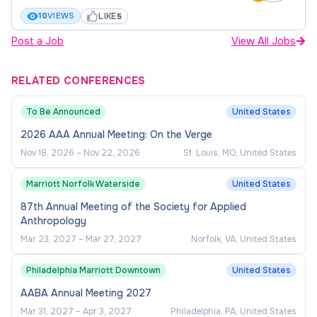
throughout Western region with frequent
LIKE
10
VIEWS
5
focus on California, Colorado and Arizona.
Post a Job
View All Jobs
Ability and willingness to reside in or near a
metropolitan city in California, Colorado or
RELATED CONFERENCES
Arizona working from their residence.
To Be Announced
United States
Commitment to collaborative approach to
2026 AAA Annual Meeting: On the Verge
fundraising.
Nov 18, 2026
–
Nov 22, 2026
St. Louis, MO, United States
Excellent organizational skills, attention to
detail, and an ability to work with little day to
Marriott Norfolk Waterside
United States
day supervision is required.
87th Annual Meeting of the Society for Applied
Anthropology
Preferred Qualifications
Mar 23, 2027
–
Mar 27, 2027
Norfolk, VA, United States
Experience working in an educational setting.
Philadelphia Marriott Downtown
United States
AABA Annual Meeting 2027
Direct fundraising experience.
Mar 31, 2027
–
Apr 3, 2027
Philadelphia, PA, United States