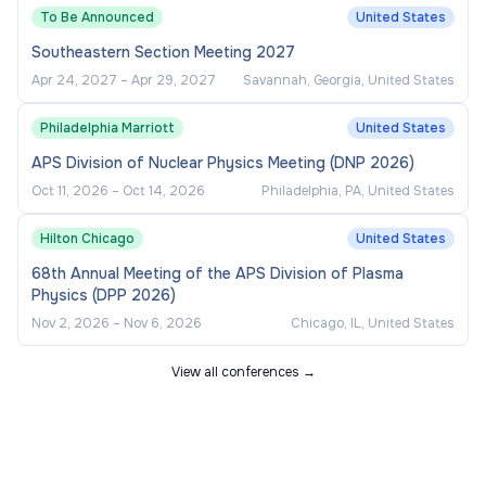
To Be Announced
United States
Southeastern Section Meeting 2027
Apr 24, 2027
–
Apr 29, 2027
Savannah, Georgia, United States
Philadelphia Marriott
United States
APS Division of Nuclear Physics Meeting (DNP 2026)
Oct 11, 2026
–
Oct 14, 2026
Philadelphia, PA, United States
Hilton Chicago
United States
68th Annual Meeting of the APS Division of Plasma
Physics (DPP 2026)
Nov 2, 2026
–
Nov 6, 2026
Chicago, IL, United States
View all conferences →