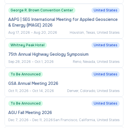
George R. Brown Convention Center
United States
AAPG | SEG International Meeting for Applied Geoscience
& Energy (IMAGE) 2026
Aug 17, 2026
–
Aug 20, 2026
Houston, Texas, United States
Whitney Peak Hotel
United States
75th Annual Highway Geology Symposium
Sep 28, 2026
–
Oct 1, 2026
Reno, Nevada, United States
To Be Announced
United States
GSA Annual Meeting 2026
Oct 11, 2026
–
Oct 14, 2026
Denver, Colorado, United States
To Be Announced
United States
AGU Fall Meeting 2026
Dec 7, 2026
–
Dec 11, 2026
San Francisco, California, United States