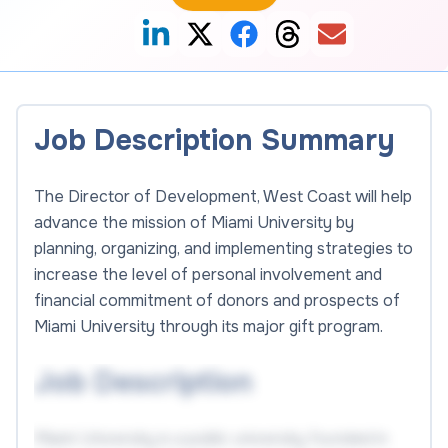
Job Description Summary
The Director of Development, West Coast will help
advance the mission of Miami University by
planning, organizing, and implementing strategies to
increase the level of personal involvement and
financial commitment of donors and prospects of
Miami University through its major gift program.
Job Description
Miami University is a public university founded in