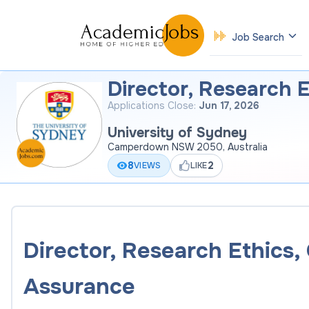
Job Search
Director, Research 
Applications Close:
Jun 17, 2026
University of Sydney
Camperdown NSW 2050, Australia
8
2
VIEWS
LIKE
Director, Research Ethics
Assurance