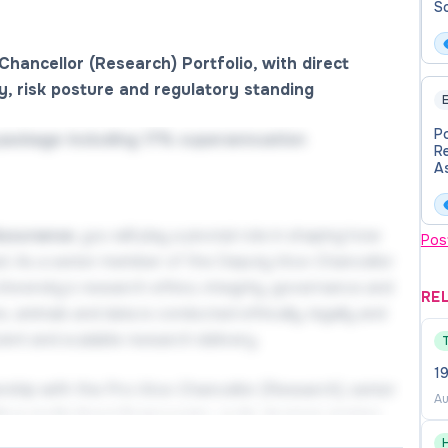
Sc
Chancellor (Research) Portfolio, with direct
ty, risk posture and regulatory standing
E
P
package including 17% superannuation
R
As
e
de
Assurance
, you will play a pivotal role in shaping how
Pos
ed. As a senior member of the Deputy Vice-Chancellor
University’s research ethics, integrity, governance and
RE
 animals and data is conducted ethically, legally and
cient and scalable research delivery.
19
rtnership with the Pro‑Vice-Chancellor (Research), senior
Au
then institutional frameworks, guide decision‑making
sity’s research risk posture and reputation. With