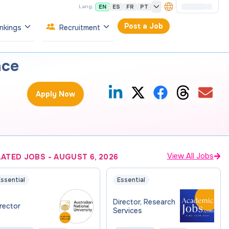
EN
ES
FR
PT
Lang:
Post a Job
nkings
Recruitment
nce
Apply Now
View All Jobs
LATED JOBS
-
AUGUST 6, 2026
ssential
Essential
Director, Research
rector
Services