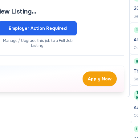
opportunity to leave a lasting impact on research
20
view Listing…
Se
Employer Action Required
le in navigating and leveraging modern digital tools—
al capability, and to engage effectively with its
AP
Manage / Upgrade this job to a Full Job
Listing.
Oc
ch teams and external regulators, this role is based in
der engagement and effective leadership across the
T
Apply Now
Se
he University’s research governance and assurance
A
Oc
hics, animal ethics and animal welfare governance