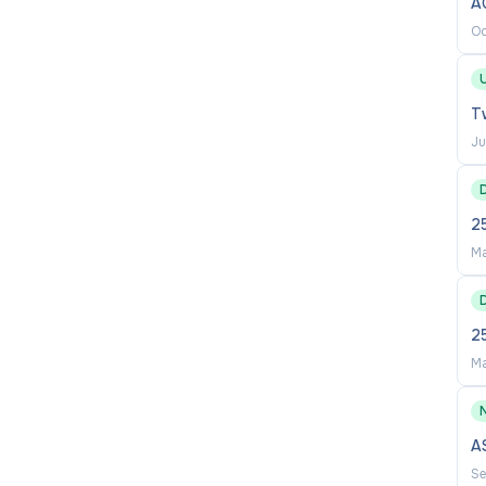
A
h proposals and integrity matters
Oc
including the management of allegations and
U
Tw
ding emerging risks such as artificial intelligence
Ju
nce monitoring and risk reporting across the research
2
cellor (Research) and senior leaders on governance,
Ma
nal stakeholders as required
build institutional capability in ethical research
2
Ma
A
Se
rnance, ethics, integrity or regulatory compliance