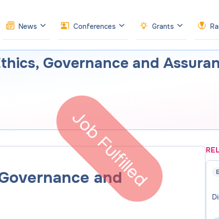
News
Conferences
Grants
Ra
Ethics, Governance and Assura
Job Fulfilled
RE
, Governance and
E
Di