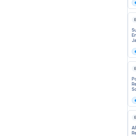
E
Su
En
J
C
E
P
R
Sc
H
Af
E
A
R