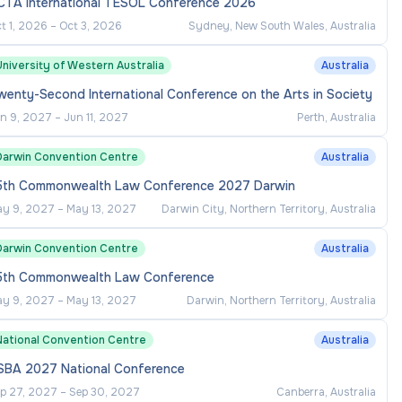
CTA International TESOL Conference 2026
t 1, 2026
–
Oct 3, 2026
Sydney, New South Wales, Australia
niversity of Western Australia
Australia
enty-Second International Conference on the Arts in Society
n 9, 2027
–
Jun 11, 2027
Perth, Australia
Darwin Convention Centre
Australia
5th Commonwealth Law Conference 2027 Darwin
y 9, 2027
–
May 13, 2027
Darwin City, Northern Territory, Australia
Darwin Convention Centre
Australia
5th Commonwealth Law Conference
y 9, 2027
–
May 13, 2027
Darwin, Northern Territory, Australia
National Convention Centre
Australia
SBA 2027 National Conference
p 27, 2027
–
Sep 30, 2027
Canberra, Australia