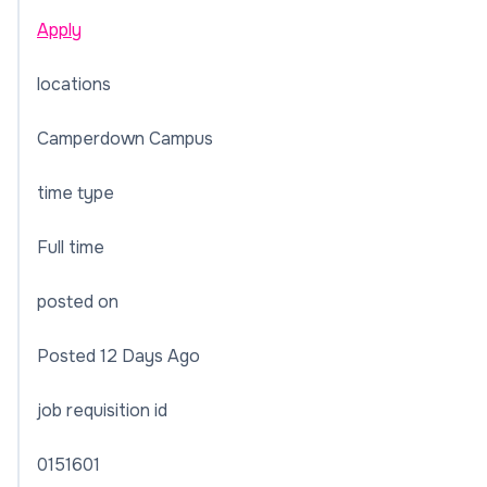
Apply
locations
Camperdown Campus
time type
Full time
posted on
Posted 12 Days Ago
job requisition id
0151601