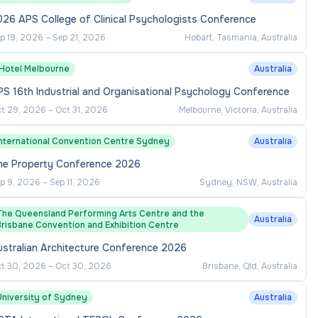
26 APS College of Clinical Psychologists Conference
p 19, 2026
–
Sep 21, 2026
Hobart, Tasmania, Australia
1Hotel Melbourne
Australia
S 16th Industrial and Organisational Psychology Conference
t 29, 2026
–
Oct 31, 2026
Melbourne, Victoria, Australia
International Convention Centre Sydney
Australia
he Property Conference 2026
p 9, 2026
–
Sep 11, 2026
Sydney, NSW, Australia
The Queensland Performing Arts Centre and the
Australia
Brisbane Convention and Exhibition Centre
ustralian Architecture Conference 2026
t 30, 2026
–
Oct 30, 2026
Brisbane, Qld, Australia
University of Sydney
Australia