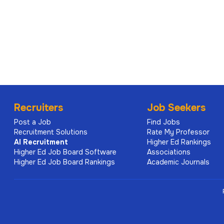
within a complex organisation
demonstrated ability to exercise sound profession
reputational implications
proven experience leading institutional framewor
initiatives
strong stakeholder engagement skills, with the abi
committees
Recruiters
Job Seekers
demonstrated leadership capability, including deve
Post a Job
Find Jobs
of trust and accountability
Recruitment Solutions
Rate My Professor
AI
Recruitment
Higher Ed Rankings
postgraduate qualifications in a relevant field, or 
Higher Ed Job Board Software
Associations
experience.
Higher Ed Job Board Rankings
Academic Journals
Sponsorship / work rights for Australi
Visa sponsorship is available for this appointment.