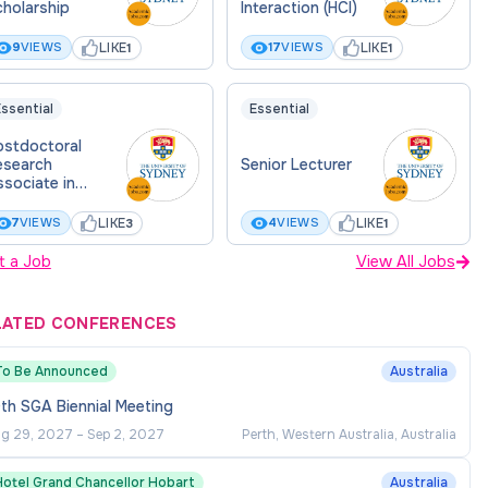
holarship
Interaction (HCI)
LIKE
LIKE
9
VIEWS
17
VIEWS
1
1
ssential
Essential
ostdoctoral
esearch
Senior Lecturer
sociate in
VTOL medical
livery drones
LIKE
LIKE
7
VIEWS
4
VIEWS
3
1
t a Job
View All Jobs
LATED CONFERENCES
To Be Announced
Australia
th SGA Biennial Meeting
g 29, 2027
–
Sep 2, 2027
Perth, Western Australia, Australia
Hotel Grand Chancellor Hobart
Australia