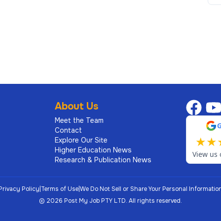
al judgement on matters with legal, regulatory and
ks, policy development and continuous improvement
lity to influence and advise senior executives and
About Us
loping high‑performing teams and fostering a culture
Meet the Team
Contact
★
★
Explore Our Site
an equivalent combination of relevant training and
Higher Education News
View us 
Research & Publication News
a
Privacy Policy
|
Terms of Use
|
We Do Not Sell or Share Your Personal Informatio
©
2026
Post My Job PTY LTD.
All rights reserved.