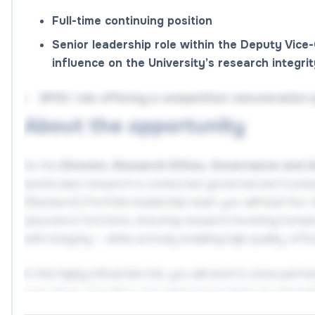
Full-time continuing position
Senior leadership role within the Deputy Vice-
influence on the University’s research integri
SPSC role offering a competitive remuneration 
About the opportunity
As the
Director, Research Ethics, Governance and 
world‑class research is conducted, governed and trust
(Research) Portfolio leadership team, you will lead the 
assurance functions, ensuring research involving humans,
with integrity — while actively enabling high‑quality, effi
In this highly influential role, you will work in close pa
executives, Faculties and external regulators to streng
on complex and high‑risk matters and enhance the Univer