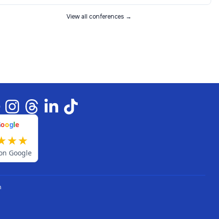
View all conferences →
G
o
o
g
l
e
★
★
★
on Google
n