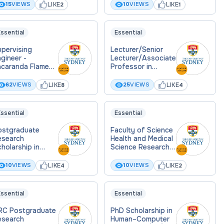
LIKE
LIKE
15
VIEWS
10
VIEWS
2
1
ssential
Essential
pervising
Lecturer/Senior
gineer -
Lecturer/Associate
acaranda Flame
Professor in
onsulting
History and
Philosophy of
LIKE
LIKE
62
VIEWS
25
VIEWS
8
4
Science
ssential
Essential
ostgraduate
Faculty of Science
esearch
Health and Medical
holarship in
Science Research
ousing
Scholarship
fordability
LIKE
LIKE
10
VIEWS
10
VIEWS
4
2
ssential
Essential
RC Postgraduate
PhD Scholarship in
esearch
Human–Computer