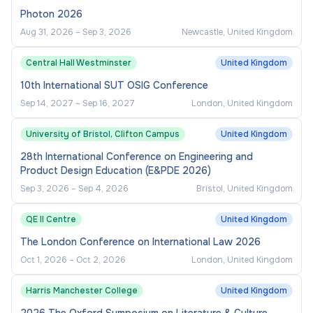
Photon 2026
Aug 31, 2026
–
Sep 3, 2026
Newcastle, United Kingdom
Central Hall Westminster
United Kingdom
10th International SUT OSIG Conference
Sep 14, 2027
–
Sep 16, 2027
London, United Kingdom
University of Bristol, Clifton Campus
United Kingdom
28th International Conference on Engineering and
Product Design Education (E&PDE 2026)
Sep 3, 2026
–
Sep 4, 2026
Bristol, United Kingdom
QE II Centre
United Kingdom
The London Conference on International Law 2026
Oct 1, 2026
–
Oct 2, 2026
London, United Kingdom
Harris Manchester College
United Kingdom