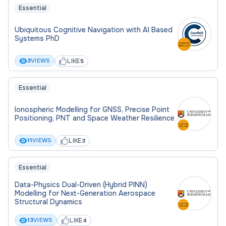
Essential
Ubiquitous Cognitive Navigation with AI Based
Systems PhD
LIKE
3
VIEWS
5
Essential
Ionospheric Modelling for GNSS, Precise Point
Positioning, PNT and Space Weather Resilience
LIKE
11
VIEWS
3
Essential
Data-Physics Dual-Driven (Hybrid PINN)
Modelling for Next-Generation Aerospace
Structural Dynamics
LIKE
13
VIEWS
4