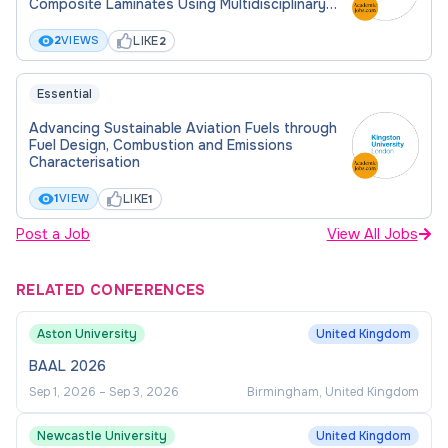
Composite Laminates Using Multidisciplinary
Design Optimization
LIKE
2
VIEWS
2
Essential
Advancing Sustainable Aviation Fuels through
Fuel Design, Combustion and Emissions
Characterisation
LIKE
1
VIEW
1
Post a Job
View All Jobs
RELATED CONFERENCES
Aston University
United Kingdom
BAAL 2026
Sep 1, 2026
–
Sep 3, 2026
Birmingham, United Kingdom
Newcastle University
United Kingdom