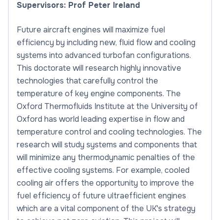
Supervisors: Prof Peter Ireland
Future aircraft engines will maximize fuel
efficiency by including new, fluid flow and cooling
systems into advanced turbofan configurations.
This doctorate will research highly innovative
technologies that carefully control the
temperature of key engine components. The
Oxford Thermofluids Institute at the University of
Oxford has world leading expertise in flow and
temperature control and cooling technologies. The
research will study systems and components that
will minimize any thermodynamic penalties of the
effective cooling systems. For example, cooled
cooling air offers the opportunity to improve the
fuel efficiency of future ultraefficient engines
which are a vital component of the UK's strategy