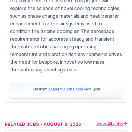
to achieve net zero aviation. This project will
explore the science of novel cooling technologies,
such as phase change materials and heat transfer
enhancement, for the air systems used to
condition the turbine cooling air. The aerospace
requirements for accurate steady and transient
thermal control in challenging operating
temperature and vibration rich environments drives
the need for bespoke, innovative low mass
thermal management systems.
Tell them
AcademicJobs.com
sent you!
View All Jobs
RELATED JOBS
-
AUGUST 8, 2026