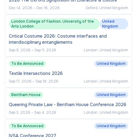
2026 The Oxford Symposium on Literature & Culture
Dec 14, 2026
–
Dec 16, 2026
Oxford, United Kingdom
London College of Fashion, University of the
United
Arts London
Kingdom
Critical Costume 2026: Costume interfaces and
interdisciplinary entanglements
Sep 9, 2026
–
Sep 11, 2026
London, United Kingdom
To Be Announced
United Kingdom
Textile Intersections 2026
Sep 17, 2026
–
Sep 18, 2026
London, United Kingdom
Bentham House
United Kingdom
Queering Private Law - Bentham House Conference 2026
Sep 3, 2026
–
Sep 4, 2026
London, United Kingdom
To Be Announced
United Kingdom
IVSA Conference 2027