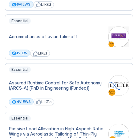
LIKE
6
VIEWS
3
Essential
Aeromechanics of avian take-off
LIKE
1
VIEW
1
Essential
Assured Runtime Control for Safe Autonomy
(ARCS-A) [PhD in Engineering (Funded)]
LIKE
4
VIEWS
3
Essential
Passive Load Alleviation in High-Aspect-Ratio
Wings via Aeroelastic Tailoring of Thin-Ply