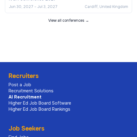
Jun 30, 2027
–
Jul 3, 2027
Cardiff, United Kingdom
View all conferences →
Recruiters
Post a Job
Recruitment Solutions
AI
Recruitment
Higher Ed Job Board Software
Higher Ed Job Board Rankings
Job Seekers