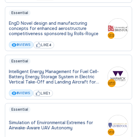
Essential
EngD Novel design and manufacturing
concepts for enhanced aerostructure
competitiveness sponsored by Rolls-Royce
LIKE
9
VIEWS
4
Essential
Intelligent Energy Management for Fuel Cell-
Battery Energy Storage System in Electric
Vertical Take-Off and Landing Aircraft for
Efficiency Improvement and Operation Safety
LIKE
8
VIEWS
1
Essential
Simulation of Environmental Extremes for
Airwake-Aware UAV Autonomy