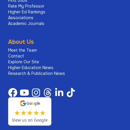
Find Jobs
Rate My Professor
Higher Ed Rankings
Associations
Academic Journals
About Us
Meet the Team
Contact
Explore Our Site
Higher Education News
Research & Publication News
G
o
o
g
l
e
★
★
★
★
★
View us on Google