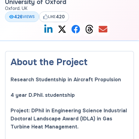
University of Oxford
Oxford, UK
426
420
VIEWS
LIKE
About the Project
Research Studentship in Aircraft Propulsion
4 year D.Phil. studentship
Project: DPhil in Engineering Science Industrial
Doctoral Landscape Award (IDLA) in Gas
Turbine Heat Management.