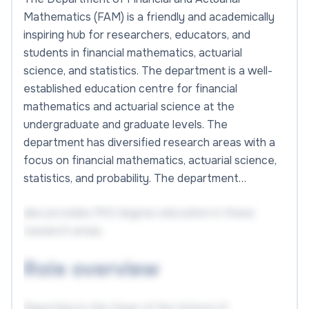
Mathematics (FAM) is a friendly and academically
inspiring hub for researchers, educators, and
students in financial mathematics, actuarial
science, and statistics. The department is a well-
established education centre for financial
mathematics and actuarial science at the
undergraduate and graduate levels. The
department has diversified research areas with a
focus on financial mathematics, actuarial science,
statistics, and probability. The department…
also provides PhD degree education in these
research areas.
Role overview
Reporting to the Dean of the School of