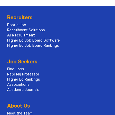
Recruiters
Post a Job
Recruitment Solutions
AI
Recruitment
Higher Ed Job Board Software
Higher Ed Job Board Rankings
Job Seekers
Find Jobs
Rate My Professor
Higher Ed Rankings
Associations
Academic Journals
About Us
Meet the Team