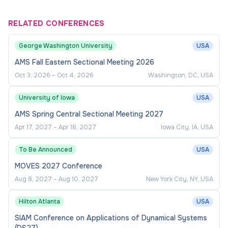
RELATED CONFERENCES
George Washington University
USA
AMS Fall Eastern Sectional Meeting 2026
Oct 3, 2026
–
Oct 4, 2026
Washington, DC, USA
University of Iowa
USA
AMS Spring Central Sectional Meeting 2027
Apr 17, 2027
–
Apr 18, 2027
Iowa City, IA, USA
To Be Announced
USA
MOVES 2027 Conference
Aug 8, 2027
–
Aug 10, 2027
New York City, NY, USA
Hilton Atlanta
USA
SIAM Conference on Applications of Dynamical Systems