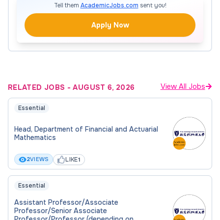
direction, and organizational management for
Tell them
AcademicJobs.com
sent you!
the department, ensuring effective oversight
Apply Now
of its operations and development.
The HoD leads the departmental strategic
planning process.
Administration
View All Jobs
RELATED JOBS
-
AUGUST 6, 2026
The HoD is responsible for the organization and
Essential
administration of the department.
Head, Department of Financial and Actuarial
Mathematics
Research
LIKE
2
VIEWS
1
The HoD is expected to be research active,
attract external research funding, and produce
Essential
high-quality research output.
Assistant Professor/Associate
Professor/Senior Associate
Professor/Professor (depending on