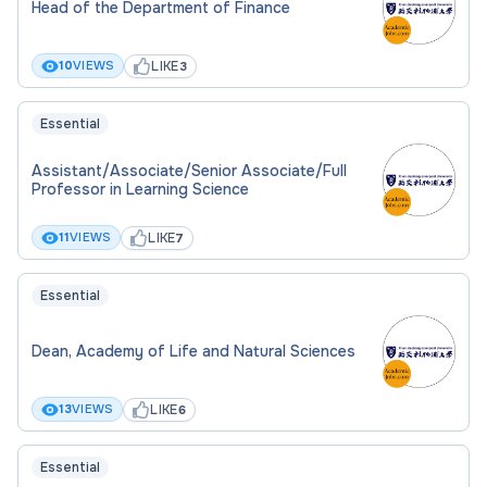
Head of the Department of Finance
LIKE
10
VIEWS
3
Essential
Assistant/Associate/Senior Associate/Full
Professor in Learning Science
LIKE
11
VIEWS
7
Essential
Dean, Academy of Life and Natural Sciences
LIKE
13
VIEWS
6
Essential