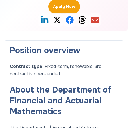
Apply Now
Position overview
Contract type:
Fixed-term, renewable. 3rd
contract is open-ended
About the Department of
Financial and Actuarial
Mathematics
The Department of Financial and Actuarial