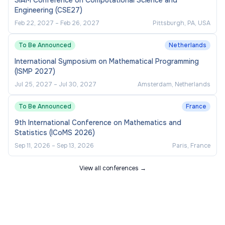
SIAM Conference on Computational Science and
Engineering (CSE27)
Feb 22, 2027
–
Feb 26, 2027
Pittsburgh, PA, USA
To Be Announced
Netherlands
International Symposium on Mathematical Programming
(ISMP 2027)
Jul 25, 2027
–
Jul 30, 2027
Amsterdam, Netherlands
To Be Announced
France
9th International Conference on Mathematics and
Statistics (ICoMS 2026)
Sep 11, 2026
–
Sep 13, 2026
Paris, France
View all conferences →