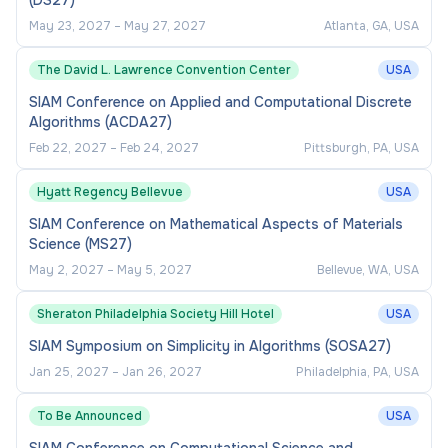
(DS27)
May 23, 2027
–
May 27, 2027
Atlanta, GA, USA
The David L. Lawrence Convention Center
USA
SIAM Conference on Applied and Computational Discrete
Algorithms (ACDA27)
Feb 22, 2027
–
Feb 24, 2027
Pittsburgh, PA, USA
Hyatt Regency Bellevue
USA
SIAM Conference on Mathematical Aspects of Materials
Science (MS27)
May 2, 2027
–
May 5, 2027
Bellevue, WA, USA
Sheraton Philadelphia Society Hill Hotel
USA
SIAM Symposium on Simplicity in Algorithms (SOSA27)
Jan 25, 2027
–
Jan 26, 2027
Philadelphia, PA, USA
To Be Announced
USA