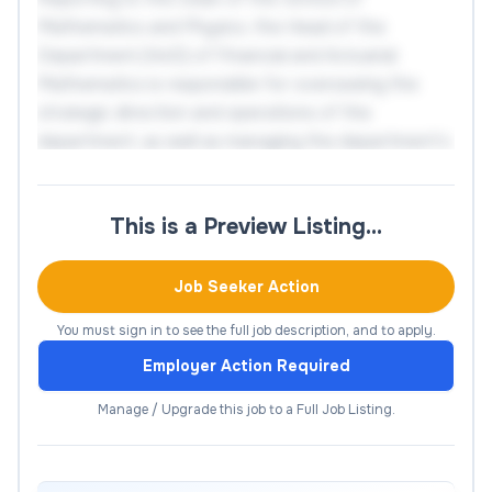
Mathematics and Physics, the Head of the
Department (HoD) of Financial and Actuarial
Mathematics is responsible for overseeing the
strategic direction and operations of the
department, as well as managing the department's
staff and resources. The ideal candidate will have a
strong academic background in at least one of the
This is a Preview Listing…
research areas mentioned above, as well as
experience managing teams and developing
effective strategies.
Job Seeker Action
You must sign in to see the full job description, and to apply.
Responsibilities
Employer Action Required
Leadership
Manage / Upgrade this job to a Full Job Listing.
The HoD provides leadership, academic