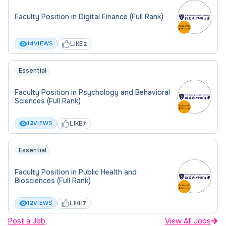
Faculty Position in Digital Finance (Full Rank)
LIKE
14
VIEWS
2
Essential
Faculty Position in Psychology and Behavioral
Sciences (Full Rank)
LIKE
12
VIEWS
7
Essential
Faculty Position in Public Health and
Biosciences (Full Rank)
LIKE
12
VIEWS
7
Post a Job
View All Jobs