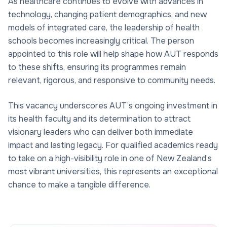
As healthcare continues to evolve with advances in
technology, changing patient demographics, and new
models of integrated care, the leadership of health
schools becomes increasingly critical. The person
appointed to this role will help shape how AUT responds
to these shifts, ensuring its programmes remain
relevant, rigorous, and responsive to community needs.
This vacancy underscores AUT’s ongoing investment in
its health faculty and its determination to attract
visionary leaders who can deliver both immediate
impact and lasting legacy. For qualified academics ready
to take on a high-visibility role in one of New Zealand’s
most vibrant universities, this represents an exceptional
chance to make a tangible difference.