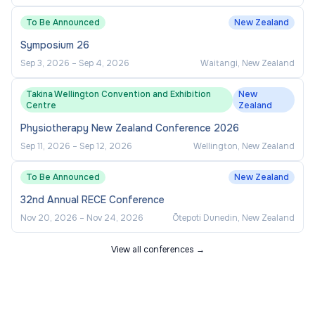
To Be Announced
New Zealand
Symposium 26
Sep 3, 2026
–
Sep 4, 2026
Waitangi, New Zealand
Takina Wellington Convention and Exhibition
New
Centre
Zealand
Physiotherapy New Zealand Conference 2026
Sep 11, 2026
–
Sep 12, 2026
Wellington, New Zealand
To Be Announced
New Zealand
32nd Annual RECE Conference
Nov 20, 2026
–
Nov 24, 2026
Ōtepoti Dunedin, New Zealand
View all conferences →