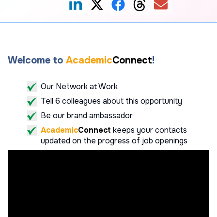
Welcome to
Academic
Connect
!
Our Network at Work
Tell 6 colleagues about this opportunity
Be our brand ambassador
Academic
Connect
keeps your contacts
updated on the progress of job openings