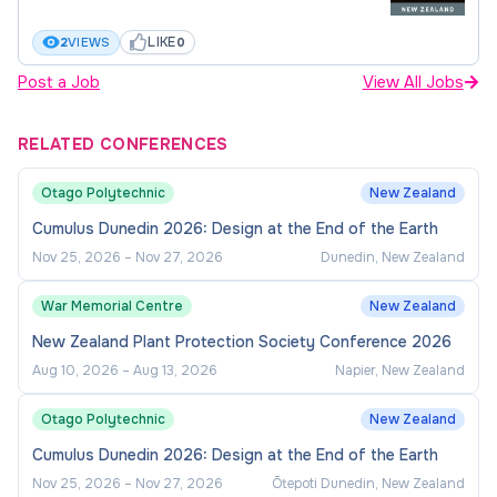
LIKE
2
VIEWS
0
Post a Job
View All Jobs
RELATED CONFERENCES
Otago Polytechnic
New Zealand
Cumulus Dunedin 2026: Design at the End of the Earth
Nov 25, 2026
–
Nov 27, 2026
Dunedin, New Zealand
War Memorial Centre
New Zealand
New Zealand Plant Protection Society Conference 2026
Aug 10, 2026
–
Aug 13, 2026
Napier, New Zealand
Otago Polytechnic
New Zealand
Cumulus Dunedin 2026: Design at the End of the Earth
Nov 25, 2026
–
Nov 27, 2026
Ōtepoti Dunedin, New Zealand