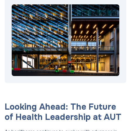
Looking Ahead: The Future
of Health Leadership at AUT