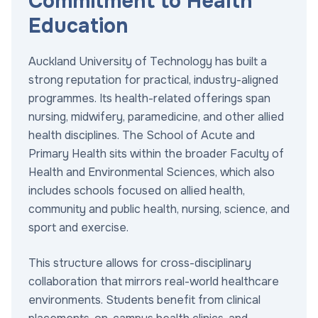
Commitment to Health
Education
Auckland University of Technology has built a
strong reputation for practical, industry-aligned
programmes. Its health-related offerings span
nursing, midwifery, paramedicine, and other allied
health disciplines. The School of Acute and
Primary Health sits within the broader Faculty of
Health and Environmental Sciences, which also
includes schools focused on allied health,
community and public health, nursing, science, and
sport and exercise.
This structure allows for cross-disciplinary
collaboration that mirrors real-world healthcare
environments. Students benefit from clinical