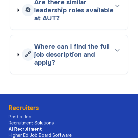
Are there similar
🔄
leadership roles available
at AUT?
Where can I find the full
🔗
job description and
apply?
Recruiters
Post a Job
Recruitment Solutions
AI
Recruitment
Higher Ed Job Board Software