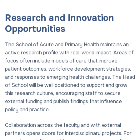
Research and Innovation
Opportunities
The School of Acute and Primary Health maintains an
active research profile with real-world impact. Areas of
focus often include models of care that improve
patient outcomes, workforce development strategies,
and responses to emerging health challenges. The Head
of School will be well positioned to support and grow
this research culture, encouraging staff to secure
external funding and publish findings that influence
policy and practice.
Collaboration across the faculty and with external
partners opens doors for interdisciplinary projects. For