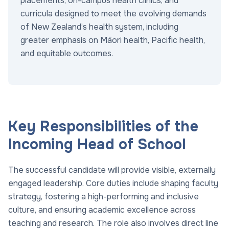
placements, on-campus health clinics, and
curricula designed to meet the evolving demands
of New Zealand’s health system, including
greater emphasis on Māori health, Pacific health,
and equitable outcomes.
Key Responsibilities of the
Incoming Head of School
The successful candidate will provide visible, externally
engaged leadership. Core duties include shaping faculty
strategy, fostering a high-performing and inclusive
culture, and ensuring academic excellence across
teaching and research. The role also involves direct line