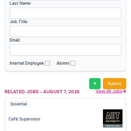
Last Name:
Job Title:
Email:
Internal Employee
Alumni
+
Submit
View All Jobs
RELATED JOBS
-
AUGUST 7, 2026
Essential
Café Supervisor