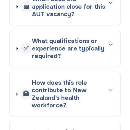
📅
application close for this
AUT vacancy?
What qualifications or
✅
experience are typically
required?
How does this role
contribute to New
🏥
Zealand’s health
workforce?