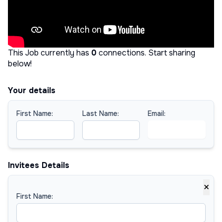
This Job currently has
0
connections
.
Start sharing
below!
Your details
First Name:
Last Name:
Email:
Invitees Details
×
First Name: