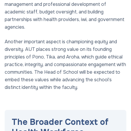
management and professional development of
academic staff, budget oversight, and building
partnerships with health providers, iwi, and government
agencies.
Another important aspect is championing equity and
diversity. AUT places strong value on its founding
principles of Pono, Tika, and Aroha, which guide ethical
practice, integrity, and compassionate engagement with
communities. The Head of School will be expected to
embed these values while advancing the school’s
distinct identity within the faculty.
The Broader Context of