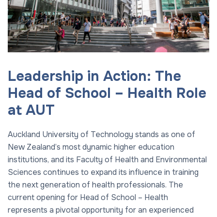
Leadership in Action: The
Head of School – Health Role
at AUT
Auckland University of Technology stands as one of
New Zealand’s most dynamic higher education
institutions, and its Faculty of Health and Environmental
Sciences continues to expand its influence in training
the next generation of health professionals. The
current opening for Head of School – Health
represents a pivotal opportunity for an experienced