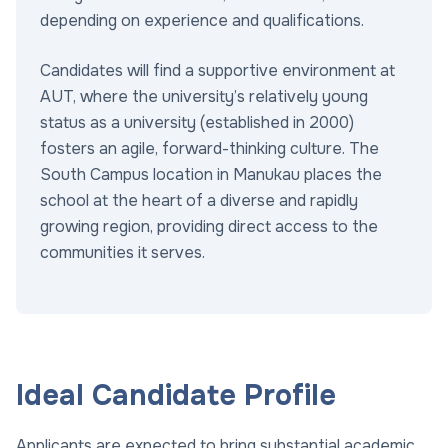
depending on experience and qualifications.
Candidates will find a supportive environment at
AUT, where the university’s relatively young
status as a university (established in 2000)
fosters an agile, forward-thinking culture. The
South Campus location in Manukau places the
school at the heart of a diverse and rapidly
growing region, providing direct access to the
communities it serves.
Ideal Candidate Profile
Applicants are expected to bring substantial academic