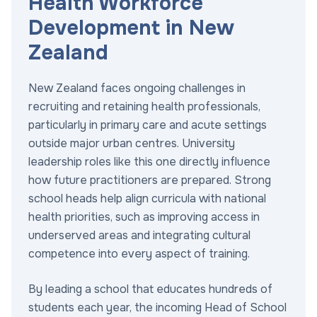
Health Workforce
Development in New
Zealand
New Zealand faces ongoing challenges in
recruiting and retaining health professionals,
particularly in primary care and acute settings
outside major urban centres. University
leadership roles like this one directly influence
how future practitioners are prepared. Strong
school heads help align curricula with national
health priorities, such as improving access in
underserved areas and integrating cultural
competence into every aspect of training.
By leading a school that educates hundreds of
students each year, the incoming Head of School