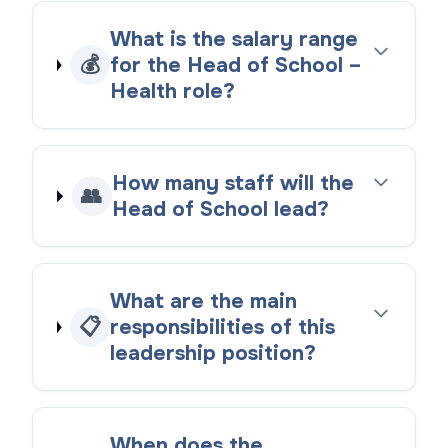
What is the salary range
💰
for the Head of School –
Health role?
How many staff will the
👥
Head of School lead?
What are the main
📋
responsibilities of this
leadership position?
When does the