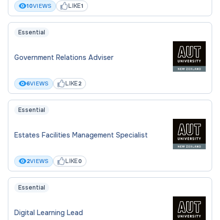
LIKE
10
VIEWS
1
Essential
Government Relations Adviser
LIKE
6
VIEWS
2
Essential
Estates Facilities Management Specialist
LIKE
2
VIEWS
0
Essential
Digital Learning Lead