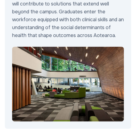
will contribute to solutions that extend well
beyond the campus. Graduates enter the
workforce equipped with both clinical skills and an
understanding of the social determinants of
health that shape outcomes across Aotearoa.