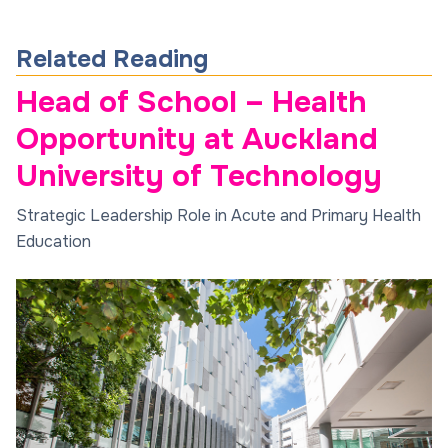
Related Reading
Head of School – Health
Opportunity at Auckland
University of Technology
Strategic Leadership Role in Acute and Primary Health
Education