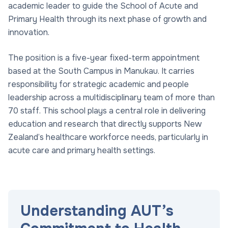
academic leader to guide the School of Acute and
Primary Health through its next phase of growth and
innovation.
The position is a five-year fixed-term appointment
based at the South Campus in Manukau. It carries
responsibility for strategic academic and people
leadership across a multidisciplinary team of more than
70 staff. This school plays a central role in delivering
education and research that directly supports New
Zealand’s healthcare workforce needs, particularly in
acute care and primary health settings.
Understanding AUT’s