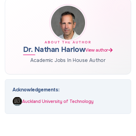
ABOUT THE AUTHOR
Dr. Nathan Harlow
View author
Academic Jobs In House Author
Acknowledgements:
Auckland University of Technology