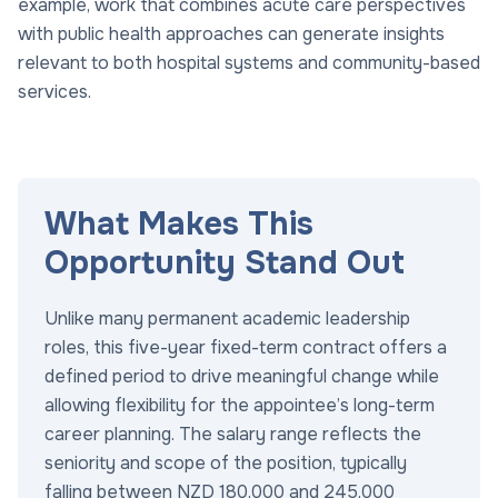
example, work that combines acute care perspectives
with public health approaches can generate insights
relevant to both hospital systems and community-based
services.
What Makes This
Opportunity Stand Out
Unlike many permanent academic leadership
roles, this five-year fixed-term contract offers a
defined period to drive meaningful change while
allowing flexibility for the appointee’s long-term
career planning. The salary range reflects the
seniority and scope of the position, typically
falling between NZD 180,000 and 245,000