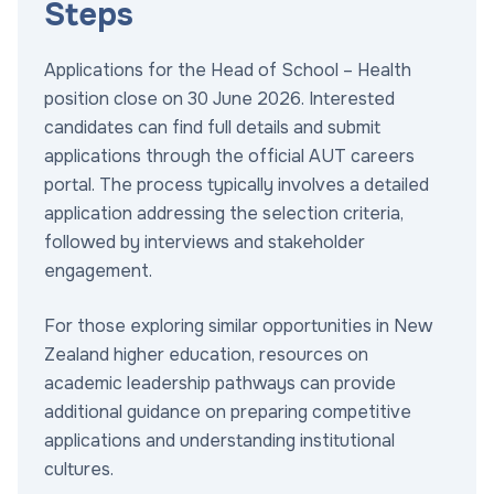
Steps
Applications for the Head of School – Health
position close on 30 June 2026. Interested
candidates can find full details and submit
applications through the official AUT careers
portal. The process typically involves a detailed
application addressing the selection criteria,
followed by interviews and stakeholder
engagement.
For those exploring similar opportunities in New
Zealand higher education, resources on
academic leadership pathways can provide
additional guidance on preparing competitive
applications and understanding institutional
cultures.