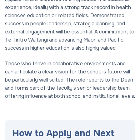
experience, ideally with a strong track record in health
sciences education or related fields. Demonstrated
success in people leadership, strategic planning, and
external engagement will be essential. A commitment to
Te Tiriti o Waitangi and advancing Māori and Pacific
success in higher education is also highly valued.
Those who thrive in collaborative environments and
can articulate a clear vision for the school’s future will
be particularly well suited. The role reports to the Dean
and forms part of the faculty’s senior leadership team,
offering influence at both school and institutional levels.
How to Apply and Next