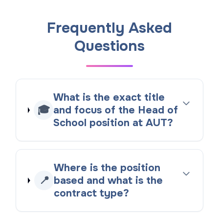
Frequently Asked
Questions
What is the exact title
🎓
and focus of the Head of
School position at AUT?
Where is the position
📍
based and what is the
contract type?