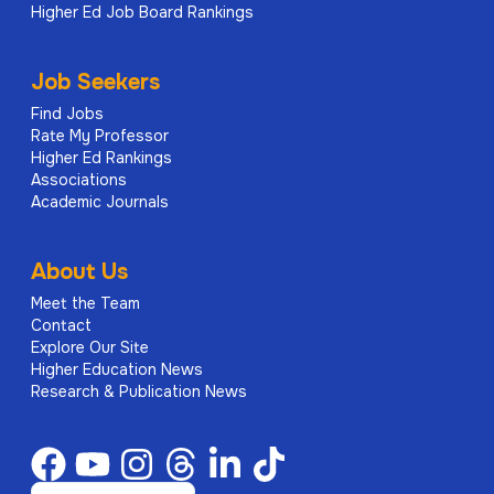
Higher Ed Job Board Rankings
Job Seekers
Find Jobs
Rate My Professor
Higher Ed Rankings
Associations
Academic Journals
About Us
Meet the Team
Contact
Explore Our Site
Higher Education News
Research & Publication News