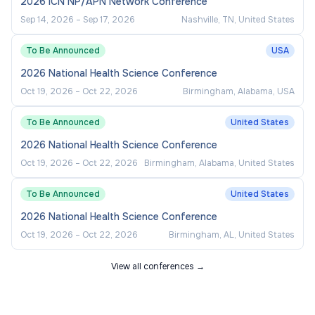
2026 ICN NP/APN Network Conference
Sep 14, 2026
–
Sep 17, 2026
Nashville, TN, United States
To Be Announced
USA
2026 National Health Science Conference
Oct 19, 2026
–
Oct 22, 2026
Birmingham, Alabama, USA
To Be Announced
United States
2026 National Health Science Conference
Oct 19, 2026
–
Oct 22, 2026
Birmingham, Alabama, United States
To Be Announced
United States
2026 National Health Science Conference
Oct 19, 2026
–
Oct 22, 2026
Birmingham, AL, United States
View all conferences →