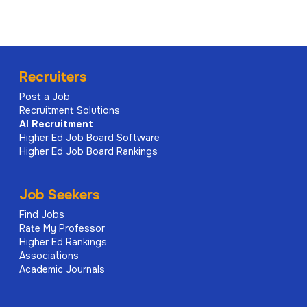
Recruiters
Post a Job
Recruitment Solutions
AI
Recruitment
Higher Ed Job Board Software
Higher Ed Job Board Rankings
Job Seekers
Find Jobs
Rate My Professor
Higher Ed Rankings
Associations
Academic Journals