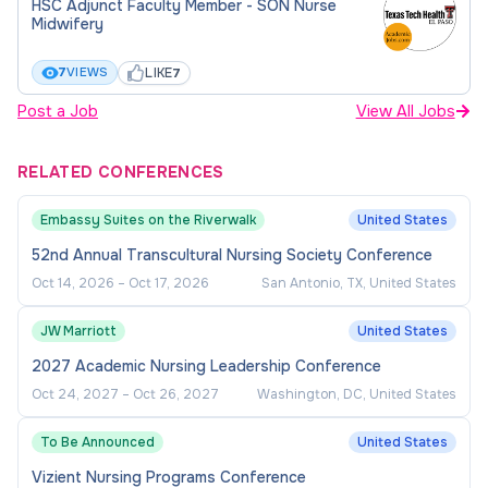
HSC Adjunct Faculty Member - SON Nurse
Please attach all academic transcripts that reflect
Midwifery
how you meet one (1) of the above qualifications.
LIKE
7
VIEWS
7
If you are applying based on (c) above, please
Post a Job
View All Jobs
thoroughly and completely answer all of the
equivalency questions. Applications requiring but
RELATED CONFERENCES
missing answers to the equivalency questions may
not be considered.
Embassy Suites on the Riverwalk
United States
52nd Annual Transcultural Nursing Society Conference
If your degree is from a non-United States
Oct 14, 2026
–
Oct 17, 2026
San Antonio, TX, United States
institution, you will need to attach a foreign degree
evaluation that was completed by a third party.
JW Marriott
United States
Please visit www.naces.org/members for a list of
2027 Academic Nursing Leadership Conference
parties that can complete this service for you.
Oct 24, 2027
–
Oct 26, 2027
Washington, DC, United States
Applications requiring but missing an evaluated
degree may be considered incomplete.
To Be Announced
United States
Vizient Nursing Programs Conference