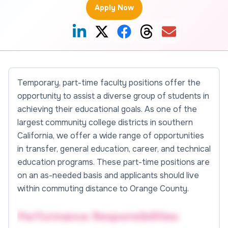
Apply Now
Temporary, part-time faculty positions offer the
opportunity to assist a diverse group of students in
achieving their educational goals. As one of the
largest community college districts in southern
California, we offer a wide range of opportunities
in transfer, general education, career, and technical
education programs. These part-time positions are
on an as-needed basis and applicants should live
within commuting distance to Orange County.
Performance Responsibilities