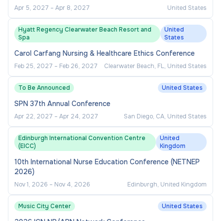
Apr 5, 2027
–
Apr 8, 2027
United States
Hyatt Regency Clearwater Beach Resort and
United
Spa
States
Carol Carfang Nursing & Healthcare Ethics Conference
Feb 25, 2027
–
Feb 26, 2027
Clearwater Beach, FL, United States
To Be Announced
United States
SPN 37th Annual Conference
Apr 22, 2027
–
Apr 24, 2027
San Diego, CA, United States
Edinburgh International Convention Centre
United
(EICC)
Kingdom
10th International Nurse Education Conference (NETNEP
2026)
Nov 1, 2026
–
Nov 4, 2026
Edinburgh, United Kingdom
Music City Center
United States