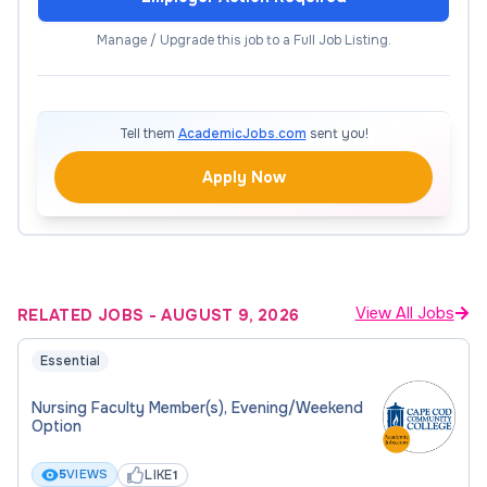
learning.
Manage / Upgrade this job to a Full Job Listing.
Maintain appropriate standards of professional
conduct and ethics.
Tell them
AcademicJobs.com
sent you!
Maintain current knowledge in the subject matter
Apply Now
areas.
Follow the regulations, policies, and procedures of
the college and district as published.
View All Jobs
RELATED JOBS
-
AUGUST 9, 2026
Complete all program/college/district reporting
deadlines on time.
Essential
Complete and submit required documents in a
Nursing Faculty Member(s), Evening/Weekend
Option
timely manner.
LIKE
5
VIEWS
1