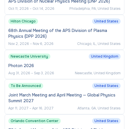
APS Division of Nuclear Physics Meeting (DNP 2026)
Oct 11, 2026
–
Oct 14, 2026
Philadelphia, PA, United States
Hilton Chicago
United States
68th Annual Meeting of the APS Division of Plasma
Physics (DPP 2026)
Nov 2, 2026
–
Nov 6, 2026
Chicago, IL, United States
Newcastle University
United Kingdom
Photon 2026
Aug 31, 2026
–
Sep 3, 2026
Newcastle, United Kingdom
To Be Announced
United States
Joint March Meeting and April Meeting — Global Physics
Summit 2027
Apr 11, 2027
–
Apr 16, 2027
Atlanta, GA, United States
Orlando Convention Center
United States