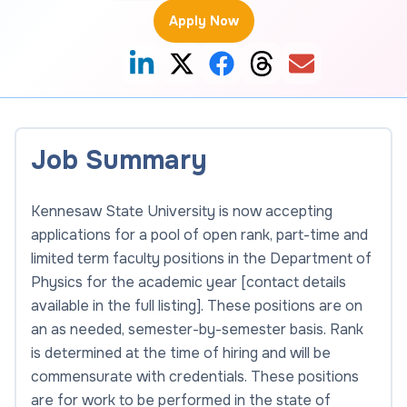
Apply Now
Job Summary
Kennesaw State University is now accepting
applications for a pool of open rank, part-time and
limited term faculty positions in the Department of
Physics for the academic year [contact details
available in the full listing]. These positions are on
an as needed, semester-by-semester basis. Rank
is determined at the time of hiring and will be
commensurate with credentials. These positions
are for work to be performed in the state of