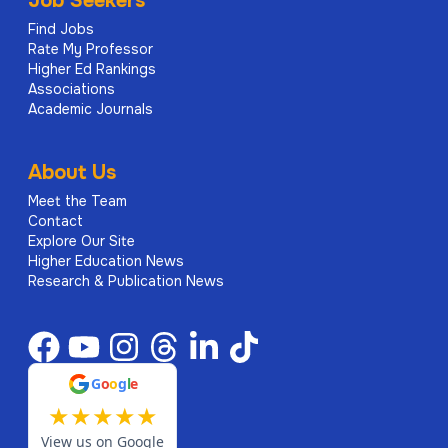
Job Seekers
Find Jobs
Rate My Professor
Higher Ed Rankings
Associations
Academic Journals
About Us
Meet the Team
Contact
Explore Our Site
Higher Education News
Research & Publication News
G
o
o
g
l
e
★
★
★
★
★
View us on Google