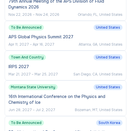
79th Annual Meeting of the APS Division of Fluid
Dynamics 2026
Nov 22, 2026
–
Nov 24, 2026
Orlando, FL, United States
To Be Announced
United States
APS Global Physics Summit 2027
Apr 11, 2027
–
Apr 16, 2027
Atlanta, GA, United States
Town And Country
United States
IRPS 2027
Mar 21, 2027
–
Mar 25, 2027
San Diego, CA, United States
Montana State University
United States
16th International Conference on the Physics and
Chemistry of Ice
Jun 28, 2027
–
Jul 2, 2027
Bozeman, MT, United States
To Be Announced
South Korea