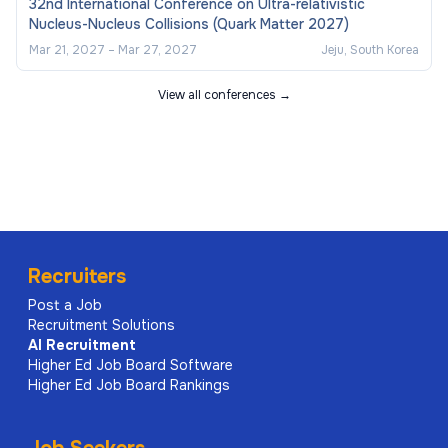
32nd International Conference on Ultra-relativistic
Nucleus-Nucleus Collisions (Quark Matter 2027)
Mar 21, 2027
–
Mar 27, 2027
Jeju, South Korea
View all conferences →
Recruiters
Post a Job
Recruitment Solutions
AI
Recruitment
Higher Ed Job Board Software
Higher Ed Job Board Rankings