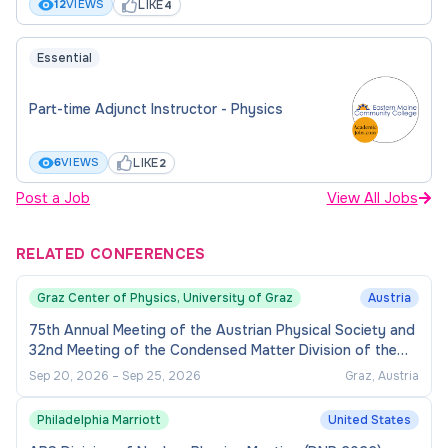
LIKE
12
VIEWS
4
Essential
Part-time Adjunct Instructor - Physics
LIKE
6
VIEWS
2
Post a Job
View All Jobs
RELATED CONFERENCES
Graz Center of Physics, University of Graz
Austria
75th Annual Meeting of the Austrian Physical Society and
32nd Meeting of the Condensed Matter Division of the
European Physical Society
Sep 20, 2026
–
Sep 25, 2026
Graz, Austria
Philadelphia Marriott
United States