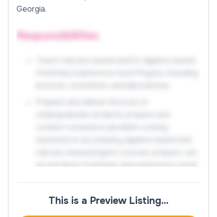
Georgia.
Responsibilities
Teach calculus-based and/or algebra-based
freshman/sophomore level Physics, including
lectures, recitations, and laboratories.
Prepare and deliver lectures to
undergraduate students; prepare and
conduct recitations (problem-solving
sessions) to accompany algebra-based and
calculus-based physics courses; prepare, set-
up and direct freshman and sophomore-level
physics laboratories.
Create and administer examinations; evaluate
This is a Preview Listing…
and grade students' class work, laboratory