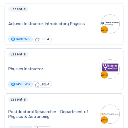
Essential
Adjunct Instructor, Introductory Physics
LIKE
15
VIEWS
4
Essential
Physics Instructor
LIKE
14
VIEWS
4
Essential
Postdoctoral Researcher - Department of
Physics & Astronomy