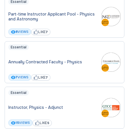
Essential
Part-time Instructor Applicant Pool - Physics
and Astronomy
LIKE
8
VIEWS
7
Essential
Annually Contracted Faculty - Physics
LIKE
7
VIEWS
7
Essential
Instructor, Physics - Adjunct
LIKE
15
VIEWS
5