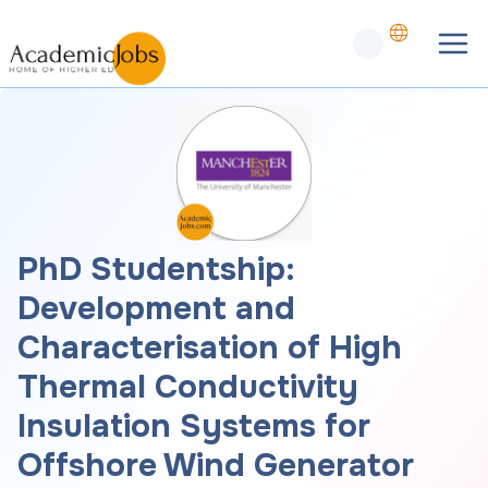
PhD Studentship:
Development and
Characterisation of High
Thermal Conductivity
Insulation Systems for
Offshore Wind Generator