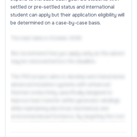
settled or pre-settled status and international
student can apply but their application eligibility will
be determined on a case-by-case basis.
The start date is October 2026.
We recommend that you apply early as the advert
may be removed before the deadline.
This PhD project aims to develop and characterise
advanced insulation systems with enhanced
thermal conductivity, specifically designed to
improve heat transfer within generator windings
while maintaining electrical, mechanical, and
environmental performance. By targeting the root
causes of thermal bottlenecks, the project aims to
enable higher current-carrying capabilities and