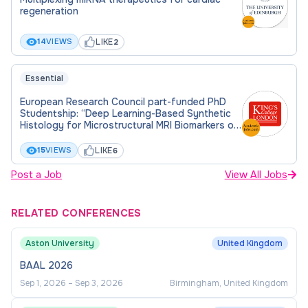
regeneration
main supervisor, Dr Chen -
lujia.chen@manchester.ac.uk
, for this project
LIKE
14
VIEWS
2
before you apply. Please include details of your
current level of study, academic background and
Essential
any relevant experience and include a paragraph
European Research Council part-funded PhD
about your motivation to study this PhD project.
Studentship: “Deep Learning-Based Synthetic
Histology for Microstructural MRI Biomarkers of
the Liver”
LIKE
15
VIEWS
6
Post a Job
View All Jobs
RELATED CONFERENCES
Aston University
United Kingdom
BAAL 2026
Sep 1, 2026
–
Sep 3, 2026
Birmingham, United Kingdom