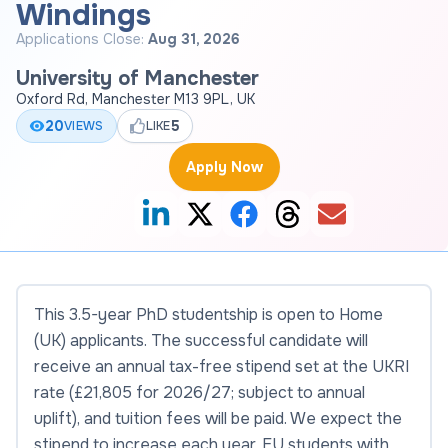
Windings
Applications Close:
Aug 31, 2026
University of Manchester
Oxford Rd, Manchester M13 9PL, UK
20
5
VIEWS
LIKE
Apply Now
This 3.5-year PhD studentship is open to Home
(UK) applicants. The successful candidate will
receive an annual tax-free stipend set at the UKRI
rate (£21,805 for 2026/27; subject to annual
uplift), and tuition fees will be paid. We expect the
stipend to increase each year. EU students with