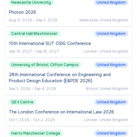
Newcastle University
United Kingdom
Photon 2026
Aug 31, 2026
–
Sep 3, 2026
Newcastle, United Kingdom
Central Hall Westminster
United Kingdom
10th International SUT OSIG Conference
Sep 14, 2027
–
Sep 16, 2027
London, United Kingdom
University of Bristol, Clifton Campus
United Kingdom
28th International Conference on Engineering and
Product Design Education (E&PDE 2026)
Sep 3, 2026
–
Sep 4, 2026
Bristol, United Kingdom
QE II Centre
United Kingdom
The London Conference on International Law 2026
Oct 1, 2026
–
Oct 2, 2026
London, United Kingdom
Harris Manchester College
United Kingdom