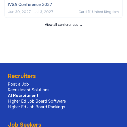
IVSA Conference 2027
Jun 30, 2027
–
Jul 3, 2027
Cardiff, United Kingdom
View all conferences →
Recruiters
Post a Job
Recruitment Solutions
AI
Recruitment
Higher Ed Job Board Software
Higher Ed Job Board Rankings
Job Seekers