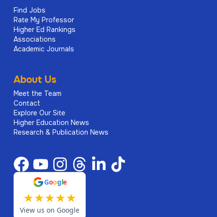
Find Jobs
Rate My Professor
Higher Ed Rankings
Associations
Academic Journals
About Us
Meet the Team
Contact
Explore Our Site
Higher Education News
Research & Publication News
G
o
o
g
l
e
★
★
★
★
★
View us on Google