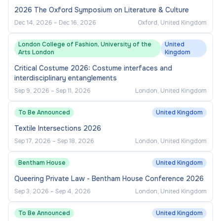
2026 The Oxford Symposium on Literature & Culture
Dec 14, 2026
–
Dec 16, 2026
Oxford, United Kingdom
London College of Fashion, University of the
United
Arts London
Kingdom
Critical Costume 2026: Costume interfaces and
interdisciplinary entanglements
Sep 9, 2026
–
Sep 11, 2026
London, United Kingdom
To Be Announced
United Kingdom
Textile Intersections 2026
Sep 17, 2026
–
Sep 18, 2026
London, United Kingdom
Bentham House
United Kingdom
Queering Private Law - Bentham House Conference 2026
Sep 3, 2026
–
Sep 4, 2026
London, United Kingdom
To Be Announced
United Kingdom