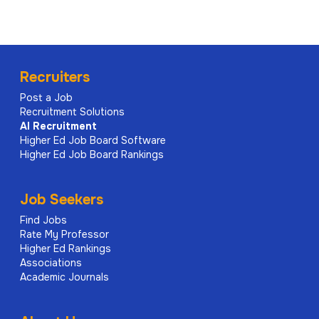
Recruiters
Post a Job
Recruitment Solutions
AI
Recruitment
Higher Ed Job Board Software
Higher Ed Job Board Rankings
Job Seekers
Find Jobs
Rate My Professor
Higher Ed Rankings
Associations
Academic Journals