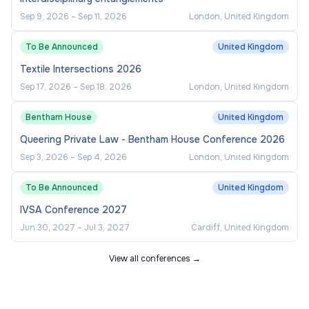
Sep 9, 2026
–
Sep 11, 2026
London, United Kingdom
To Be Announced
United Kingdom
Textile Intersections 2026
Sep 17, 2026
–
Sep 18, 2026
London, United Kingdom
Bentham House
United Kingdom
Queering Private Law - Bentham House Conference 2026
Sep 3, 2026
–
Sep 4, 2026
London, United Kingdom
To Be Announced
United Kingdom
IVSA Conference 2027
Jun 30, 2027
–
Jul 3, 2027
Cardiff, United Kingdom
View all conferences →