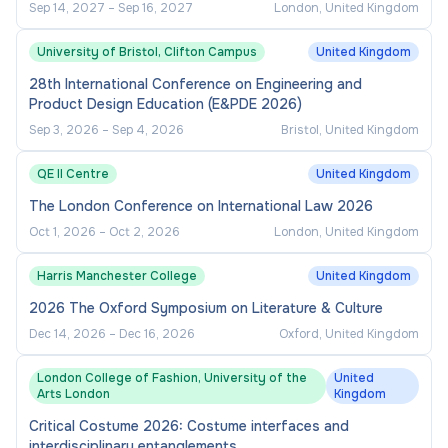
Sep 14, 2027
–
Sep 16, 2027
London, United Kingdom
University of Bristol, Clifton Campus
United Kingdom
28th International Conference on Engineering and
Product Design Education (E&PDE 2026)
Sep 3, 2026
–
Sep 4, 2026
Bristol, United Kingdom
QE II Centre
United Kingdom
The London Conference on International Law 2026
Oct 1, 2026
–
Oct 2, 2026
London, United Kingdom
Harris Manchester College
United Kingdom
2026 The Oxford Symposium on Literature & Culture
Dec 14, 2026
–
Dec 16, 2026
Oxford, United Kingdom
London College of Fashion, University of the
United
Arts London
Kingdom
Critical Costume 2026: Costume interfaces and
interdisciplinary entanglements