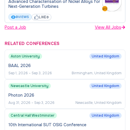
Advanced Characterisation of Nickel Alloys for
Vincenzo Spallina
Next-Generation Turbines
(
vincenzo.spallina@manchester.ac.uk
) for this
LIKE
0
VIEWS
0
project before you apply. Please include details of
your current level of study, academic background
Post a Job
View All Jobs
and any relevant experience and include a
paragraph about your motivation to study this PhD
RELATED CONFERENCES
project.
Aston University
United Kingdom
BAAL 2026
Sep 1, 2026
–
Sep 3, 2026
Birmingham, United Kingdom
Newcastle University
United Kingdom
Photon 2026
Aug 31, 2026
–
Sep 3, 2026
Newcastle, United Kingdom
Central Hall Westminster
United Kingdom
10th International SUT OSIG Conference