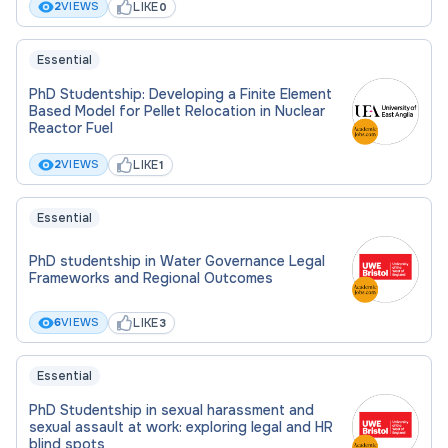
LIKE
2
VIEWS
0
commercial scale.
Essential
Research training
PhD Studentship: Developing a Finite Element
Based Model for Pellet Relocation in Nuclear
This thesis falls within the fields of Process
Reactor Fuel
Integration, Catalysis and Fluid Separation. The
LIKE
2
VIEWS
1
successful candidate will have the opportunity to
continue his/her career development by acquiring
further soft skills, including problem-solving and the
Essential
ability to communicate results (presentation and
PhD studentship in Water Governance Legal
technical writing).
Frameworks and Regional Outcomes
The environment
LIKE
6
VIEWS
3
The Department of Chemical Engineering at The
Essential
University of Manchester (ranked 15th in the QS
PhD Studentship in sexual harassment and
World University Ranking 2026) is a world leader in
sexual assault at work: exploring legal and HR
blind spots