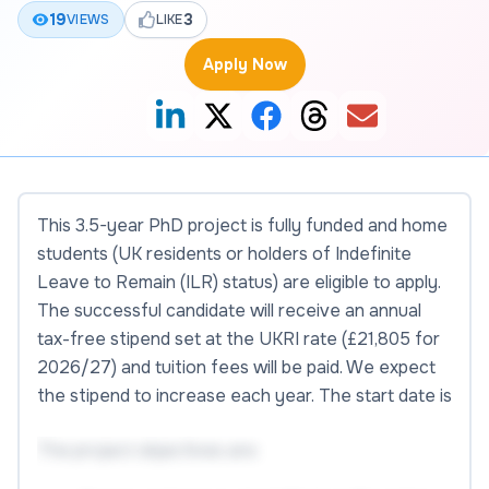
19
3
VIEWS
LIKE
Apply Now
This 3.5-year PhD project is fully funded and home
students (UK residents or holders of Indefinite
Leave to Remain (ILR) status) are eligible to apply.
The successful candidate will receive an annual
tax-free stipend set at the UKRI rate (£21,805 for
2026/27) and tuition fees will be paid. We expect
the stipend to increase each year. The start date is
The project objectives are: