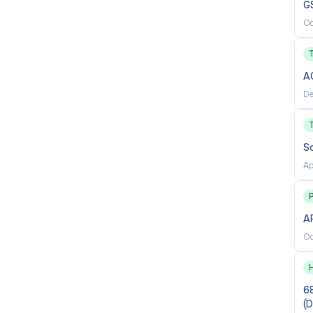
G
Oc
A
De
S
Ap
P
AP
Oc
68
(