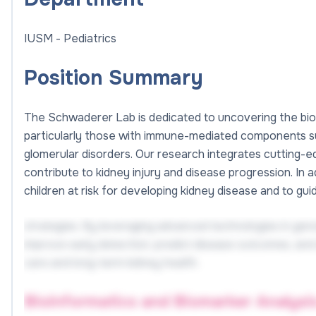
IUSM - Pediatrics
Position Summary
The Schwaderer Lab is dedicated to uncovering the bio
particularly those with immune-mediated components suc
glomerular disorders. Our research integrates cuttin
contribute to kidney injury and disease progression. In 
children at risk for developing kidney disease and to g
strategies. By leveraging advanced technologies in geno
improve early detection, predict disease outcomes, and
care and long-term kidney health.
Bioinformatics and Biomarker Analysi