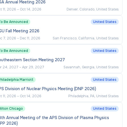
SA Annual Meeting 2026
t 11, 2026
–
Oct 14, 2026
Denver, Colorado, United States
To Be Announced
United States
GU Fall Meeting 2026
c 7, 2026
–
Dec 11, 2026
San Francisco, California, United States
To Be Announced
United States
outheastern Section Meeting 2027
r 24, 2027
–
Apr 29, 2027
Savannah, Georgia, United States
hiladelphia Marriott
United States
S Division of Nuclear Physics Meeting (DNP 2026)
t 11, 2026
–
Oct 14, 2026
Philadelphia, PA, United States
Hilton Chicago
United States
th Annual Meeting of the APS Division of Plasma Physics
DPP 2026)