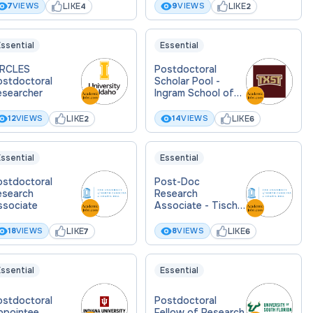
LIKE
LIKE
7
VIEWS
9
VIEWS
4
2
ssential
Essential
IRCLES
Postdoctoral
ostdoctoral
Scholar Pool -
esearcher
Ingram School of
Engineering
LIKE
LIKE
12
VIEWS
14
VIEWS
2
6
ssential
Essential
ostdoctoral
Post-Doc
esearch
Research
ssociate
Associate - Tisch
Lab
LIKE
LIKE
18
VIEWS
8
VIEWS
7
6
ssential
Essential
ostdoctoral
Postdoctoral
ppointee
Fellow of Research