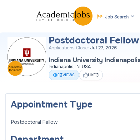
Job Search
Postdoctoral Fellow 
Applications Close:
Jul 27, 2026
Indiana University Indianapoli
Indianapolis, IN, USA
12
3
VIEWS
LIKE
Appointment Type
Postdoctoral Fellow
Department