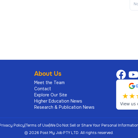
No
About Us
Meet the Team
Contact
★
★
Explore Our Site
Higher Education News
View us 
Research & Publication News
Privacy Policy
|
Terms of Use
|
We Do Not Sell or Share Your Personal Informatio
©
2026
Post My Job PTY LTD.
All rights reserved.