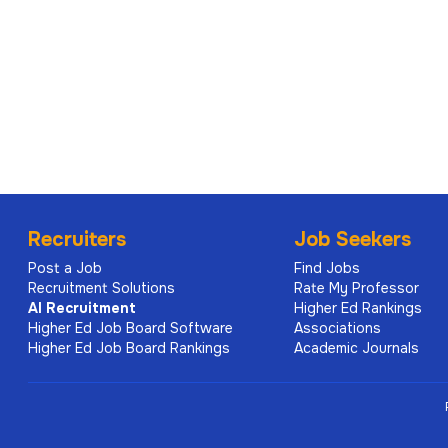
Recruiters
Job Seekers
Post a Job
Find Jobs
Recruitment Solutions
Rate My Professor
AI
Recruitment
Higher Ed Rankings
Higher Ed Job Board Software
Associations
Higher Ed Job Board Rankings
Academic Journals