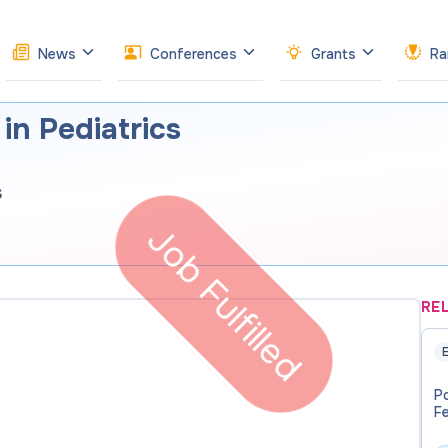
News
Conferences
Grants
Ra
in Pediatrics
s
Job Fulfilled
RE
E
P
F