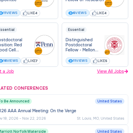
LIKE
LIKE
11
VIEWS
6
VIEWS
4
4
ssential
Essential
ostdoctoral
Distinguished
sition: Red
Postdoctoral
ood Cell
Fellow - Mellon
mmunobiology
College of Science
- Neuroscience
LIKE
LIKE
16
VIEWS
11
VIEWS
7
5
Institute
t a Job
View All Jobs
LATED CONFERENCES
To Be Announced
United States
026 AAA Annual Meeting: On the Verge
v 18, 2026
–
Nov 22, 2026
St. Louis, MO, United States
Marriott Norfolk Waterside
United States