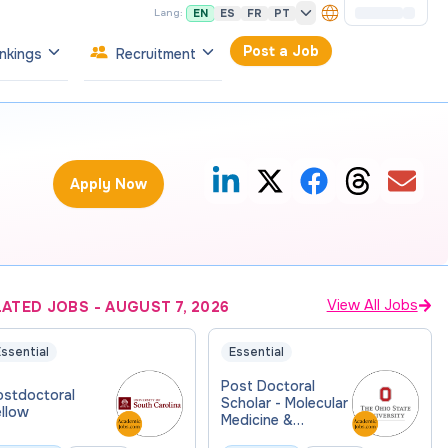
EN
ES
FR
PT
Lang:
Post a Job
nkings
Recruitment
Apply Now
View All Jobs
LATED JOBS
-
AUGUST 7, 2026
ssential
Essential
Post Doctoral
ostdoctoral
Scholar - Molecular
ellow
Medicine &
Therapeutics