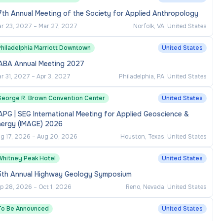
th Annual Meeting of the Society for Applied Anthropology
r 23, 2027
–
Mar 27, 2027
Norfolk, VA, United States
Philadelphia Marriott Downtown
United States
ABA Annual Meeting 2027
r 31, 2027
–
Apr 3, 2027
Philadelphia, PA, United States
George R. Brown Convention Center
United States
PG | SEG International Meeting for Applied Geoscience &
nergy (IMAGE) 2026
g 17, 2026
–
Aug 20, 2026
Houston, Texas, United States
Whitney Peak Hotel
United States
5th Annual Highway Geology Symposium
p 28, 2026
–
Oct 1, 2026
Reno, Nevada, United States
To Be Announced
United States