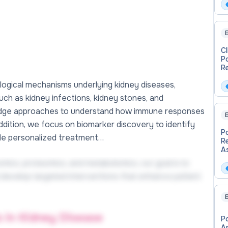
E
C
P
R
logical mechanisms underlying kidney diseases,
h as kidney infections, kidney stones, and
g-edge approaches to understand how immune responses
E
addition, we focus on biomarker discovery to identify
P
uide personalized treatment…
R
A
mics, proteomics, and metabolomics, our goal is to
 develop targeted interventions that enhance patient
E
s in Kidney Disease
P
A