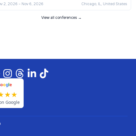
v 2, 2026
–
Nov 6, 2026
Chicago, IL, United States
View all conferences →
G
o
o
g
l
e
★
★
★
on Google
n