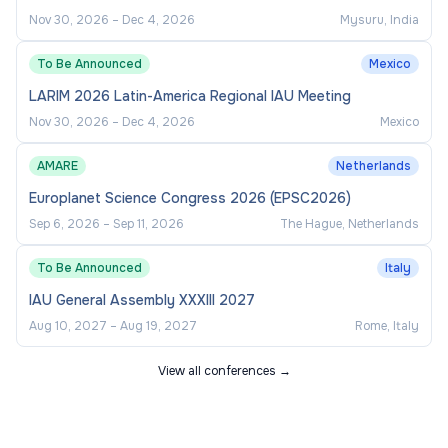
Islander People
,
women
,
people living with a
Nov 30, 2026
–
Dec 4, 2026
Mysuru, India
disability
,
people from culturally and linguistically
diverse backgrounds
, and those who identify as
To Be Announced
Mexico
LGBTQIA+
. We welcome applications from
LARIM 2026 Latin-America Regional IAU Meeting
candidates from all backgrounds.
Nov 30, 2026
–
Dec 4, 2026
Mexico
We are proud to be recognised as an Australian
AMARE
Netherlands
Workplace Equality Index (AWEI) Platinum
Europlanet Science Congress 2026 (EPSC2026)
Employer.
Find out more about our work on
Sep 6, 2026
–
Sep 11, 2026
The Hague, Netherlands
diversity and inclusion
.
To Be Announced
Italy
How to apply
IAU General Assembly XXXIII 2027
Aug 10, 2027
–
Aug 19, 2027
Rome, Italy
Applications (including a cover letter, CV, and any
View all conferences →
additional supporting documentation) can be
submitted via the
Apply
button at the top of the
page.