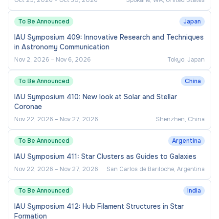
Oct 25, 2026
–
Oct 30, 2026
Spokane, WA, United States
all relevant clearances and background check
requirements. If you do not meet these conditions,
To Be Announced
Japan
the University may take any necessary step,
IAU Symposium 409: Innovative Research and Techniques
including the termination of your employment.
in Astronomy Communication
Nov 2, 2026
–
Nov 6, 2026
Tokyo, Japan
EEO statement
To Be Announced
China
At the University of Sydney, our shared values are
IAU Symposium 410: New look at Solar and Stellar
Coronae
trust, accountability and excellence
and we strive
Nov 22, 2026
–
Nov 27, 2026
Shenzhen, China
to be a place where everyone can thrive. We are
committed to creating a University community that
To Be Announced
Argentina
thrives through diversity and reflects the wider
IAU Symposium 411: Star Clusters as Guides to Galaxies
community that we serve. We deliver on this
Nov 22, 2026
–
Nov 27, 2026
San Carlos de Bariloche, Argentina
through our commitment to
diversity and inclusion
,
evidenced by our people and culture programs, as
To Be Announced
India
well as key strategies to increase participation and
IAU Symposium 412: Hub Filament Structures in Star
support the careers of
Aboriginal and Torres Strait
Formation