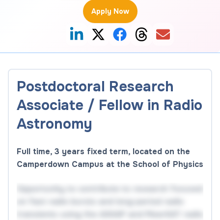
Apply Now
Postdoctoral Research
Associate / Fellow in Radio
Astronomy
Full time, 3 years fixed term, located on the
Camperdown Campus at the School of Physics
Opportunity to contribute to research focused
on fast radio bursts and long-period radio
transients using the ASKAP and MeerKAT radio