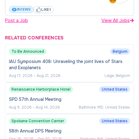
development of early-career researchers
LIKE
3
VIEWS
1
Pre-employment checks and
Post a Job
View All Jobs
declarations
RELATED CONFERENCES
Your employment is conditional upon the
To Be Announced
Belgium
successful completion of all pre-employment or
IAU Symposium 408: Unraveling the joint lives of Stars
background checks required for the role in terms
and Exoplanets
satisfactory to the University. Also, to meet the
Aug 17, 2026
–
Aug 21, 2026
Liege, Belgium
University’s obligations under the National Higher
Education Code to
Prevent and Eliminate Gender-
Renaissance Harborplace Hotel
United States
Based Violence
you will be asked to declare if you
SPD 57th Annual Meeting
have been investigated for, or found to engaged in,
Aug 9, 2026
–
Aug 14, 2026
Baltimore, MD, United States
sexual harm or gender-based violence in the
course of previous employment or in a legal
Spokane Convention Center
United States
process. Similarly, your ongoing employment is
58th Annual DPS Meeting
conditional upon the satisfactory maintenance of