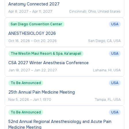
Anatomy Connected 2027
Apr 8, 2027
–
Apr 11, 2027
Cincinnati, Ohio, United States
San Diego Convention Center
USA
ANESTHESIOLOGY 2026
Oct 16, 2026
–
Oct 20, 2026
San Diego, CA, USA
The Westin Maui Resort & Spa, Ka'anapali
USA
CSA 2027 Winter Anesthesia Conference
Jan 18, 2027
–
Jan 22, 2027
Lahaina, HI, USA
To Be Announced
USA
25th Annual Pain Medicine Meeting
Nov 5, 2026
–
Jan 1, 1970
Tampa, FL, USA
To Be Announced
USA
52nd Annual Regional Anesthesiology and Acute Pain
Medicine Meeting