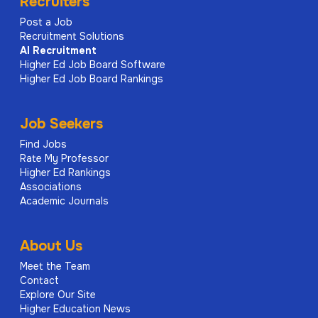
Recruiters
Post a Job
Recruitment Solutions
AI
Recruitment
Higher Ed Job Board Software
Higher Ed Job Board Rankings
Job Seekers
Find Jobs
Rate My Professor
Higher Ed Rankings
Associations
Academic Journals
About Us
Meet the Team
Contact
Explore Our Site
Higher Education News