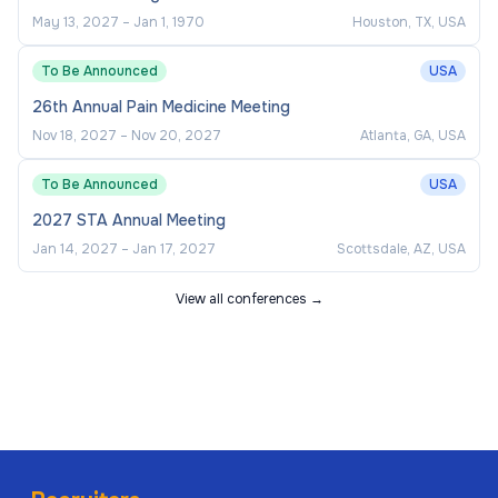
May 13, 2027
–
Jan 1, 1970
Houston, TX, USA
To Be Announced
USA
26th Annual Pain Medicine Meeting
Nov 18, 2027
–
Nov 20, 2027
Atlanta, GA, USA
To Be Announced
USA
2027 STA Annual Meeting
Jan 14, 2027
–
Jan 17, 2027
Scottsdale, AZ, USA
View all conferences →