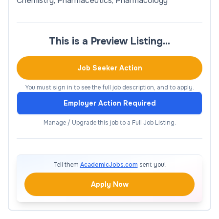
Chemistry, Pharmaceutics, Pharmacology
This is a Preview Listing…
Job Seeker Action
You must sign in to see the full job description, and to apply.
Employer Action Required
Manage / Upgrade this job to a Full Job Listing.
Tell them
AcademicJobs.com
sent you!
Apply Now