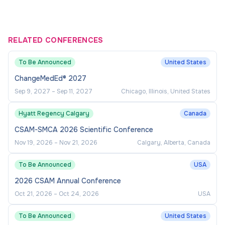
RELATED CONFERENCES
To Be Announced
United States
ChangeMedEd® 2027
Sep 9, 2027
–
Sep 11, 2027
Chicago, Illinois, United States
Hyatt Regency Calgary
Canada
CSAM-SMCA 2026 Scientific Conference
Nov 19, 2026
–
Nov 21, 2026
Calgary, Alberta, Canada
To Be Announced
USA
2026 CSAM Annual Conference
Oct 21, 2026
–
Oct 24, 2026
USA
To Be Announced
United States