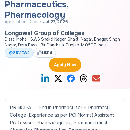
Pharmaceutics,
Pharmacology
Applications Close:
Jul 27, 2026
Longowal Group of Colleges
Distt. Mohali ,S.A.S Shakti Nagar, Shakti Nagar, Bhagat Singh
Nagar, Dera Bassi, Bir Dandrala, Punjab 140507, India
85
4
VIEWS
LIKE
Apply Now
PRINCIPAL - Phd in Pharmacy for B Pharmacy
College (Experience as per PCI Norms) Assistant
Professor - Pharmacognosy, Pharmaceutical