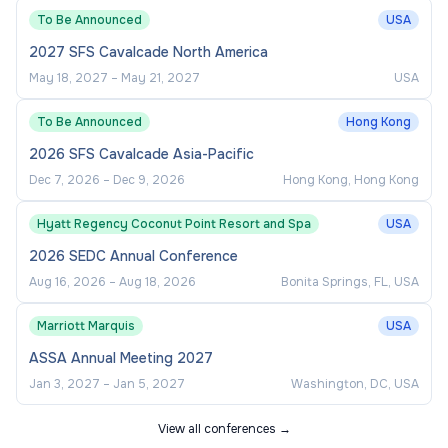
To Be Announced
USA
We also look for academic leaders who have
2027 SFS Cavalcade North America
strong evidence of attracting research funding
May 18, 2027
–
May 21, 2027
USA
and/or leading research projects, proven ability to
mentor junior researchers, and strong research
To Be Announced
Hong Kong
networking to attract people and research funding.
2026 SFS Cavalcade Asia-Pacific
Editorial experience at leading international
Dec 7, 2026
–
Dec 9, 2026
Hong Kong, Hong Kong
journals is advantageous.
Hyatt Regency Coconut Point Resort and Spa
USA
Your Remuneration, Benefits, and
2026 SEDC Annual Conference
Support
Aug 16, 2026
–
Aug 18, 2026
Bonita Springs, FL, USA
We are committed to providing competitive
Marriott Marquis
USA
employment packages while supporting the
ASSA Annual Meeting 2027
wellbeing of our staff to help them reach their full
Jan 3, 2027
–
Jan 5, 2027
Washington, DC, USA
potential. We offer international highly competitive
View all conferences →
salary package and you will have a range of