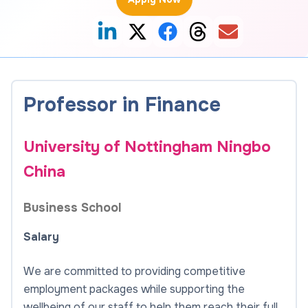
Professor in Finance
University of Nottingham Ningbo
China
Business School
Salary
We are committed to providing competitive
employment packages while supporting the
wellbeing of our staff to help them reach their full