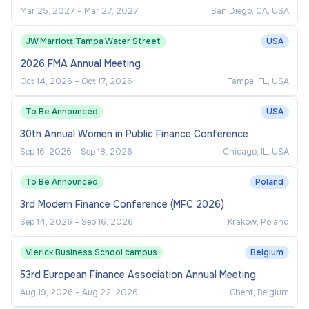
relevant subject area.
Mar 25, 2027
–
Mar 27, 2027
San Diego, CA, USA
A PhD degree in Finance or a relevant
JW Marriott Tampa Water Street
USA
subject area;
2026 FMA Annual Meeting
Proven ability to plan and lead the delivery of
Oct 14, 2026
–
Oct 17, 2026
Tampa, FL, USA
research and teaching programmes;
To Be Announced
USA
A track record of publishing in top-tier
30th Annual Women in Public Finance Conference
international journals appropriate to the level
of the appointment;
Sep 16, 2026
–
Sep 18, 2026
Chicago, IL, USA
Experience in teaching, supervision, and/or
To Be Announced
Poland
development of executive education;
3rd Modern Finance Conference (MFC 2026)
Ability and passion to work in the multicultural
Sep 14, 2026
–
Sep 16, 2026
Krakow, Poland
environment of UNNC and to explore
research opportunities in China; and
Vlerick Business School campus
Belgium
53rd European Finance Association Annual Meeting
Excellent oral and written communication
Aug 19, 2026
–
Aug 22, 2026
Ghent, Belgium
skills in English.