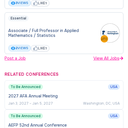
LIKE
3
VIEWS
1
Be responsible for the design of course
modules and/or programmes of study in
Essential
specialist areas and for their quality. Where
appropriate identify the need for developing
Associate / Full Professor in Applied
Mathematics / Statistics
the content or structure of existing modules
and make proposals on how this should be
LIKE
2
VIEWS
1
achieved.
Post a Job
View All Jobs
To supervise and examine Undergraduate,
Postgraduate, and PhD students.
RELATED CONFERENCES
About You
To Be Announced
USA
2027 AFA Annual Meeting
NUBS China seeks to appoint proactive, mature
Jan 3, 2027
–
Jan 5, 2027
Washington, DC, USA
academics who are self-driven and results-
oriented, resilient, and creative, with internationally
To Be Announced
USA
recognised intellectual contributions in the
AEFP 52nd Annual Conference