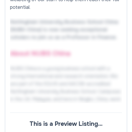
potential.
Nottingham University Business School China
(NUBS China) is now seeking exceptional
scholars to join us as a Professor in Finance.
About NUBS China
NUBS China is a young business school with a
strong international and research orientation. We
are part of the EQUIS and AACSB-accredited
Nottingham University Business School. Campuses
in the UK, Malaysia, and here in Ningbo, China, work
closely together and offer the University of
Nottingham degrees.
This is a Preview Listing…
NUBS China currently has over 3,621 Chinese and