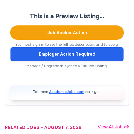
supporting data collection, analysis, stakeholder
engagement and co-authored outputs.
This is a Preview Listing…
At Level B, the role takes a more independent and
Job Seeker Action
substantive leadership position, leading defined
research components, cultivating partnerships, and
You must sign in to see the full job description, and to apply.
producing high-quality scholarly and industry-
Employer Action Required
focused outputs.
Manage / Upgrade this job to a Full Job Listing.
Regular interstate travel is required, along with
strong collaboration across multidisciplinary and
industry-linked projects funded by the One Basin
Tell them
AcademicJobs.com
sent you!
CRC.
View All Jobs
RELATED JOBS
-
AUGUST 7, 2026