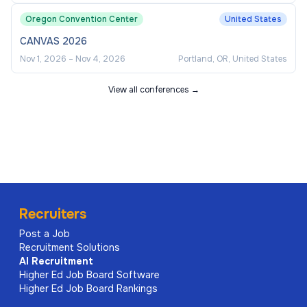
Oregon Convention Center
United States
CANVAS 2026
Nov 1, 2026
–
Nov 4, 2026
Portland, OR, United States
View all conferences →
Recruiters
Post a Job
Recruitment Solutions
AI
Recruitment
Higher Ed Job Board Software
Higher Ed Job Board Rankings