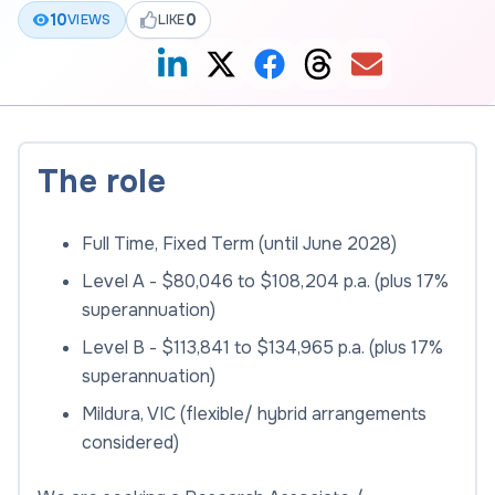
10
0
VIEWS
LIKE
The role
Full Time, Fixed Term (until June 2028)
Level A - $80,046 to $108,204 p.a. (plus 17%
superannuation)
Level B - $113,841 to $134,965 p.a. (plus 17%
superannuation)
Mildura, VIC (flexible/ hybrid arrangements
considered)