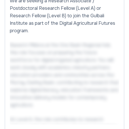
We are seeking a Research Associate /
Postdoctoral Research Fellow (Level A) or
Research Fellow (Level B) to join the Gulbali
Institute as part of the Digital Agricultural Futures
program.
Based in Mildura at the One Basin Regional Hub,
this role focuses on preparing the future
workforce for digital irrigated agriculture. You will
work closely with academics, industry partners,
education providers and communities across the
Murray-Darling Basin, contributing to research that
explores digital literacy, education frameworks and
innovative delivery models for contemporary
agriculture.
At Level A, the role contributes to research
delivery under the guidance of senior researchers,