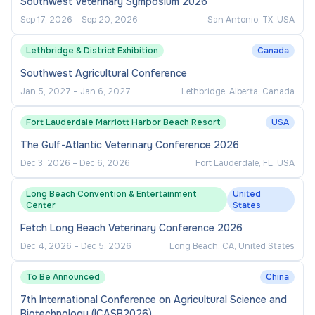
Southwest Veterinary Symposium 2026
Sep 17, 2026
–
Sep 20, 2026
San Antonio, TX, USA
Lethbridge & District Exhibition
Canada
Southwest Agricultural Conference
Jan 5, 2027
–
Jan 6, 2027
Lethbridge, Alberta, Canada
Fort Lauderdale Marriott Harbor Beach Resort
USA
The Gulf-Atlantic Veterinary Conference 2026
Dec 3, 2026
–
Dec 6, 2026
Fort Lauderdale, FL, USA
Long Beach Convention & Entertainment
United
Center
States
Fetch Long Beach Veterinary Conference 2026
Dec 4, 2026
–
Dec 5, 2026
Long Beach, CA, United States
To Be Announced
China
7th International Conference on Agricultural Science and
Biotechnology (ICASB2026)