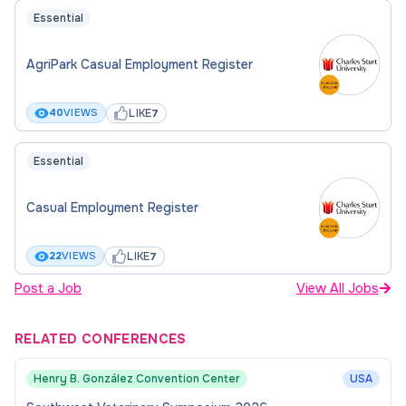
Essential
AgriPark Casual Employment Register
LIKE
40
VIEWS
7
Essential
Casual Employment Register
LIKE
22
VIEWS
7
Post a Job
View All Jobs
RELATED CONFERENCES
Henry B. González Convention Center
USA