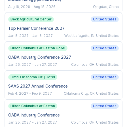
Aug 16, 2026
–
Aug 18, 2026
Qingdao, China
Beck Agricultural Center
United States
Top Farmer Conference 2027
Jan 8, 2027
–
Jan 8, 2027
West Lafayette, IN, United States
Hilton Columbus at Easton Hotel
United States
OABA Industry Conference 2027
Jan 25, 2027
–
Jan 27, 2027
Columbus, OH, United States
Omni Oklahoma City Hotel
United States
SAAS 2027 Annual Conference
Feb 4, 2027
–
Feb 9, 2027
Oklahoma City, OK, United States
Hilton Columbus at Easton
United States
OABA Industry Conference
Jan 25, 2027
–
Jan 27, 2027
Columbus, OH, United States