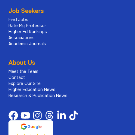
Job Seekers
Find Jobs
Rate My Professor
Higher Ed Rankings
Associations
Academic Journals
About Us
Meet the Team
Contact
Explore Our Site
Higher Education News
Research & Publication News
G
o
o
g
l
e