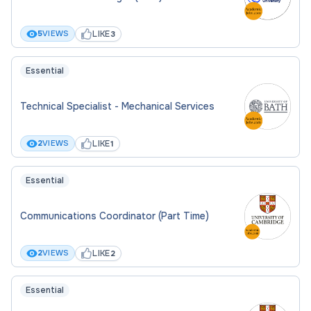
LIKE
5
VIEWS
3
Essential
Technical Specialist - Mechanical Services
LIKE
2
VIEWS
1
Essential
Communications Coordinator (Part Time)
LIKE
2
VIEWS
2
Essential