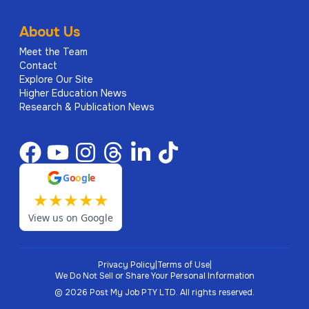
About Us
Meet the Team
Contact
Explore Our Site
Higher Education News
Research & Publication News
G
o
o
g
l
e
★
★
★
★
★
View us on Google
Privacy Policy
|
Terms of Use
|
We Do Not Sell or Share Your Personal Information
©
2026
Post My Job PTY LTD.
All rights reserved.