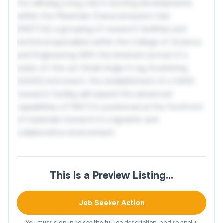
You will play a key role in exciting developments
within the Materials Characterisation Hub
(MATCH); a grouping of research facilities and
technical specialists within the College of Science
and Engineering. With the imminent arrival of a
state-of-the-art Small-Angle X-ray Scattering
(SAXS) instrument, the establishment of a SAXS
research facility will expand the advanced
capabilities of MATCH, positioned at the forefront
of materials research in a dynamic and
collaborative environment.
This is an excellent opportunity for a Research
Facility Manager: Small Angle X-ray Scattering to
This is a Preview Listing…
join a team of research technical professionals
(RTPs) at the start of this exciting development. In
Job Seeker Action
this role you will oversee the installation, and lead
the set-up, and subsequent day-to-day running
You must sign in to see the full job description, and to apply.