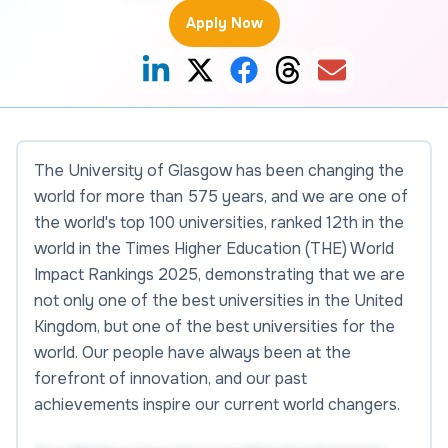
Apply Now
The University of Glasgow has been changing the
world for more than 575 years, and we are one of
the world's top 100 universities, ranked 12th in the
world in the Times Higher Education (THE) World
Impact Rankings 2025, demonstrating that we are
not only one of the best universities in the United
Kingdom, but one of the best universities for the
world. Our people have always been at the
forefront of innovation, and our past
achievements inspire our current world changers.