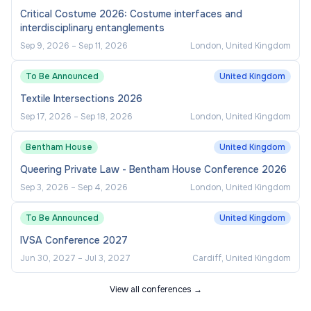
Critical Costume 2026: Costume interfaces and
interdisciplinary entanglements
Sep 9, 2026
–
Sep 11, 2026
London, United Kingdom
To Be Announced
United Kingdom
Textile Intersections 2026
Sep 17, 2026
–
Sep 18, 2026
London, United Kingdom
Bentham House
United Kingdom
Queering Private Law - Bentham House Conference 2026
Sep 3, 2026
–
Sep 4, 2026
London, United Kingdom
To Be Announced
United Kingdom
IVSA Conference 2027
Jun 30, 2027
–
Jul 3, 2027
Cardiff, United Kingdom
View all conferences →