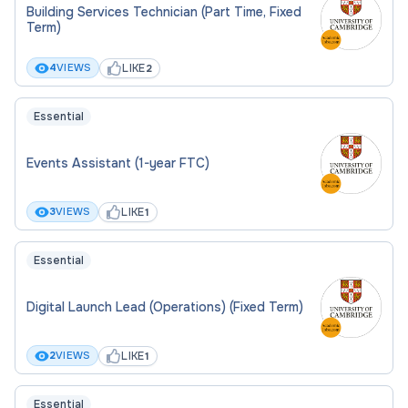
Building Services Technician (Part Time, Fixed
Term)
LIKE
4
VIEWS
2
Essential
Events Assistant (1-year FTC)
LIKE
3
VIEWS
1
Essential
Digital Launch Lead (Operations) (Fixed Term)
LIKE
2
VIEWS
1
Essential