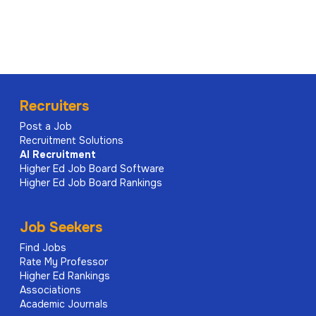
Recruiters
Post a Job
Recruitment Solutions
AI
Recruitment
Higher Ed Job Board Software
Higher Ed Job Board Rankings
Job Seekers
Find Jobs
Rate My Professor
Higher Ed Rankings
Associations
Academic Journals