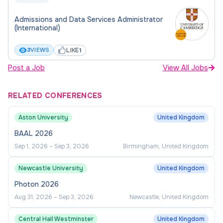
Admissions and Data Services Administrator
(International)
LIKE
3
VIEWS
1
Post a Job
View All Jobs
RELATED CONFERENCES
Aston University
United Kingdom
BAAL 2026
Sep 1, 2026
–
Sep 3, 2026
Birmingham, United Kingdom
Newcastle University
United Kingdom
Photon 2026
Aug 31, 2026
–
Sep 3, 2026
Newcastle, United Kingdom
Central Hall Westminster
United Kingdom