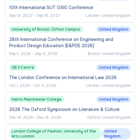
10th International SUT OSIG Conference
Sep 14, 2027
–
Sep 16, 2027
London, United Kingdom
University of Bristol, Clifton Campus
United Kingdom
28th International Conference on Engineering and
Product Design Education (E&PDE 2026)
Sep 3, 2026
–
Sep 4, 2026
Bristol, United Kingdom
QE II Centre
United Kingdom
The London Conference on International Law 2026
Oct 1, 2026
–
Oct 2, 2026
London, United Kingdom
Harris Manchester College
United Kingdom
2026 The Oxford Symposium on Literature & Culture
Dec 14, 2026
–
Dec 16, 2026
Oxford, United Kingdom
London College of Fashion, University of the
United
Arts London
Kingdom