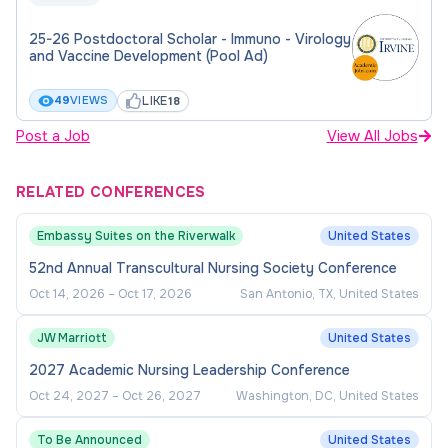
25-26 Postdoctoral Scholar - Immuno - Virology
and Vaccine Development (Pool Ad)
LIKE
49
VIEWS
18
Post a Job
View All Jobs
RELATED CONFERENCES
Embassy Suites on the Riverwalk
United States
52nd Annual Transcultural Nursing Society Conference
Oct 14, 2026
–
Oct 17, 2026
San Antonio, TX, United States
JW Marriott
United States
2027 Academic Nursing Leadership Conference
Oct 24, 2027
–
Oct 26, 2027
Washington, DC, United States
To Be Announced
United States