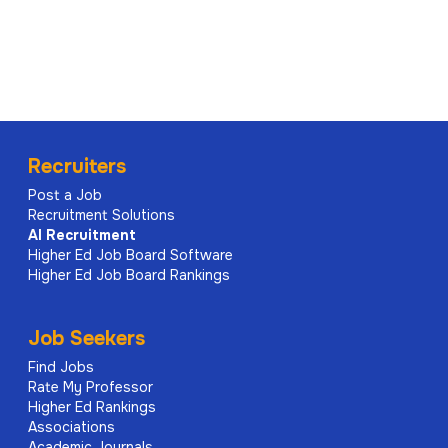
Recruiters
Post a Job
Recruitment Solutions
AI
Recruitment
Higher Ed Job Board Software
Higher Ed Job Board Rankings
Job Seekers
Find Jobs
Rate My Professor
Higher Ed Rankings
Associations
Academic Journals