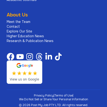
About Us
Meet the Team
Contact
Explore Our Site
Higher Education News
Research & Publication News
G
o
o
g
l
e
★
★
★
★
★
View us on Google
Privacy Policy
|
Terms of Use
|
We Do Not Sell or Share Your Personal Information
©
2026
Post My Job PTY LTD.
All rights reserved.