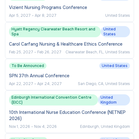
Vizient Nursing Programs Conference
Apr 5, 2027
–
Apr 8, 2027
United States
Hyatt Regency Clearwater Beach Resort and
United
Spa
States
Carol Carfang Nursing & Healthcare Ethics Conference
Feb 25, 2027
–
Feb 26, 2027
Clearwater Beach, FL, United States
To Be Announced
United States
SPN 37th Annual Conference
Apr 22, 2027
–
Apr 24, 2027
San Diego, CA, United States
Edinburgh International Convention Centre
United
(EICC)
Kingdom
10th International Nurse Education Conference (NETNEP
2026)
Nov 1, 2026
–
Nov 4, 2026
Edinburgh, United Kingdom