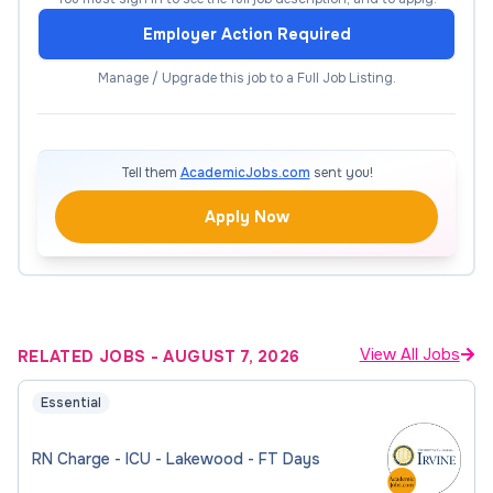
patient outcomes. Responsibilities include
Employer Action Required
continuous patient assessment, implementation of
emergent and therapeutic interventions, patient
Manage / Upgrade this job to a Full Job Listing.
and family education, and active participation in
performance improvement and departmental
initiatives.
Tell them
AcademicJobs.com
sent you!
What It Takes to be
Apply Now
Successful
Required Qualifications:
View All Jobs
RELATED JOBS
-
AUGUST 7, 2026
Must possess the skill, knowledge and ability
Essential
essential to the successful performance of
assigned duties
RN Charge - ICU - Lakewood - FT Days
Must demonstrate customer service skills