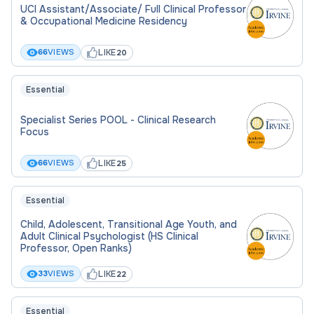
UCI Assistant/Associate/ Full Clinical Professor
& Occupational Medicine Residency
LIKE
66
VIEWS
20
Essential
Specialist Series POOL - Clinical Research
Focus
LIKE
66
VIEWS
25
Essential
Child, Adolescent, Transitional Age Youth, and
Adult Clinical Psychologist (HS Clinical
Professor, Open Ranks)
LIKE
33
VIEWS
22
Essential