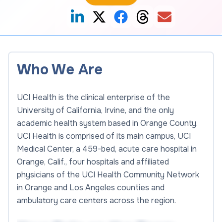
Who We Are
UCI Health is the clinical enterprise of the
University of California, Irvine, and the only
academic health system based in Orange County.
UCI Health is comprised of its main campus, UCI
Medical Center, a 459-bed, acute care hospital in
Orange, Calif., four hospitals and affiliated
physicians of the UCI Health Community Network
in Orange and Los Angeles counties and
ambulatory care centers across the region.