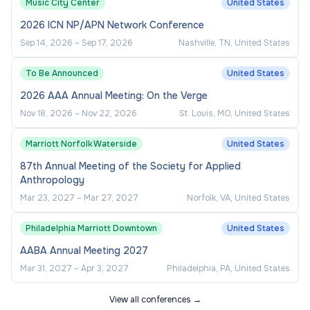
Music City Center
United States
2026 ICN NP/APN Network Conference
Sep 14, 2026
–
Sep 17, 2026
Nashville, TN, United States
To Be Announced
United States
2026 AAA Annual Meeting: On the Verge
Nov 18, 2026
–
Nov 22, 2026
St. Louis, MO, United States
Marriott Norfolk Waterside
United States
87th Annual Meeting of the Society for Applied
Anthropology
Mar 23, 2027
–
Mar 27, 2027
Norfolk, VA, United States
Philadelphia Marriott Downtown
United States
AABA Annual Meeting 2027
Mar 31, 2027
–
Apr 3, 2027
Philadelphia, PA, United States
View all conferences →