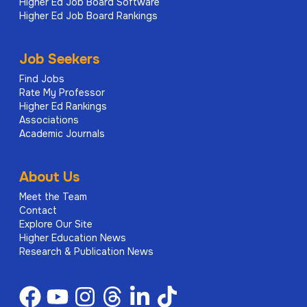
Higher Ed Job Board Software
asset management programs, including
Higher Ed Job Board Rankings
tracking of maintenance activities,
warranties, and lifecycle data for facilities
systems and equipment.
Job Seekers
Find Jobs
Supports implementation and monitoring of
Rate My Professor
preventive maintenance programs aligned
Higher Ed Rankings
with industry standards and regulatory
Associations
requirements, including coordination of data
Academic Journals
collection and maintenance records.
Monitors operational performance metrics
About Us
related to asset condition, maintenance
Meet the Team
compliance, and service delivery
Contact
Explore Our Site
effectiveness.
Higher Education News
Develops, tracks, and provides reports on
Research & Publication News
deferred maintenance and capital renewal
activities, including multi-year planning inputs
and prioritization of repair and replacement