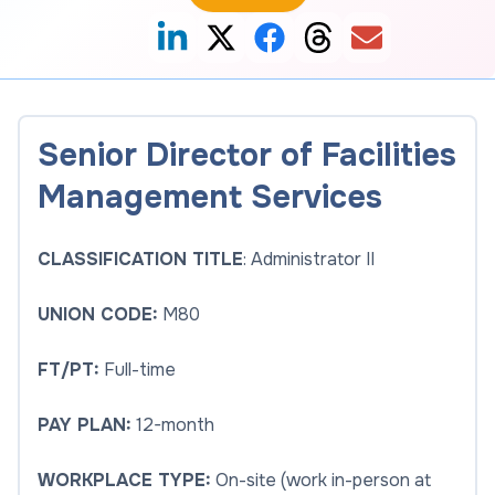
Senior Director of Facilities
Management Services
CLASSIFICATION TITLE
: Administrator II
UNION CODE:
M80
FT/PT:
Full-time
PAY PLAN:
12-month
WORKPLACE TYPE:
On-site (work in-person at