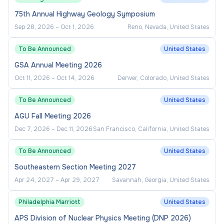
75th Annual Highway Geology Symposium
Oversees cost recovery and billing
processes, ensuring timely reimbursement
Sep 28, 2026
–
Oct 1, 2026
Reno, Nevada, United States
from auxiliaries and self-support operations
To Be Announced
United States
and alignment with campus financial
GSA Annual Meeting 2026
practices.
Oct 11, 2026
–
Oct 14, 2026
Denver, Colorado, United States
Monitors expenditures and financial
performance, ensuring alignment with
To Be Announced
United States
established budgets, operational priorities,
AGU Fall Meeting 2026
and resource constraints.
Dec 7, 2026
–
Dec 11, 2026
San Francisco, California, United States
Conducts cost/benefit analyses and
To Be Announced
United States
develops strategies to optimize resource
allocation and improve operational efficiency.
Southeastern Section Meeting 2027
Apr 24, 2027
–
Apr 29, 2027
Savannah, Georgia, United States
Tracks and evaluates project and operational
financial performance, including analysis of
Philadelphia Marriott
United States
projected versus actual costs, to inform
APS Division of Nuclear Physics Meeting (DNP 2026)
future planning and accountability.