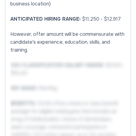
business location)
ANTICIPATED HIRING RANGE:
$11,250 - $12,917
However, offer amount will be commensurate with
candidate's experience, education, skills, and
training.
CSU CLASSIFICATION SALARY RANGE:
$5,053 -
$16,221
PAY BASIS:
Monthly
BENEFITS:
CSUB offers a best-in-class benefit
package for eligible employees that includes an
array of medical plans, choice of dental plans,
vision coverage, retirement participation in
CalPERS, CSU tuition waiver, up to 24 vacation