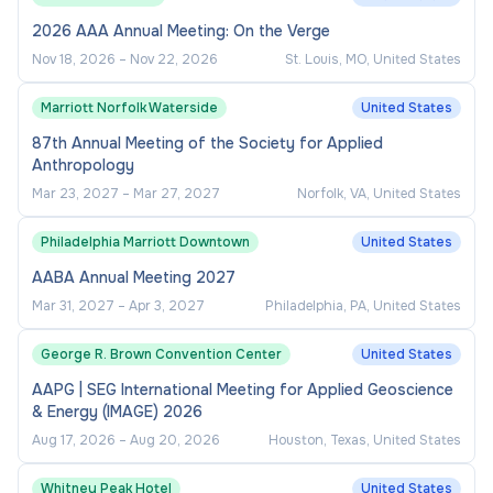
2026 AAA Annual Meeting: On the Verge
Leads continuous process improvement
initiatives, including evaluation of workflows,
Nov 18, 2026
–
Nov 22, 2026
St. Louis, MO, United States
identification of inefficiencies, and
Marriott Norfolk Waterside
United States
implementation of technology and process
87th Annual Meeting of the Society for Applied
enhancements to streamline operations.
Anthropology
Mar 23, 2027
–
Mar 27, 2027
Norfolk, VA, United States
Financial & Resource Management
Philadelphia Marriott Downtown
United States
Directs development, administration, and
AABA Annual Meeting 2027
monitoring of FMS operating budgets, trust
funds, cost recovery programs, and service-
Mar 31, 2027
–
Apr 3, 2027
Philadelphia, PA, United States
related financial activities in coordination with
George R. Brown Convention Center
United States
FMS department managers and the AVP.
AAPG | SEG International Meeting for Applied Geoscience
Prepares complex budget plans, financial
& Energy (IMAGE) 2026
forecasts, cash flow analyses, and financial
Aug 17, 2026
–
Aug 20, 2026
Houston, Texas, United States
reports to support short- and long-term
operational planning.
Whitney Peak Hotel
United States