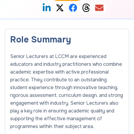
Role Summary
Senior Lecturers at LCCM are experienced
educators and industry practitioners who combine
academic expertise with active professional
practice. They contribute to an outstanding
student experience through innovative teaching,
rigorous assessment, curriculum design, and strong
engagement with industry. Senior Lecturers also
play a key role in ensuring academic quality and
supporting the effective management of
programmes within their subject area.