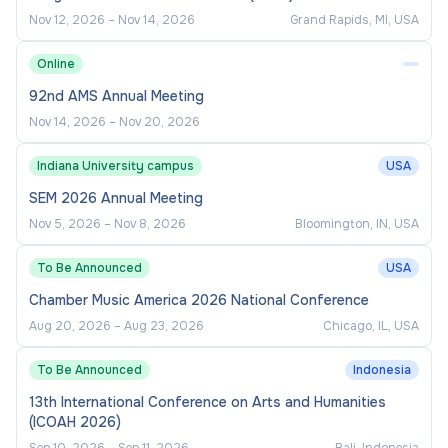
Ensure compliance with module
Nov 12, 2026
–
Nov 14, 2026
Grand Rapids, MI, USA
specifications, programme standards, and
Online
external quality frameworks.
92nd AMS Annual Meeting
Participate in assessment boards, programme
Nov 14, 2026
–
Nov 20, 2026
committees, and internal/external reviews.
Support ongoing curriculum review,
Indiana University campus
USA
enhancement, and future portfolio planning.
SEM 2026 Annual Meeting
Promote best practice in equality, diversity,
Nov 5, 2026
–
Nov 8, 2026
Bloomington, IN, USA
inclusion, and accessibility within teaching and
To Be Announced
USA
assessment.
Chamber Music America 2026 National Conference
Programme and Module
Aug 20, 2026
–
Aug 23, 2026
Chicago, IL, USA
Management
To Be Announced
Indonesia
13th International Conference on Arts and Humanities
Support the Programme Leader in
(ICOAH 2026)
maintaining a high-quality student experience