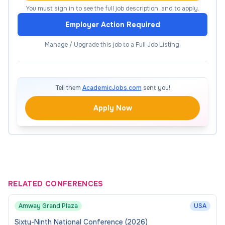
Provide academic guidance, tutorials, and
You must sign in to see the full job description, and to apply.
pastoral support, fostering strong
Employer Action Required
student/tutor relationships.
Manage / Upgrade this job to a Full Job Listing.
Embed employability, professional practice,
and industry skills within teaching and
assessment.
Tell them
AcademicJobs.com
sent you!
Contribute to the enhancement of teaching
methods, assessment strategies, and learning
Apply Now
resources across the programme.
Quality Assurance and
Enhancement
RELATED CONFERENCES
Produce module reports, contribute to Annual
Monitoring Reports, and assist with Quality
Amway Grand Plaza
USA
Improvement Plans.
Sixty-Ninth National Conference (2026)