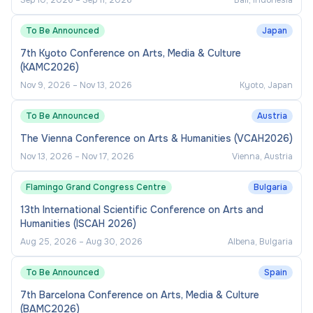
Sep 10, 2026
–
Sep 11, 2026
Bali, Indonesia
across the subject area.
To Be Announced
Japan
Provide operational oversight of module
7th Kyoto Conference on Arts, Media & Culture
teams, including coordination of teaching
(KAMC2026)
delivery and assessment processes.
Nov 9, 2026
–
Nov 13, 2026
Kyoto, Japan
Contribute to the production of accurate
To Be Announced
programme and module documentation (e.g.,
Austria
module guides, handbooks).
The Vienna Conference on Arts & Humanities (VCAH2026)
Nov 13, 2026
–
Nov 17, 2026
Vienna, Austria
Collaborate with administrative and academic
colleagues to ensure effective timetabling,
Flamingo Grand Congress Centre
Bulgaria
programme delivery, and compliance with
13th International Scientific Conference on Arts and
regulatory requirements.
Humanities (ISCAH 2026)
Line Management: Coordination and support
Aug 25, 2026
–
Aug 30, 2026
Albena, Bulgaria
of module teams/tutors as required
To Be Announced
Spain
Industry and External Engagement
7th Barcelona Conference on Arts, Media & Culture
(BAMC2026)