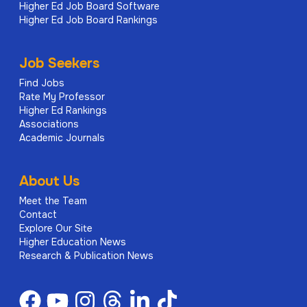
Higher Ed Job Board Software
Higher Ed Job Board Rankings
Support student recruitment through
participation in Open Days, auditions,
Job Seekers
interviews, and external events.
Find Jobs
Promote the programme and subject area to
Rate My Professor
prospective students, schools, colleges, and
Higher Ed Rankings
Associations
relevant networks.
Academic Journals
Contribute to marketing and outreach
initiatives to raise the profile of LCCM and
About Us
attract a diverse student body.
Meet the Team
Contact
Professional Development
Explore Our Site
Higher Education News
Research & Publication News
Engage with continuing professional
development (CPD) to remain current in
pedagogy, subject expertise, and industry