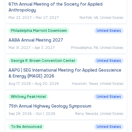
87th Annual Meeting of the Society for Applied
To apply, go to https://cuny.jobs/jobs/, and search
Anthropology
for this vacancy using the Job ID or Title. Select
Mar 23, 2027
–
Mar 27, 2027
Norfolk, VA, United States
"Apply Now" and provide the requested
information.
Philadelphia Marriott Downtown
United States
AABA Annual Meeting 2027
CLOSING DATE
Mar 31, 2027
–
Apr 3, 2027
Philadelphia, PA, United States
Review of applications to begin immediately and
George R. Brown Convention Center
United States
continue until the successful candidate has been
AAPG | SEG International Meeting for Applied Geoscience
identified.
& Energy (IMAGE) 2026
Aug 17, 2026
–
Aug 20, 2026
Houston, Texas, United States
JOB SEARCH CATEGORY
Whitney Peak Hotel
United States
CUNY Job Posting: Managerial/Professional
75th Annual Highway Geology Symposium
Sep 28, 2026
–
Oct 1, 2026
Reno, Nevada, United States
EQUAL EMPLOYMENT
To Be Announced
United States