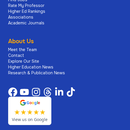
Rate My Professor
Higher Ed Rankings
Associations
Academic Journals
About Us
Meet the Team
Contact
Explore Our Site
Higher Education News
Research & Publication News
G
o
o
g
l
e
★
★
★
★
★
View us on Google