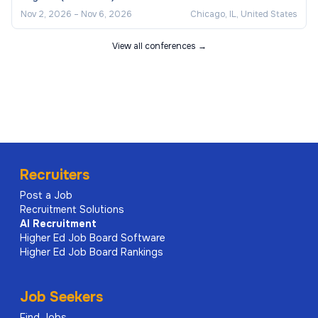
Nov 2, 2026
–
Nov 6, 2026
Chicago, IL, United States
View all conferences →
Recruiters
Post a Job
Recruitment Solutions
AI
Recruitment
Higher Ed Job Board Software
Higher Ed Job Board Rankings
Job Seekers
Find Jobs