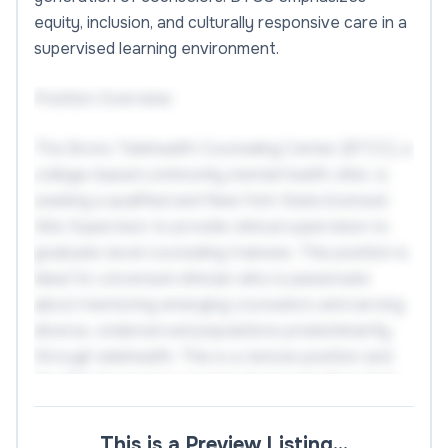
equity, inclusion, and culturally responsive care in a
supervised learning environment.
Position Overview
The Bronx Telehealth Counseling Center (BTCC), a
college-based community mental health clinic, is
seeking a qualified and New York State licensed
Site Supervisor to provide clinical supervision to
graduate-level counseling trainees. This position is
ideal for a licensed clinician who is passionate
about mentoring emerging counselors and serving
diverse, underserved populations predominantly
through telehealth. This is a remote position and
the Site Supervisor must be licensed in New York
State.
This is a Preview Listing…