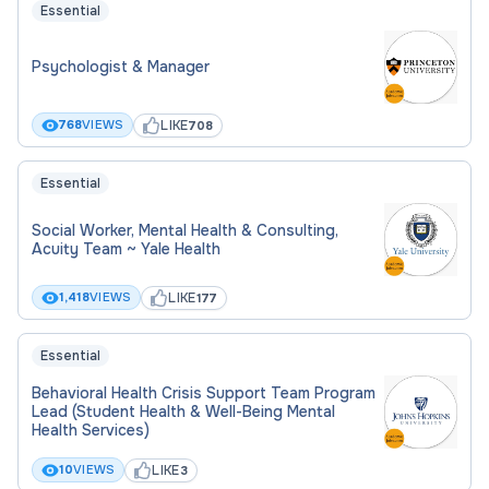
Essential
Collaborate with Clinic Director and
administrative staff to maintain clinic
Psychologist & Manager
operations and standards
Uphold all legal, ethical, and professional
LIKE
768
VIEWS
708
guidelines (e.g., confidentiality, mandated
reporting)
Essential
Provide evaluative feedback on trainee
Social Worker, Mental Health & Consulting,
performance and communicate regularly with
Acuity Team ~ Yale Health
the faculty supervisor
Attend a weekly Supervisors' meeting with
LIKE
1,418
VIEWS
177
Clinic Director, Administrator and clinical
supervisors.
Essential
Behavioral Health Crisis Support Team Program
CONTRACT TITLE
Lead (Student Health & Well-Being Mental
Health Services)
Non-Teaching Adjunct
LIKE
10
VIEWS
3