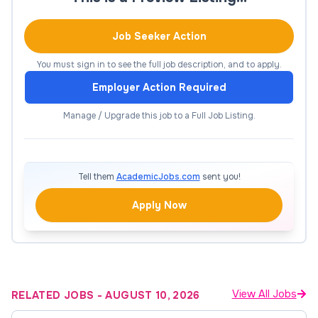
Key Responsibilities
Job Seeker Action
Provide individual clinical supervision to
master’s-level counseling trainees (estimated
You must sign in to see the full job description, and to apply.
time required is approximately
Employer Action Required
2.5hrs/trainee/week)
Manage / Upgrade this job to a Full Job Listing.
Ensure supervisees deliver ethical, culturally
responsive, and evidence-based care
Review clinical documentation (e.g., intake
Tell them
AcademicJobs.com
sent you!
assessments, treatment plans, progress
notes)
Apply Now
Support trainees in case conceptualization,
treatment planning, and use of clinical
interventions
Monitor client risk and provide guidance on
View All Jobs
RELATED JOBS
-
AUGUST 10, 2026
crisis management when needed