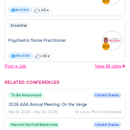
Hourly rate ($51.94 - $64.63/hr.
commensurate with experience)
LIKE
9
VIEWS
4
Flexible scheduling
Essential
BENEFITS
Psychiatric Nurse Practitioner
CUNY offers a comprehensive benefits package
LIKE
15
VIEWS
2
to employees and eligible dependents based on job
title and classification. Employees are also offered
Post a Job
View All Jobs
pension and Tax-Deferred Savings Plans. Part-
time employees must meet a weekly or semester
RELATED CONFERENCES
work hour criteria to be eligible for health benefits.
To Be Announced
United States
Health benefits are also extended to retirees who
meet the eligibility criteria.
2026 AAA Annual Meeting: On the Verge
Nov 18, 2026
–
Nov 22, 2026
St. Louis, MO, United States
HOW TO APPLY
Marriott Norfolk Waterside
United States