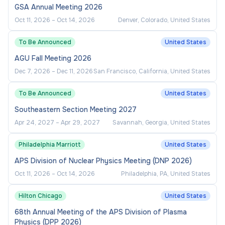
OPPORTUNITY
GSA Annual Meeting 2026
Oct 11, 2026
–
Oct 14, 2026
Denver, Colorado, United States
CUNY encourages people with disabilities,
minorities, veterans and women to apply. At CUNY,
To Be Announced
United States
Italian Americans are also included among our
AGU Fall Meeting 2026
protected groups. Applicants and employees will
Dec 7, 2026
–
Dec 11, 2026
San Francisco, California, United States
not be discriminated against on the basis of any
legally protected category, including sexual
To Be Announced
United States
orientation or gender identity.
Southeastern Section Meeting 2027
EEO/AA/Vet/Disability Employer.
Apr 24, 2027
–
Apr 29, 2027
Savannah, Georgia, United States
Philadelphia Marriott
United States
APS Division of Nuclear Physics Meeting (DNP 2026)
Oct 11, 2026
–
Oct 14, 2026
Philadelphia, PA, United States
Hilton Chicago
United States
68th Annual Meeting of the APS Division of Plasma
Physics (DPP 2026)