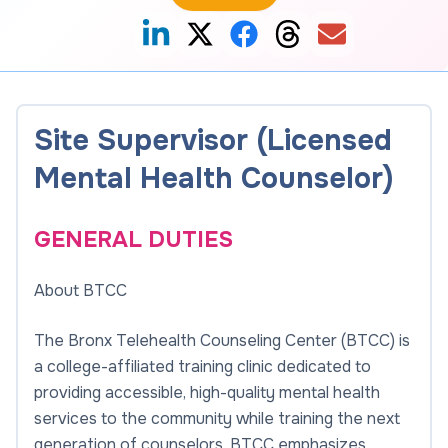
Site Supervisor (Licensed
Mental Health Counselor)
GENERAL DUTIES
About BTCC
The Bronx Telehealth Counseling Center (BTCC) is
a college-affiliated training clinic dedicated to
providing accessible, high-quality mental health
services to the community while training the next
generation of counselors. BTCC emphasizes